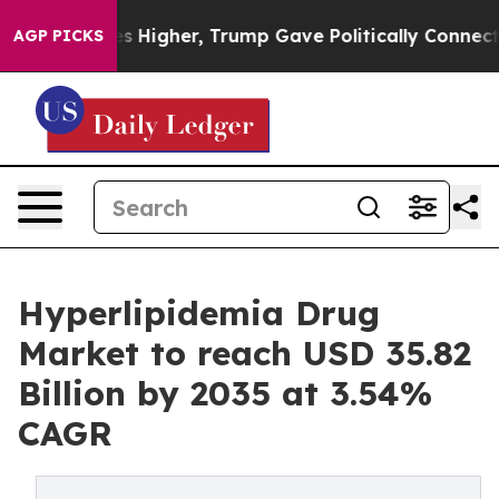
Higher, Trump Gave Politically Connected oil Companie
AGP PICKS
Hyperlipidemia Drug
Market to reach USD 35.82
Billion by 2035 at 3.54%
CAGR