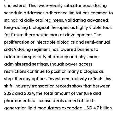
cholesterol. This twice-yearly subcutaneous dosing
schedule addresses adherence limitations common to
standard daily oral regimens, validating advanced
long-acting biological therapies as highly viable tools
for future therapeutic market development. The
proliferation of injectable biologics and semi-annual
siRNA dosing regimens has lowered barriers to
adoption in specialty pharmacy and physician-
administered settings, though payer access
restrictions continue to position many biologics as
step-therapy options. Investment activity reflects this
shift: industry transaction records show that between
2022 and 2024, the total amount of venture and
pharmaceutical license deals aimed at next-
generation lipid modulators exceeded USD 4.7 billion.