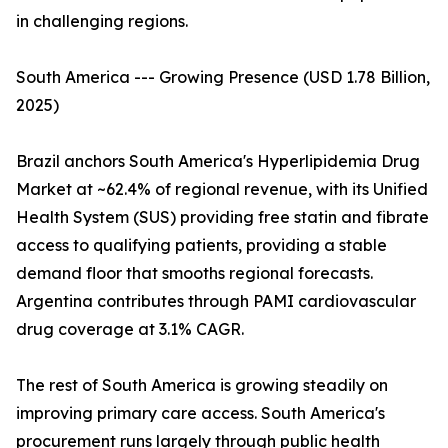
in challenging regions.
South America --- Growing Presence (USD 1.78 Billion,
2025)
Brazil anchors South America's Hyperlipidemia Drug
Market at ~62.4% of regional revenue, with its Unified
Health System (SUS) providing free statin and fibrate
access to qualifying patients, providing a stable
demand floor that smooths regional forecasts.
Argentina contributes through PAMI cardiovascular
drug coverage at 3.1% CAGR.
The rest of South America is growing steadily on
improving primary care access. South America's
procurement runs largely through public health