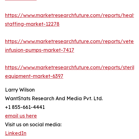
https://www.marketresearchfuture.com/reports/health
staffing-market-12278
https://www.marketresearchfuture.com/reports/veteri
infusion-pumps-market-7417
https://www.marketresearchfuture.com/reports/steriliz
equipment-market-6397
Larry Wilson
WantStats Research And Media Pvt. Ltd.
+1 855-661-4441
email us here
Visit us on social media:
LinkedIn