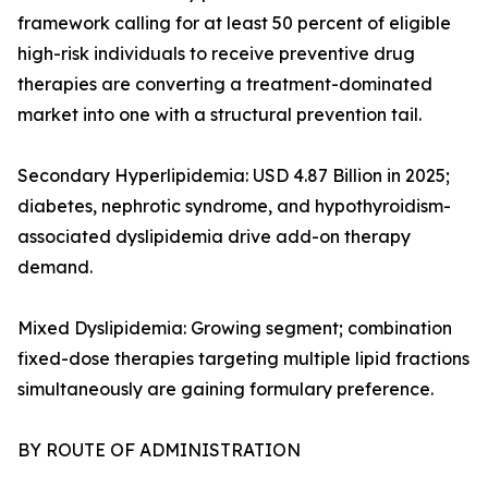
framework calling for at least 50 percent of eligible
high-risk individuals to receive preventive drug
therapies are converting a treatment-dominated
market into one with a structural prevention tail.
Secondary Hyperlipidemia: USD 4.87 Billion in 2025;
diabetes, nephrotic syndrome, and hypothyroidism-
associated dyslipidemia drive add-on therapy
demand.
Mixed Dyslipidemia: Growing segment; combination
fixed-dose therapies targeting multiple lipid fractions
simultaneously are gaining formulary preference.
BY ROUTE OF ADMINISTRATION