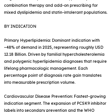
combination therapy and add-on prescribing for
mixed dyslipidemia and statin-intolerant populations.
BY INDICATION
Primary Hyperlipidemia: Dominant indication with
~48% of demand in 2025, representing roughly USD
12.18 Billion. Driven by familial hypercholesterolemia
and polygenic hyperlipidemia diagnoses that require
lifelong pharmacologic management. Each
percentage point of diagnosis rate gain translates
into measurable prescription volume.
Cardiovascular Disease Prevention: Fastest-growing
indication segment. The expansion of PCSK9 inhibitor
labels into secondary prevention and the WHO