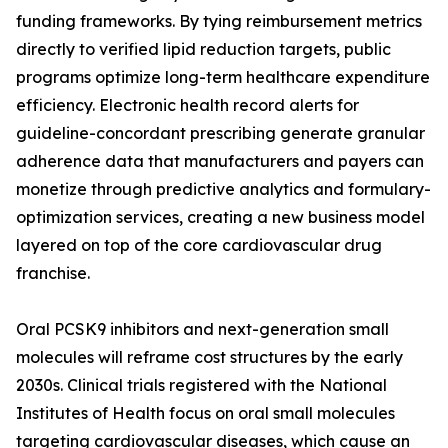
funding frameworks. By tying reimbursement metrics
directly to verified lipid reduction targets, public
programs optimize long-term healthcare expenditure
efficiency. Electronic health record alerts for
guideline-concordant prescribing generate granular
adherence data that manufacturers and payers can
monetize through predictive analytics and formulary-
optimization services, creating a new business model
layered on top of the core cardiovascular drug
franchise.
Oral PCSK9 inhibitors and next-generation small
molecules will reframe cost structures by the early
2030s. Clinical trials registered with the National
Institutes of Health focus on oral small molecules
targeting cardiovascular diseases, which cause an