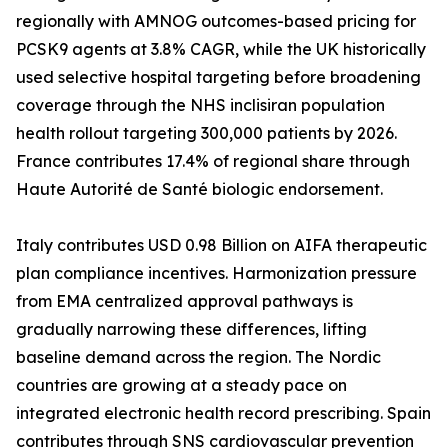
regionally with AMNOG outcomes-based pricing for
PCSK9 agents at 3.8% CAGR, while the UK historically
used selective hospital targeting before broadening
coverage through the NHS inclisiran population
health rollout targeting 300,000 patients by 2026.
France contributes 17.4% of regional share through
Haute Autorité de Santé biologic endorsement.
Italy contributes USD 0.98 Billion on AIFA therapeutic
plan compliance incentives. Harmonization pressure
from EMA centralized approval pathways is
gradually narrowing these differences, lifting
baseline demand across the region. The Nordic
countries are growing at a steady pace on
integrated electronic health record prescribing. Spain
contributes through SNS cardiovascular prevention