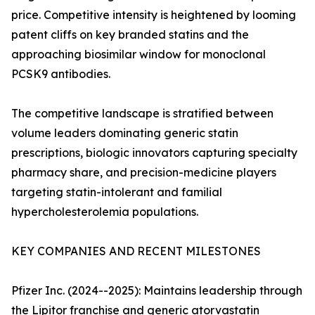
price. Competitive intensity is heightened by looming
patent cliffs on key branded statins and the
approaching biosimilar window for monoclonal
PCSK9 antibodies.
The competitive landscape is stratified between
volume leaders dominating generic statin
prescriptions, biologic innovators capturing specialty
pharmacy share, and precision-medicine players
targeting statin-intolerant and familial
hypercholesterolemia populations.
KEY COMPANIES AND RECENT MILESTONES
Pfizer Inc. (2024--2025): Maintains leadership through
the Lipitor franchise and generic atorvastatin