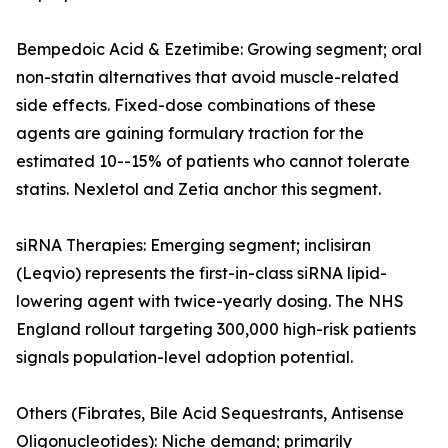
Bempedoic Acid & Ezetimibe: Growing segment; oral
non-statin alternatives that avoid muscle-related
side effects. Fixed-dose combinations of these
agents are gaining formulary traction for the
estimated 10--15% of patients who cannot tolerate
statins. Nexletol and Zetia anchor this segment.
siRNA Therapies: Emerging segment; inclisiran
(Leqvio) represents the first-in-class siRNA lipid-
lowering agent with twice-yearly dosing. The NHS
England rollout targeting 300,000 high-risk patients
signals population-level adoption potential.
Others (Fibrates, Bile Acid Sequestrants, Antisense
Oligonucleotides): Niche demand; primarily