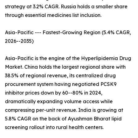
strategy at 3.2% CAGR. Russia holds a smaller share
through essential medicines list inclusion.
Asia-Pacific --- Fastest-Growing Region (5.4% CAGR,
2026--2035)
Asia-Pacific is the engine of the Hyperlipidemia Drug
Market. China holds the largest regional share with
38.5% of regional revenue, its centralized drug
procurement system having negotiated PCSK9
inhibitor prices down by 60--80% in 2024,
dramatically expanding volume access while
compressing per-unit revenue. India is growing at
5.8% CAGR on the back of Ayushman Bharat lipid
screening rollout into rural health centers.