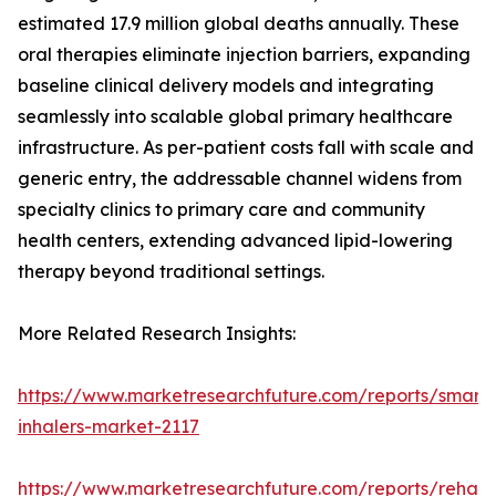
estimated 17.9 million global deaths annually. These
oral therapies eliminate injection barriers, expanding
baseline clinical delivery models and integrating
seamlessly into scalable global primary healthcare
infrastructure. As per-patient costs fall with scale and
generic entry, the addressable channel widens from
specialty clinics to primary care and community
health centers, extending advanced lipid-lowering
therapy beyond traditional settings.
More Related Research Insights:
https://www.marketresearchfuture.com/reports/smart-
inhalers-market-2117
https://www.marketresearchfuture.com/reports/rehabil