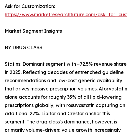
Ask for Customization:
https://www.marketresearchfuture.com/ask_for_cust
Market Segment Insights
BY DRUG CLASS
Statins: Dominant segment with ~72.5% revenue share
in 2025. Reflecting decades of entrenched guideline
recommendations and low-cost generic availability
that drives massive prescription volumes. Atorvastatin
alone accounts for roughly 35% of all lipid-lowering
prescriptions globally, with rosuvastatin capturing an
additional 22%. Lipitor and Crestor anchor this
segment. The drug class's dominance, however, is
primarily volume-driven; value growth increasingly