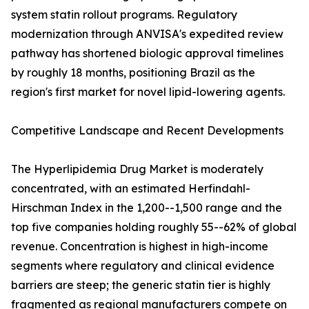
system statin rollout programs. Regulatory
modernization through ANVISA's expedited review
pathway has shortened biologic approval timelines
by roughly 18 months, positioning Brazil as the
region's first market for novel lipid-lowering agents.
Competitive Landscape and Recent Developments
The Hyperlipidemia Drug Market is moderately
concentrated, with an estimated Herfindahl-
Hirschman Index in the 1,200--1,500 range and the
top five companies holding roughly 55--62% of global
revenue. Concentration is highest in high-income
segments where regulatory and clinical evidence
barriers are steep; the generic statin tier is highly
fragmented as regional manufacturers compete on