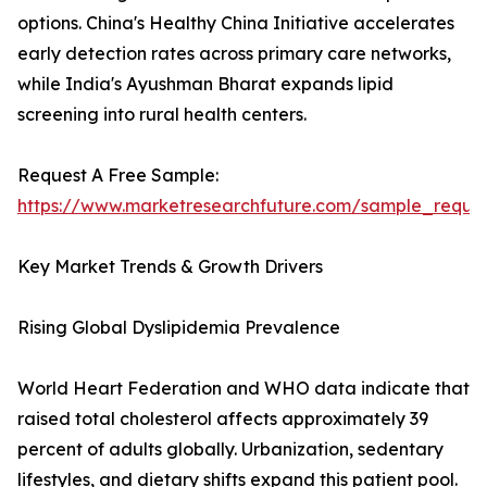
options. China's Healthy China Initiative accelerates
early detection rates across primary care networks,
while India's Ayushman Bharat expands lipid
screening into rural health centers.
Request A Free Sample:
https://www.marketresearchfuture.com/sample_reque
Key Market Trends & Growth Drivers
Rising Global Dyslipidemia Prevalence
World Heart Federation and WHO data indicate that
raised total cholesterol affects approximately 39
percent of adults globally. Urbanization, sedentary
lifestyles, and dietary shifts expand this patient pool.