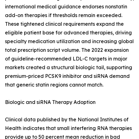
international medical guidance endorses nonstatin
add-on therapies if thresholds remain exceeded.
These tightened clinical requirements expand the
eligible patient base for advanced therapies, driving
specialty medication utilization and increasing global
total prescription script volume. The 2022 expansion
of guideline-recommended LDL-C targets in major
markets created a structural biologic tail, supporting
premium-priced PCSK9 inhibitor and siRNA demand
that generic statin regions cannot match.
Biologic and siRNA Therapy Adoption
Clinical data published by the National Institutes of
Health indicates that small interfering RNA therapies
provide up to 50 percent mean reduction in bad