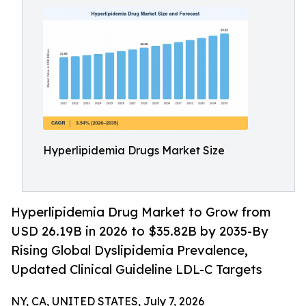
Hyperlipidemia Drugs Market Size
Hyperlipidemia Drug Market to Grow from
USD 26.19B in 2026 to $35.82B by 2035-By
Rising Global Dyslipidemia Prevalence,
Updated Clinical Guideline LDL-C Targets
NY, CA, UNITED STATES, July 7, 2026