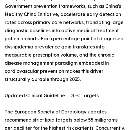
Government prevention frameworks, such as China's
Healthy China Initiative, accelerate early detection
rates across primary care networks, translating large
diagnostic baselines into active medical treatment
patient cohorts. Each percentage point of diagnosed
dyslipidemia prevalence gain translates into
measurable prescription volume, and the chronic
disease management paradigm embedded in
cardiovascular prevention makes this driver
structurally durable through 2035.
Updated Clinical Guideline LDL-C Targets
The European Society of Cardiology updates
recommend strict lipid targets below 55 milligrams
per deciliter for the highest risk patients. Concurrently,