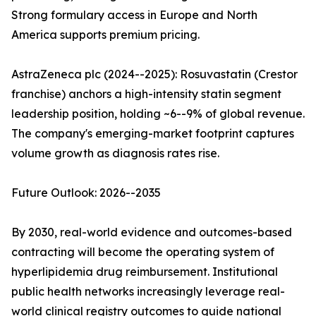
Strong formulary access in Europe and North
America supports premium pricing.
AstraZeneca plc (2024--2025): Rosuvastatin (Crestor
franchise) anchors a high-intensity statin segment
leadership position, holding ~6--9% of global revenue.
The company's emerging-market footprint captures
volume growth as diagnosis rates rise.
Future Outlook: 2026--2035
By 2030, real-world evidence and outcomes-based
contracting will become the operating system of
hyperlipidemia drug reimbursement. Institutional
public health networks increasingly leverage real-
world clinical registry outcomes to guide national