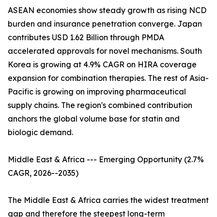
ASEAN economies show steady growth as rising NCD
burden and insurance penetration converge. Japan
contributes USD 1.62 Billion through PMDA
accelerated approvals for novel mechanisms. South
Korea is growing at 4.9% CAGR on HIRA coverage
expansion for combination therapies. The rest of Asia-
Pacific is growing on improving pharmaceutical
supply chains. The region's combined contribution
anchors the global volume base for statin and
biologic demand.
Middle East & Africa --- Emerging Opportunity (2.7%
CAGR, 2026--2035)
The Middle East & Africa carries the widest treatment
gap and therefore the steepest long-term