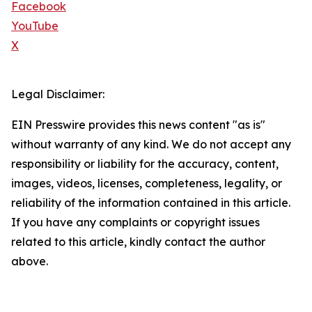
Facebook
YouTube
X
Legal Disclaimer:
EIN Presswire provides this news content "as is"
without warranty of any kind. We do not accept any
responsibility or liability for the accuracy, content,
images, videos, licenses, completeness, legality, or
reliability of the information contained in this article.
If you have any complaints or copyright issues
related to this article, kindly contact the author
above.