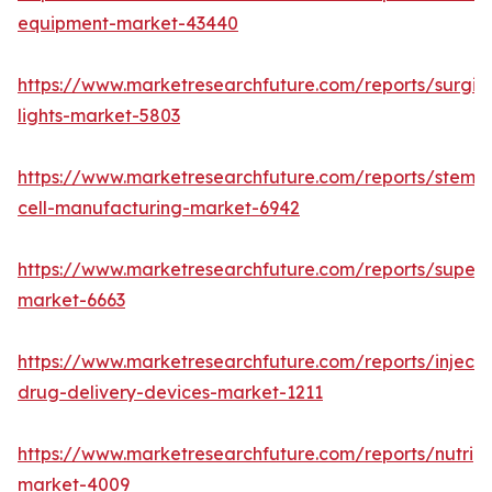
equipment-market-43440
https://www.marketresearchfuture.com/reports/surgic
lights-market-5803
https://www.marketresearchfuture.com/reports/stem-
cell-manufacturing-market-6942
https://www.marketresearchfuture.com/reports/superdi
market-6663
https://www.marketresearchfuture.com/reports/injecta
drug-delivery-devices-market-1211
https://www.marketresearchfuture.com/reports/nutrig
market-4009