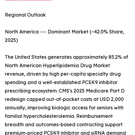
Regional Outlook
North America --- Dominant Market (~42.0% Share,
2025)
The United States generates approximately 85.2% of
North American Hyperlipidemia Drug Market
revenue, driven by high per-capita specialty drug
spending and a well-established PCSK9 inhibitor
prescribing ecosystem. CMS's 2025 Medicare Part D
redesign capped out-of-pocket costs at USD 2,000
annually, improving biologic access for seniors with
familial hypercholesterolemia. Reimbursement
breadth and outcomes-based contracting support
premium-priced PCSK9 inhibitor and siRNA demand