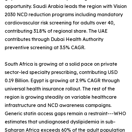
opportunity. Saudi Arabia leads the region with Vision
2030 NCD reduction programs including mandatory
cardiovascular risk screening for adults over 40,
contributing 31.8% of regional share. The UAE
contributes through Dubai Health Authority
preventive screening at 3.5% CAGR.
South Africa is growing at a solid pace on private
sector-led specialty prescribing, contributing USD
0.19 Billion. Egypt is growing at 2.9% CAGR through
universal health insurance rollout. The rest of the
region is growing steadily on variable healthcare
infrastructure and NCD awareness campaigns.
Generic statin access gaps remain a restraint---WHO
estimates that undiagnosed dyslipidemia in sub-
Saharan Africa exceeds 60% of the adult population