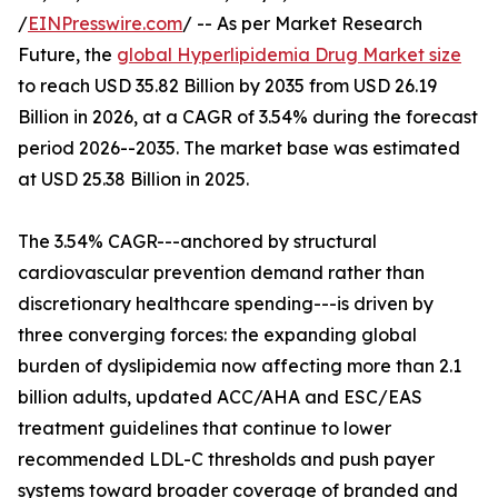
/
EINPresswire.com
/ -- As per Market Research
Future, the
global Hyperlipidemia Drug Market size
to reach USD 35.82 Billion by 2035 from USD 26.19
Billion in 2026, at a CAGR of 3.54% during the forecast
period 2026--2035. The market base was estimated
at USD 25.38 Billion in 2025.
The 3.54% CAGR---anchored by structural
cardiovascular prevention demand rather than
discretionary healthcare spending---is driven by
three converging forces: the expanding global
burden of dyslipidemia now affecting more than 2.1
billion adults, updated ACC/AHA and ESC/EAS
treatment guidelines that continue to lower
recommended LDL-C thresholds and push payer
systems toward broader coverage of branded and