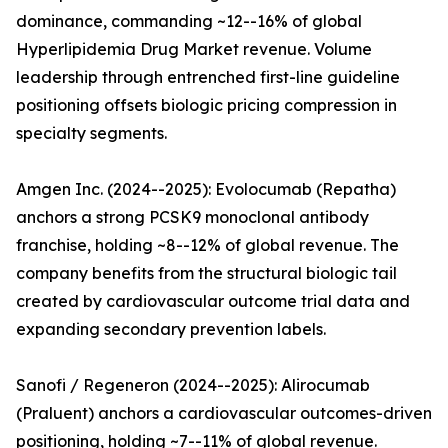
dominance, commanding ~12--16% of global
Hyperlipidemia Drug Market revenue. Volume
leadership through entrenched first-line guideline
positioning offsets biologic pricing compression in
specialty segments.
Amgen Inc. (2024--2025): Evolocumab (Repatha)
anchors a strong PCSK9 monoclonal antibody
franchise, holding ~8--12% of global revenue. The
company benefits from the structural biologic tail
created by cardiovascular outcome trial data and
expanding secondary prevention labels.
Sanofi / Regeneron (2024--2025): Alirocumab
(Praluent) anchors a cardiovascular outcomes-driven
positioning, holding ~7--11% of global revenue.