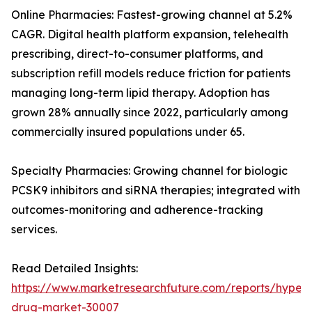
Online Pharmacies: Fastest-growing channel at 5.2%
CAGR. Digital health platform expansion, telehealth
prescribing, direct-to-consumer platforms, and
subscription refill models reduce friction for patients
managing long-term lipid therapy. Adoption has
grown 28% annually since 2022, particularly among
commercially insured populations under 65.
Specialty Pharmacies: Growing channel for biologic
PCSK9 inhibitors and siRNA therapies; integrated with
outcomes-monitoring and adherence-tracking
services.
Read Detailed Insights:
https://www.marketresearchfuture.com/reports/hyperl
drug-market-30007