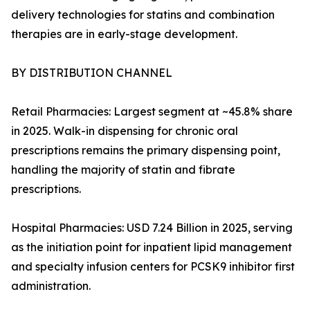
delivery technologies for statins and combination
therapies are in early-stage development.
BY DISTRIBUTION CHANNEL
Retail Pharmacies: Largest segment at ~45.8% share
in 2025. Walk-in dispensing for chronic oral
prescriptions remains the primary dispensing point,
handling the majority of statin and fibrate
prescriptions.
Hospital Pharmacies: USD 7.24 Billion in 2025, serving
as the initiation point for inpatient lipid management
and specialty infusion centers for PCSK9 inhibitor first
administration.