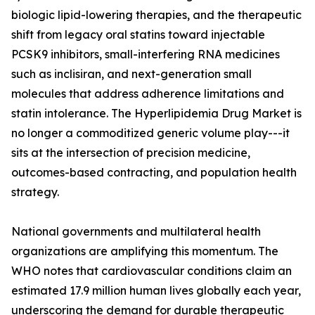
biologic lipid-lowering therapies, and the therapeutic
shift from legacy oral statins toward injectable
PCSK9 inhibitors, small-interfering RNA medicines
such as inclisiran, and next-generation small
molecules that address adherence limitations and
statin intolerance. The Hyperlipidemia Drug Market is
no longer a commoditized generic volume play---it
sits at the intersection of precision medicine,
outcomes-based contracting, and population health
strategy.
National governments and multilateral health
organizations are amplifying this momentum. The
WHO notes that cardiovascular conditions claim an
estimated 17.9 million human lives globally each year,
underscoring the demand for durable therapeutic