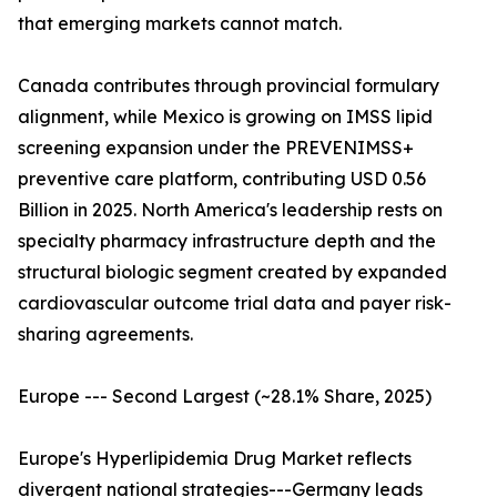
that emerging markets cannot match.
Canada contributes through provincial formulary
alignment, while Mexico is growing on IMSS lipid
screening expansion under the PREVENIMSS+
preventive care platform, contributing USD 0.56
Billion in 2025. North America's leadership rests on
specialty pharmacy infrastructure depth and the
structural biologic segment created by expanded
cardiovascular outcome trial data and payer risk-
sharing agreements.
Europe --- Second Largest (~28.1% Share, 2025)
Europe's Hyperlipidemia Drug Market reflects
divergent national strategies---Germany leads