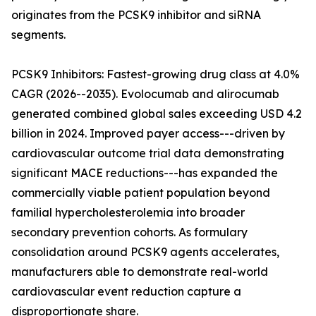
originates from the PCSK9 inhibitor and siRNA
segments.
PCSK9 Inhibitors: Fastest-growing drug class at 4.0%
CAGR (2026--2035). Evolocumab and alirocumab
generated combined global sales exceeding USD 4.2
billion in 2024. Improved payer access---driven by
cardiovascular outcome trial data demonstrating
significant MACE reductions---has expanded the
commercially viable patient population beyond
familial hypercholesterolemia into broader
secondary prevention cohorts. As formulary
consolidation around PCSK9 agents accelerates,
manufacturers able to demonstrate real-world
cardiovascular event reduction capture a
disproportionate share.