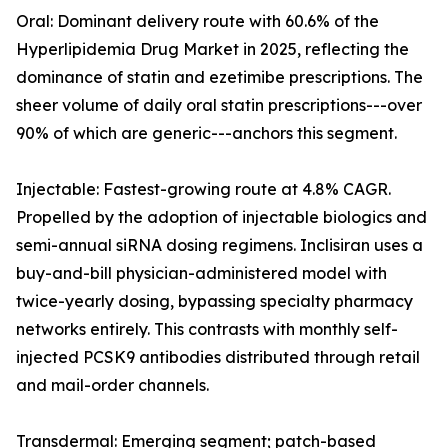
Oral: Dominant delivery route with 60.6% of the
Hyperlipidemia Drug Market in 2025, reflecting the
dominance of statin and ezetimibe prescriptions. The
sheer volume of daily oral statin prescriptions---over
90% of which are generic---anchors this segment.
Injectable: Fastest-growing route at 4.8% CAGR.
Propelled by the adoption of injectable biologics and
semi-annual siRNA dosing regimens. Inclisiran uses a
buy-and-bill physician-administered model with
twice-yearly dosing, bypassing specialty pharmacy
networks entirely. This contrasts with monthly self-
injected PCSK9 antibodies distributed through retail
and mail-order channels.
Transdermal: Emerging segment; patch-based