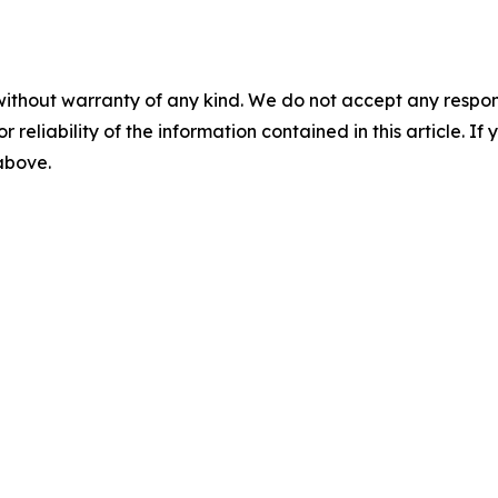
without warranty of any kind. We do not accept any responsib
r reliability of the information contained in this article. I
 above.