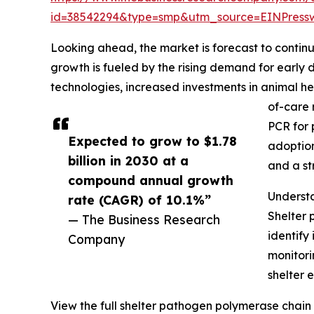
id=38542294&type=smp&utm_source=EINPres
Looking ahead, the market is forecast to continu
growth is fueled by the rising demand for earl
technologies, increased investments in animal he
of-care 
PCR for 
Expected to grow to $1.78
adoption
billion in 2030 at a
and a st
compound annual growth
Underst
rate (CAGR) of 10.1%”
Shelter 
— The Business Research
identify
Company
monitori
shelter 
View the full shelter pathogen polymerase chain