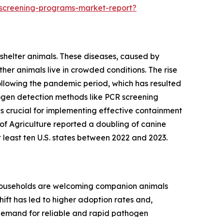
-screening-programs-market-report?
 shelter animals. These diseases, caused by
her animals live in crowded conditions. The rise
following the pandemic period, which has resulted
thogen detection methods like PCR screening
is crucial for implementing effective containment
of Agriculture reported a doubling of canine
t least ten U.S. states between 2022 and 2023.
e households are welcoming companion animals
ift has led to higher adoption rates and,
 demand for reliable and rapid pathogen