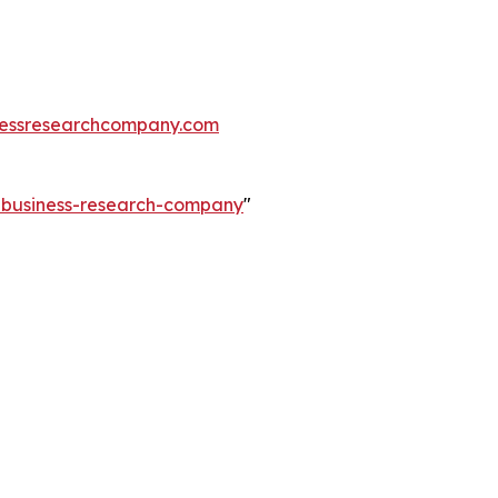
essresearchcompany.com
e-business-research-company
"