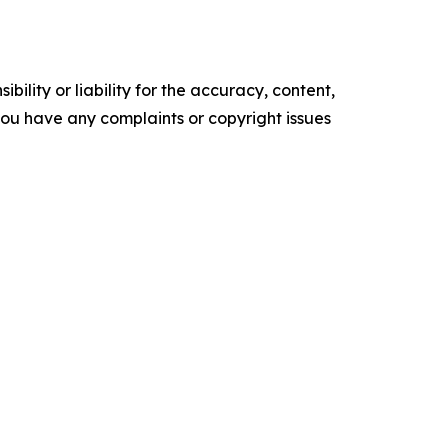
ility or liability for the accuracy, content,
f you have any complaints or copyright issues