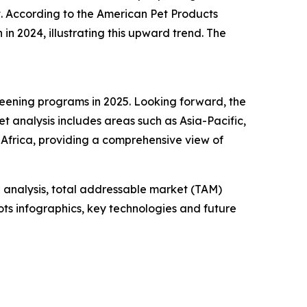
. According to the American Pet Products
 in 2024, illustrating this upward trend. The
reening programs in 2025. Looking forward, the
t analysis includes areas such as Asia-Pacific,
Africa, providing a comprehensive view of
 analysis, total addressable market (TAM)
ts infographics, key technologies and future