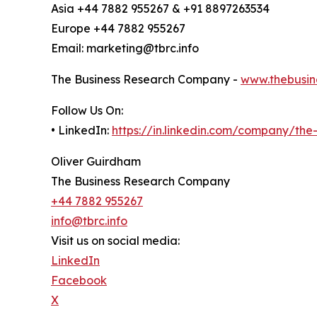
Asia +44 7882 955267 & +91 8897263534
Europe +44 7882 955267
Email: marketing@tbrc.info
The Business Research Company -
www.thebusin
Follow Us On:
• LinkedIn:
https://in.linkedin.com/company/th
Oliver Guirdham
The Business Research Company
+44 7882 955267
info@tbrc.info
Visit us on social media:
LinkedIn
Facebook
X