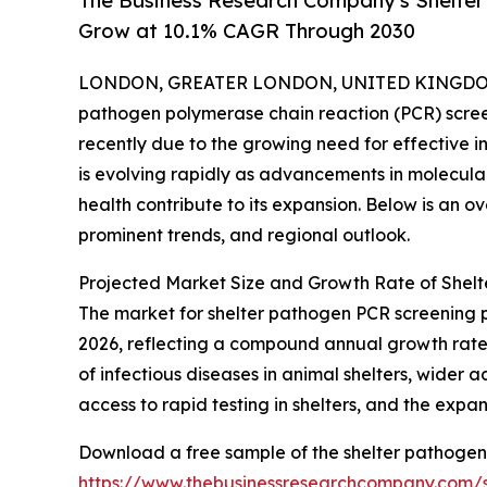
The Business Research Company's Shelte
Grow at 10.1% CAGR Through 2030
LONDON, GREATER LONDON, UNITED KINGDOM, 
pathogen polymerase chain reaction (PCR) scree
recently due to the growing need for effective in
is evolving rapidly as advancements in molecul
health contribute to its expansion. Below is an o
prominent trends, and regional outlook.
Projected Market Size and Growth Rate of Shel
The market for shelter pathogen PCR screening prog
2026, reflecting a compound annual growth rate (
of infectious diseases in animal shelters, wider
access to rapid testing in shelters, and the expan
Download a free sample of the shelter pathogen
https://www.thebusinessresearchcompany.com/