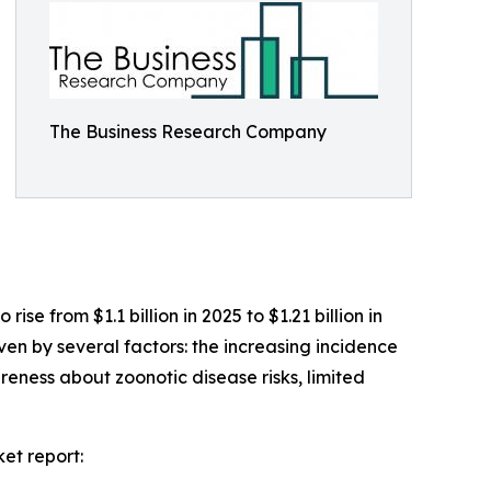
The Business Research Company
se from $1.1 billion in 2025 to $1.21 billion in
en by several factors: the increasing incidence
eness about zoonotic disease risks, limited
et report: