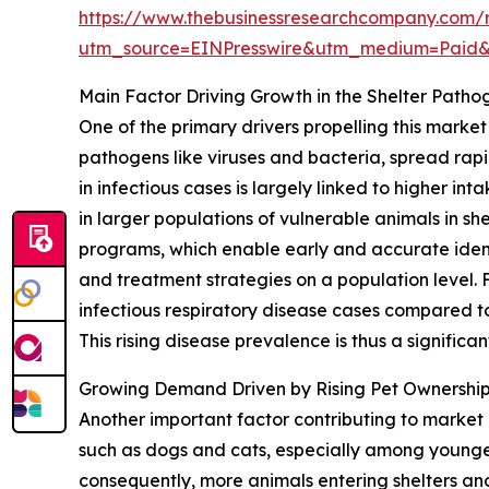
https://www.thebusinessresearchcompany.com/r
utm_source=EINPresswire&utm_medium=Paid
Main Factor Driving Growth in the Shelter Path
One of the primary drivers propelling this marke
pathogens like viruses and bacteria, spread rapi
in infectious cases is largely linked to higher 
in larger populations of vulnerable animals in sh
programs, which enable early and accurate identi
and treatment strategies on a population level.
infectious respiratory disease cases compared to 
This rising disease prevalence is thus a significa
Growing Demand Driven by Rising Pet Ownershi
Another important factor contributing to marke
such as dogs and cats, especially among younger
consequently, more animals entering shelters an