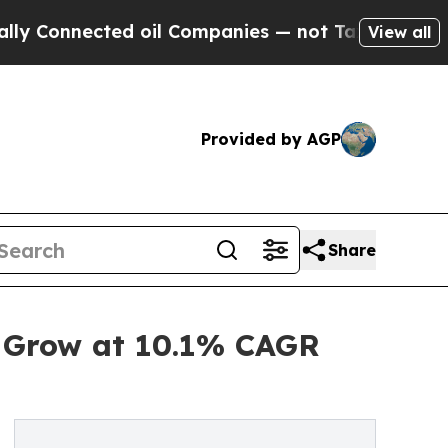
cted oil Companies — not Taxpayers — the Chance
View all
Provided by AGP
Share
o Grow at 10.1% CAGR