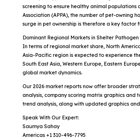
screening to ensure healthy animal populations
Association (APPA), the number of pet-owning house
surge in pet ownership is therefore a key factor 
Dominant Regional Markets in Shelter Pathogen
In terms of regional market share, North Americ
Asia-Pacific region is expected to experience th
South East Asia, Western Europe, Eastern Europe
global market dynamics.
Our 2026 market reports now offer broader stra
analysis, company scoring matrix graphics and t
trend analysis, along with updated graphics and
Speak With Our Expert:
Saumya Sahay
Americas +1 310-496-7795