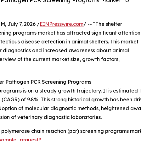
r Pathogen PCR Screening Programs Market to
July 7, 2026 /
EINPresswire.com
/ -- "The shelter
ning programs market has attracted significant attention
fectious disease detection in animal shelters. This market
ar diagnostics and increased awareness about animal
verview of the current market size, growth factors,
ter Pathogen PCR Screening Programs
rams is on a steady growth trajectory. It is estimated to ri
CAGR) of 9.8%. This strong historical growth has been driv
 adoption of molecular diagnostic methods, heightened awar
sion of veterinary diagnostic laboratories.
 polymerase chain reaction (pcr) screening programs mark
sample_request?