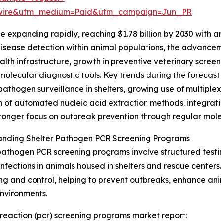
swire&utm_medium=Paid&utm_campaign=Jun_PR
e expanding rapidly, reaching $1.78 billion by 2030 with 
y disease detection within animal populations, the advan
alth infrastructure, growth in preventive veterinary screen
molecular diagnostic tools. Key trends during the forecast
pathogen surveillance in shelters, growing use of multiplex 
 of automated nucleic acid extraction methods, integratio
ronger focus on outbreak prevention through regular mole
anding Shelter Pathogen PCR Screening Programs
pathogen PCR screening programs involve structured testin
 infections in animals housed in shelters and rescue centers
ng and control, helping to prevent outbreaks, enhance ani
environments.
 reaction (pcr) screening programs market report: