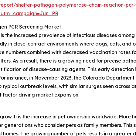
eport/shelter-pathogen-polymerase-chain-reaction-pcr
&utm_campaign=Jun_PR
ogen PCR Screening Market
t is the increased prevalence of infectious diseases among
dly in close-contact environments where dogs, cats, and ot
intake numbers combined with decreased vaccination rates 
elters. As a result, there is a growing need for precise pa
fication of disease-causing agents. This early detection 
 For instance, in November 2023, the Colorado Department 
typical outbreak levels, with similar surges seen across a
nt factor driving market expansion.
p
t growth is the increase in pet ownership worldwide. Mor
 generations who consider pets as family members. This sh
d homes. The growing number of pets results in a greater