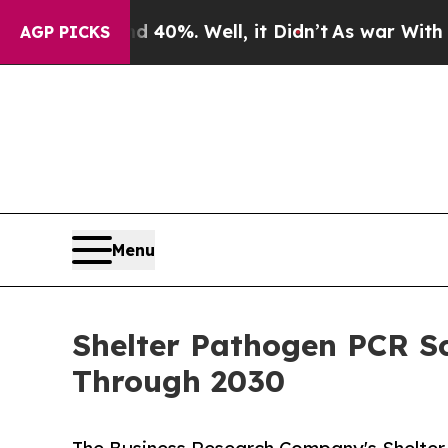
nd 40%. Well, it Didn’t
As war With Iran Drove 
AGP PICKS
Menu
Shelter Pathogen PCR S
Through 2030