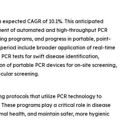
an expected CAGR of 10.1%. This anticipated
cement of automated and high-throughput PCR
ing programs, and progress in portable, point-
 period include broader application of real-time
PCR tests for swift disease identification,
n of portable PCR devices for on-site screening,
cular screening.
g protocols that utilize PCR technology to
. These programs play a critical role in disease
mal health, and maintain safer, more hygienic