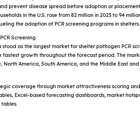
 and prevent disease spread before adoption or placement
holds in the U.S. rose from 82 million in 2023 to 94 million
fueling the adoption of PCR screening programs in shelters.
 PCR Screening
a stood as the largest market for shelter pathogen PCR sc
e fastest growth throughout the forecast period. The marke
, North America, South America, and the Middle East and 
tegic coverage through market attractiveness scoring and
ables, Excel-based forecasting dashboards, market hotspo
 tables.