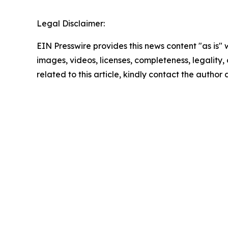
Legal Disclaimer:
EIN Presswire provides this news content "as is" 
images, videos, licenses, completeness, legality, o
related to this article, kindly contact the author