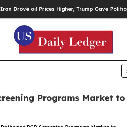
oil Prices Higher, Trump Gave Politically Conne
creening Programs Market t