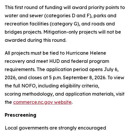
This first round of funding will award priority points to
water and sewer (categories D and F), parks and
recreation facilities (category G), and roads and
bridges projects. Mitigation-only projects will not be
awarded during this round.
All projects must be tied to Hurricane Helene
recovery and meet HUD and federal program
requirements. The application period opens July 6,
2026, and closes at 5 p.m. September 8, 2026. To view
the full NOFO, including eligibility criteria,
scoring methodology, and application materials, visit
the
commerce.nc.gov website
.
Prescreening
Local governments are strongly encouraged