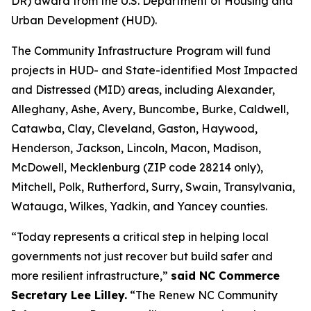
DR) award from the U.S. Department of Housing and
Urban Development (HUD).
The Community Infrastructure Program will fund
projects in HUD- and State-identified Most Impacted
and Distressed (MID) areas, including Alexander,
Alleghany, Ashe, Avery, Buncombe, Burke, Caldwell,
Catawba, Clay, Cleveland, Gaston, Haywood,
Henderson, Jackson, Lincoln, Macon, Madison,
McDowell, Mecklenburg (ZIP code 28214 only),
Mitchell, Polk, Rutherford, Surry, Swain, Transylvania,
Watauga, Wilkes, Yadkin, and Yancey counties.
“Today represents a critical step in helping local
governments not just recover but build safer and
more resilient infrastructure,”
said NC Commerce
Secretary Lee Lilley.
“The Renew NC Community