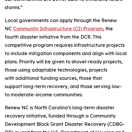
storms.”
Local governments can apply through the Renew
NC
Community Infrastructure (CI) Program
, the
fourth disaster initiative from the DCR. This
competitive program requires infrastructure projects
to include mitigation components and align with local
plans. Priority will be given to shovel-ready projects,
those using adaptable technologies, projects
with additional funding sources, those that
support long-term recovery, and those serving low-
to moderate-income communities.
Renew NC is North Carolina’s long-term disaster
recovery initiative, funded through a Community
Development Block Grant Disaster Recovery (CDBG-