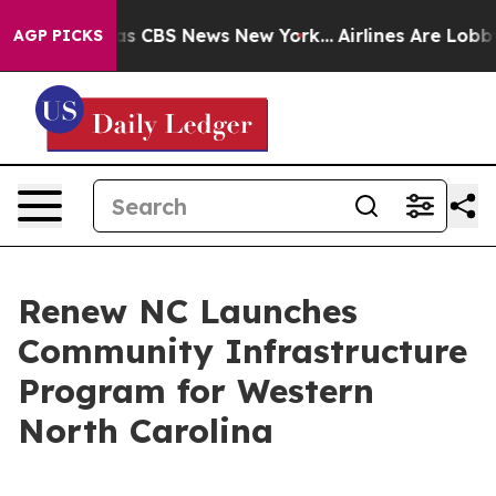
rrative was CBS News New York...
Airlines Are Lobbying
AGP PICKS
Renew NC Launches
Community Infrastructure
Program for Western
North Carolina