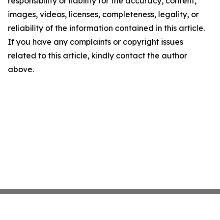
responsibility or liability for the accuracy, content,
images, videos, licenses, completeness, legality, or
reliability of the information contained in this article.
If you have any complaints or copyright issues
related to this article, kindly contact the author
above.