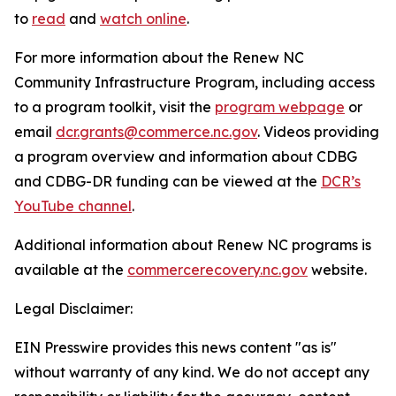
to
read
and
watch online
.
For more information about the Renew NC
Community Infrastructure Program, including access
to a program toolkit, visit the
program webpage
or
email
dcr.grants@commerce.nc.gov
. Videos providing
a program overview and information about CDBG
and CDBG-DR funding can be viewed at the
DCR’s
YouTube channel
.
Additional information about Renew NC programs is
available at the
commercerecovery.nc.gov
website.
Legal Disclaimer:
EIN Presswire provides this news content "as is"
without warranty of any kind. We do not accept any