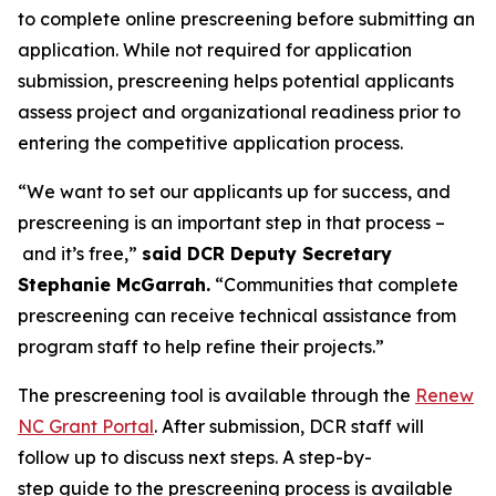
to complete online prescreening before submitting an
application. While not required for application
submission, prescreening helps potential applicants
assess project and organizational readiness prior to
entering the competitive application process.
“We want to set our applicants up for success, and
prescreening is an important step in that process –
and it’s free,”
said DCR Deputy Secretary
Stephanie McGarrah.
“Communities that complete
prescreening can receive technical assistance from
program staff to help refine their projects.”
The prescreening tool is available through the
Renew
NC Grant Portal
. After submission, DCR staff will
follow up to discuss next steps. A step-by-
step guide to the prescreening process is available