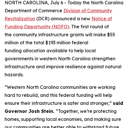
NORTH CAROLINA, July 6 - Today the North Carolina
Department of Commerce
Division of Community
Revitalization
(DCR) announced a new
Notice of
Funding Opportunity (NOFO)
. The first round of
the community infrastructure grants will make $55
million of the total $193 million federal
funding allocation available to help local
governments in western North Carolina strengthen
infrastructure and improve resilience against natural
hazards.
“Western North Carolina communities are working
hard to rebuild, and this federal funding will help
ensure their infrastructure is safer and stronger,”
said
Governor Josh Stein.
“Together, we’re protecting
homes, supporting local economies, and making sure
our communities are better able to withstand future