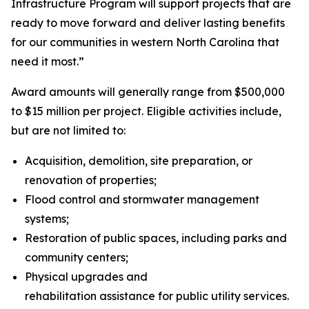
Infrastructure Program will support projects that are
ready to move forward and deliver lasting benefits
for our communities in western North Carolina that
need it most.”
Award amounts will generally range from $500,000
to $15 million per project. Eligible activities include,
but are not limited to:
Acquisition, demolition, site preparation, or
renovation of properties;
Flood control and stormwater management
systems;
Restoration of public spaces, including parks and
community centers;
Physical upgrades and
rehabilitation assistance for public utility services.