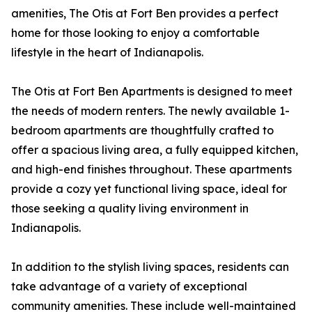
amenities, The Otis at Fort Ben provides a perfect
home for those looking to enjoy a comfortable
lifestyle in the heart of Indianapolis.
The Otis at Fort Ben Apartments is designed to meet
the needs of modern renters. The newly available 1-
bedroom apartments are thoughtfully crafted to
offer a spacious living area, a fully equipped kitchen,
and high-end finishes throughout. These apartments
provide a cozy yet functional living space, ideal for
those seeking a quality living environment in
Indianapolis.
In addition to the stylish living spaces, residents can
take advantage of a variety of exceptional
community amenities. These include well-maintained