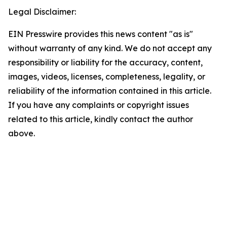
Legal Disclaimer:
EIN Presswire provides this news content "as is"
without warranty of any kind. We do not accept any
responsibility or liability for the accuracy, content,
images, videos, licenses, completeness, legality, or
reliability of the information contained in this article.
If you have any complaints or copyright issues
related to this article, kindly contact the author
above.