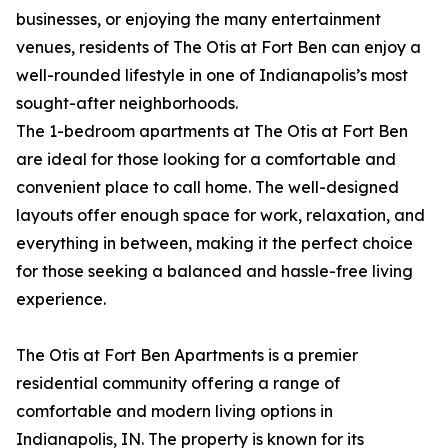
businesses, or enjoying the many entertainment
venues, residents of The Otis at Fort Ben can enjoy a
well-rounded lifestyle in one of Indianapolis’s most
sought-after neighborhoods.
The 1-bedroom apartments at The Otis at Fort Ben
are ideal for those looking for a comfortable and
convenient place to call home. The well-designed
layouts offer enough space for work, relaxation, and
everything in between, making it the perfect choice
for those seeking a balanced and hassle-free living
experience.
The Otis at Fort Ben Apartments is a premier
residential community offering a range of
comfortable and modern living options in
Indianapolis, IN. The property is known for its