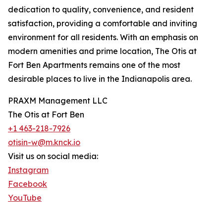
dedication to quality, convenience, and resident
satisfaction, providing a comfortable and inviting
environment for all residents. With an emphasis on
modern amenities and prime location, The Otis at
Fort Ben Apartments remains one of the most
desirable places to live in the Indianapolis area.
PRAXM Management LLC
The Otis at Fort Ben
+1 463-218-7926
otisin-w@m.knck.io
Visit us on social media:
Instagram
Facebook
YouTube