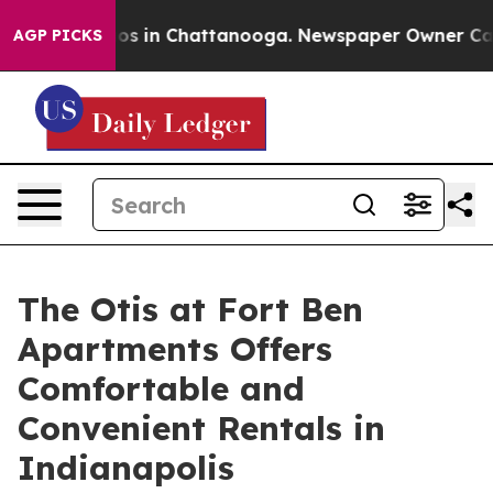
lapse
Chaos in Chattanooga. Newspaper Owner Calls th
AGP PICKS
The Otis at Fort Ben
Apartments Offers
Comfortable and
Convenient Rentals in
Indianapolis