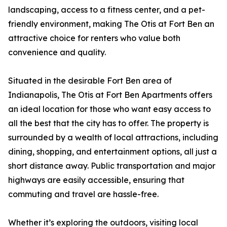
landscaping, access to a fitness center, and a pet-
friendly environment, making The Otis at Fort Ben an
attractive choice for renters who value both
convenience and quality.
Situated in the desirable Fort Ben area of
Indianapolis, The Otis at Fort Ben Apartments offers
an ideal location for those who want easy access to
all the best that the city has to offer. The property is
surrounded by a wealth of local attractions, including
dining, shopping, and entertainment options, all just a
short distance away. Public transportation and major
highways are easily accessible, ensuring that
commuting and travel are hassle-free.
Whether it’s exploring the outdoors, visiting local