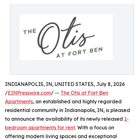
INDIANAPOLIS, IN, UNITED STATES, July 8, 2026
/
EINPresswire.com
/ --
The Otis at Fort Ben
Apartments
, an established and highly regarded
residential community in Indianapolis, IN, is pleased
to announce the availability of its newly released
1-
bedroom apartments for rent
. With a focus on
offering modern living spaces and exceptional