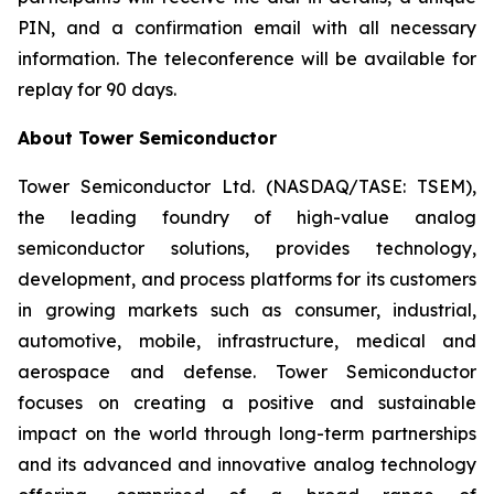
PIN, and a confirmation email with all necessary
information. The teleconference will be available for
replay for 90 days.
About Tower Semiconductor
Tower Semiconductor Ltd. (NASDAQ/TASE: TSEM),
the leading foundry of high-value analog
semiconductor solutions, provides technology,
development, and process platforms for its customers
in growing markets such as consumer, industrial,
automotive, mobile, infrastructure, medical and
aerospace and defense. Tower Semiconductor
focuses on creating a positive and sustainable
impact on the world through long-term partnerships
and its advanced and innovative analog technology