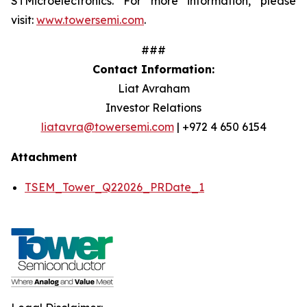
STMicroelectronics. For more information, please
visit:
www.towersemi.com
.
###
Contact Information:
Liat Avraham
Investor Relations
liatavra@towersemi.com
| +972 4 650 6154
Attachment
TSEM_Tower_Q22026_PRDate_1