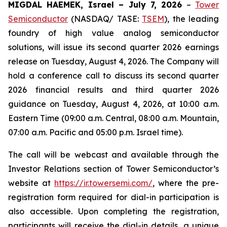
MIGDAL HAEMEK, Israel – July 7, 2026
–
Tower
Semiconductor
(NASDAQ/ TASE:
TSEM
), the leading
foundry of high value analog semiconductor
solutions, will issue its second quarter 2026 earnings
release on Tuesday, August 4, 2026. The Company will
hold a conference call to discuss its second quarter
2026 financial results and third quarter 2026
guidance on Tuesday, August 4, 2026, at 10:00 a.m.
Eastern Time (09:00 a.m. Central, 08:00 a.m. Mountain,
07:00 a.m. Pacific and 05:00 p.m. Israel time).
The call will be webcast and available through the
Investor Relations section of Tower Semiconductor’s
website at
https://ir.towersemi.com/
, where the pre-
registration form required for dial-in participation is
also accessible. Upon completing the registration,
participants will receive the dial-in details, a unique