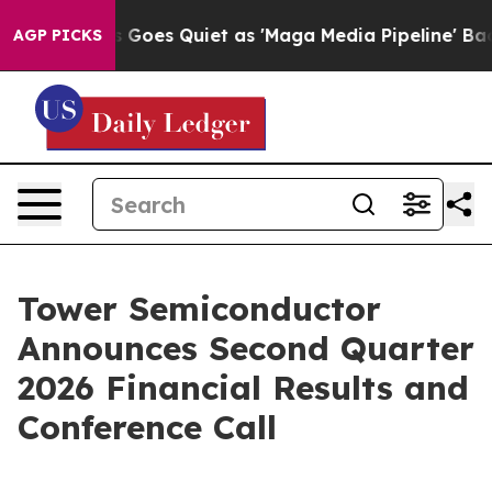
Fox News Goes Quiet as 'Maga Media Pipeline' Backfi
AGP PICKS
Tower Semiconductor
Announces Second Quarter
2026 Financial Results and
Conference Call