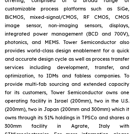
offering, comprised of a broad range of
customizable process platforms such as SiGe,
BiCMOS, mixed-signal/CMOS, RF CMOS, CMOS
image sensor, non-imaging sensors, displays,
integrated power management (BCD and 700V),
photonics, and MEMS. Tower Semiconductor also
provides world-class design enablement for a quick
and accurate design cycle as well as process transfer
services including development, transfer, and
optimization, to IDMs and fabless companies. To
provide multi-fab sourcing and extended capacity
for its customers, Tower Semiconductor owns one
operating facility in Israel (200mm), two in the U.S.
(200mm), two in Japan (200mm and 300mm) which it
owns through its 51% holdings in TPSCo and shares a
300mm facility in Agrate, Italy with