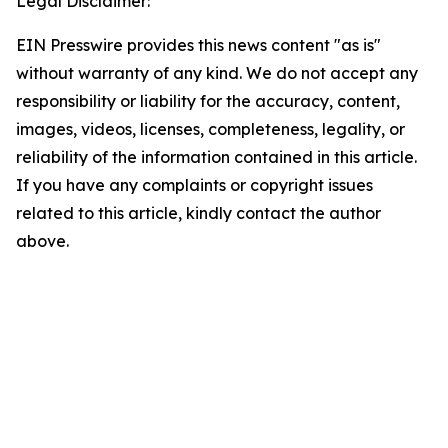
Legal Disclaimer:
EIN Presswire provides this news content "as is"
without warranty of any kind. We do not accept any
responsibility or liability for the accuracy, content,
images, videos, licenses, completeness, legality, or
reliability of the information contained in this article.
If you have any complaints or copyright issues
related to this article, kindly contact the author
above.