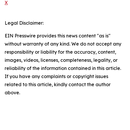
X
Legal Disclaimer:
EIN Presswire provides this news content "as is"
without warranty of any kind. We do not accept any
responsibility or liability for the accuracy, content,
images, videos, licenses, completeness, legality, or
reliability of the information contained in this article.
If you have any complaints or copyright issues
related to this article, kindly contact the author
above.