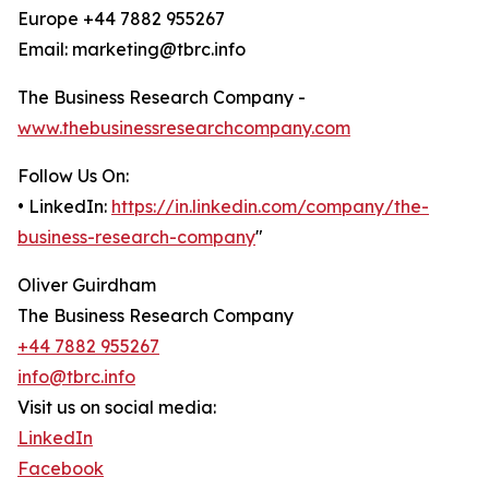
Europe +44 7882 955267
Email: marketing@tbrc.info
The Business Research Company -
www.thebusinessresearchcompany.com
Follow Us On:
• LinkedIn:
https://in.linkedin.com/company/the-
business-research-company
"
Oliver Guirdham
The Business Research Company
+44 7882 955267
info@tbrc.info
Visit us on social media:
LinkedIn
Facebook