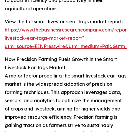
to boost efficiency and productivity in their
agricultural operations.
View the full smart livestock ear tags market report:
https://www.thebusinessresearchcompany.com/report/
livestock-ear-tags-market-report?
utm_source=EINPresswire&utm_medium=Paid&utm_
How Precision Farming Fuels Growth in the Smart
Livestock Ear Tags Market
A major factor propelling the smart livestock ear tags
market is the widespread adoption of precision
farming techniques. This approach leverages data,
sensors, and analytics to optimize the management
of crops and livestock, aiming for higher yields and
improved resource efficiency. Precision farming is
gaining traction as farmers strive to sustainably