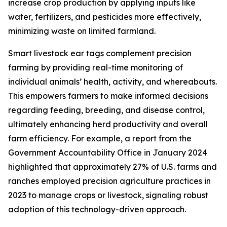
increase crop production by applying inputs like
water, fertilizers, and pesticides more effectively,
minimizing waste on limited farmland.
Smart livestock ear tags complement precision
farming by providing real-time monitoring of
individual animals’ health, activity, and whereabouts.
This empowers farmers to make informed decisions
regarding feeding, breeding, and disease control,
ultimately enhancing herd productivity and overall
farm efficiency. For example, a report from the
Government Accountability Office in January 2024
highlighted that approximately 27% of U.S. farms and
ranches employed precision agriculture practices in
2023 to manage crops or livestock, signaling robust
adoption of this technology-driven approach.