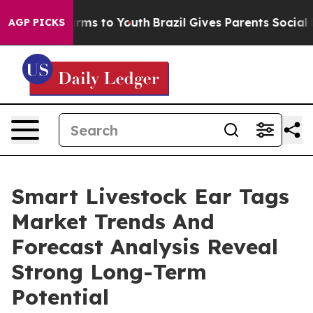
 Abate Harms to Youth
Brazil Gives Parents Social Medi
AGP PICKS
Smart Livestock Ear Tags
Market Trends And
Forecast Analysis Reveal
Strong Long-Term
Potential