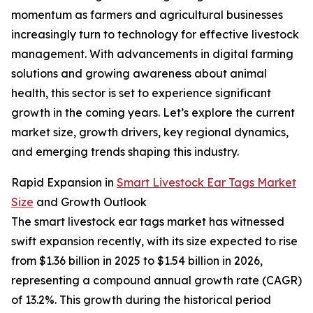
momentum as farmers and agricultural businesses
increasingly turn to technology for effective livestock
management. With advancements in digital farming
solutions and growing awareness about animal
health, this sector is set to experience significant
growth in the coming years. Let’s explore the current
market size, growth drivers, key regional dynamics,
and emerging trends shaping this industry.
Rapid Expansion in
Smart Livestock Ear Tags Market
Size
and Growth Outlook
The smart livestock ear tags market has witnessed
swift expansion recently, with its size expected to rise
from $1.36 billion in 2025 to $1.54 billion in 2026,
representing a compound annual growth rate (CAGR)
of 13.2%. This growth during the historical period