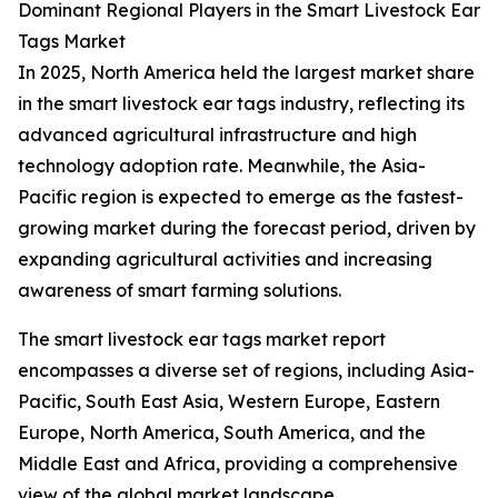
Dominant Regional Players in the Smart Livestock Ear
Tags Market
In 2025, North America held the largest market share
in the smart livestock ear tags industry, reflecting its
advanced agricultural infrastructure and high
technology adoption rate. Meanwhile, the Asia-
Pacific region is expected to emerge as the fastest-
growing market during the forecast period, driven by
expanding agricultural activities and increasing
awareness of smart farming solutions.
The smart livestock ear tags market report
encompasses a diverse set of regions, including Asia-
Pacific, South East Asia, Western Europe, Eastern
Europe, North America, South America, and the
Middle East and Africa, providing a comprehensive
view of the global market landscape.