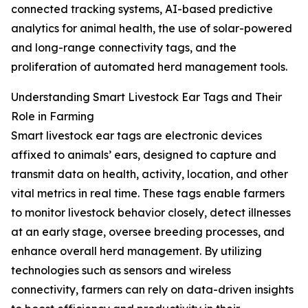
connected tracking systems, AI-based predictive
analytics for animal health, the use of solar-powered
and long-range connectivity tags, and the
proliferation of automated herd management tools.
Understanding Smart Livestock Ear Tags and Their
Role in Farming
Smart livestock ear tags are electronic devices
affixed to animals’ ears, designed to capture and
transmit data on health, activity, location, and other
vital metrics in real time. These tags enable farmers
to monitor livestock behavior closely, detect illnesses
at an early stage, oversee breeding processes, and
enhance overall herd management. By utilizing
technologies such as sensors and wireless
connectivity, farmers can rely on data-driven insights