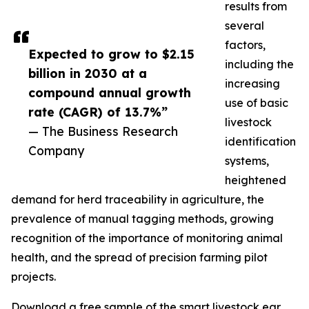
results from
several
factors,
Expected to grow to $2.15
including the
billion in 2030 at a
increasing
compound annual growth
use of basic
rate (CAGR) of 13.7%”
livestock
— The Business Research
identification
Company
systems,
heightened
demand for herd traceability in agriculture, the
prevalence of manual tagging methods, growing
recognition of the importance of monitoring animal
health, and the spread of precision farming pilot
projects.
Download a free sample of the smart livestock ear