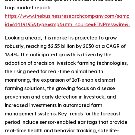
tags market report:
https://www.thebusinessresearchcompany.com/sample
id=61419195&type=smp&utm_source=EINPresswire&
Looking ahead, this market is projected to grow
robustly, reaching $2.55 billion by 2030 at a CAGR of
13.4%. The anticipated growth is driven by the
adoption of precision livestock farming technologies,
the rising need for real-time animal health
monitoring, the expansion of IoT-enabled smart
farming solutions, the growing focus on disease
prevention and early detection in livestock, and
increased investments in automated farm
management systems. Key trends for the forecast
period include sensor-enabled ear tags that provide
real-time health and behavior tracking, satellite-