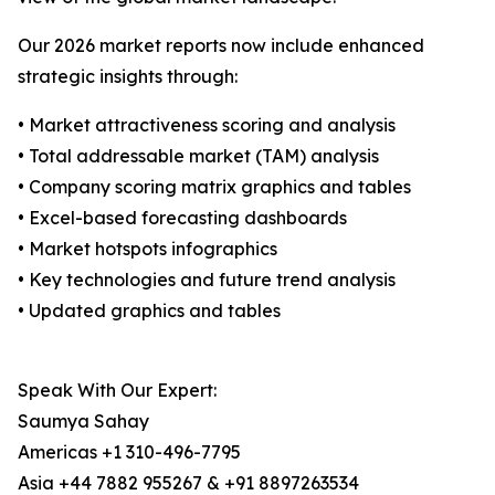
Our 2026 market reports now include enhanced
strategic insights through:
• Market attractiveness scoring and analysis
• Total addressable market (TAM) analysis
• Company scoring matrix graphics and tables
• Excel-based forecasting dashboards
• Market hotspots infographics
• Key technologies and future trend analysis
• Updated graphics and tables
Speak With Our Expert:
Saumya Sahay
Americas +1 310-496-7795
Asia +44 7882 955267 & +91 8897263534