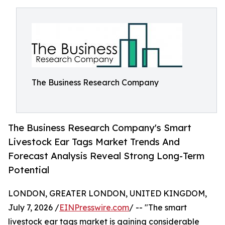
The Business Research Company
The Business Research Company's Smart
Livestock Ear Tags Market Trends And
Forecast Analysis Reveal Strong Long-Term
Potential
LONDON, GREATER LONDON, UNITED KINGDOM,
July 7, 2026 /
EINPresswire.com
/ -- "The smart
livestock ear tags market is gaining considerable