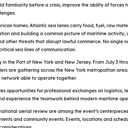
familiarity before a crisis, improve the ability of forces
llenges.
merican homes. Atlantic sea lanes carry food, fuel, raw m
ation and building a common picture of maritime activity,
ng and other threats that disrupt lawful commerce. No single
ritical sea lines of communication.
in the Port of New York and New Jersey. From July 3 throug
 leaders are gathering across the New York metropolitan ar
e network able to operate together.
s opportunities for professional exchanges on logistics, l
s and experience the teamwork behind modern maritime ope
national aerial review are among the event’s centerpieces.
ements and community events. Events, locations and sched
considerations.