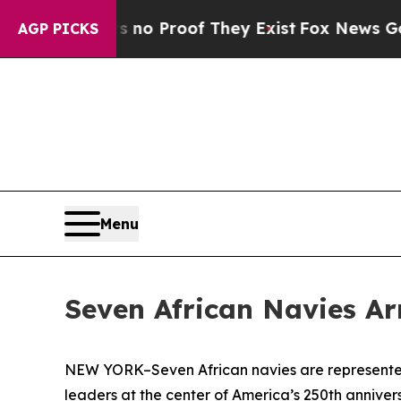
ut Offers no Proof They Exist
Fox News Goes Qui
AGP PICKS
Menu
Seven African Navies Ar
NEW YORK–Seven African navies are represented 
leaders at the center of America’s 250th anniver