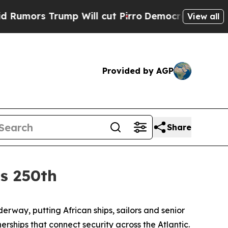
rs Trump Will cut Pirro
Democratic Socialists 
View all
Provided by AGP
Share
’s 250th
way, putting African ships, sailors and senior
ships that connect security across the Atlantic.