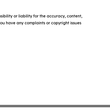
ility or liability for the accuracy, content,
f you have any complaints or copyright issues