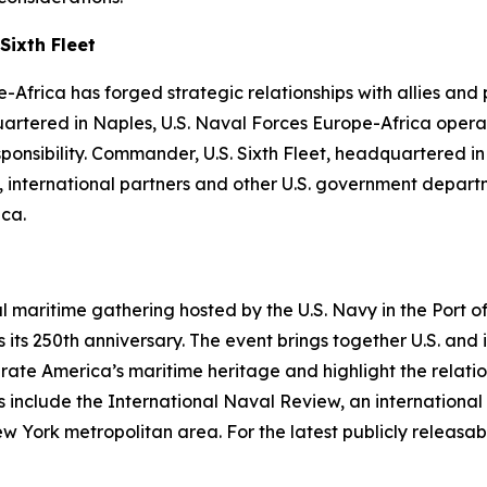
Sixth Fleet
-Africa has forged strategic relationships with allies and
uartered in Naples, U.S. Naval Forces Europe-Africa operat
ibility. Commander, U.S. Sixth Fleet, headquartered in Na
es, international partners and other U.S. government depa
ica.
al maritime gathering hosted by the U.S. Navy in the Port
its 250th anniversary. The event brings together U.S. and 
ebrate America’s maritime heritage and highlight the relati
 include the International Naval Review, an international 
rk metropolitan area. For the latest publicly releasable