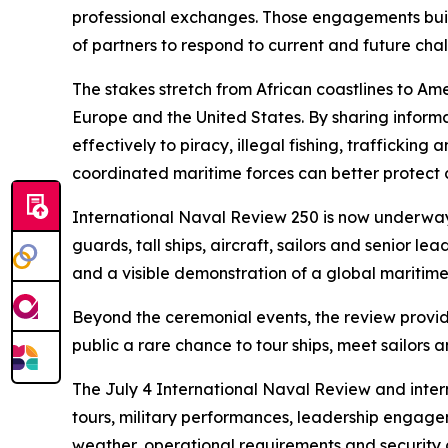
professional exchanges. Those engagements build 
of partners to respond to current and future cha
The stakes stretch from African coastlines to A
Europe and the United States. By sharing inform
effectively to piracy, illegal fishing, trafficki
coordinated maritime forces can better protect c
International Naval Review 250 is now underway 
guards, tall ships, aircraft, sailors and senior
and a visible demonstration of a global maritim
Beyond the ceremonial events, the review provide
public a rare chance to tour ships, meet sailor
The July 4 International Naval Review and inter
tours, military performances, leadership engag
weather, operational requirements and security 