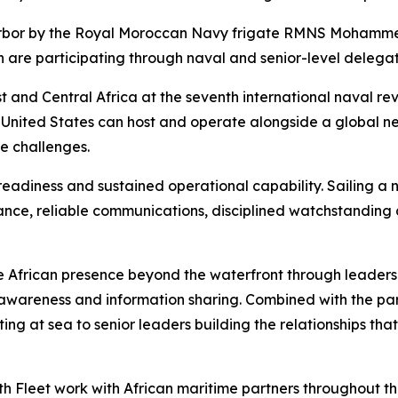
arbor by the Royal Moroccan Navy frigate RMNS Mohamme
 are participating through naval and senior-level delegat
 and Central Africa at the seventh international naval revie
 United States can host and operate alongside a global ne
e challenges.
eadiness and sustained operational capability. Sailing a n
ance, reliable communications, disciplined watchstanding
 African presence beyond the waterfront through leaders
awareness and information sharing. Combined with the part
ting at sea to senior leaders building the relationships th
h Fleet work with African maritime partners throughout the