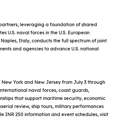
 partners, leveraging a foundation of shared
es U.S. naval forces in the U.S. European
ples, Italy, conducts the full spectrum of joint
rtments and agencies to advance U.S. national
 of New York and New Jersey from July 3 through
international naval forces, coast guards,
onships that support maritime security, economic
aerial review, ship tours, military performances
 INR 250 information and event schedules, visit