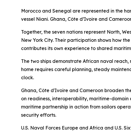
Morocco and Senegal are represented in the h
vessel Niani. Ghana, Côte d’Ivoire and Cameroon
Together, the seven nations represent North, West
New York City. Their participation shows how the
contributes its own experience to shared maritim
The two ships demonstrate African naval reach, r
home requires careful planning, steady mainten
clock.
Ghana, Côte d'Ivoire and Cameroon broaden the
on readiness, interoperability, maritime-domain 
maritime partnership in action from sailors opera
security efforts.
U.S. Naval Forces Europe and Africa and U.S. Sixt