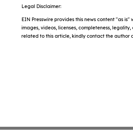
Legal Disclaimer:
EIN Presswire provides this news content "as is" 
images, videos, licenses, completeness, legality, o
related to this article, kindly contact the author