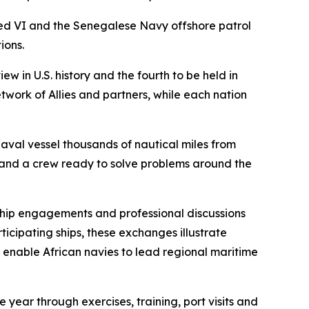
d VI and the Senegalese Navy offshore patrol
ions.
w in U.S. history and the fourth to be held in
twork of Allies and partners, while each nation
aval vessel thousands of nautical miles from
 and a crew ready to solve problems around the
hip engagements and professional discussions
icipating ships, these exchanges illustrate
at enable African navies to lead regional maritime
 year through exercises, training, port visits and