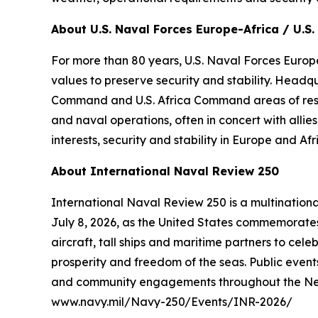
About U.S. Naval Forces Europe-Africa / U.S. 
For more than 80 years, U.S. Naval Forces Europe
values to preserve security and stability. Headq
Command and U.S. Africa Command areas of respons
and naval operations, often in concert with alli
interests, security and stability in Europe and Afr
About International Naval Review 250
International Naval Review 250 is a multination
July 8, 2026, as the United States commemorates 
aircraft, tall ships and maritime partners to cel
prosperity and freedom of the seas. Public events
and community engagements throughout the New Yo
www.navy.mil/Navy-250/Events/INR-2026/