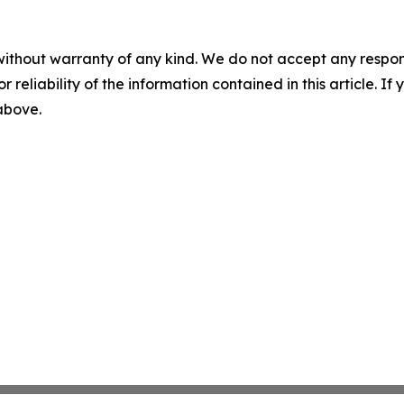
without warranty of any kind. We do not accept any responsib
r reliability of the information contained in this article. I
 above.