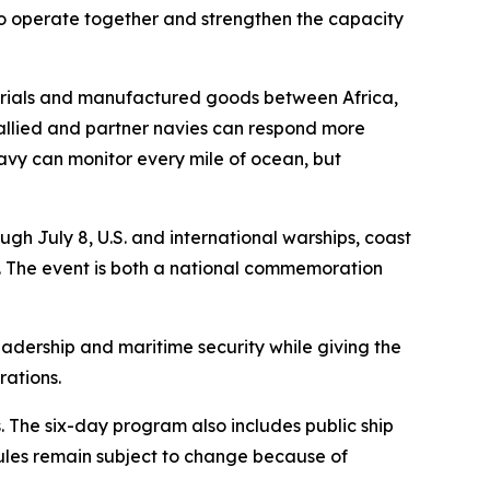
 to operate together and strengthen the capacity
aterials and manufactured goods between Africa,
 allied and partner navies can respond more
 navy can monitor every mile of ocean, but
h July 8, U.S. and international warships, coast
ea. The event is both a national commemoration
eadership and maritime security while giving the
rations.
 The six-day program also includes public ship
ules remain subject to change because of