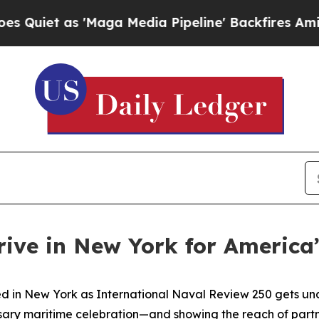
et as 'Maga Media Pipeline' Backfires Amid Rumo
rive in New York for America
in New York as International Naval Review 250 gets under
sary maritime celebration—and showing the reach of partner