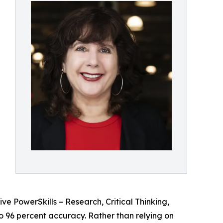
ive PowerSkills – Research, Critical Thinking,
 96 percent accuracy. Rather than relying on