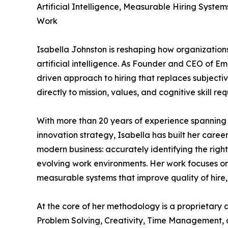
Artificial Intelligence, Measurable Hiring Syste
Work
Isabella Johnston is reshaping how organizations
artificial intelligence. As Founder and CEO of E
driven approach to hiring that replaces subject
directly to mission, values, and cognitive skill re
With more than 20 years of experience spanning
innovation strategy, Isabella has built her caree
modern business: accurately identifying the right
evolving work environments. Her work focuses on 
measurable systems that improve quality of hire
At the core of her methodology is a proprietary al
Problem Solving, Creativity, Time Management, 