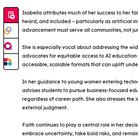
Isabella attributes much of her success to her fa
heard, and included – particularly as artificial 
advancement must serve all communities, not jus
She is especially vocal about addressing the w
advocates for equitable access to AI education an
accessible, scalable formats that can uplift un
In her guidance to young women entering techno
advises students to pursue business-focused edu
regardless of career path. She also stresses the
external judgment.
Faith continues to play a central role in her dec
embrace uncertainty, take bold risks, and remain