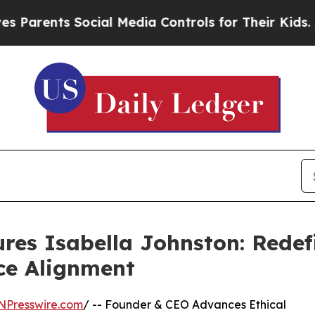
ts Social Media Controls for Their Kids. Should t
res Isabella Johnston: Redef
ce Alignment
NPresswire.com
/ -- Founder & CEO Advances Ethical