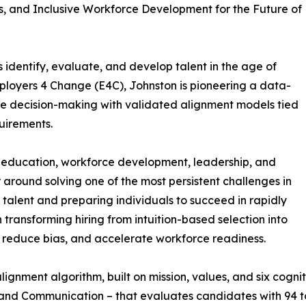
ms, and Inclusive Workforce Development for the Future of
 identify, evaluate, and develop talent in the age of
mployers 4 Change (E4C), Johnston is pioneering a data-
ive decision-making with validated alignment models tied
quirements.
 education, workforce development, leadership, and
r around solving one of the most persistent challenges in
 talent and preparing individuals to succeed in rapidly
transforming hiring from intuition-based selection into
, reduce bias, and accelerate workforce readiness.
ignment algorithm, built on mission, values, and six cognit
and Communication – that evaluates candidates with 94 to