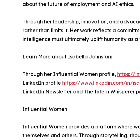
about the future of employment and AI ethics.
Through her leadership, innovation, and advocac
rather than limits it. Her work reflects a commitme
intelligence must ultimately uplift humanity as a
Learn More about Isabella Johnston:
Through her Influential Women profile,
https://i
LinkedIn profile
https://www.linkedin.com/in/isa
LinkedIn Newsletter and The Intern Whisperer p
Influential Women
Influential Women provides a platform where wo
themselves and others. Through storytelling, tho