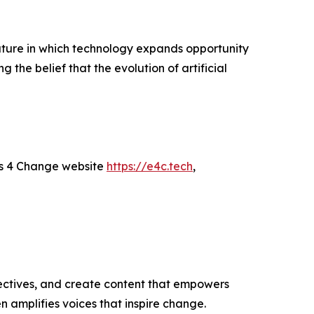
uture in which technology expands opportunity
g the belief that the evolution of artificial
rs 4 Change website
https://e4c.tech
,
ectives, and create content that empowers
n amplifies voices that inspire change.