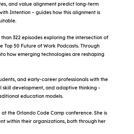
utes, and value alignment predict long-term
ith Intention – guides how this alignment is
uitable.
 than 322 episodes exploring the intersection of
he Top 50 Future of Work Podcasts. Through
t into how emerging technologies are reshaping
tudents, and early-career professionals with the
 skill development, and adaptive thinking -
raditional education models.
rk at the Orlando Code Camp conference. She is
 within their organizations, both through her