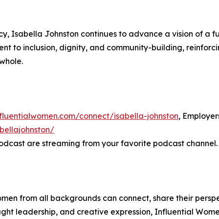
y, Isabella Johnston continues to advance a vision of a f
nt to inclusion, dignity, and community-building, reinforcin
 whole.
nfluentialwomen.com/connect/isabella-johnston
, Employe
bellajohnston/
odcast are streaming from your favorite podcast channel.
men from all backgrounds can connect, share their persp
ught leadership, and creative expression, Influential Wome