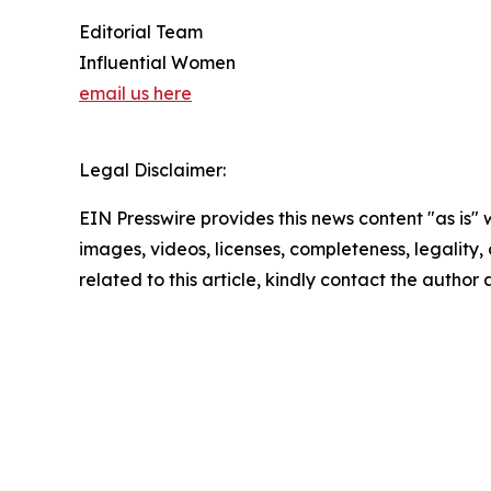
Editorial Team
Influential Women
email us here
Legal Disclaimer:
EIN Presswire provides this news content "as is" 
images, videos, licenses, completeness, legality, o
related to this article, kindly contact the author