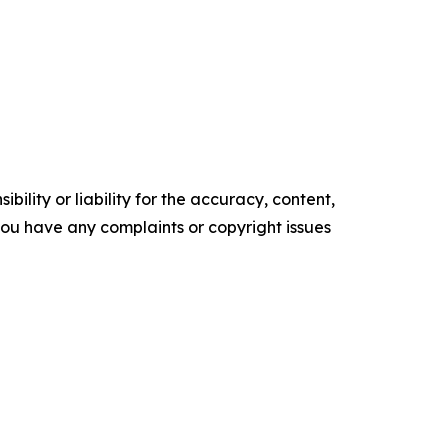
ility or liability for the accuracy, content,
f you have any complaints or copyright issues