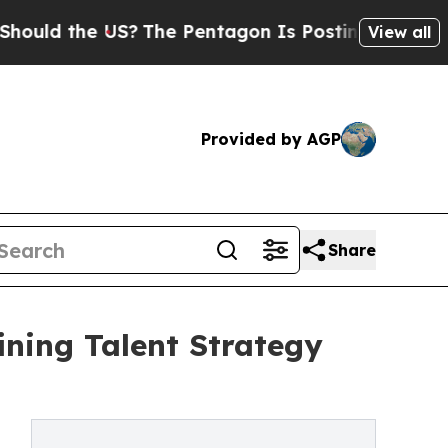
he US?
The Pentagon Is Posting Cryptic Biblical 
View all
Provided by AGP
Share
ining Talent Strategy