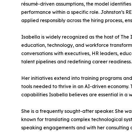
résumé-driven assumptions, the model identifies
performance within a specific role. Johnston’s R
applied responsibly across the hiring process, en
Isabella is widely recognized as the host of The 
education, technology, and workforce transforma
conversations with executives, HR leaders, educa
talent pipelines and redefining career readiness.
Her initiatives extend into training programs and
tools needed to thrive in an AI-driven economy.
capabilities Isabella believes are essential in 
She is a frequently sought-after speaker. She w
known for translating complex technological sys
speaking engagements and with her consulting cl