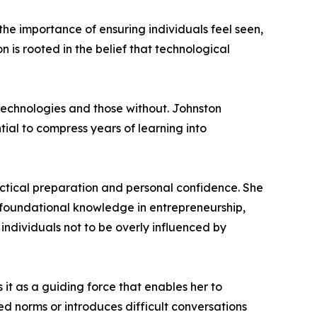
the importance of ensuring individuals feel seen,
 is rooted in the belief that technological
technologies and those without. Johnston
tial to compress years of learning into
ctical preparation and personal confidence. She
 foundational knowledge in entrepreneurship,
individuals not to be overly influenced by
 it as a guiding force that enables her to
ed norms or introduces difficult conversations