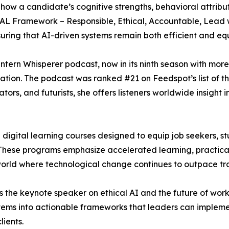
 how a candidate’s cognitive strengths, behavioral attrib
EAL Framework – Responsible, Ethical, Accountable, Lead w
suring that AI-driven systems remain both efficient and eq
Intern Whisperer podcast, now in its ninth season with more
tion. The podcast was ranked #21 on Feedspot’s list of t
tors, and futurists, she offers listeners worldwide insigh
 digital learning courses designed to equip job seekers, s
 These programs emphasize accelerated learning, practical
a world where technological change continues to outpace t
as the keynote speaker on ethical AI and the future of wo
tems into actionable frameworks that leaders can implement
ients.