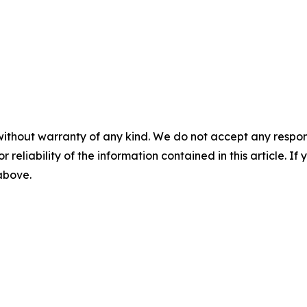
without warranty of any kind. We do not accept any responsib
r reliability of the information contained in this article. I
 above.