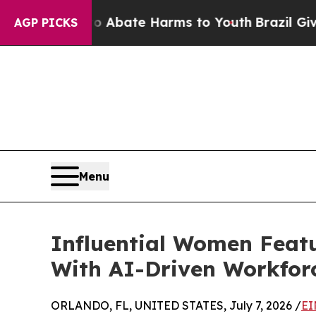
Fund to Abate Harms to Youth
Brazil Gives Paren
AGP PICKS
Menu
Influential Women Featu
With AI-Driven Workfor
ORLANDO, FL, UNITED STATES, July 7, 2026 /
EI