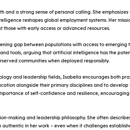
ith and a strong sense of personal calling. She emphasizes 
intelligence reshapes global employment systems. Her mission
t those with early access or advanced resources.
idening gap between populations with access to emerging 
d tools, arguing that artificial intelligence has the poten
derserved communities when deployed responsibly.
logy and leadership fields, Isabella encourages both pra
cation alongside their primary disciplines and to develop
 importance of self-confidence and resilience, encouraging 
ision-making and leadership philosophy. She often describes
 authentic in her work – even when it challenges establish