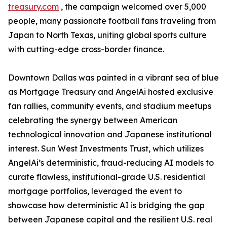
treasury.com
, the campaign welcomed over 5,000
people, many passionate football fans traveling from
Japan to North Texas, uniting global sports culture
with cutting-edge cross-border finance.
Downtown Dallas was painted in a vibrant sea of blue
as Mortgage Treasury and AngelAi hosted exclusive
fan rallies, community events, and stadium meetups
celebrating the synergy between American
technological innovation and Japanese institutional
interest. Sun West Investments Trust, which utilizes
AngelAi’s deterministic, fraud-reducing AI models to
curate flawless, institutional-grade U.S. residential
mortgage portfolios, leveraged the event to
showcase how deterministic AI is bridging the gap
between Japanese capital and the resilient U.S. real