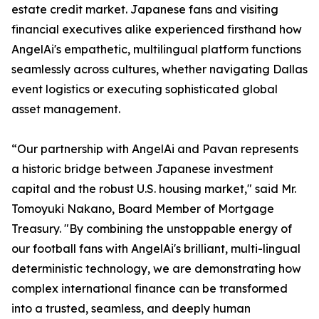
estate credit market. Japanese fans and visiting
financial executives alike experienced firsthand how
AngelAi's empathetic, multilingual platform functions
seamlessly across cultures, whether navigating Dallas
event logistics or executing sophisticated global
asset management.
“Our partnership with AngelAi and Pavan represents
a historic bridge between Japanese investment
capital and the robust U.S. housing market," said Mr.
Tomoyuki Nakano, Board Member of Mortgage
Treasury. "By combining the unstoppable energy of
our football fans with AngelAi's brilliant, multi-lingual
deterministic technology, we are demonstrating how
complex international finance can be transformed
into a trusted, seamless, and deeply human