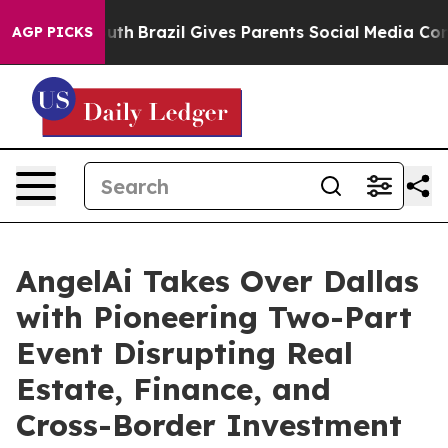
 to Youth
Brazil Gives Parents Social Media Controls f
AGP PICKS
AngelAi Takes Over Dallas
with Pioneering Two-Part
Event Disrupting Real
Estate, Finance, and
Cross-Border Investment