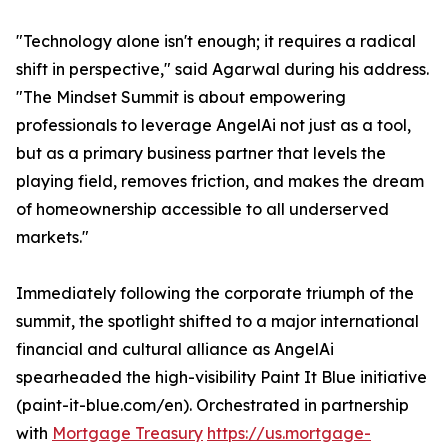
"Technology alone isn't enough; it requires a radical
shift in perspective," said Agarwal during his address.
"The Mindset Summit is about empowering
professionals to leverage AngelAi not just as a tool,
but as a primary business partner that levels the
playing field, removes friction, and makes the dream
of homeownership accessible to all underserved
markets."
Immediately following the corporate triumph of the
summit, the spotlight shifted to a major international
financial and cultural alliance as AngelAi
spearheaded the high-visibility Paint It Blue initiative
(paint-it-blue.com/en). Orchestrated in partnership
with
Mortgage Treasury
https://us.mortgage-