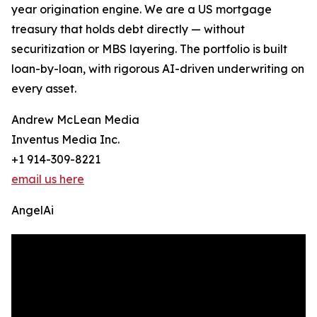
year origination engine. We are a US mortgage
treasury that holds debt directly — without
securitization or MBS layering. The portfolio is built
loan-by-loan, with rigorous AI-driven underwriting on
every asset.
Andrew McLean Media
Inventus Media Inc.
+1 914-309-8221
email us here
AngelAi