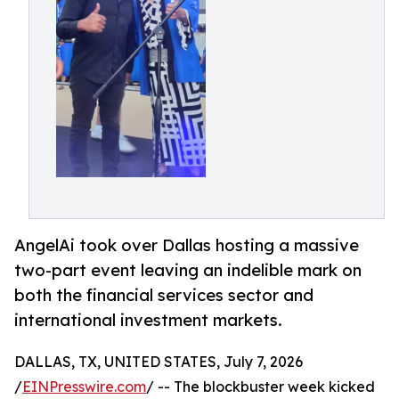
AngelAi took over Dallas hosting a massive
two-part event leaving an indelible mark on
both the financial services sector and
international investment markets.
DALLAS, TX, UNITED STATES, July 7, 2026
/
EINPresswire.com
/ -- The blockbuster week kicked