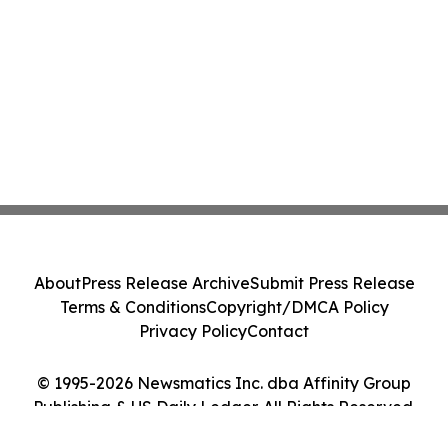
About
Press Release Archive
Submit Press Release
Terms & Conditions
Copyright/DMCA Policy
Privacy Policy
Contact
© 1995-2026 Newsmatics Inc. dba Affinity Group
Publishing & US Daily Ledger. All Rights Reserved.