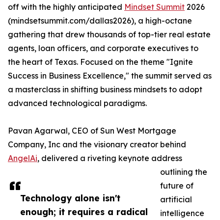
off with the highly anticipated
Mindset Summit
2026
(mindsetsummit.com/dallas2026), a high-octane
gathering that drew thousands of top-tier real estate
agents, loan officers, and corporate executives to
the heart of Texas. Focused on the theme "Ignite
Success in Business Excellence," the summit served as
a masterclass in shifting business mindsets to adopt
advanced technological paradigms.
Pavan Agarwal, CEO of Sun West Mortgage
Company, Inc and the visionary creator behind
AngelAi
, delivered a riveting keynote address
outlining the
future of
Technology alone isn't
artificial
enough; it requires a radical
intelligence