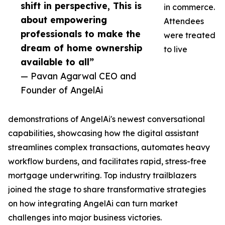
shift in perspective, This is
in commerce.
about empowering
Attendees
professionals to make the
were treated
dream of home ownership
to live
available to all”
— Pavan Agarwal CEO and
Founder of AngelAi
demonstrations of AngelAi's newest conversational
capabilities, showcasing how the digital assistant
streamlines complex transactions, automates heavy
workflow burdens, and facilitates rapid, stress-free
mortgage underwriting. Top industry trailblazers
joined the stage to share transformative strategies
on how integrating AngelAi can turn market
challenges into major business victories.