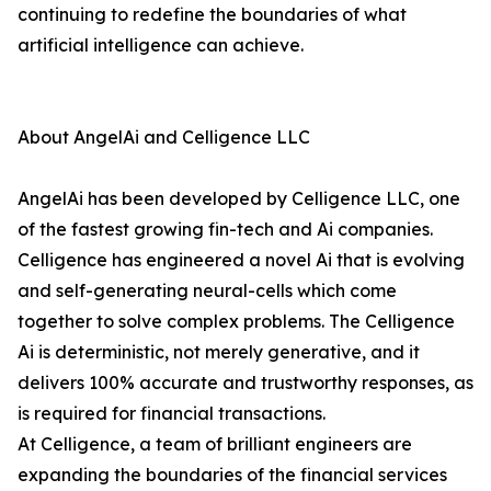
continuing to redefine the boundaries of what
artificial intelligence can achieve.
About AngelAi and Celligence LLC
AngelAi has been developed by Celligence LLC, one
of the fastest growing fin-tech and Ai companies.
Celligence has engineered a novel Ai that is evolving
and self-generating neural-cells which come
together to solve complex problems. The Celligence
Ai is deterministic, not merely generative, and it
delivers 100% accurate and trustworthy responses, as
is required for financial transactions.
At Celligence, a team of brilliant engineers are
expanding the boundaries of the financial services