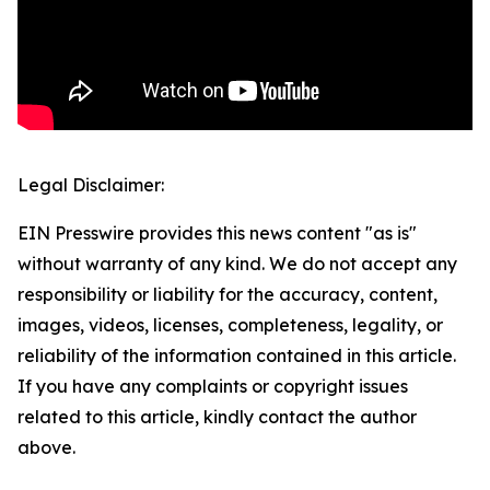
Legal Disclaimer:
EIN Presswire provides this news content "as is"
without warranty of any kind. We do not accept any
responsibility or liability for the accuracy, content,
images, videos, licenses, completeness, legality, or
reliability of the information contained in this article.
If you have any complaints or copyright issues
related to this article, kindly contact the author
above.