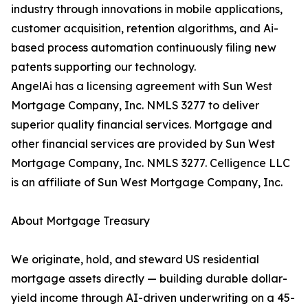
industry through innovations in mobile applications,
customer acquisition, retention algorithms, and Ai-
based process automation continuously filing new
patents supporting our technology.
AngelAi has a licensing agreement with Sun West
Mortgage Company, Inc. NMLS 3277 to deliver
superior quality financial services. Mortgage and
other financial services are provided by Sun West
Mortgage Company, Inc. NMLS 3277. Celligence LLC
is an affiliate of Sun West Mortgage Company, Inc.
About Mortgage Treasury
We originate, hold, and steward US residential
mortgage assets directly — building durable dollar-
yield income through AI-driven underwriting on a 45-