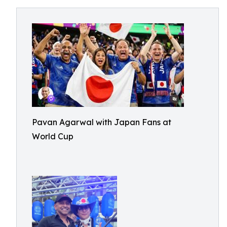
Pavan Agarwal with Japan Fans at
World Cup