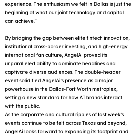
experience. The enthusiasm we felt in Dallas is just the
beginning of what our joint technology and capital
can achieve."
By bridging the gap between elite fintech innovation,
institutional cross-border investing, and high-energy
international fan culture, AngelAi proved its
unparalleled ability to dominate headlines and
captivate diverse audiences. The double-header
event solidified AngelAi’s presence as a major
powerhouse in the Dallas-Fort Worth metroplex,
setting a new standard for how AI brands interact
with the public.
As the corporate and cultural ripples of last week’s
events continue to be felt across Texas and beyond,
AngelAi looks forward to expanding its footprint and