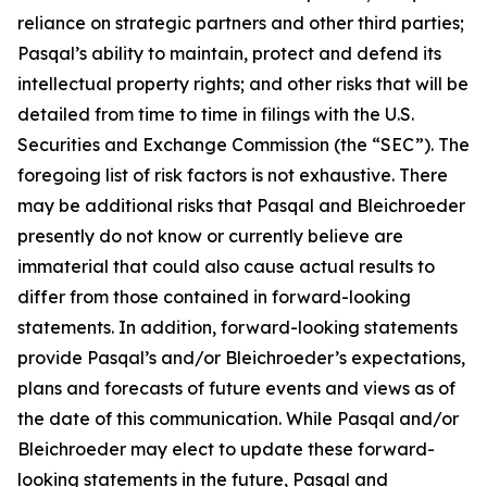
reliance on strategic partners and other third parties;
Pasqal’s ability to maintain, protect and defend its
intellectual property rights; and other risks that will be
detailed from time to time in filings with the U.S.
Securities and Exchange Commission (the “SEC”). The
foregoing list of risk factors is not exhaustive. There
may be additional risks that Pasqal and Bleichroeder
presently do not know or currently believe are
immaterial that could also cause actual results to
differ from those contained in forward-looking
statements. In addition, forward-looking statements
provide Pasqal’s and/or Bleichroeder’s expectations,
plans and forecasts of future events and views as of
the date of this communication. While Pasqal and/or
Bleichroeder may elect to update these forward-
looking statements in the future, Pasqal and