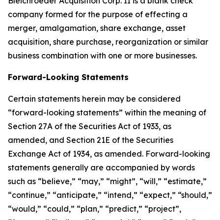
Bleichroeder Acquisition Corp. II is a blank check
company formed for the purpose of effecting a
merger, amalgamation, share exchange, asset
acquisition, share purchase, reorganization or similar
business combination with one or more businesses.
Forward-Looking Statements
Certain statements herein may be considered
“forward-looking statements” within the meaning of
Section 27A of the Securities Act of 1933, as
amended, and Section 21E of the Securities
Exchange Act of 1934, as amended. Forward-looking
statements generally are accompanied by words
such as “believe,” “may,” “might”, “will,” “estimate,”
“continue,” “anticipate,” “intend,” “expect,” “should,”
“would,” “could,” “plan,” “predict,” “project”,