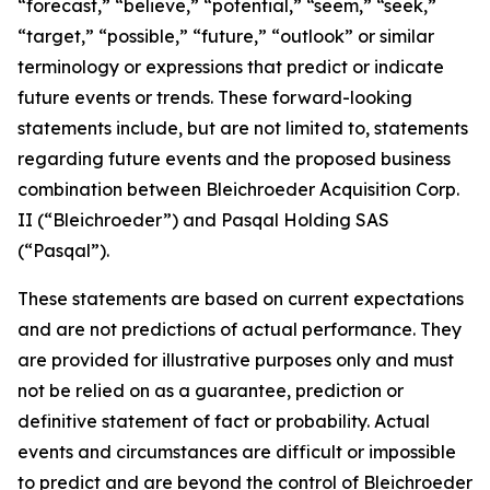
“forecast,” “believe,” “potential,” “seem,” “seek,”
“target,” “possible,” “future,” “outlook” or similar
terminology or expressions that predict or indicate
future events or trends. These forward-looking
statements include, but are not limited to, statements
regarding future events and the proposed business
combination between Bleichroeder Acquisition Corp.
II (“Bleichroeder”) and Pasqal Holding SAS
(“Pasqal”).
These statements are based on current expectations
and are not predictions of actual performance. They
are provided for illustrative purposes only and must
not be relied on as a guarantee, prediction or
definitive statement of fact or probability. Actual
events and circumstances are difficult or impossible
to predict and are beyond the control of Bleichroeder