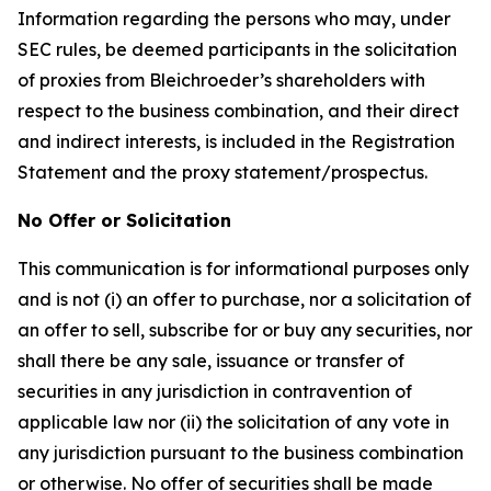
Information regarding the persons who may, under
SEC rules, be deemed participants in the solicitation
of proxies from Bleichroeder’s shareholders with
respect to the business combination, and their direct
and indirect interests, is included in the Registration
Statement and the proxy statement/prospectus.
No Offer or Solicitation
This communication is for informational purposes only
and is not (i) an offer to purchase, nor a solicitation of
an offer to sell, subscribe for or buy any securities, nor
shall there be any sale, issuance or transfer of
securities in any jurisdiction in contravention of
applicable law nor (ii) the solicitation of any vote in
any jurisdiction pursuant to the business combination
or otherwise. No offer of securities shall be made