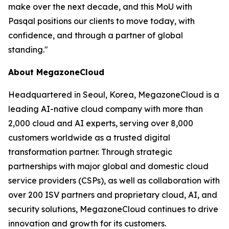
make over the next decade, and this MoU with
Pasqal positions our clients to move today, with
confidence, and through a partner of global
standing.
"
About MegazoneCloud
Headquartered in Seoul, Korea, MegazoneCloud is a
leading AI-native cloud company with more than
2,000 cloud and AI experts, serving over 8,000
customers worldwide as a trusted digital
transformation partner. Through strategic
partnerships with major global and domestic cloud
service providers (CSPs), as well as collaboration with
over 200 ISV partners and proprietary cloud, AI, and
security solutions, MegazoneCloud continues to drive
innovation and growth for its customers.