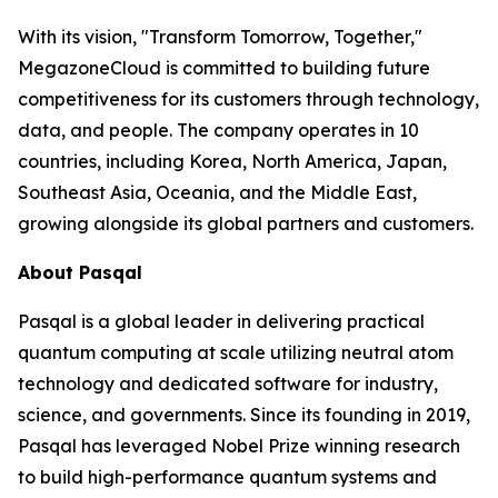
With its vision, "Transform Tomorrow, Together,"
MegazoneCloud is committed to building future
competitiveness for its customers through technology,
data, and people. The company operates in 10
countries, including Korea, North America, Japan,
Southeast Asia, Oceania, and the Middle East,
growing alongside its global partners and customers.
About Pasqal
Pasqal is a global leader in delivering practical
quantum computing at scale utilizing neutral atom
technology and dedicated software for industry,
science, and governments. Since its founding in 2019,
Pasqal has leveraged Nobel Prize winning research
to build high-performance quantum systems and