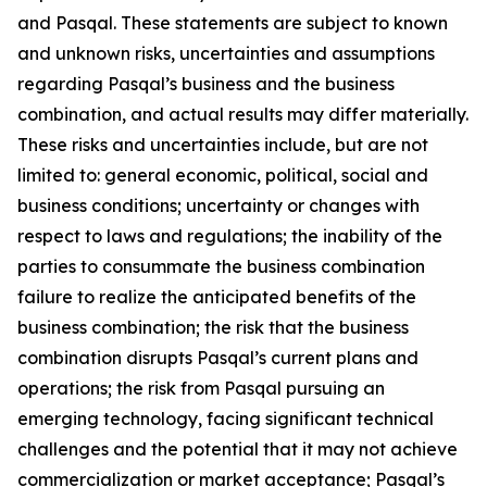
and Pasqal. These statements are subject to known
and unknown risks, uncertainties and assumptions
regarding Pasqal’s business and the business
combination, and actual results may differ materially.
These risks and uncertainties include, but are not
limited to: general economic, political, social and
business conditions; uncertainty or changes with
respect to laws and regulations; the inability of the
parties to consummate the business combination
failure to realize the anticipated benefits of the
business combination; the risk that the business
combination disrupts Pasqal’s current plans and
operations; the risk from Pasqal pursuing an
emerging technology, facing significant technical
challenges and the potential that it may not achieve
commercialization or market acceptance; Pasqal’s