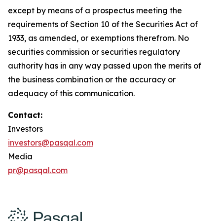
except by means of a prospectus meeting the
requirements of Section 10 of the Securities Act of
1933, as amended, or exemptions therefrom. No
securities commission or securities regulatory
authority has in any way passed upon the merits of
the business combination or the accuracy or
adequacy of this communication.
Contact:
Investors
investors@pasqal.com
Media
pr@pasqal.com