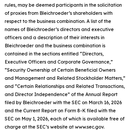
rules, may be deemed participants in the solicitation
of proxies from Bleichroeder’s shareholders with
respect to the business combination. A list of the
names of Bleichroeder’s directors and executive
officers and a description of their interests in
Bleichroeder and the business combination is
contained in the sections entitled “Directors,
Executive Officers and Corporate Governance,”
“Security Ownership of Certain Beneficial Owners
and Management and Related Stockholder Matters,”
and “Certain Relationships and Related Transactions,
and Director Independence” of the Annual Report
filed by Bleichroeder with the SEC on March 16, 2026
and the Current Report on Form 8-K filed with the
SEC on May 1, 2026, each of which is available free of
charge at the SEC’s website at www.sec.gov.