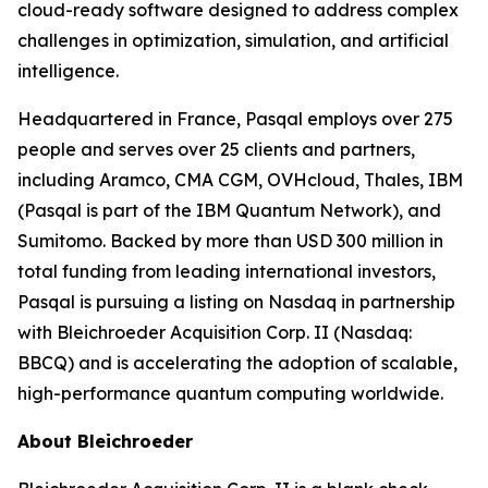
cloud-ready software designed to address complex
challenges in optimization, simulation, and artificial
intelligence.
Headquartered in France, Pasqal employs over 275
people and serves over 25 clients and partners,
including Aramco, CMA CGM, OVHcloud, Thales, IBM
(Pasqal is part of the IBM Quantum Network), and
Sumitomo. Backed by more than USD 300 million in
total funding from leading international investors,
Pasqal is pursuing a listing on Nasdaq in partnership
with Bleichroeder Acquisition Corp. II (Nasdaq:
BBCQ) and is accelerating the adoption of scalable,
high-performance quantum computing worldwide.
About Bleichroeder