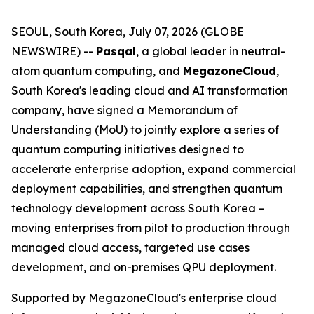
SEOUL, South Korea, July 07, 2026 (GLOBE
NEWSWIRE) --
Pasqal
, a global leader in neutral-
atom quantum computing, and
MegazoneCloud
,
South Korea's leading cloud and AI transformation
company, have signed a Memorandum of
Understanding (MoU) to jointly explore a series of
quantum computing initiatives designed to
accelerate enterprise adoption, expand commercial
deployment capabilities, and strengthen quantum
technology development across South Korea –
moving enterprises from pilot to production through
managed cloud access, targeted use cases
development, and on-premises QPU deployment.
Supported by MegazoneCloud's enterprise cloud