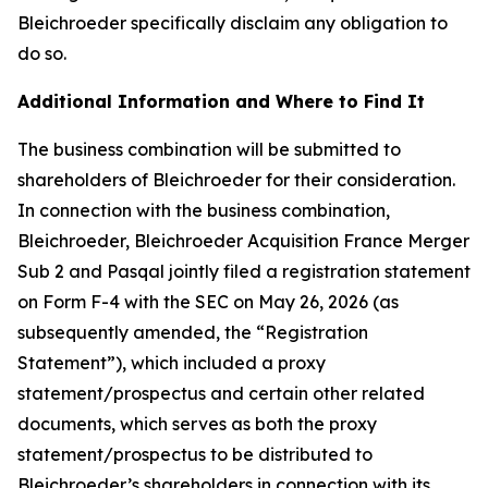
Bleichroeder specifically disclaim any obligation to
do so.
Additional Information and Where to Find It
The business combination will be submitted to
shareholders of Bleichroeder for their consideration.
In connection with the business combination,
Bleichroeder, Bleichroeder Acquisition France Merger
Sub 2 and Pasqal jointly filed a registration statement
on Form F-4 with the SEC on May 26, 2026 (as
subsequently amended, the “Registration
Statement”), which included a proxy
statement/prospectus and certain other related
documents, which serves as both the proxy
statement/prospectus to be distributed to
Bleichroeder’s shareholders in connection with its