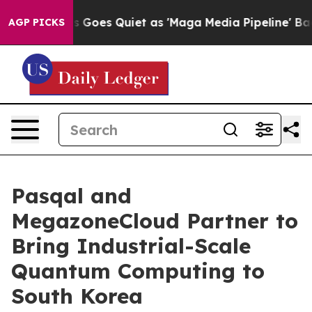
ws Goes Quiet as 'Maga Media Pipeline' Backfires Ami
AGP PICKS
Pasqal and
MegazoneCloud Partner to
Bring Industrial-Scale
Quantum Computing to
South Korea