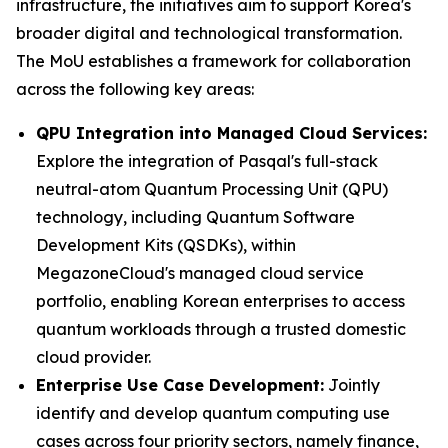
infrastructure, the initiatives aim to support Korea's
broader digital and technological transformation.
The MoU establishes a framework for collaboration
across the following key areas:
QPU Integration into Managed Cloud Services:
Explore the integration of Pasqal's full-stack
neutral-atom Quantum Processing Unit (QPU)
technology, including Quantum Software
Development Kits (QSDKs), within
MegazoneCloud's managed cloud service
portfolio, enabling Korean enterprises to access
quantum workloads through a trusted domestic
cloud provider.
Enterprise Use Case Development:
Jointly
identify and develop quantum computing use
cases across four priority sectors, namely finance,