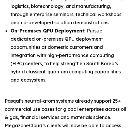
logistics, biotechnology, and manufacturing,
through enterprise seminars, technical workshops,
and co-developed solution demonstrations.
On-Premises QPU Deployment:
Pursue
dedicated on-premises QPU deployment
opportunities at domestic customers and
integration with high-performance computing
(HPC) centers, to help strengthen South Korea’s
hybrid classical-quantum computing capabilities
and ecosystem.
Pasqal’s neutral-atom systems already support 25+
commercial use cases for global enterprises across oil
& gas, financial services and materials science.
MegazoneCloud’s clients will now be able to access