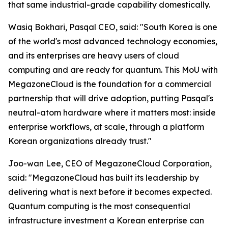
that same industrial-grade capability domestically.
Wasiq Bokhari, Pasqal CEO, said: "
South Korea is one
of the world's most advanced technology economies,
and its enterprises are heavy users of cloud
computing and are ready for quantum. This MoU with
MegazoneCloud is the foundation for a commercial
partnership that will drive adoption, putting Pasqal's
neutral-atom hardware where it matters most: inside
enterprise workflows, at scale, through a platform
Korean organizations already trust.
"
Joo-wan Lee, CEO of MegazoneCloud Corporation,
said: "
MegazoneCloud has built its leadership by
delivering what is next before it becomes expected.
Quantum computing is the most consequential
infrastructure investment a Korean enterprise can