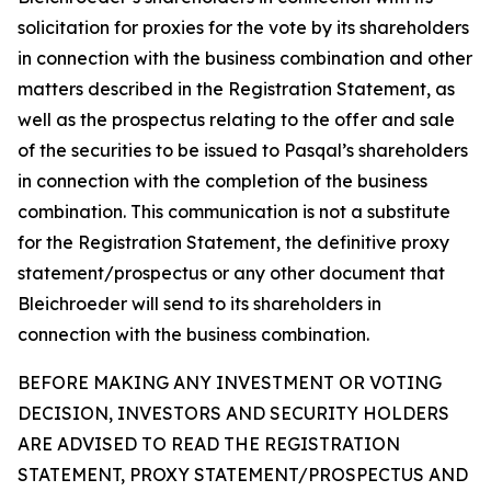
solicitation for proxies for the vote by its shareholders
in connection with the business combination and other
matters described in the Registration Statement, as
well as the prospectus relating to the offer and sale
of the securities to be issued to Pasqal’s shareholders
in connection with the completion of the business
combination. This communication is not a substitute
for the Registration Statement, the definitive proxy
statement/prospectus or any other document that
Bleichroeder will send to its shareholders in
connection with the business combination.
BEFORE MAKING ANY INVESTMENT OR VOTING
DECISION, INVESTORS AND SECURITY HOLDERS
ARE ADVISED TO READ THE REGISTRATION
STATEMENT, PROXY STATEMENT/PROSPECTUS AND