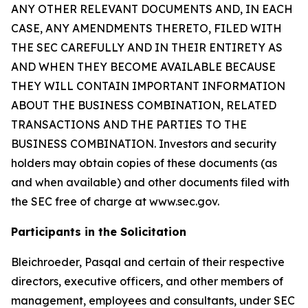
ANY OTHER RELEVANT DOCUMENTS AND, IN EACH
CASE, ANY AMENDMENTS THERETO, FILED WITH
THE SEC CAREFULLY AND IN THEIR ENTIRETY AS
AND WHEN THEY BECOME AVAILABLE BECAUSE
THEY WILL CONTAIN IMPORTANT INFORMATION
ABOUT THE BUSINESS COMBINATION, RELATED
TRANSACTIONS AND THE PARTIES TO THE
BUSINESS COMBINATION. Investors and security
holders may obtain copies of these documents (as
and when available) and other documents filed with
the SEC free of charge at www.sec.gov.
Participants in the Solicitation
Bleichroeder, Pasqal and certain of their respective
directors, executive officers, and other members of
management, employees and consultants, under SEC