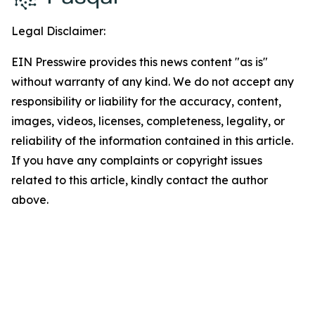
Legal Disclaimer:
EIN Presswire provides this news content "as is"
without warranty of any kind. We do not accept any
responsibility or liability for the accuracy, content,
images, videos, licenses, completeness, legality, or
reliability of the information contained in this article.
If you have any complaints or copyright issues
related to this article, kindly contact the author
above.