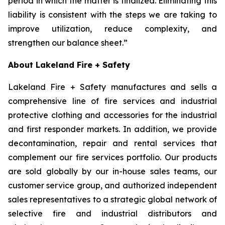
period in which the matter is finalized. Eliminating this
liability is consistent with the steps we are taking to
improve utilization, reduce complexity, and
strengthen our balance sheet.”
About Lakeland Fire + Safety
Lakeland Fire + Safety manufactures and sells a
comprehensive line of fire services and industrial
protective clothing and accessories for the industrial
and first responder markets. In addition, we provide
decontamination, repair and rental services that
complement our fire services portfolio. Our products
are sold globally by our in-house sales teams, our
customer service group, and authorized independent
sales representatives to a strategic global network of
selective fire and industrial distributors and