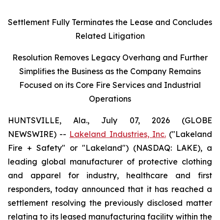
Settlement Fully Terminates the Lease and Concludes
Related Litigation
Resolution Removes Legacy Overhang and Further
Simplifies the Business as the Company Remains
Focused on its Core Fire Services and Industrial
Operations
HUNTSVILLE, Ala., July 07, 2026 (GLOBE
NEWSWIRE) --
Lakeland Industries, Inc.
("Lakeland
Fire + Safety" or "Lakeland") (NASDAQ: LAKE), a
leading global manufacturer of protective clothing
and apparel for industry, healthcare and first
responders, today announced that it has reached a
settlement resolving the previously disclosed matter
relating to its leased manufacturing facility within the