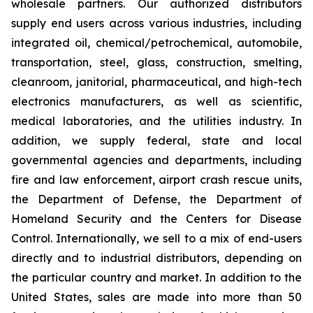
wholesale partners. Our authorized distributors
supply end users across various industries, including
integrated oil, chemical/petrochemical, automobile,
transportation, steel, glass, construction, smelting,
cleanroom, janitorial, pharmaceutical, and high-tech
electronics manufacturers, as well as scientific,
medical laboratories, and the utilities industry. In
addition, we supply federal, state and local
governmental agencies and departments, including
fire and law enforcement, airport crash rescue units,
the Department of Defense, the Department of
Homeland Security and the Centers for Disease
Control. Internationally, we sell to a mix of end-users
directly and to industrial distributors, depending on
the particular country and market. In addition to the
United States, sales are made into more than 50