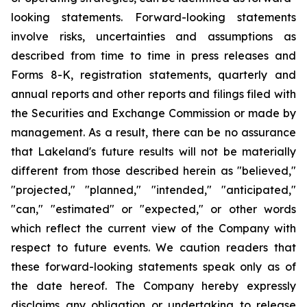
looking statements. Forward-looking statements
involve risks, uncertainties and assumptions as
described from time to time in press releases and
Forms 8-K, registration statements, quarterly and
annual reports and other reports and filings filed with
the Securities and Exchange Commission or made by
management. As a result, there can be no assurance
that Lakeland's future results will not be materially
different from those described herein as "believed,"
"projected," "planned," "intended," "anticipated,"
"can," "estimated" or "expected," or other words
which reflect the current view of the Company with
respect to future events. We caution readers that
these forward-looking statements speak only as of
the date hereof. The Company hereby expressly
disclaims any obligation or undertaking to release