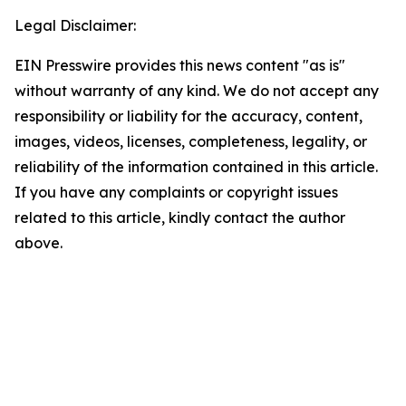
Legal Disclaimer:
EIN Presswire provides this news content "as is"
without warranty of any kind. We do not accept any
responsibility or liability for the accuracy, content,
images, videos, licenses, completeness, legality, or
reliability of the information contained in this article.
If you have any complaints or copyright issues
related to this article, kindly contact the author
above.