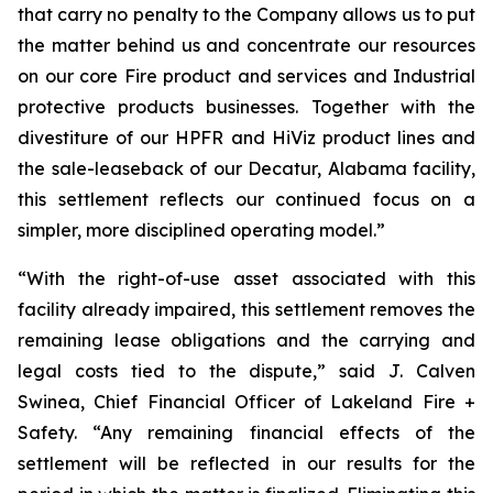
that carry no penalty to the Company allows us to put
the matter behind us and concentrate our resources
on our core Fire product and services and Industrial
protective products businesses. Together with the
divestiture of our HPFR and HiViz product lines and
the sale-leaseback of our Decatur, Alabama facility,
this settlement reflects our continued focus on a
simpler, more disciplined operating model.”
“With the right-of-use asset associated with this
facility already impaired, this settlement removes the
remaining lease obligations and the carrying and
legal costs tied to the dispute,” said J. Calven
Swinea, Chief Financial Officer of Lakeland Fire +
Safety. “Any remaining financial effects of the
settlement will be reflected in our results for the