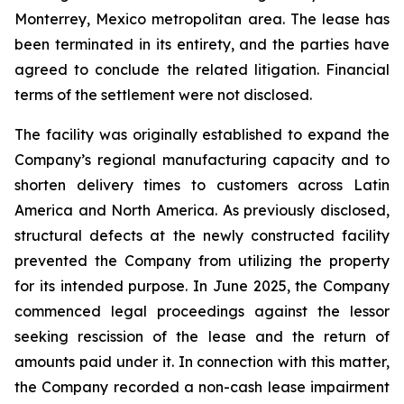
Monterrey, Mexico metropolitan area. The lease has
been terminated in its entirety, and the parties have
agreed to conclude the related litigation. Financial
terms of the settlement were not disclosed.
The facility was originally established to expand the
Company’s regional manufacturing capacity and to
shorten delivery times to customers across Latin
America and North America. As previously disclosed,
structural defects at the newly constructed facility
prevented the Company from utilizing the property
for its intended purpose. In June 2025, the Company
commenced legal proceedings against the lessor
seeking rescission of the lease and the return of
amounts paid under it. In connection with this matter,
the Company recorded a non-cash lease impairment