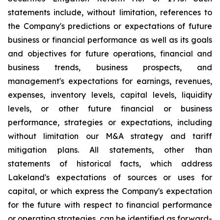
statements include, without limitation, references to
the Company's predictions or expectations of future
business or financial performance as well as its goals
and objectives for future operations, financial and
business trends, business prospects, and
management's expectations for earnings, revenues,
expenses, inventory levels, capital levels, liquidity
levels, or other future financial or business
performance, strategies or expectations, including
without limitation our M&A strategy and tariff
mitigation plans. All statements, other than
statements of historical facts, which address
Lakeland's expectations of sources or uses for
capital, or which express the Company's expectation
for the future with respect to financial performance
or operating strategies, can be identified as forward-