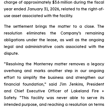
charge of approximately $3.6 million during the fiscal
year ended January 31, 2026, related to the right-of-
use asset associated with the facility.
The settlement brings the matter to a close. The
resolution eliminates the Company’s remaining
obligations under the lease, as well as the ongoing
legal and administrative costs associated with the
dispute.
“Resolving the Monterrey matter removes a legacy
overhang and marks another step in our ongoing
effort to simplify the business and strengthen our
financial foundation,” said Jim Jenkins, President
and Chief Executive Officer of Lakeland Fire +
Safety. “This facility was never able to serve its
intended purpose, and reaching a resolution on terms