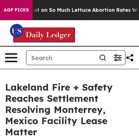
Poop Got on So Much Lettuce
Abortion Rates Were Exp
AGP PICKS
Lakeland Fire + Safety
Reaches Settlement
Resolving Monterrey,
Mexico Facility Lease
Matter