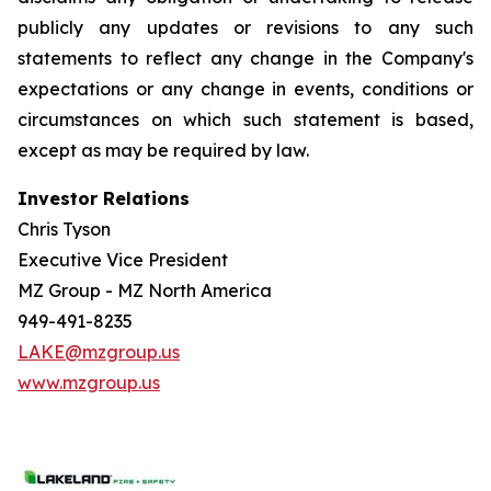
publicly any updates or revisions to any such
statements to reflect any change in the Company's
expectations or any change in events, conditions or
circumstances on which such statement is based,
except as may be required by law.
Investor Relations
Chris Tyson
Executive Vice President
MZ Group - MZ North America
949-491-8235
LAKE@mzgroup.us
www.mzgroup.us