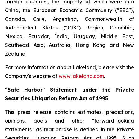
foreign countries, the majority of which were into
China, the European Economic Community ("EEC"),
Canada, Chile, Argentina, Commonwealth of
Independent States (“CIS”) Region, Colombia,
Mexico, Ecuador, India, Uruguay, Middle East,
Southeast Asia, Australia, Hong Kong and New
Zealand.
For more information about Lakeland, please visit the
Company's website at
www.lakeland.com
.
"Safe Harbor" Statement under the Private
Securities Litigation Reform Act of 1995
This press release contains estimates, predictions,
opinions, goals and other "forward-looking
statements" as that phrase is defined in the Private
Securities Litigation Reform Act of 1995. Such