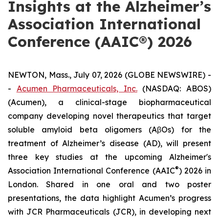
Insights at the Alzheimer’s
Association International
Conference (AAIC®) 2026
NEWTON, Mass., July 07, 2026 (GLOBE NEWSWIRE) -
-
Acumen Pharmaceuticals, Inc.
(NASDAQ: ABOS)
(Acumen), a clinical-stage biopharmaceutical
company developing novel therapeutics that target
soluble amyloid beta oligomers (AβOs) for the
treatment of Alzheimer’s disease (AD), will present
three key studies at the upcoming Alzheimer's
®
Association International Conference (AAIC
) 2026 in
London. Shared in one oral and two poster
presentations, the data highlight Acumen’s progress
with JCR Pharmaceuticals (JCR), in developing next