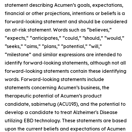
statement describing Acumen’s goals, expectations,
financial or other projections, intentions or beliefs is a
forward-looking statement and should be considered
an at-risk statement. Words such as “believes,”
“expects,” “anticipates,” “could,” “should,” “would,”
“seeks,” “aims,” “plans,” “potential,” “will,”
“milestone” and similar expressions are intended to
identify forward-looking statements, although not all
forward-looking statements contain these identifying
words. Forward-looking statements include
statements concerning Acumen’s business, the
therapeutic potential of Acumen’s product
candidate, sabirnetug (ACU193), and the potential to
develop a candidate to treat Alzheimer's Disease
utilizing EBD technology. These statements are based
upon the current beliefs and expectations of Acumen