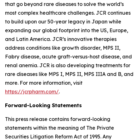
that go beyond rare diseases to solve the world’s
most complex healthcare challenges. JCR continues
to build upon our 50-year legacy in Japan while
expanding our global footprint into the US, Europe,
and Latin America. JCR’s innovative therapies
address conditions like growth disorder, MPS II,
Fabry disease, acute graft-versus-host disease, and
renal anemia. JCR is also developing treatments for
rare diseases like MPS I, MPS II, MPS IIIA and B, and
more. For more information, visit
https://jcrpharm.com/
.
Forward-Looking Statements
This press release contains forward-looking
statements within the meaning of The Private
Securities Litigation Reform Act of 1995. Any