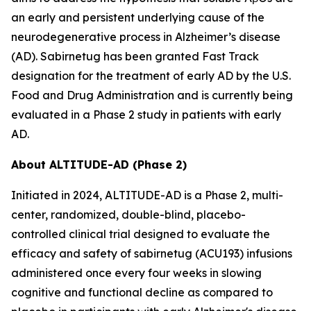
an early and persistent underlying cause of the
neurodegenerative process in Alzheimer’s disease
(AD). Sabirnetug has been granted Fast Track
designation for the treatment of early AD by the U.S.
Food and Drug Administration and is currently being
evaluated in a Phase 2 study in patients with early
AD.
About ALTITUDE-AD (Phase 2)
Initiated in 2024, ALTITUDE-AD is a Phase 2, multi-
center, randomized, double-blind, placebo-
controlled clinical trial designed to evaluate the
efficacy and safety of sabirnetug (ACU193) infusions
administered once every four weeks in slowing
cognitive and functional decline as compared to