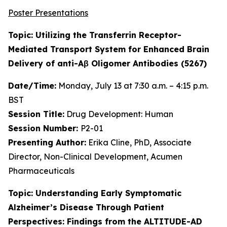
Poster Presentations
Topic: Utilizing the Transferrin Receptor-
Mediated Transport System for Enhanced Brain
Delivery of anti-Aβ Oligomer Antibodies (5267)
Date/Time:
Monday, July 13 at 7:30 a.m. – 4:15 p.m.
BST
Session Title:
Drug Development: Human
Session Number:
P2-01
Presenting Author:
Erika Cline, PhD, Associate
Director, Non-Clinical Development, Acumen
Pharmaceuticals
Topic: Understanding Early Symptomatic
Alzheimer’s Disease Through Patient
Perspectives: Findings from the ALTITUDE-AD