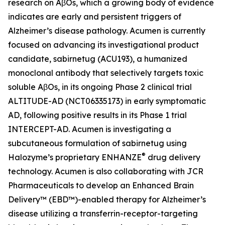
research on AβOs, which a growing body of evidence
indicates are early and persistent triggers of
Alzheimer’s disease pathology. Acumen is currently
focused on advancing its investigational product
candidate, sabirnetug (ACU193), a humanized
monoclonal antibody that selectively targets toxic
soluble AβOs, in its ongoing Phase 2 clinical trial
ALTITUDE-AD (NCT06335173) in early symptomatic
AD, following positive results in its Phase 1 trial
INTERCEPT-AD. Acumen is investigating a
subcutaneous formulation of sabirnetug using
®
Halozyme’s proprietary ENHANZE
drug delivery
technology. Acumen is also collaborating with JCR
Pharmaceuticals to develop an Enhanced Brain
Delivery™ (EBD™)-enabled therapy for Alzheimer’s
disease utilizing a transferrin-receptor-targeting