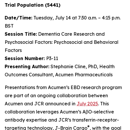
Trial Population (5441)
Date/Time:
Tuesday, July 14 at 7:30 a.m. – 4:15 p.m.
BST
Session Title:
Dementia Care Research and
Psychosocial Factors: Psychosocial and Behavioral
Factors
Session Number:
P3-11
Presenting Author:
Stephanie Cline, PhD, Health
Outcomes Consultant, Acumen Pharmaceuticals
Presentations from Acumen’s EBD research program
are part of an ongoing collaboration between
Acumen and JCR announced in
July 2025
. This
collaboration leverages Acumen’s AβO-selective
antibody expertise and JCR’s transferrin-receptor-
®
targeting technology, J-Brain Cargo
, with the goal