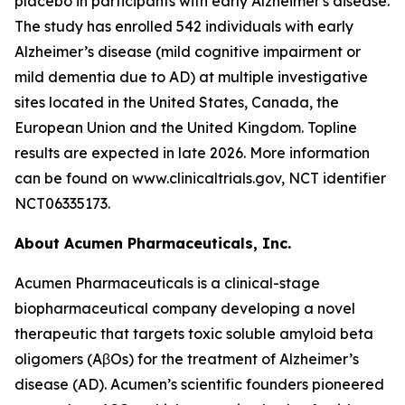
placebo in participants with early Alzheimer's disease.
The study has enrolled 542 individuals with early
Alzheimer’s disease (mild cognitive impairment or
mild dementia due to AD) at multiple investigative
sites located in the United States, Canada, the
European Union and the United Kingdom. Topline
results are expected in late 2026. More information
can be found on www.clinicaltrials.gov, NCT identifier
NCT06335173.
About Acumen Pharmaceuticals, Inc.
Acumen Pharmaceuticals is a clinical-stage
biopharmaceutical company developing a novel
therapeutic that targets toxic soluble amyloid beta
oligomers (AβOs) for the treatment of Alzheimer’s
disease (AD). Acumen’s scientific founders pioneered