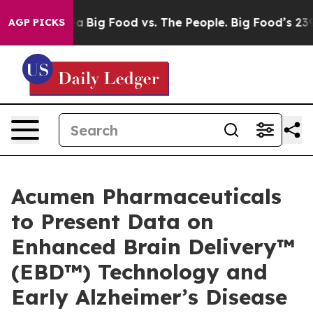
al Media
Big Food vs. The People. Big Food’s 239 Lawsui
AGP PICKS
Acumen Pharmaceuticals
to Present Data on
Enhanced Brain Delivery™
(EBD™) Technology and
Early Alzheimer’s Disease