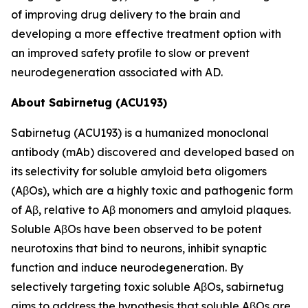
of improving drug delivery to the brain and
developing a more effective treatment option with
an improved safety profile to slow or prevent
neurodegeneration associated with AD.
About Sabirnetug (ACU193)
Sabirnetug (ACU193) is a humanized monoclonal
antibody (mAb) discovered and developed based on
its selectivity for soluble amyloid beta oligomers
(AβOs), which are a highly toxic and pathogenic form
of Aβ, relative to Aβ monomers and amyloid plaques.
Soluble AβOs have been observed to be potent
neurotoxins that bind to neurons, inhibit synaptic
function and induce neurodegeneration. By
selectively targeting toxic soluble AβOs, sabirnetug
aims to address the hypothesis that soluble AβOs are