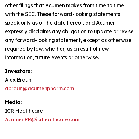
other filings that Acumen makes from time to time
with the SEC. These forward-looking statements
speak only as of the date hereof, and Acumen
expressly disclaims any obligation to update or revise
any forward-looking statement, except as otherwise
required by law, whether, as a result of new
information, future events or otherwise.
Investors:
Alex Braun
abraun@acumenpharm.com
Media:
ICR Healthcare
AcumenPR@icrhealthcare.com