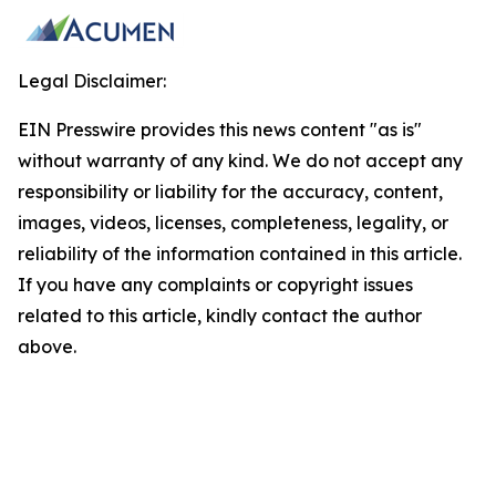
Legal Disclaimer:
EIN Presswire provides this news content "as is"
without warranty of any kind. We do not accept any
responsibility or liability for the accuracy, content,
images, videos, licenses, completeness, legality, or
reliability of the information contained in this article.
If you have any complaints or copyright issues
related to this article, kindly contact the author
above.