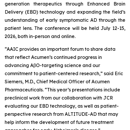
generation therapeutics through Enhanced Brain
Delivery (EBD) technology and expanding the field’s
understanding of early symptomatic AD through the
patient lens. The conference will be held July 12-15,
2026, both in-person and online.
“AAIC provides an important forum to share data
that reflect Acumen’s continued progress in
advancing AβO-targeting science and our
commitment to patient-centered research,” said Eric
Siemers, M.D., Chief Medical Officer of Acumen
Pharmaceuticals. “This year’s presentations include
preclinical work from our collaboration with JCR
evaluating our EBD technology, as well as patient-
perspective research from ALTITUDE-AD that may
help inform the development of future treatment