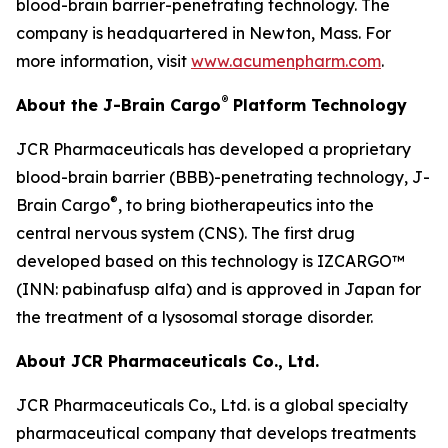
blood-brain barrier-penetrating technology. The
company is headquartered in Newton, Mass. For
more information, visit
www.acumenpharm.com
.
®
About the J-Brain Cargo
Platform Technology
JCR Pharmaceuticals has developed a proprietary
blood-brain barrier (BBB)-penetrating technology, J-
®
Brain Cargo
, to bring biotherapeutics into the
central nervous system (CNS). The first drug
developed based on this technology is IZCARGO™
(INN: pabinafusp alfa) and is approved in Japan for
the treatment of a lysosomal storage disorder.
About JCR Pharmaceuticals Co., Ltd.
JCR Pharmaceuticals Co., Ltd. is a global specialty
pharmaceutical company that develops treatments