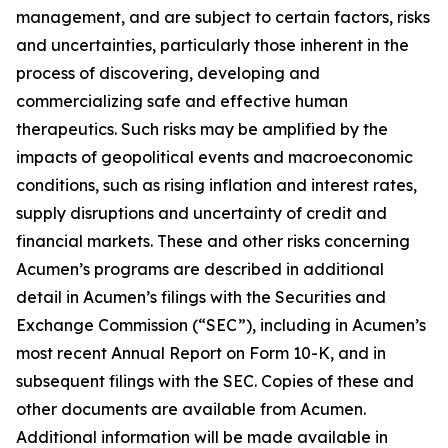
management, and are subject to certain factors, risks
and uncertainties, particularly those inherent in the
process of discovering, developing and
commercializing safe and effective human
therapeutics. Such risks may be amplified by the
impacts of geopolitical events and macroeconomic
conditions, such as rising inflation and interest rates,
supply disruptions and uncertainty of credit and
financial markets. These and other risks concerning
Acumen’s programs are described in additional
detail in Acumen’s filings with the Securities and
Exchange Commission (“SEC”), including in Acumen’s
most recent Annual Report on Form 10-K, and in
subsequent filings with the SEC. Copies of these and
other documents are available from Acumen.
Additional information will be made available in