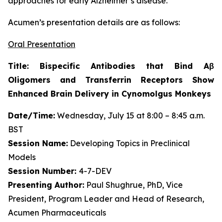
approaches for early Alzheimer’s disease.”
Acumen’s presentation details are as follows:
Oral Presentation
Title: Bispecific Antibodies that Bind Aβ
Oligomers and Transferrin Receptors Show
Enhanced Brain Delivery in Cynomolgus Monkeys
Date/Time:
Wednesday, July 15 at 8:00 – 8:45 a.m.
BST
Session Name:
Developing Topics in Preclinical
Models
Session Number:
4-7-DEV
Presenting Author:
Paul Shughrue, PhD, Vice
President, Program Leader and Head of Research,
Acumen Pharmaceuticals