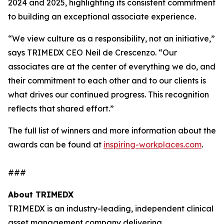
2024 and 2025, highlighting its consistent commitment
to building an exceptional associate experience.
“We view culture as a responsibility, not an initiative,”
says TRIMEDX CEO Neil de Crescenzo. “Our
associates are at the center of everything we do, and
their commitment to each other and to our clients is
what drives our continued progress. This recognition
reflects that shared effort.”
The full list of winners and more information about the
awards can be found at
inspiring-workplaces.com
.
###
About TRIMEDX
TRIMEDX is an industry-leading, independent clinical
asset management company delivering