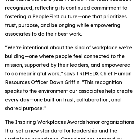
recognized, reflecting its continued commitment to
fostering a PeopleFirst culture—one that prioritizes
trust, purpose, and belonging while empowering
associates to do their best work.
“We’re intentional about the kind of workplace we’re
building—one where people feel connected to the
mission, supported by their leaders, and empowered
to do meaningful work,” says TRIMEDX Chief Human
Resources Officer Dawn Griffin. “This recognition
speaks to the environment our associates help create
every day—one built on trust, collaboration, and
shared purpose.”
The Inspiring Workplaces Awards honor organizations
that set a new standard for leadership and the