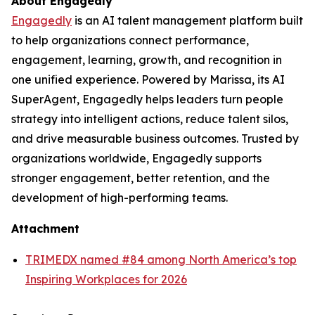
About Engagedly
Engagedly
is an AI talent management platform built
to help organizations connect performance,
engagement, learning, growth, and recognition in
one unified experience. Powered by Marissa, its AI
SuperAgent, Engagedly helps leaders turn people
strategy into intelligent actions, reduce talent silos,
and drive measurable business outcomes. Trusted by
organizations worldwide, Engagedly supports
stronger engagement, better retention, and the
development of high-performing teams.
Attachment
TRIMEDX named #84 among North America’s top
Inspiring Workplaces for 2026