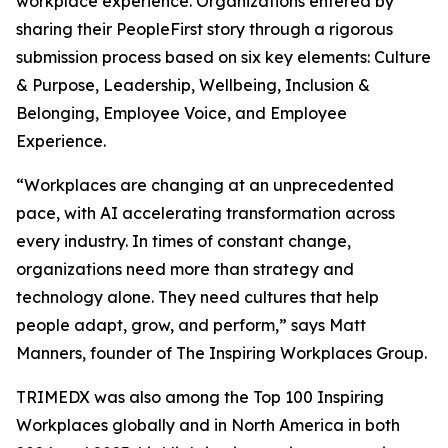
workplace experience. Organizations entered by
sharing their PeopleFirst story through a rigorous
submission process based on six key elements: Culture
& Purpose, Leadership, Wellbeing, Inclusion &
Belonging, Employee Voice, and Employee
Experience.
“Workplaces are changing at an unprecedented
pace, with AI accelerating transformation across
every industry. In times of constant change,
organizations need more than strategy and
technology alone. They need cultures that help
people adapt, grow, and perform,” says Matt
Manners, founder of The Inspiring Workplaces Group.
TRIMEDX was also among the Top 100 Inspiring
Workplaces globally and in North America in both