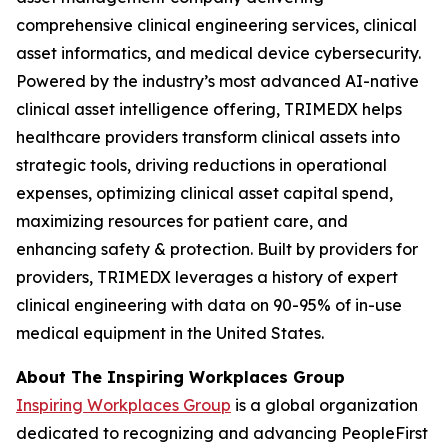
comprehensive clinical engineering services, clinical
asset informatics, and medical device cybersecurity.
Powered by the industry’s most advanced AI-native
clinical asset intelligence offering, TRIMEDX helps
healthcare providers transform clinical assets into
strategic tools, driving reductions in operational
expenses, optimizing clinical asset capital spend,
maximizing resources for patient care, and
enhancing safety & protection. Built by providers for
providers, TRIMEDX leverages a history of expert
clinical engineering with data on 90-95% of in-use
medical equipment in the United States.
About The Inspiring Workplaces Group
Inspiring Workplaces Group
is a global organization
dedicated to recognizing and advancing PeopleFirst