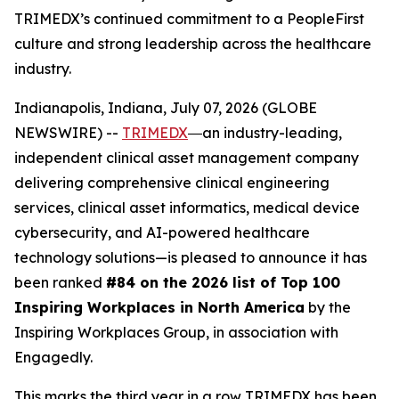
TRIMEDX’s continued commitment to a PeopleFirst
culture and strong leadership across the healthcare
industry.
Indianapolis, Indiana, July 07, 2026 (GLOBE
NEWSWIRE) --
TRIMEDX
―an industry-leading,
independent clinical asset management company
delivering comprehensive clinical engineering
services, clinical asset informatics, medical device
cybersecurity, and AI-powered healthcare
technology solutions—is pleased to announce it has
been ranked
#84 on the 2026 list of Top 100
Inspiring Workplaces in North America
by the
Inspiring Workplaces Group, in association with
Engagedly.
This marks the third year in a row TRIMEDX has been