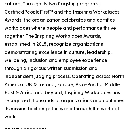
culture. Through its two flagship programs:
CertifiedPeopleFirst™ and the Inspiring Workplaces
Awards, the organization celebrates and certifies
workplaces where people and performance thrive
together. The Inspiring Workplaces Awards,
established in 2015, recognize organizations
demonstrating excellence in culture, leadership,
wellbeing, inclusion and employee experience
through a rigorous written submission and
independent judging process. Operating across North
America, UK & Ireland, Europe, Asia-Pacific, Middle
East & Africa and beyond, Inspiring Workplaces has
recognized thousands of organizations and continues
its mission to change the world through the world of
work