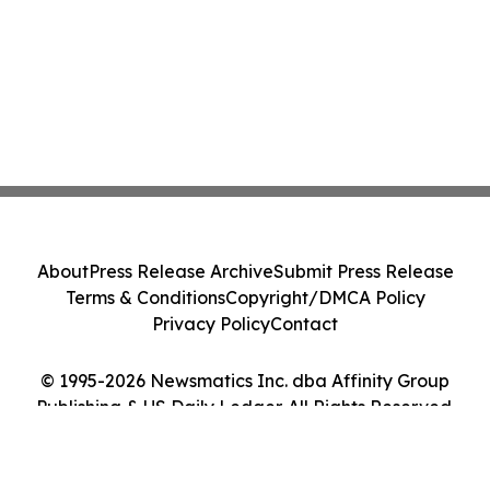
About
Press Release Archive
Submit Press Release
Terms & Conditions
Copyright/DMCA Policy
Privacy Policy
Contact
© 1995-2026 Newsmatics Inc. dba Affinity Group
Publishing & US Daily Ledger. All Rights Reserved.
Cookie Settings / Your Privacy Choices