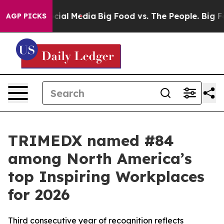
ages on Social Media
Big Food vs. The People. Big Food
AGP PICKS
TRIMEDX named #84
among North America’s
top Inspiring Workplaces
for 2026
Third consecutive year of recognition reflects