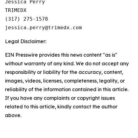
Jessica Perry

TRIMEDX

(317) 275-1578  

Legal Disclaimer:
EIN Presswire provides this news content "as is"
without warranty of any kind. We do not accept any
responsibility or liability for the accuracy, content,
images, videos, licenses, completeness, legality, or
reliability of the information contained in this article.
If you have any complaints or copyright issues
related to this article, kindly contact the author
above.