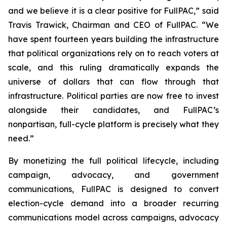
and we believe it is a clear positive for FullPAC,” said
Travis Trawick, Chairman and CEO of FullPAC. “We
have spent fourteen years building the infrastructure
that political organizations rely on to reach voters at
scale, and this ruling dramatically expands the
universe of dollars that can flow through that
infrastructure. Political parties are now free to invest
alongside their candidates, and FullPAC’s
nonpartisan, full-cycle platform is precisely what they
need.”
By monetizing the full political lifecycle, including
campaign, advocacy, and government
communications, FullPAC is designed to convert
election-cycle demand into a broader recurring
communications model across campaigns, advocacy