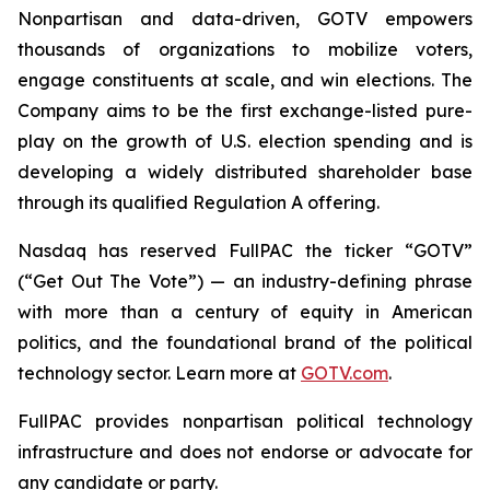
Nonpartisan and data-driven, GOTV empowers
thousands of organizations to mobilize voters,
engage constituents at scale, and win elections. The
Company aims to be the first exchange-listed pure-
play on the growth of U.S. election spending and is
developing a widely distributed shareholder base
through its qualified Regulation A offering.
Nasdaq has reserved FullPAC the ticker “GOTV”
(“Get Out The Vote”) — an industry-defining phrase
with more than a century of equity in American
politics, and the foundational brand of the political
technology sector. Learn more at
GOTV.com
.
FullPAC provides nonpartisan political technology
infrastructure and does not endorse or advocate for
any candidate or party.