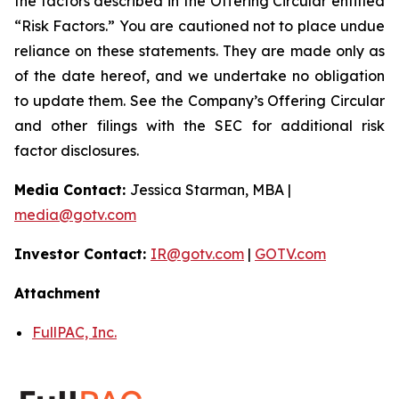
the factors described in the Offering Circular entitled
“Risk Factors.” You are cautioned not to place undue
reliance on these statements. They are made only as
of the date hereof, and we undertake no obligation
to update them. See the Company’s Offering Circular
and other filings with the SEC for additional risk
factor disclosures.
Media Contact:
Jessica Starman, MBA |
media@gotv.com
Investor Contact:
IR@gotv.com
|
GOTV.com
Attachment
FullPAC, Inc.