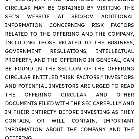
CIRCULAR MAY BE OBTAINED BY VISITING THE
SEC’S WEBSITE AT SEC.GOV. ADDITIONAL
INFORMATION CONCERNING RISK FACTORS
RELATED TO THE OFFERING AND THE COMPANY,
INCLUDING THOSE RELATED TO THE BUSINESS,
GOVERNMENT REGULATIONS, INTELLECTUAL
PROPERTY, AND THE OFFERING IN GENERAL, CAN
BE FOUND IN THE SECTION OF THE OFFERING
CIRCULAR ENTITLED “RISK FACTORS.” INVESTORS
AND POTENTIAL INVESTORS ARE URGED TO READ
THE OFFERING CIRCULAR AND OTHER
DOCUMENTS FILED WITH THE SEC CAREFULLY AND
IN THEIR ENTIRETY BEFORE INVESTING AS THEY
CONTAIN, OR WILL CONTAIN, IMPORTANT
INFORMATION ABOUT THE COMPANY AND THE
OFFERING.