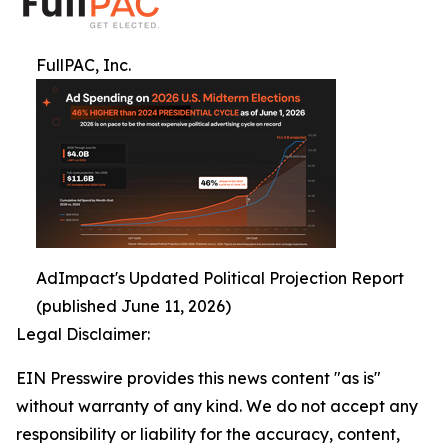
FullPAC, Inc.
AdImpact's Updated Political Projection Report
(published June 11, 2026)
Legal Disclaimer:
EIN Presswire provides this news content "as is"
without warranty of any kind. We do not accept any
responsibility or liability for the accuracy, content,