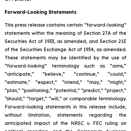
Forward-Looking Statements
This press release contains certain “forward-looking”
statements within the meaning of Section 27A of the
Securities Act of 1933, as amended, and Section 21E
of the Securities Exchange Act of 1934, as amended.
These statements may be identified by the use of
“forward-looking” terminology such as “aims,”
“anticipate,” “believe,” “continue,” “could,”
“estimate,” “expect,” “intend,” “may,” “might,”
“plan,” “positioning,” “potential,” “predict,” “project,”
“should,” “target,” “will,” or comparable terminology.
Forward-looking statements in this release include,
without limitation, statements regarding the
anticipated impact of the
NRSC v. FEC
ruling on