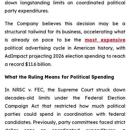
down longstanding limits on coordinated political
party expenditures.
The Company believes this decision may be a
structural tailwind for its business, accelerating what
is already on pace to be the
most expensive
political advertising cycle in American history, with
AdImpact projecting 2026 election spending to reach
a record $11.6 billion.
What the Ruling Means for Political Spending
In NRSC v. FEC, the Supreme Court struck down
decades-old limits under the Federal Election
Campaign Act that restricted how much political
parties could spend in coordination with federal
candidates. Previously, party committees faced strict