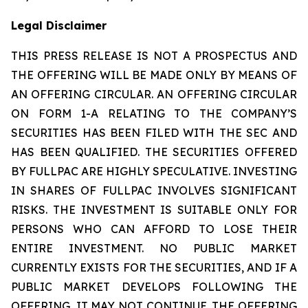
Legal Disclaimer
THIS PRESS RELEASE IS NOT A PROSPECTUS AND
THE OFFERING WILL BE MADE ONLY BY MEANS OF
AN OFFERING CIRCULAR. AN OFFERING CIRCULAR
ON FORM 1-A RELATING TO THE COMPANY’S
SECURITIES HAS BEEN FILED WITH THE SEC AND
HAS BEEN QUALIFIED. THE SECURITIES OFFERED
BY FULLPAC ARE HIGHLY SPECULATIVE. INVESTING
IN SHARES OF FULLPAC INVOLVES SIGNIFICANT
RISKS. THE INVESTMENT IS SUITABLE ONLY FOR
PERSONS WHO CAN AFFORD TO LOSE THEIR
ENTIRE INVESTMENT. NO PUBLIC MARKET
CURRENTLY EXISTS FOR THE SECURITIES, AND IF A
PUBLIC MARKET DEVELOPS FOLLOWING THE
OFFERING, IT MAY NOT CONTINUE. THE OFFERING