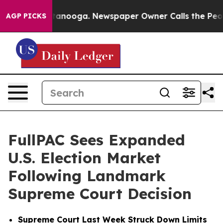
n Chattanooga. Newspaper Owner Calls the People Abr
AGP PICKS
FullPAC Sees Expanded
U.S. Election Market
Following Landmark
Supreme Court Decision
Supreme Court Last Week Struck Down Limits