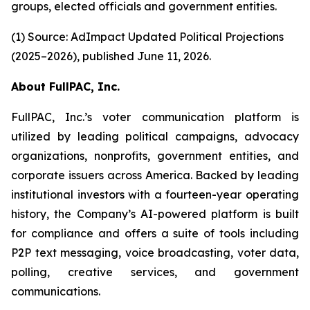
groups, elected officials and government entities.
(1) Source: AdImpact Updated Political Projections
(2025–2026), published June 11, 2026.
About FullPAC, Inc.
FullPAC, Inc.’s voter communication platform is
utilized by leading political campaigns, advocacy
organizations, nonprofits, government entities, and
corporate issuers across America. Backed by leading
institutional investors with a fourteen-year operating
history, the Company’s AI-powered platform is built
for compliance and offers a suite of tools including
P2P text messaging, voice broadcasting, voter data,
polling, creative services, and government
communications.