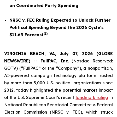
on Coordinated Party Spending
NRSC v. FEC
Ruling Expected to Unlock Further
Political Spending Beyond the 2026 Cycle’s
(
1
)
$11.6B Forecast
VIRGINIA BEACH, VA, July 07, 2026 (GLOBE
NEWSWIRE) -- FullPAC, Inc.
(Nasdaq Reserved:
GOTV) (“FullPAC” or the “Company”), a nonpartisan,
AI-powered campaign technology platform trusted
by more than 5,000 U.S. political organizations since
2012, today highlighted the potential market impact
of the U.S. Supreme Court’s recent
landmark ruling
in
National Republican Senatorial Committee v. Federal
Election Commission (NRSC v. FEC)
, which struck