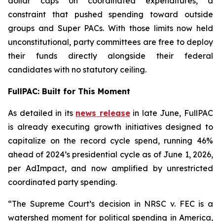
dollar caps on coordinated expenditures, a
constraint that pushed spending toward outside
groups and Super PACs. With those limits now held
unconstitutional, party committees are free to deploy
their funds directly alongside their federal
candidates with no statutory ceiling.
FullPAC: Built for This Moment
As detailed in its
news release
in late June, FullPAC
is already executing growth initiatives designed to
capitalize on the record cycle spend, running 46%
ahead of 2024’s presidential cycle as of June 1, 2026,
per AdImpact, and now amplified by unrestricted
coordinated party spending.
“The Supreme Court’s decision in NRSC v. FEC is a
watershed moment for political spending in America,