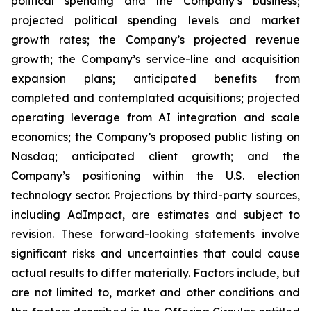
political spending and the Company’s business;
projected political spending levels and market
growth rates; the Company’s projected revenue
growth; the Company’s service-line and acquisition
expansion plans; anticipated benefits from
completed and contemplated acquisitions; projected
operating leverage from AI integration and scale
economics; the Company’s proposed public listing on
Nasdaq; anticipated client growth; and the
Company’s positioning within the U.S. election
technology sector. Projections by third-party sources,
including AdImpact, are estimates and subject to
revision. These forward-looking statements involve
significant risks and uncertainties that could cause
actual results to differ materially. Factors include, but
are not limited to, market and other conditions and