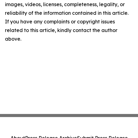
images, videos, licenses, completeness, legality, or
reliability of the information contained in this article.
If you have any complaints or copyright issues
related to this article, kindly contact the author
above.