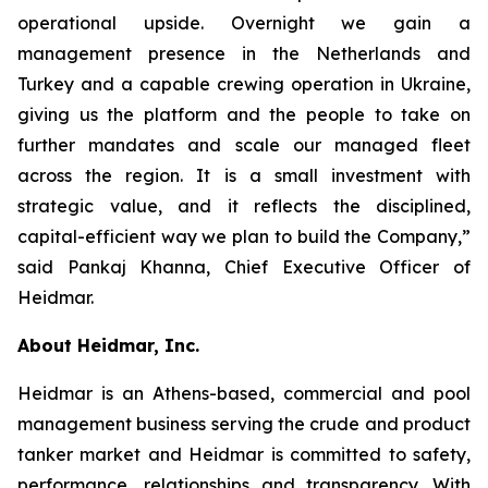
operational upside. Overnight we gain a
management presence in the Netherlands and
Turkey and a capable crewing operation in Ukraine,
giving us the platform and the people to take on
further mandates and scale our managed fleet
across the region. It is a small investment with
strategic value, and it reflects the disciplined,
capital-efficient way we plan to build the Company,”
said Pankaj Khanna, Chief Executive Officer of
Heidmar.
About Heidmar, Inc.
Heidmar is an Athens-based, commercial and pool
management business serving the crude and product
tanker market and Heidmar is committed to safety,
performance, relationships and transparency. With