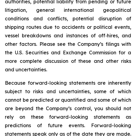
authorities, potential liability from pending or future
litigation, general international geopolitical
conditions and conflicts, potential disruption of
shipping routes due to accidents or political events,
vessel breakdowns and instances of off‑hires, and
other factors. Please see the Company’s filings with
the U.S. Securities and Exchange Commission for a
more complete discussion of these and other risks
and uncertainties.
Because forward-looking statements are inherently
subject to risks and uncertainties, some of which
cannot be predicted or quantified and some of which
are beyond the Company’s control, you should not
rely on these forward-looking statements as
predictions of future events. Forward-looking
statements speak only as of the date they are made.