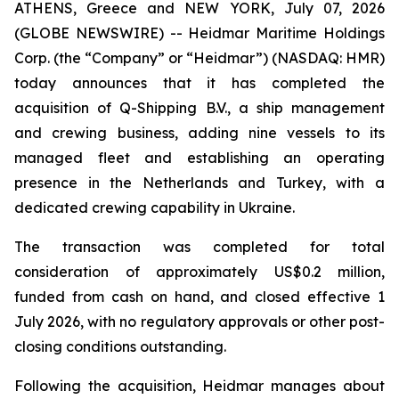
ATHENS, Greece and NEW YORK, July 07, 2026
(GLOBE NEWSWIRE) -- Heidmar Maritime Holdings
Corp. (the “Company” or “Heidmar”) (NASDAQ: HMR)
today announces that it has completed the
acquisition of Q-Shipping B.V., a ship management
and crewing business, adding nine vessels to its
managed fleet and establishing an operating
presence in the Netherlands and Turkey, with a
dedicated crewing capability in Ukraine.
The transaction was completed for total
consideration of approximately US$0.2 million,
funded from cash on hand, and closed effective 1
July 2026, with no regulatory approvals or other post-
closing conditions outstanding.
Following the acquisition, Heidmar manages about