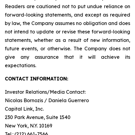
Readers are cautioned not to put undue reliance on
forward-looking statements, and except as required
by law, the Company assumes no obligation and does
not intend to update or revise these forward-looking
statements, whether as a result of new information,
future events, or otherwise. The Company does not
give any assurance that it will achieve its
expectations.
CONTACT INFORMATION:
Investor Relations/Media Contact:
Nicolas Bornozis / Daniela Guerrero
Capital Link, Inc.
230 Park Avenue, Suite 1540
New York, N.Y. 10169
Tel.: (212) 661-7566