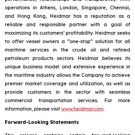
operations in Athens, London, Singapore, Chennai,
and Hong Kong, Heidmar has a reputation as a
reliable and responsible partner with a goal of
maximizing its customers’ profitability. Heidmar seeks
to offer vessel owners a “one-stop” solution for all
maritime services in the crude oil and refined
petroleum products sectors. Heidmar believes its
unique business model and extensive experience in
the maritime industry allows the Company to achieve
premier market coverage and utilization, as well as
provide customers in the sector with seamless
commercial transportation services. For more
information, please visit
www.heidmar.com
.
Forward-Looking Statements