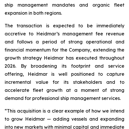
ship management mandates and organic fleet
expansion in both regions.
The transaction is expected to be immediately
accretive to Heidmar’s management fee revenue
and follows a period of strong operational and
financial momentum for the Company, extending the
growth strategy Heidmar has executed throughout
2026. By broadening its footprint and service
offering, Heidmar is well positioned to capture
incremental value for its stakeholders and to
accelerate fleet growth at a moment of strong
demand for professional ship management services.
“This acquisition is a clear example of how we intend
to grow Heidmar — adding vessels and expanding
into new markets with minimal capital and immediate