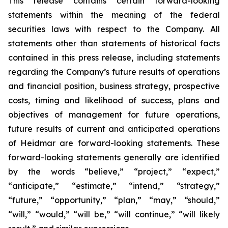
This release contains certain forward-looking
statements within the meaning of the federal
securities laws with respect to the Company. All
statements other than statements of historical facts
contained in this press release, including statements
regarding the Company’s future results of operations
and financial position, business strategy, prospective
costs, timing and likelihood of success, plans and
objectives of management for future operations,
future results of current and anticipated operations
of Heidmar are forward-looking statements. These
forward-looking statements generally are identified
by the words “believe,” “project,” “expect,”
“anticipate,” “estimate,” “intend,” “strategy,”
“future,” “opportunity,” “plan,” “may,” “should,”
“will,” “would,” “will be,” “will continue,” “will likely