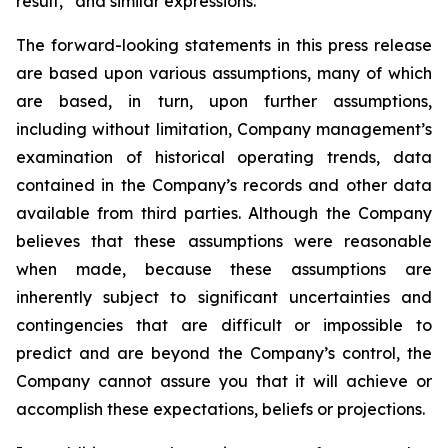
result,” and similar expressions.
The forward-looking statements in this press release
are based upon various assumptions, many of which
are based, in turn, upon further assumptions,
including without limitation, Company management’s
examination of historical operating trends, data
contained in the Company’s records and other data
available from third parties. Although the Company
believes that these assumptions were reasonable
when made, because these assumptions are
inherently subject to significant uncertainties and
contingencies that are difficult or impossible to
predict and are beyond the Company’s control, the
Company cannot assure you that it will achieve or
accomplish these expectations, beliefs or projections.