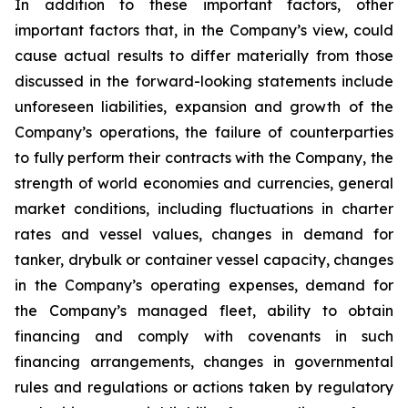
In addition to these important factors, other
important factors that, in the Company’s view, could
cause actual results to differ materially from those
discussed in the forward-looking statements include
unforeseen liabilities, expansion and growth of the
Company’s operations, the failure of counterparties
to fully perform their contracts with the Company, the
strength of world economies and currencies, general
market conditions, including fluctuations in charter
rates and vessel values, changes in demand for
tanker, drybulk or container vessel capacity, changes
in the Company’s operating expenses, demand for
the Company’s managed fleet, ability to obtain
financing and comply with covenants in such
financing arrangements, changes in governmental
rules and regulations or actions taken by regulatory