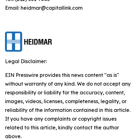
Email: heidmar@capitallink.com
Legal Disclaimer:
EIN Presswire provides this news content "as is"
without warranty of any kind. We do not accept any
responsibility or liability for the accuracy, content,
images, videos, licenses, completeness, legality, or
reliability of the information contained in this article.
If you have any complaints or copyright issues
related to this article, kindly contact the author
above.