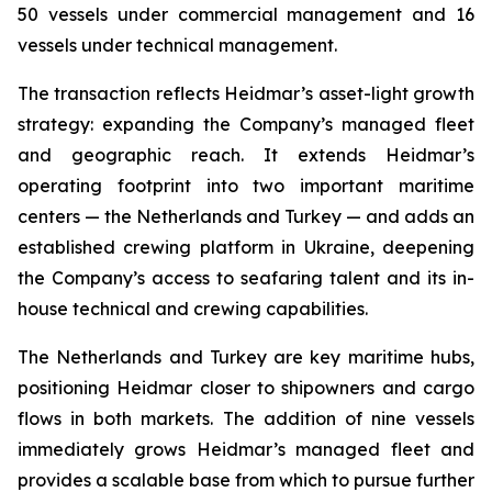
50 vessels under commercial management and 16
vessels under technical management.
The transaction reflects Heidmar’s asset-light growth
strategy: expanding the Company’s managed fleet
and geographic reach. It extends Heidmar’s
operating footprint into two important maritime
centers — the Netherlands and Turkey — and adds an
established crewing platform in Ukraine, deepening
the Company’s access to seafaring talent and its in-
house technical and crewing capabilities.
The Netherlands and Turkey are key maritime hubs,
positioning Heidmar closer to shipowners and cargo
flows in both markets. The addition of nine vessels
immediately grows Heidmar’s managed fleet and
provides a scalable base from which to pursue further