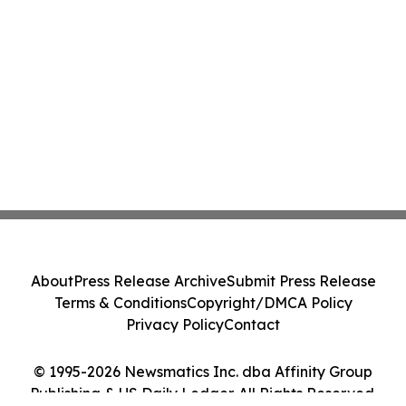
About
Press Release Archive
Submit Press Release
Terms & Conditions
Copyright/DMCA Policy
Privacy Policy
Contact
© 1995-2026 Newsmatics Inc. dba Affinity Group
Publishing & US Daily Ledger. All Rights Reserved.