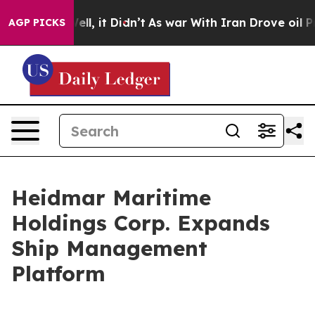
%. Well, it Didn’t
As war With Iran Drove oil Prices 
AGP PICKS
Heidmar Maritime
Holdings Corp. Expands
Ship Management
Platform