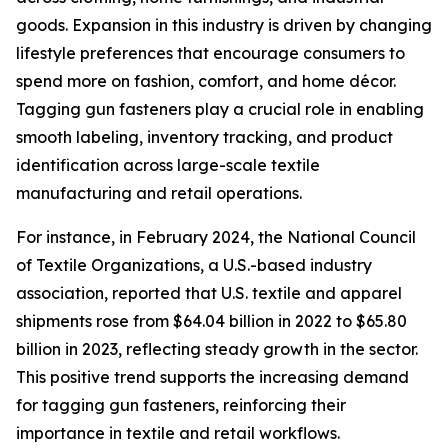
goods. Expansion in this industry is driven by changing
lifestyle preferences that encourage consumers to
spend more on fashion, comfort, and home décor.
Tagging gun fasteners play a crucial role in enabling
smooth labeling, inventory tracking, and product
identification across large-scale textile
manufacturing and retail operations.
For instance, in February 2024, the National Council
of Textile Organizations, a U.S.-based industry
association, reported that U.S. textile and apparel
shipments rose from $64.04 billion in 2022 to $65.80
billion in 2023, reflecting steady growth in the sector.
This positive trend supports the increasing demand
for tagging gun fasteners, reinforcing their
importance in textile and retail workflows.