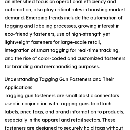
an intensified focus on operational efficiency and
automation, also play critical roles in boosting market
demand. Emerging trends include the automation of
tagging and labeling processes, growing interest in
eco-friendly fasteners, use of high-strength yet
lightweight fasteners for large-scale retail,
integration of smart tagging for real-time tracking,
and the rise of color-coded and customized fasteners
for branding and merchandising purposes.
Understanding Tagging Gun Fasteners and Their
Applications
Tagging gun fasteners are small plastic connectors
used in conjunction with tagging guns to attach
labels, price tags, and brand information to products,
especially in the apparel and retail sectors. These
fasteners are designed to securely hold tags without