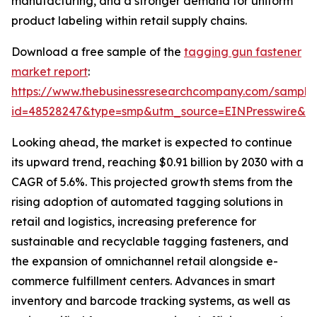
manufacturing, and a stronger demand for uniform
product labeling within retail supply chains.
Download a free sample of the
tagging gun fastener
market report
:
https://www.thebusinessresearchcompany.com/sample
id=48528247&type=smp&utm_source=EINPresswire&
Looking ahead, the market is expected to continue
its upward trend, reaching $0.91 billion by 2030 with a
CAGR of 5.6%. This projected growth stems from the
rising adoption of automated tagging solutions in
retail and logistics, increasing preference for
sustainable and recyclable tagging fasteners, and
the expansion of omnichannel retail alongside e-
commerce fulfillment centers. Advances in smart
inventory and barcode tracking systems, as well as