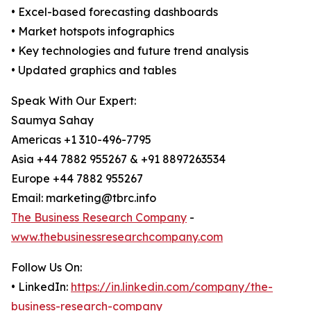
• Excel-based forecasting dashboards
• Market hotspots infographics
• Key technologies and future trend analysis
• Updated graphics and tables
Speak With Our Expert:
Saumya Sahay
Americas +1 310-496-7795
Asia +44 7882 955267 & +91 8897263534
Europe +44 7882 955267
Email: marketing@tbrc.info
The Business Research Company
-
www.thebusinessresearchcompany.com
Follow Us On:
• LinkedIn:
https://in.linkedin.com/company/the-
business-research-company