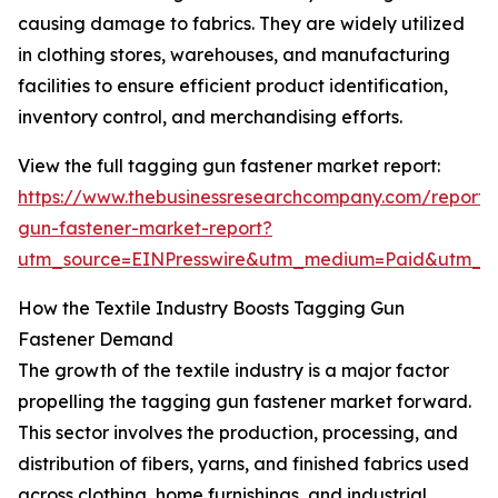
causing damage to fabrics. They are widely utilized
in clothing stores, warehouses, and manufacturing
facilities to ensure efficient product identification,
inventory control, and merchandising efforts.
View the full tagging gun fastener market report:
https://www.thebusinessresearchcompany.com/report/
gun-fastener-market-report?
utm_source=EINPresswire&utm_medium=Paid&utm_
How the Textile Industry Boosts Tagging Gun
Fastener Demand
The growth of the textile industry is a major factor
propelling the tagging gun fastener market forward.
This sector involves the production, processing, and
distribution of fibers, yarns, and finished fabrics used
across clothing, home furnishings, and industrial