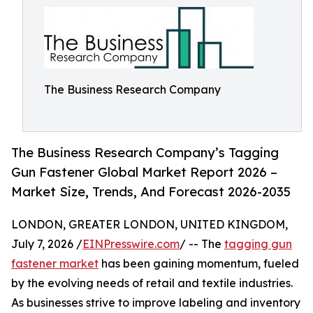
The Business Research Company
The Business Research Company’s Tagging
Gun Fastener Global Market Report 2026 –
Market Size, Trends, And Forecast 2026-2035
LONDON, GREATER LONDON, UNITED KINGDOM,
July 7, 2026 /
EINPresswire.com
/ -- The
tagging gun
fastener market
has been gaining momentum, fueled
by the evolving needs of retail and textile industries.
As businesses strive to improve labeling and inventory