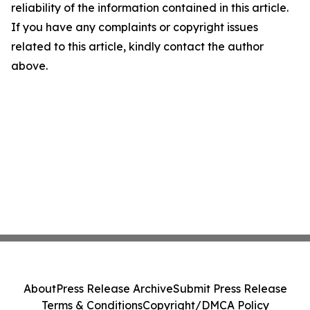
reliability of the information contained in this article.
If you have any complaints or copyright issues
related to this article, kindly contact the author
above.
About
Press Release Archive
Submit Press Release
Terms & Conditions
Copyright/DMCA Policy