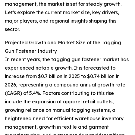
management, the market is set for steady growth.
Let’s explore the current market size, key drivers,
major players, and regional insights shaping this
sector.
Projected Growth and Market Size of the Tagging
Gun Fastener Industry
In recent years, the tagging gun fastener market has
experienced notable growth. It is forecasted to
increase from $0.7 billion in 2025 to $0.74 billion in
2026, representing a compound annual growth rate
(CAGR) of 5.4%. Factors contributing to this rise
include the expansion of apparel retail outlets,
growing reliance on manual tagging systems, a
heightened need for efficient warehouse inventory
management, growth in textile and garment