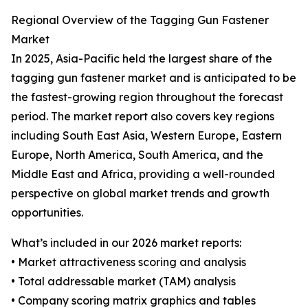
Regional Overview of the Tagging Gun Fastener
Market
In 2025, Asia-Pacific held the largest share of the
tagging gun fastener market and is anticipated to be
the fastest-growing region throughout the forecast
period. The market report also covers key regions
including South East Asia, Western Europe, Eastern
Europe, North America, South America, and the
Middle East and Africa, providing a well-rounded
perspective on global market trends and growth
opportunities.
What’s included in our 2026 market reports:
• Market attractiveness scoring and analysis
• Total addressable market (TAM) analysis
• Company scoring matrix graphics and tables