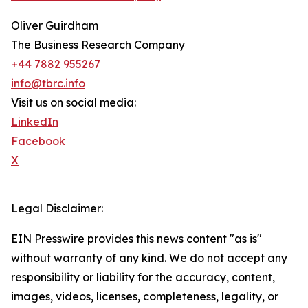
Oliver Guirdham
The Business Research Company
+44 7882 955267
info@tbrc.info
Visit us on social media:
LinkedIn
Facebook
X
Legal Disclaimer:
EIN Presswire provides this news content "as is"
without warranty of any kind. We do not accept any
responsibility or liability for the accuracy, content,
images, videos, licenses, completeness, legality, or