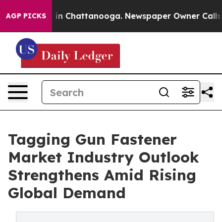
e
Chaos in Chattanooga. Newspaper Owner Calls the P
AGP PICKS
Tagging Gun Fastener
Market Industry Outlook
Strengthens Amid Rising
Global Demand