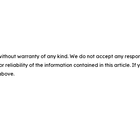
without warranty of any kind. We do not accept any responsib
r reliability of the information contained in this article. I
 above.