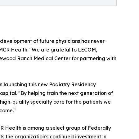
d development of future physicians has never
f MCR Health. "We are grateful to LECOM,
ewood Ranch Medical Center for partnering with
n launching this new Podiatry Residency
pital. "By helping train the next generation of
igh-quality specialty care for the patients we
 come."
CR Health is among a select group of Federally
ts the organization's continued investment in