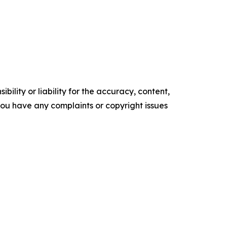
ility or liability for the accuracy, content,
f you have any complaints or copyright issues