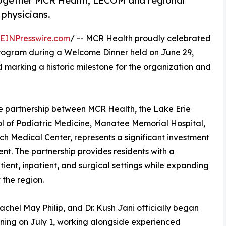
together MCR Health, LECOM and regional
 physicians.
EINPresswire.com
/ -- MCR Health proudly celebrated
Program during a Welcome Dinner held on June 29,
and marking a historic milestone for the organization and
e partnership between MCR Health, the Lake Erie
 of Podiatric Medicine, Manatee Memorial Hospital,
 Medical Center, represents a significant investment
t. The partnership provides residents with a
ent, inpatient, and surgical settings while expanding
 the region.
Rachel May Philip, and Dr. Kush Jani officially began
aining on July 1, working alongside experienced