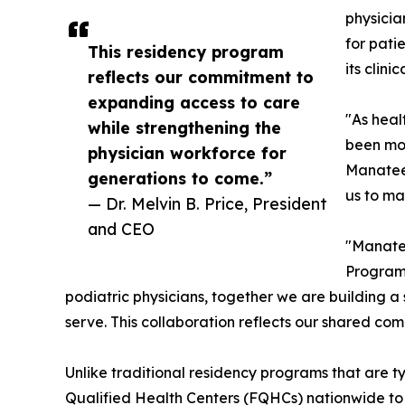
physicia
for pati
This residency program
its clini
reflects our commitment to
expanding access to care
"As heal
while strengthening the
been mor
physician workforce for
Manatee 
generations to come.”
us to mak
— Dr. Melvin B. Price, President
and CEO
"Manatee
Program,
podiatric physicians, together we are building a
serve. This collaboration reflects our shared co
Unlike traditional residency programs that are 
Qualified Health Centers (FQHCs) nationwide to s