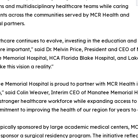
ns and multidisciplinary healthcare teams while caring
ents across the communities served by MCR Health and
cal partners.
thcare continues to evolve, investing in the education an
e important," said Dr. Melvin Price, President and CEO o
Memorial Hospital, HCA Florida Blake Hospital, and Lak
e this vision a reality."
 Memorial Hospital is proud to partner with MCR Health i
" said Colin Weaver, Interim CEO of Manatee Memorial Hos
 stronger healthcare workforce while expanding access to h
mmitment to improving the health of our region for years to
typically sponsored by large academic medical centers, M
ponsor a surgical residency program. The initiative reflec