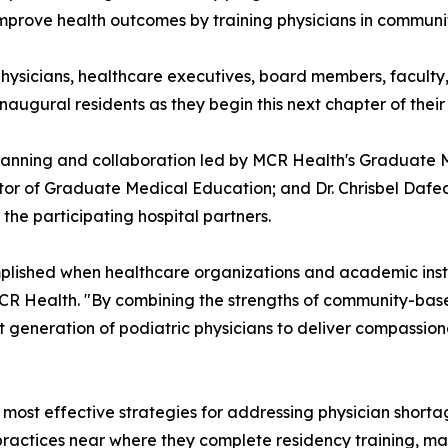
improve health outcomes by training physicians in commun
ysicians, healthcare executives, board members, faculty,
naugural residents as they begin this next chapter of their
 planning and collaboration led by MCR Health's Graduate 
ctor of Graduate Medical Education; and Dr. Chrisbel Daf
he participating hospital partners.
lished when healthcare organizations and academic inst
 MCR Health. "By combining the strengths of community-ba
xt generation of podiatric physicians to deliver compassion
ost effective strategies for addressing physician shortag
r practices near where they complete residency training, m