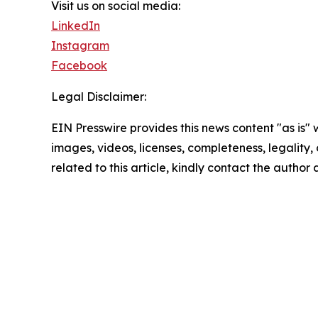
Visit us on social media:
LinkedIn
Instagram
Facebook
Legal Disclaimer:
EIN Presswire provides this news content "as is" 
images, videos, licenses, completeness, legality, o
related to this article, kindly contact the author