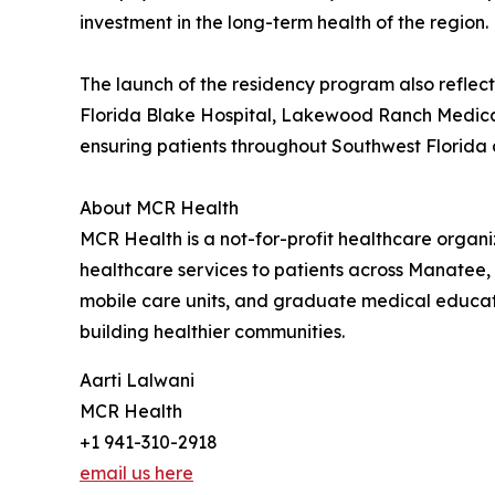
investment in the long-term health of the region.
The launch of the residency program also refle
Florida Blake Hospital, Lakewood Ranch Medical
ensuring patients throughout Southwest Florida 
About MCR Health
MCR Health is a not-for-profit healthcare orga
healthcare services to patients across Manatee,
mobile care units, and graduate medical educat
building healthier communities.
Aarti Lalwani
MCR Health
+1 941-310-2918
email us here