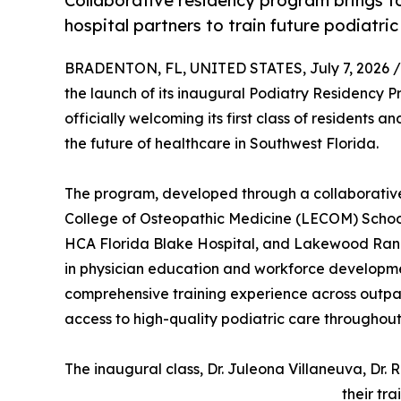
Collaborative residency program brings 
hospital partners to train future podiatric
BRADENTON, FL, UNITED STATES, July 7, 2026 /
the launch of its inaugural Podiatry Residency 
officially welcoming its first class of residents 
the future of healthcare in Southwest Florida.
The program, developed through a collaborativ
College of Osteopathic Medicine (LECOM) School
HCA Florida Blake Hospital, and Lakewood Ranch
in physician education and workforce developmen
comprehensive training experience across outpati
access to high-quality podiatric care throughout
The inaugural class, Dr. Juleona Villaneuva, Dr. 
their tr