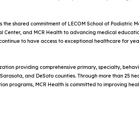
cts the shared commitment of LECOM School of Podiatric 
 Center, and MCR Health to advancing medical education,
continue to have access to exceptional healthcare for yea
nization providing comprehensive primary, specialty, beh
 Sarasota, and DeSoto counties. Through more than 25 heal
ion programs, MCR Health is committed to improving hea