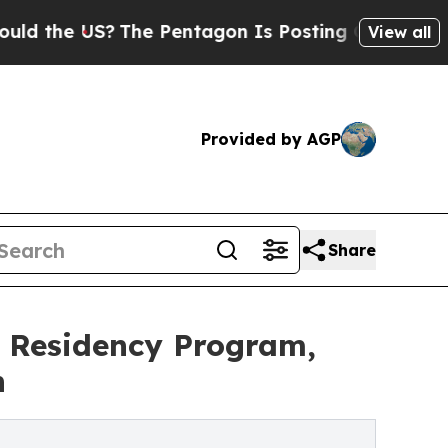
US?
The Pentagon Is Posting Cryptic Biblical Me
View all
Provided by AGP
Share
y Residency Program,
n