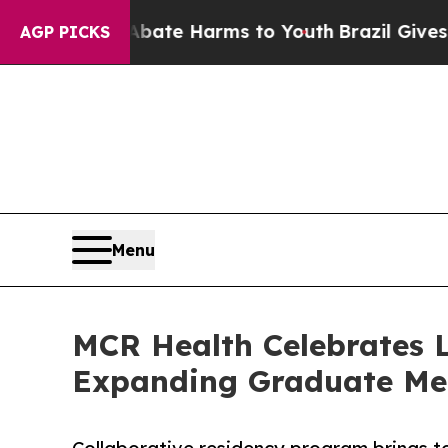
nd to Abate Harms to Youth
Brazil Gives Parents 
AGP PICKS
Menu
MCR Health Celebrates 
Expanding Graduate Med