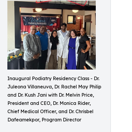
Inaugural Podiatry Residency Class - Dr.
Juleona Villaneuva, Dr. Rachel May Philip
and Dr. Kush Jani with Dr. Melvin Price,
President and CEO, Dr. Monica Rider,
Chief Medical Officer, and Dr. Chrisbel
Dafeamekpor, Program Director