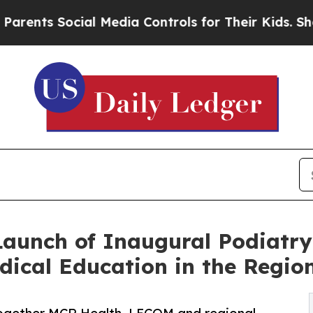
Social Media Controls for Their Kids. Should the 
Launch of Inaugural Podiatr
ical Education in the Regio