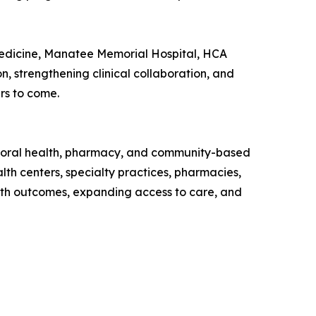
Medicine, Manatee Memorial Hospital, HCA
 strengthening clinical collaboration, and
rs to come.
avioral health, pharmacy, and community-based
th centers, specialty practices, pharmacies,
lth outcomes, expanding access to care, and