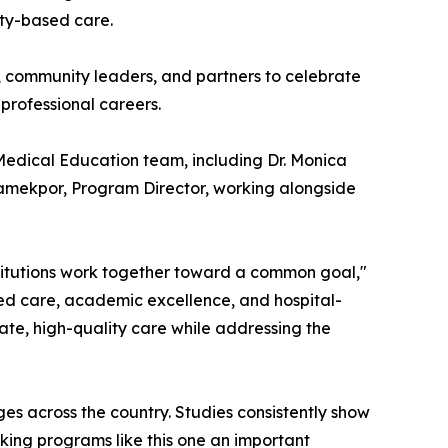
ity-based care.
 community leaders, and partners to celebrate
 professional careers.
Medical Education team, including Dr. Monica
eamekpor, Program Director, working alongside
itutions work together toward a common goal,"
sed care, academic excellence, and hospital-
ate, high-quality care while addressing the
es across the country. Studies consistently show
aking programs like this one an important