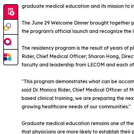
graduate medical education and its mission to 
The June 29 Welcome Dinner brought together ph
the program's official launch and recognize the i
The residency program is the result of years of
Rider, Chief Medical Officer; Sharon Hong, Dire
faculty and leadership from LECOM and each of t
"This program demonstrates what can be accomp
said Dr. Monica Rider, Chief Medical Officer of
based clinical training, we are preparing the ne
growing healthcare needs of our communities."
Graduate medical education remains one of the m
that physicians are more likely to establish thei