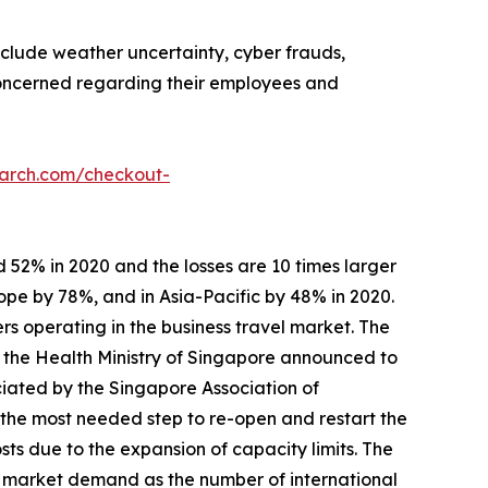
nclude weather uncertainty, cyber frauds,
 concerned regarding their employees and
earch.com/checkout-
 52% in 2020 and the losses are 10 times larger
ope by 78%, and in Asia-Pacific by 48% in 2020.
rs operating in the business travel market. The
, the Health Ministry of Singapore announced to
ciated by the Singapore Association of
 the most needed step to re-open and restart the
s due to the expansion of capacity limits. The
s market demand as the number of international