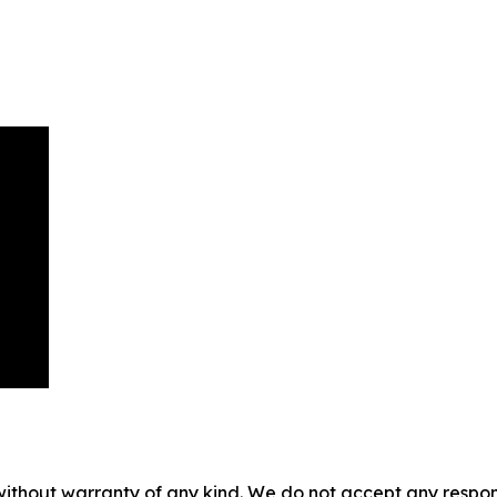
without warranty of any kind. We do not accept any responsib