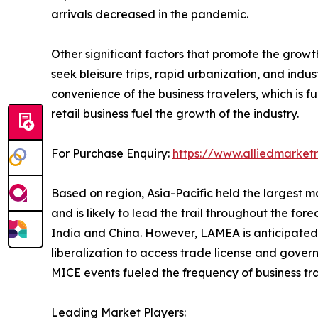
arrivals decreased in the pandemic.
Other significant factors that promote the grow
seek bleisure trips, rapid urbanization, and ind
convenience of the business travelers, which is 
retail business fuel the growth of the industry.
For Purchase Enquiry:
https://www.alliedmarke
Based on region, Asia-Pacific held the largest ma
and is likely to lead the trail throughout the fore
India and China. However, LAMEA is anticipated t
liberalization to access trade license and govern
MICE events fueled the frequency of business tr
Leading Market Players: