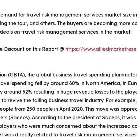
 demand for travel risk management services market size i
during the tour, and others. The buyers are becoming more
deals on travel risk management services in the market.
 Discount on this Report @
https://www.alliedmarketres
ion (GBTA), the global business travel spending plummeted
ravel spending fell by around 60% in North America, in Eur
by around 52% resulting in huge revenue losses to the playe
o revive the falling business travel industry. For example
people from 250 people in April 2020. This move was appre
rs (Saceos). According to the president of Saceos, it was
players who were much concerned about the increased cost
t was directly related to travel risk management service