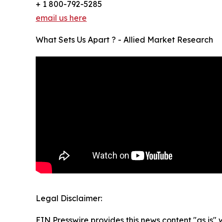
+ 1 800-792-5285
email us here
What Sets Us Apart ? - Allied Market Research
Legal Disclaimer:
EIN Presswire provides this news content "as is" 