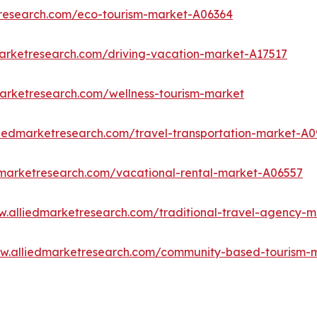
tresearch.com/eco-tourism-market-A06364
marketresearch.com/driving-vacation-market-A17517
marketresearch.com/wellness-tourism-market
liedmarketresearch.com/travel-transportation-market-A0
dmarketresearch.com/vacational-rental-market-A06557
w.alliedmarketresearch.com/traditional-travel-agency-
ww.alliedmarketresearch.com/community-based-tourism-