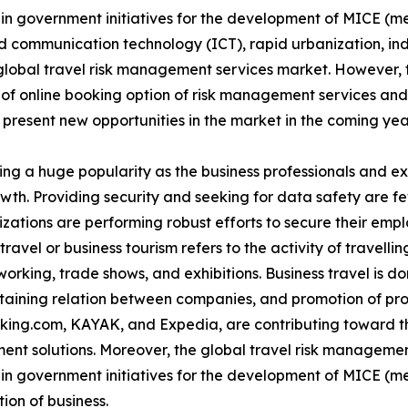
e in government initiatives for the development of MICE (m
 communication technology (ICT), rapid urbanization, indu
global travel risk management services market. However, t
 of online booking option of risk management services an
 present new opportunities in the market in the coming yea
ing a huge popularity as the business professionals and e
rowth. Providing security and seeking for data safety are 
izations are performing robust efforts to secure their emp
ravel or business tourism refers to the activity of travellin
rking, trade shows, and exhibitions. Business travel is don
ntaining relation between companies, and promotion of pr
oking.com, KAYAK, and Expedia, are contributing toward th
ent solutions. Moreover, the global travel risk managemen
e in government initiatives for the development of MICE (m
ion of business.