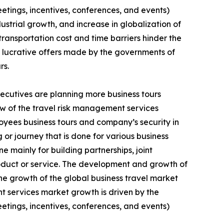
eetings, incentives, conferences, and events)
strial growth, and increase in globalization of
ransportation cost and time barriers hinder the
d lucrative offers made by the governments of
rs.
xecutives are planning more business tours
few of the travel risk management services
loyees business tours and company’s security in
g or journey that is done for various business
e mainly for building partnerships, joint
oduct or service. The development and growth of
e growth of the global business travel market
t services market growth is driven by the
eetings, incentives, conferences, and events)