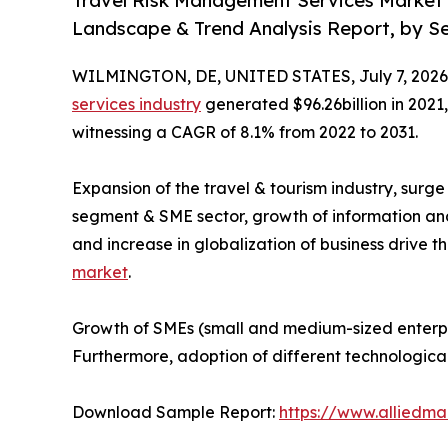
Travel Risk Management Services Market (
Landscape & Trend Analysis Report, by Ser
WILMINGTON, DE, UNITED STATES, July 7, 2026
services industry
generated $96.26billion in 2021,
witnessing a CAGR of 8.1% from 2022 to 2031.
Expansion of the travel & tourism industry, surg
segment & SME sector, growth of information an
and increase in globalization of business drive t
market
.
Growth of SMEs (small and medium-sized enterpri
Furthermore, adoption of different technologica
Download Sample Report:
https://www.alliedm