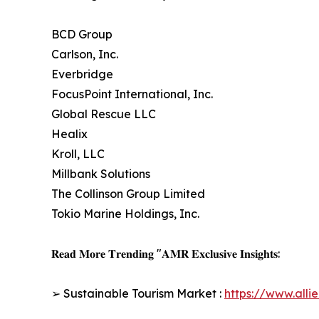
BCD Group
Carlson, Inc.
Everbridge
FocusPoint International, Inc.
Global Rescue LLC
Healix
Kroll, LLC
Millbank Solutions
The Collinson Group Limited
Tokio Marine Holdings, Inc.
𝐑𝐞𝐚𝐝 𝐌𝐨𝐫𝐞 𝐓𝐫𝐞𝐧𝐝𝐢𝐧𝐠 "𝐀𝐌𝐑 𝐄𝐱𝐜𝐥𝐮𝐬𝐢𝐯𝐞 𝐈𝐧𝐬𝐢𝐠𝐡𝐭𝐬:
➢ Sustainable Tourism Market :
https://www.all