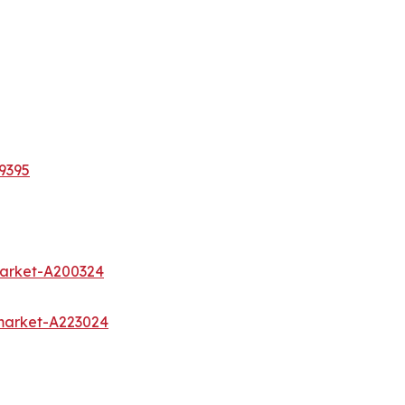
9395
market-A200324
market-A223024