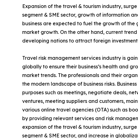
Expansion of the travel & tourism industry, surg
segment & SME sector, growth of information and
business are expected to fuel the growth of the 
market growth. On the other hand, current trend
developing nations to attract foreign investment
Travel risk management services industry is gain
globally to ensure their business’s health and g
market trends. The professionals and their organ
the modern landscape of business risks. Business t
purposes such as meetings, negotiate deals, netwo
ventures, meeting suppliers and customers, mai
various online travel agencies (OTA) such as bo
by providing relevant services and risk managem
expansion of the travel & tourism industry, surg
segment & SME sector, and increase in globalizat