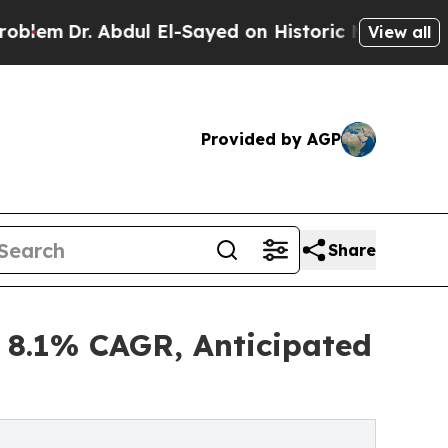
bdul El-Sayed on Historic Michigan Win: “People A
View all
Provided by AGP
Share
 8.1% CAGR, Anticipated