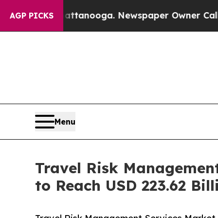
Chattanooga. Newspaper Owner Calls the People
AGP PICKS
Menu
Travel Risk Management
to Reach USD 223.62 Bill