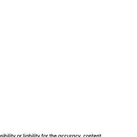
ility or liability for the accuracy, content,