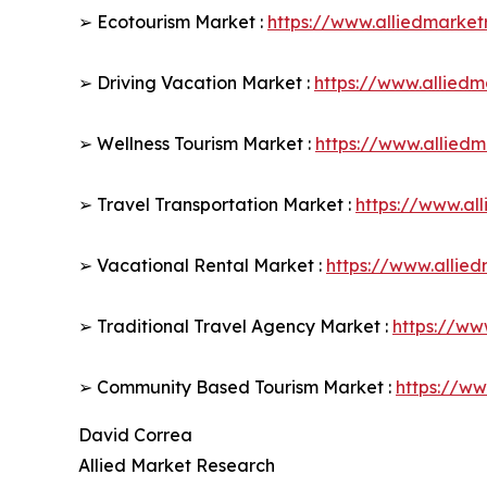
➢ Ecotourism Market :
https://www.alliedmarke
➢ Driving Vacation Market :
https://www.allied
➢ Wellness Tourism Market :
https://www.allied
➢ Travel Transportation Market :
https://www.al
➢ Vacational Rental Market :
https://www.allie
➢ Traditional Travel Agency Market :
https://ww
➢ Community Based Tourism Market :
https://w
David Correa
Allied Market Research