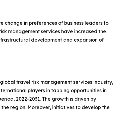
e change in preferences of business leaders to
of risk management services have increased the
 infrastructural development and expansion of
e global travel risk management services industry,
international players in tapping opportunities in
eriod, 2022-2031. The growth is driven by
the region. Moreover, initiatives to develop the