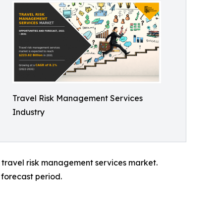
Travel Risk Management Services
Industry
l travel risk management services market.
forecast period.