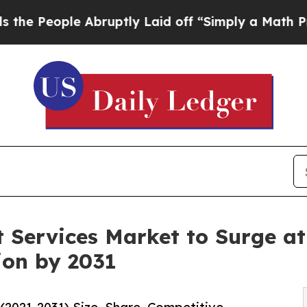
 Abruptly Laid off “Simply a Math Problem
Dr. A
 Services Market to Surge at
ion by 2031