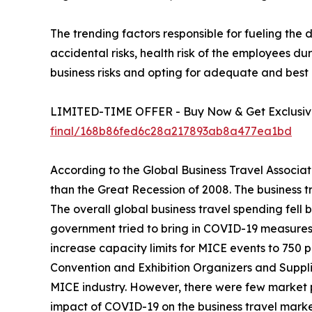
The trending factors responsible for fueling the
accidental risks, health risk of the employees 
business risks and opting for adequate and best 
LIMITED-TIME OFFER - Buy Now & Get Exclusive
final/168b86fed6c28a217893ab8a477ea1bd
According to the Global Business Travel Associat
than the Great Recession of 2008. The business t
The overall global business travel spending fell 
government tried to bring in COVID-19 measures t
increase capacity limits for MICE events to 750 
Convention and Exhibition Organizers and Supplie
MICE industry. However, there were few market 
impact of COVID-19 on the business travel marke