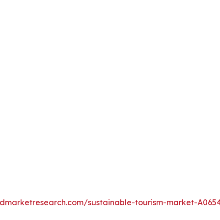
iedmarketresearch.com/sustainable-tourism-market-A065