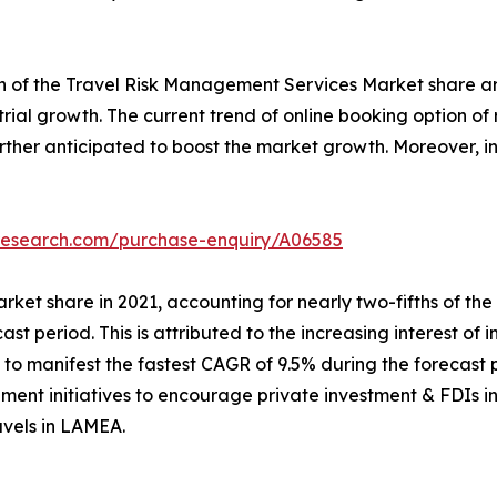
th of the Travel Risk Management Services Market share ar
ustrial growth. The current trend of online booking option 
further anticipated to boost the market growth. Moreover,
tresearch.com/purchase-enquiry/A06585
rket share in 2021, accounting for nearly two-fifths of th
cast period. This is attributed to the increasing interest of 
o manifest the fastest CAGR of 9.5% during the forecast p
ment initiatives to encourage private investment & FDIs in 
avels in LAMEA.