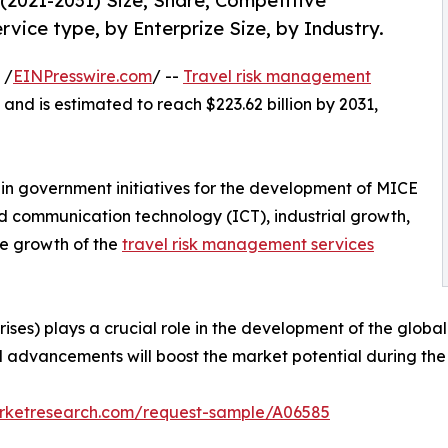
2021-2031) Size, Share, Competitive
vice type, by Enterprize Size, by Industry.
 /
EINPresswire.com
/ --
Travel risk management
 and is estimated to reach $223.62 billion by 2031,
e in government initiatives for the development of MICE
d communication technology (ICT), industrial growth,
he growth of the
travel risk management services
ses) plays a crucial role in the development of the globa
l advancements will boost the market potential during the 
arketresearch.com/request-sample/A06585