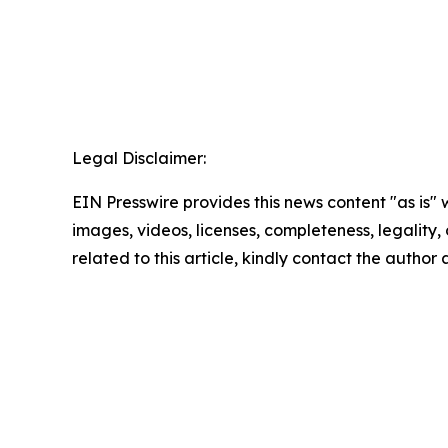
Legal Disclaimer:
EIN Presswire provides this news content "as is" 
images, videos, licenses, completeness, legality, o
related to this article, kindly contact the author