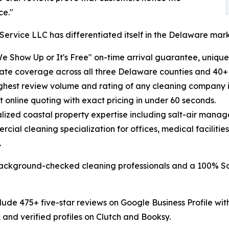
ce."
Service LLC has differentiated itself in the Delaware ma
We Show Up or It's Free" on-time arrival guarantee, uni
state coverage across all three Delaware counties and 40+
ighest review volume and rating of any cleaning company 
nt online quoting with exact pricing in under 60 seconds.
alized coastal property expertise including salt-air man
rcial cleaning specialization for offices, medical faciliti
.
background-checked cleaning professionals and a 100% Sat
lude 475+ five-star reviews on Google Business Profile wit
 and verified profiles on Clutch and Booksy.