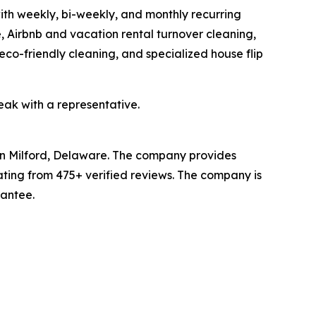
ith weekly, bi-weekly, and monthly recurring
 Airbnb and vacation rental turnover cleaning,
eco-friendly cleaning, and specialized house flip
eak with a representative.
in Milford, Delaware. The company provides
ating from 475+ verified reviews. The company is
rantee.