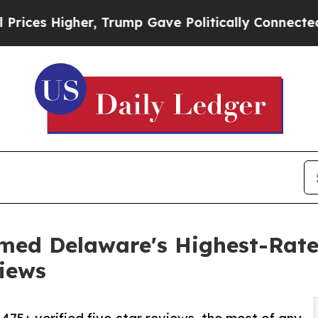
er, Trump Gave Politically Connected oil Compan
med Delaware's Highest-Rat
iews