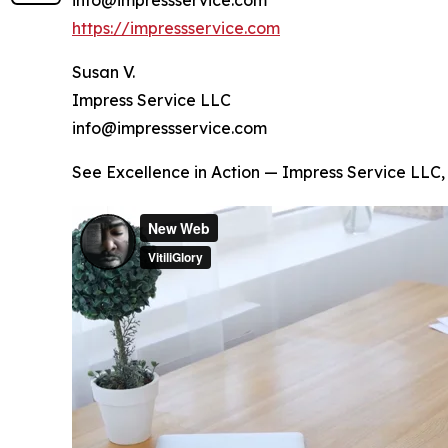
https://impressservice.com
Susan V.
Impress Service LLC
info@impressservice.com
See Excellence in Action — Impress Service LL