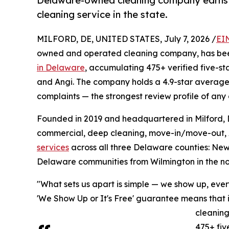
Delaware-owned cleaning company earns 47
cleaning service in the state.
MILFORD, DE, UNITED STATES, July 7, 2026 /
EI
owned and operated cleaning company, has bee
in Delaware
, accumulating 475+ verified five-st
and Angi. The company holds a 4.9-star average
complaints — the strongest review profile of any
Founded in 2019 and headquartered in Milford, 
commercial, deep cleaning, move-in/move-out, A
services
across all three Delaware counties: Ne
Delaware communities from Wilmington in the nor
"What sets us apart is simple — we show up, eve
'We Show Up or It's Free' guarantee means that if
cleaning
475+ fiv