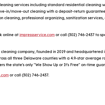
aning services including standard residential cleaning w
ve-in/move-out cleaning with a deposit-return guarantee,
 cleaning, professional organizing, sanitization services, 
k online at
impressservice.com
or call (302) 746-2437 to sp
d cleaning company, founded in 2019 and headquartered 
oss all three Delaware counties with a 4.9-star average r
rs the state's only "We Show Up or It's Free" on-time gua
e.com
or call (302) 746-2437.