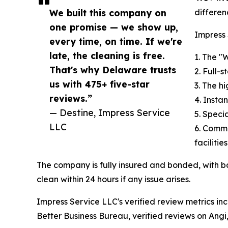
We built this company on
differen
one promise — we show up,
Impress 
every time, on time. If we're
late, the cleaning is free.
1. The "
That's why Delaware trusts
2. Full-
us with 475+ five-star
3. The h
reviews.”
4. Insta
— Destine, Impress Service
5. Speci
LLC
6. Comme
facilities
The company is fully insured and bonded, with 
clean within 24 hours if any issue arises.
Impress Service LLC's verified review metrics inc
Better Business Bureau, verified reviews on Angi,