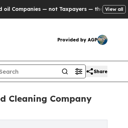
ies — not Taxpayers — the Chance to Cash in on 
View all
Provided by AGP
Share
ed Cleaning Company