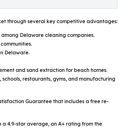
rket through several key competitive advantages:
que among Delaware cleaning companies.
 communities.
in Delaware.
agement and sand extraction for beach homes.
es, schools, restaurants, gyms, and manufacturing
isfaction Guarantee that includes a free re-
h a 4.9-star average, an A+ rating from the