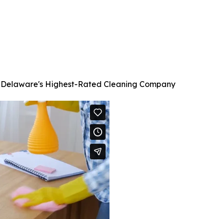
C, Delaware's Highest-Rated Cleaning Company