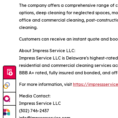
The company offers a comprehensive range of cle
options, deep cleaning for neglected spaces, mo
office and commercial cleaning, post-construction
cleaning.
Customers can receive an instant quote and boo
About Impress Service LLC:
Impress Service LLC is Delaware's highest-rate
residential and commercial cleaning services acr
BBB A+ rated, fully insured and bonded, and offe
For more information, visit
https://impressservic
Media Contact:
Impress Service LLC
(302) 746-2437
info@impressservice.com