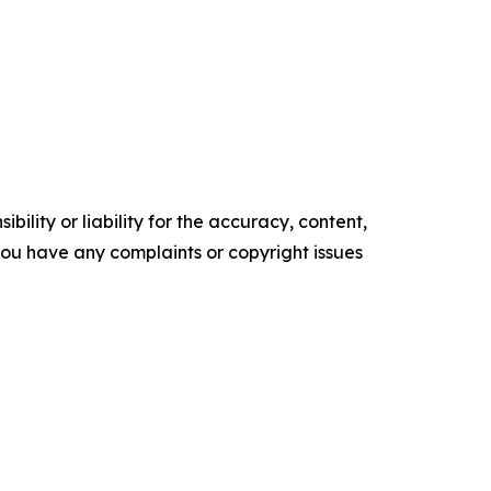
ility or liability for the accuracy, content,
f you have any complaints or copyright issues