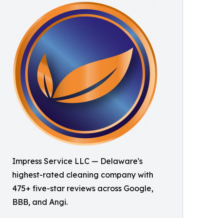
Impress Service LLC — Delaware's
highest-rated cleaning company with
475+ five-star reviews across Google,
BBB, and Angi.