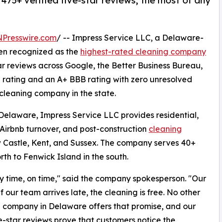
5+ verified five-star reviews, the most of any
NPresswire.com
/ -- Impress Service LLC, a Delaware-
n recognized as the
highest-rated cleaning company
ar reviews across Google, the Better Business Bureau,
 rating and an A+ BBB rating with zero unresolved
 cleaning company in the state.
Delaware, Impress Service LLC provides residential,
irbnb turnover, and post-construction
cleaning
w Castle, Kent, and Sussex. The company serves 40+
th to Fenwick Island in the south.
ry time, on time," said the company spokesperson. "Our
 our team arrives late, the cleaning is free. No other
 company in Delaware offers that promise, and our
e-star reviews prove that customers notice the