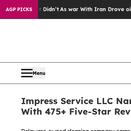
it Didn’t
As war With Iran Drove oil Prices High
AGP PICKS
Menu
Impress Service LLC Na
With 475+ Five-Star Rev