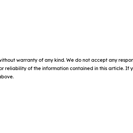
without warranty of any kind. We do not accept any responsib
r reliability of the information contained in this article. I
 above.