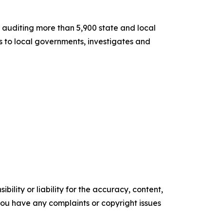
or auditing more than 5,900 state and local
es to local governments, investigates and
ility or liability for the accuracy, content,
f you have any complaints or copyright issues