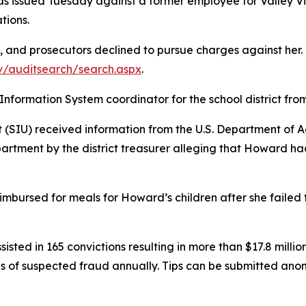
was issued Tuesday against a former employee for Valley 
ations.
nd prosecutors declined to pursue charges against her. De
v/auditsearch/search.aspx
.
ormation System coordinator for the school district fro
t (SIU) received information from the U.S. Department of A
rtment by the district treasurer alleging that Howard had
imbursed for meals for Howard’s children after she failed 
isted in 165 convictions resulting in more than $17.8 million
s of suspected fraud annually. Tips can be
submitted
anony