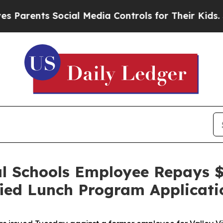
arents Social Media Controls for Their Kids. Shou
al Schools Employee Repays $
ified Lunch Program Applicati