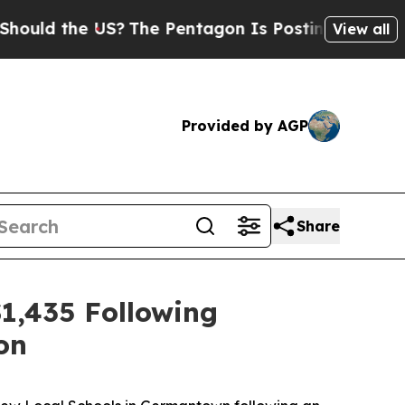
ld the US?
The Pentagon Is Posting Cryptic Bibli
View all
Provided by AGP
Share
1,435 Following
on