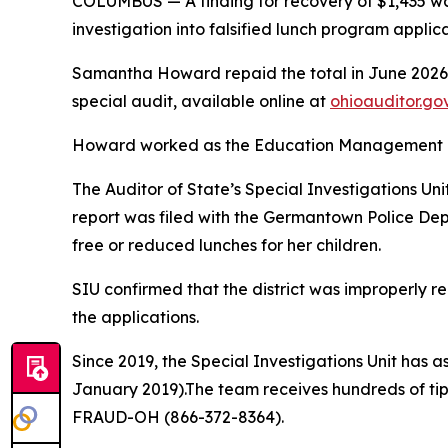
COLUMBUS
— A finding for recovery of $1,435 
investigation into falsified lunch program applic
Samantha Howard repaid the total in June 2026, a
special audit, available online at
ohioauditor.go
Howard worked as the Education Management Inf
The Auditor of State’s Special Investigations Uni
report was filed with the Germantown Police Depa
free or reduced lunches for her children.
SIU confirmed that the district was improperly re
the applications.
Since 2019, the Special Investigations Unit has ass
January 2019).The team receives hundreds of tip
FRAUD-OH (866-372-8364).