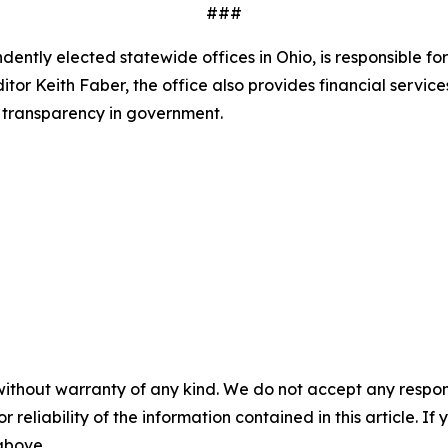
###
ndently elected statewide offices in Ohio, is responsible f
tor Keith Faber, the office also provides financial servic
 transparency in government.
without warranty of any kind. We do not accept any responsib
r reliability of the information contained in this article. I
 above.