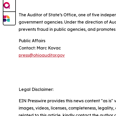
The Auditor of State’s Office, one of five indepe
government agencies. Under the direction of Audi
prevents fraud in public agencies, and promotes
Public Affairs
Contact: Marc Kovac
press@ohioauditor.gov
Legal Disclaimer:
EIN Presswire provides this news content "as is" 
images, videos, licenses, completeness, legality, o
related to this article, kindly contact the author