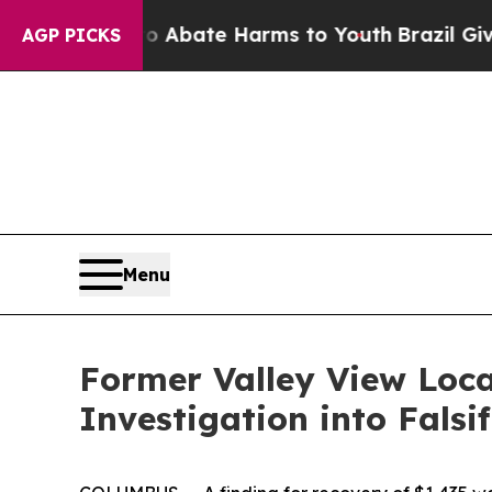
ion Fund to Abate Harms to Youth
Brazil Gives P
AGP PICKS
Menu
Former Valley View Loc
Investigation into Fals