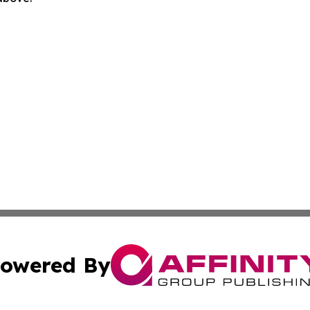
owered By