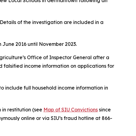
View Local Schools in Germantown following an
tails of the investigation are included in a
m June 2016 until November 2023.
griculture’s Office of Inspector General after a
 falsified income information on applications for
to include full household income information in
 in restitution (see
Map of SIU Convictions
since
mously online or via SIU
’s fraud hotline at 866-