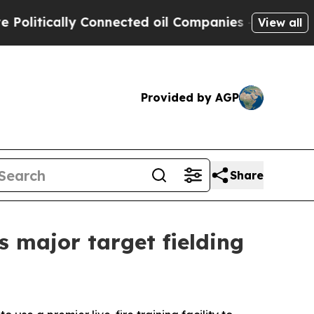
itically Connected oil Companies — not Taxpayers
View all
Provided by AGP
Share
s major target fielding