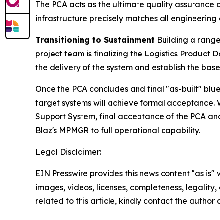
The PCA acts as the ultimate quality assurance che
infrastructure precisely matches all engineerin
Transitioning to Sustainment
Building a range 
project team is finalizing the Logistics Produc
the delivery of the system and establish the bas
Once the PCA concludes and final "as-built" bl
target systems will achieve formal acceptance. 
Support System, final acceptance of the PCA and
Blaz's MPMGR to full operational capability.
Legal Disclaimer:
EIN Presswire provides this news content "as is" 
images, videos, licenses, completeness, legality, o
related to this article, kindly contact the author