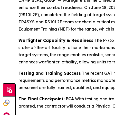
CAMP BLAZ, GUAM — Warfighters in the United Sta
enhance their combat readiness. On June 18, 2
(RS10L2F), completed the fielding of target sy
TRASYS and RS10L2F team reached a critical mi
Equipment Training (NET) for the range, which 
Warfighter Capability & Readiness
The P-735 
state-of-the-art facility to hone their marksma
target systems, the range enables realistic, sce
enhances warfighter lethality, allowing units to t
Testing and Training Success
The recent GAT r
requirements and performance metrics mandated 
personnel are fully trained, qualified, and equip
The Final Checkpoint: PCA
With testing and trai
granted, the contractor will conduct a Physical