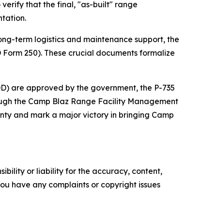
erify that the final, "as-built" range
tation.
e long-term logistics and maintenance support, the
DD Form 250). These crucial documents formalize
DD) are approved by the government, the P-735
through the Camp Blaz Range Facility Management
anty and mark a major victory in bringing Camp
ility or liability for the accuracy, content,
f you have any complaints or copyright issues