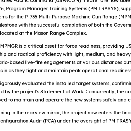
tes Pacific Command (USPACOM) theater are now able to us
026, Program Manager Training Systems (PM TRASYS), sup
stems for the P-735 Multi-Purpose Machine Gun Range (MP
lestone with the successful completion of both the Gove
is located at the Mason Range Complex.
MPMGR is a critical asset for force readiness, providing 
nship and tactical proficiency with light, medium, and he
nario-based live-fire engagements at various distances out 
rain as they fight and maintain peak operational readiness i
igorously evaluated the installed target systems, confirm
by the project's Statement of Work. Concurrently, the co
ped to maintain and operate the new systems safely and effe
ning in the rearview mirror, the project now enters the fin
 Configuration Audit (PCA) under the oversight of PM TRAS