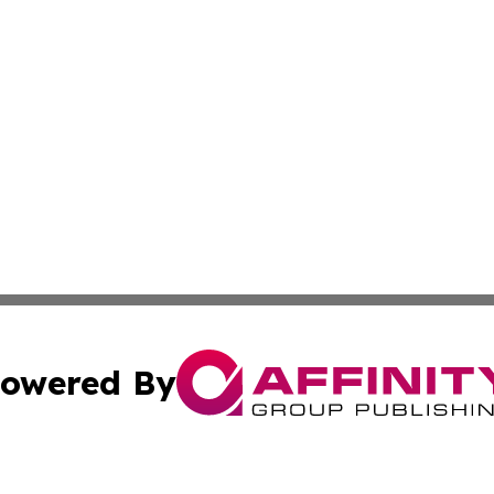
owered By
ubmit Press Release
Terms & Conditions
Copyright/DMCA