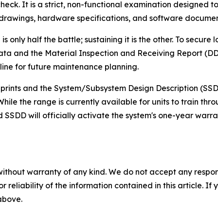
ck. It is a strict, non-functional examination designed to v
g drawings, hardware specifications, and software documen
is only half the battle; sustaining it is the other. To secur
t Data and the Material Inspection and Receiving Report (
eline for future maintenance planning.
ueprints and the System/Subsystem Design Description (SS
While the range is currently available for units to train 
 SSDD will officially activate the system's one-year warr
without warranty of any kind. We do not accept any responsib
r reliability of the information contained in this article. I
 above.