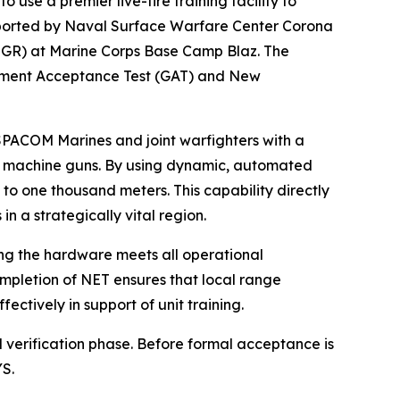
e a premier live-fire training facility to
ported by Naval Surface Warfare Center Corona
MGR) at Marine Corps Base Camp Blaz. The
rnment Acceptance Test (GAT) and New
USPACOM Marines and joint warfighters with a
avy machine guns. By using dynamic, automated
to one thousand meters. This capability directly
n a strategically vital region.
ing the hardware meets all operational
mpletion of NET ensures that local range
ctively in support of unit training.
al verification phase. Before formal acceptance is
YS.