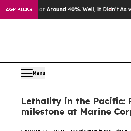
 a Floor Around 40%. Well, it Didn’t
As war Wi
AGP PICKS
Menu
Lethality in the Pacific
milestone at Marine Co