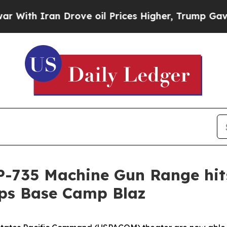
th Iran Drove oil Prices Higher, Trump Gave Pol
: P-735 Machine Gun Range hit
rps Base Camp Blaz