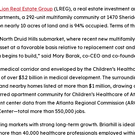
Lion Real Estate Group
(LREG), a real estate investment
rtments, a 292-unit multifamily community at 1470 Sheridan 
 nearly 10 acres of land and is 94% occupied. Terms of th
the North Druid Hills submarket, where recent new multifami
set at a favorable basis relative to replacement cost and 
begins to build,” said Mory Barak, co-CEO and co-founder
ill” medical corridor and enveloped by the Children’s Heal
le of over $3.2 billion in medical development. The surround
 and nearby homes listed at more than $1 million, drawing
rred apartment community for Children’s Healthcare of Atla
 center data from the Atlanta Regional Commission (ARC
nter—total more than 550,000 jobs.
ting markets with strong long-term growth. Briarhill is idea
more than 40,000 healthcare professionals employed withi