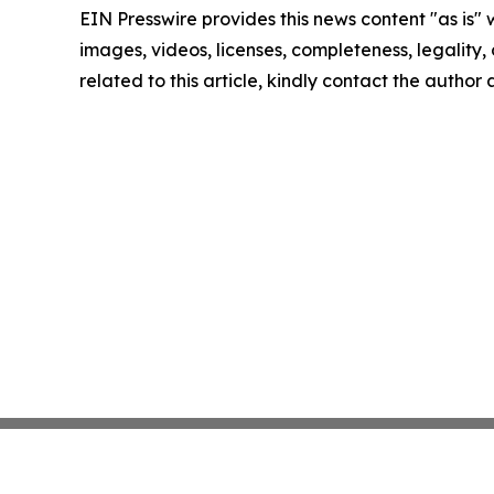
EIN Presswire provides this news content "as is" 
images, videos, licenses, completeness, legality, o
related to this article, kindly contact the author