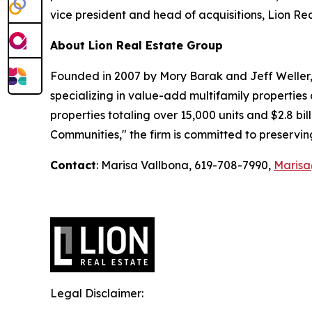
vice president and head of acquisitions, Lion Re
About Lion Real Estate Group
Founded in 2007 by Mory Barak and Jeff Weller, 
specializing in value-add multifamily properties
properties totaling over 15,000 units and $2.8 bi
Communities,"
the firm is committed to preservin
Contact
: Marisa Vallbona, 619-708-7990,
Maris
Legal Disclaimer: