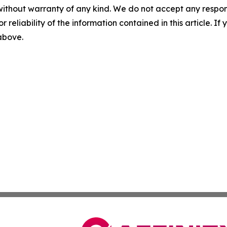
without warranty of any kind. We do not accept any responsib
r reliability of the information contained in this article. I
 above.