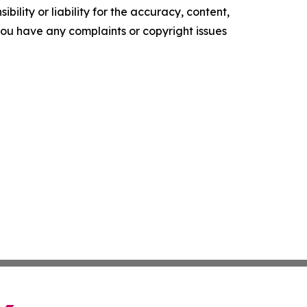
ility or liability for the accuracy, content,
f you have any complaints or copyright issues