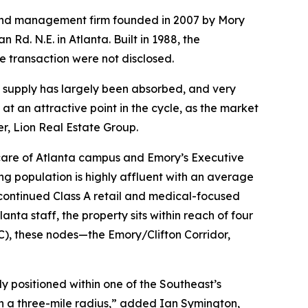
 and management firm founded in 2007 by Mory
Rd. N.E. in Atlanta. Built in 1988, the
e transaction were not disclosed.
ly supply has largely been absorbed, and very
at an attractive point in the cycle, as the market
, Lion Real Estate Group.
thcare of Atlanta campus and Emory’s Executive
ing population is highly affluent with an average
 continued Class A retail and medical-focused
nta staff, the property sits within reach of four
), these nodes—the Emory/Clifton Corridor,
lly positioned within one of the Southeast’s
n a three-mile radius,” added Ian Symington,