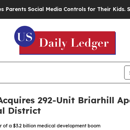
ents Social Media Controls for Their Kids. Shoul
cquires 292-Unit Briarhill Ap
l District
er of a $3.2 billion medical development boom