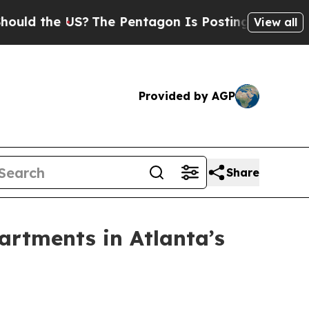
d the US?
The Pentagon Is Posting Cryptic Biblic
View all
Provided by AGP
Share
artments in Atlanta’s