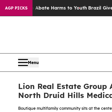
on Fund to Abate Harms to Youth
Brazil Gives Par
AGP PICKS
Menu
Lion Real Estate Group A
North Druid Hills Medica
Boutique multifamily community sits at the cent