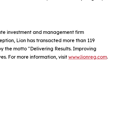
state investment and management firm
ception, Lion has transacted more than 119
 by the motto
"Delivering Results. Improving
s. For more information, visit
www.lionreg.com
.