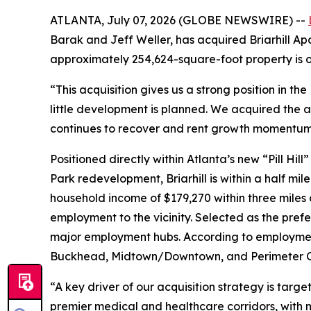
ATLANTA, July 07, 2026 (GLOBE NEWSWIRE) --
Barak and Jeff Weller, has acquired Briarhill Apa
approximately 254,624-square-foot property is on
“This acquisition gives us a strong position in 
little development is planned. We acquired the as
continues to recover and rent growth momentum 
Positioned directly within Atlanta’s new “Pill H
Park redevelopment, Briarhill is within a half mi
household income of $179,270 within three miles
employment to the vicinity. Selected as the prefe
major employment hubs. According to employment
Buckhead, Midtown/Downtown, and Perimeter Ce
“A key driver of our acquisition strategy is targe
premier medical and healthcare corridors, with 