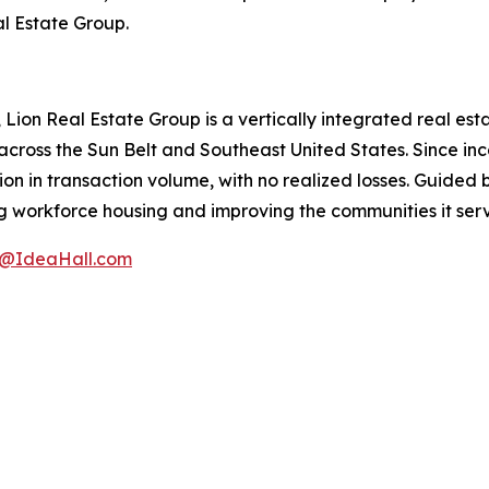
al Estate Group.
Lion Real Estate Group is a vertically integrated real e
 across the Sun Belt and Southeast United States. Since in
llion in transaction volume, with no realized losses. Guided
g workforce housing and improving the communities it serve
a@IdeaHall.com