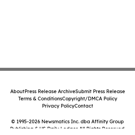
About
Press Release Archive
Submit Press Release
Terms & Conditions
Copyright/DMCA Policy
Privacy Policy
Contact
© 1995-2026 Newsmatics Inc. dba Affinity Group
Publishing & US Daily Ledger. All Rights Reserved.