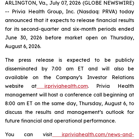
ARLINGTON, Va., July 07, 2026 (GLOBE NEWSWIRE)
-- Privia Health Group, Inc. (Nasdaq: PRVA) today
announced that it expects to release financial results
for its second-quarter and six-month periods ended
June 30, 2026 before market open on Thursday,
August 6, 2026.
The press release is expected to be publicly
disseminated by 7:00 am ET and will also be
available on the Company’s Investor Relations
website at
ir.priviahealth.com
. Privia Health
management will host a conference call beginning at
8:00 am ET on the same day, Thursday, August 6, to
discuss the results and management’s outlook for
future financial and operational performance.
You can visit
ir.priviahealth.com/news-and-