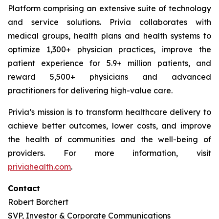
Platform comprising an extensive suite of technology
and service solutions. Privia collaborates with
medical groups, health plans and health systems to
optimize 1,300+ physician practices, improve the
patient experience for 5.9+ million patients, and
reward 5,500+ physicians and advanced
practitioners for delivering high-value care.
Privia’s mission is to transform healthcare delivery to
achieve better outcomes, lower costs, and improve
the health of communities and the well-being of
providers. For more information, visit
priviahealth.com
.
Contact
Robert Borchert
SVP, Investor & Corporate Communications