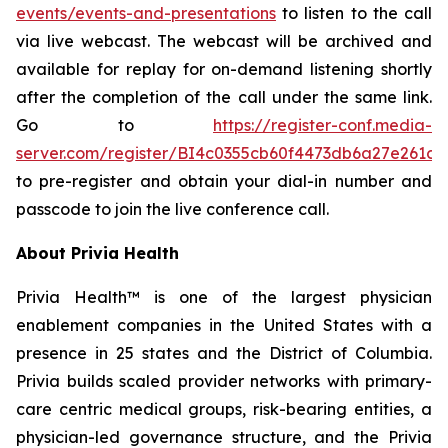
events/events-and-presentations
to listen to the call
via live webcast. The webcast will be archived and
available for replay for on-demand listening shortly
after the completion of the call under the same link.
Go to
https://register-conf.media-
server.com/register/BI4c0355cb60f4473db6a27e261c9
to pre-register and obtain your dial-in number and
passcode to join the live conference call.
About Privia Health
Privia Health™ is one of the largest physician
enablement companies in the United States with a
presence in 25 states and the District of Columbia.
Privia builds scaled provider networks with primary-
care centric medical groups, risk-bearing entities, a
physician-led governance structure, and the Privia