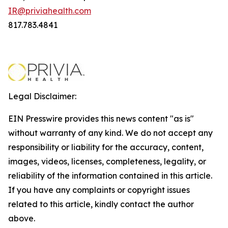
IR@priviahealth.com
817.783.4841
Legal Disclaimer:
EIN Presswire provides this news content "as is"
without warranty of any kind. We do not accept any
responsibility or liability for the accuracy, content,
images, videos, licenses, completeness, legality, or
reliability of the information contained in this article.
If you have any complaints or copyright issues
related to this article, kindly contact the author
above.