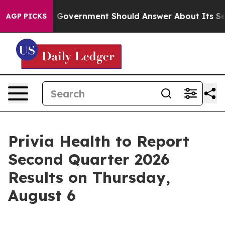
ons the US Government Should Answer About Its Secr
AGP PICKS
Privia Health to Report
Second Quarter 2026
Results on Thursday,
August 6