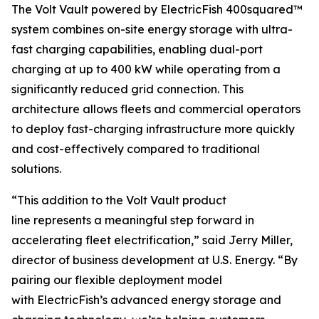
The Volt Vault powered by ElectricFish 400squared™
system combines on-site energy storage with ultra-
fast charging capabilities, enabling dual-port
charging at up to 400 kW while operating from a
significantly reduced grid connection. This
architecture allows fleets and commercial operators
to deploy fast-charging infrastructure more quickly
and cost-effectively compared to traditional
solutions.
“This addition to the Volt Vault product
line represents a meaningful step forward in
accelerating fleet electrification,” said Jerry Miller,
director of business development at U.S. Energy. “By
pairing our flexible deployment model
with ElectricFish’s advanced energy storage and