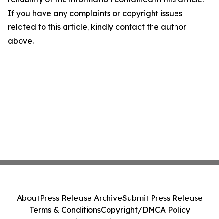
If you have any complaints or copyright issues
related to this article, kindly contact the author
above.
About
Press Release Archive
Submit Press Release
Terms & Conditions
Copyright/DMCA Policy