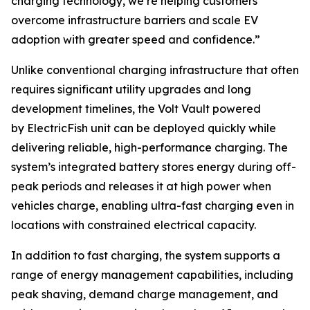
charging technology, we’re helping customers
overcome infrastructure barriers and scale EV
adoption with greater speed and confidence.”
Unlike conventional charging infrastructure that often
requires significant utility upgrades and long
development timelines, the Volt Vault powered
by ElectricFish unit can be deployed quickly while
delivering reliable, high-performance charging. The
system’s integrated battery stores energy during off-
peak periods and releases it at high power when
vehicles charge, enabling ultra-fast charging even in
locations with constrained electrical capacity.
In addition to fast charging, the system supports a
range of energy management capabilities, including
peak shaving, demand charge management, and