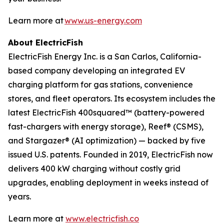
Learn more at
www.us-energy.com
About ElectricFish
ElectricFish Energy Inc. is a San Carlos, California-
based company developing an integrated EV
charging platform for gas stations, convenience
stores, and fleet operators. Its ecosystem includes the
latest ElectricFish 400squared™ (battery-powered
fast-chargers with energy storage), Reef® (CSMS),
and Stargazer® (AI optimization) — backed by five
issued U.S. patents. Founded in 2019, ElectricFish now
delivers 400 kW charging without costly grid
upgrades, enabling deployment in weeks instead of
years.
Learn more at
www.electricfish.co