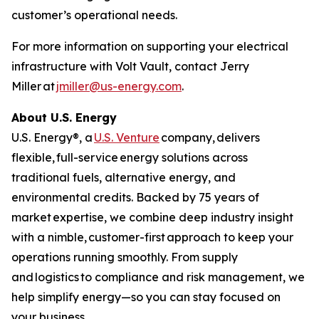
customer’s operational needs.
For more information on supporting your electrical
infrastructure with Volt Vault, contact Jerry
Miller at
jmiller@us-energy.com
.
About U.S. Energy
U.S. Energy®, a
U.S. Venture
company, delivers
flexible, full-service energy solutions across
traditional fuels, alternative energy, and
environmental credits. Backed by 75 years of
market expertise, we combine deep industry insight
with a nimble, customer-first approach to keep your
operations running smoothly. From supply
and logistics to compliance and risk management, we
help simplify energy—so you can stay focused on
your business.