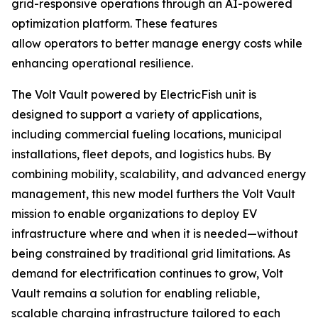
grid-responsive operations through an AI-powered
optimization platform. These features
allow operators to better manage energy costs while
enhancing operational resilience.
The Volt Vault powered by ElectricFish unit is
designed to support a variety of applications,
including commercial fueling locations, municipal
installations, fleet depots, and logistics hubs. By
combining mobility, scalability, and advanced energy
management, this new model furthers the Volt Vault
mission to enable organizations to deploy EV
infrastructure where and when it is needed—without
being constrained by traditional grid limitations. As
demand for electrification continues to grow, Volt
Vault remains a solution for enabling reliable,
scalable charging infrastructure tailored to each