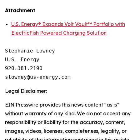
Attachment
U.S. Energy® Expands Volt Vault™ Portfolio with
ElectricFish Powered Charging Solution
Stephanie Lowney

U.S. Energy

920.381.2190

Legal Disclaimer:
EIN Presswire provides this news content "as is"
without warranty of any kind. We do not accept any
responsibility or liability for the accuracy, content,
images, videos, licenses, completeness, legality, or
reliability of the information contained in this article.