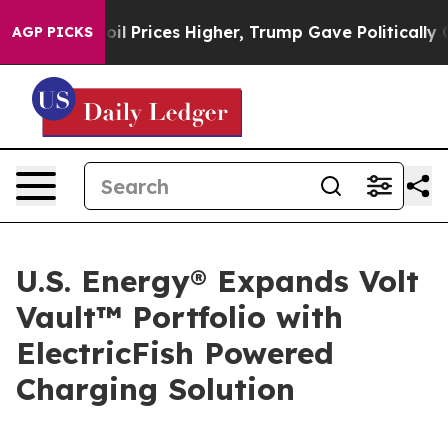
n Drove oil Prices Higher, Trump Gave Politically Con
AGP PICKS
U.S. Energy® Expands Volt
Vault™ Portfolio with
ElectricFish Powered
Charging Solution