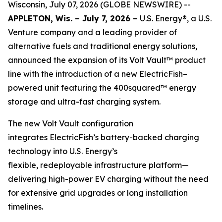
Wisconsin, July 07, 2026 (GLOBE NEWSWIRE) --
APPLETON, Wis. – July 7, 2026 –
U.S. Energy®, a U.S.
Venture company and a leading provider of
alternative fuels and traditional energy solutions,
announced the expansion of its Volt Vault™ product
line with the introduction of a new ElectricFish–
powered unit featuring the 400squared™ energy
storage and ultra-fast charging system.
The new Volt Vault configuration
integrates ElectricFish’s battery-backed charging
technology into U.S. Energy’s
flexible, redeployable infrastructure platform—
delivering high-power EV charging without the need
for extensive grid upgrades or long installation
timelines.