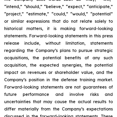
“intend,” “should,” “believe,” “expect,” “anticipate,”
“project,” “estimate,” “could,” “would,” “potential”
or similar expressions that do not relate solely to
historical matters, it is making forward-looking
statements. Forward-looking statements in this press
release include, without limitation, statements
regarding the Company’s plans to pursue strategic
acquisitions, the potential benefits of any such
acquisition, the expected synergies, the potential
impact on revenues or shareholder value, and the
Company’s position in the defense training market.
Forward-looking statements are not guarantees of
future performance and involve risks and
uncertainties that may cause the actual results to
differ materially from the Company’s expectations
discussed in the forward-looking statements. These