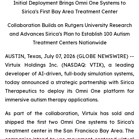
Initial Deployment Brings Omni One Systems to
Sirica's First Bay Area Treatment Center
Collaboration Builds on Rutgers University Research
and Advances Sirica's Plan to Establish 100 Autism
Treatment Centers Nationwide
AUSTIN, Texas, July 07, 2026 (GLOBE NEWSWIRE) --
Virtuix Holdings Inc. (NASDAQ: VTIX), a leading
developer of AI-driven, full-body simulation systems,
today announced a strategic partnership with Sirica
Therapeutics to deploy its Omni One platform for
immersive autism therapy applications.
As part of the collaboration, Virtuix has sold and
shipped the first two Omni One systems to Sirica's
treatment center in the San Francisco Bay Area. The