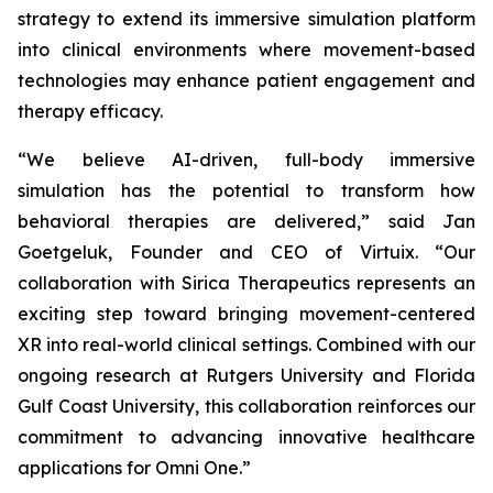
strategy to extend its immersive simulation platform
into clinical environments where movement-based
technologies may enhance patient engagement and
therapy efficacy.
“We believe AI-driven, full-body immersive
simulation has the potential to transform how
behavioral therapies are delivered,” said Jan
Goetgeluk, Founder and CEO of Virtuix. “Our
collaboration with Sirica Therapeutics represents an
exciting step toward bringing movement-centered
XR into real-world clinical settings. Combined with our
ongoing research at Rutgers University and Florida
Gulf Coast University, this collaboration reinforces our
commitment to advancing innovative healthcare
applications for Omni One.”