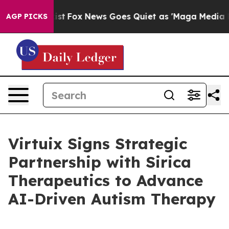
ey Exist
Fox News Goes Quiet as 'Maga Media Pipeline'
AGP PICKS
Virtuix Signs Strategic
Partnership with Sirica
Therapeutics to Advance
AI-Driven Autism Therapy