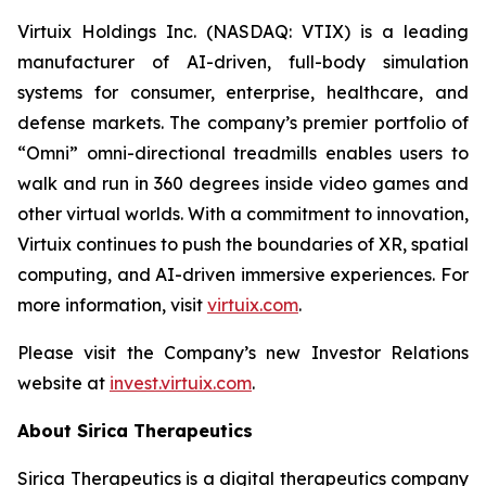
Virtuix Holdings Inc. (NASDAQ: VTIX) is a leading
manufacturer of AI-driven, full-body simulation
systems for consumer, enterprise, healthcare, and
defense markets. The company’s premier portfolio of
“Omni” omni-directional treadmills enables users to
walk and run in 360 degrees inside video games and
other virtual worlds. With a commitment to innovation,
Virtuix continues to push the boundaries of XR, spatial
computing, and AI-driven immersive experiences. For
more information, visit
virtuix.com
.
Please visit the Company’s new Investor Relations
website at
invest.virtuix.com
.
About Sirica Therapeutics
Sirica Therapeutics is a digital therapeutics company