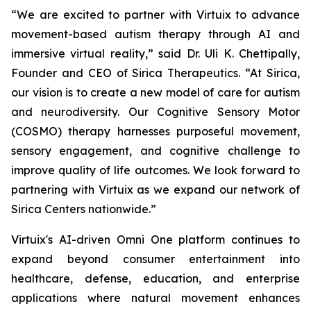
“We are excited to partner with Virtuix to advance
movement-based autism therapy through AI and
immersive virtual reality,” said Dr. Uli K. Chettipally,
Founder and CEO of Sirica Therapeutics. “At Sirica,
our vision is to create a new model of care for autism
and neurodiversity. Our Cognitive Sensory Motor
(COSMO) therapy harnesses purposeful movement,
sensory engagement, and cognitive challenge to
improve quality of life outcomes. We look forward to
partnering with Virtuix as we expand our network of
Sirica Centers nationwide.”
Virtuix's AI-driven Omni One platform continues to
expand beyond consumer entertainment into
healthcare, defense, education, and enterprise
applications where natural movement enhances