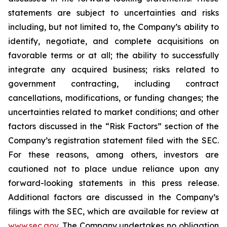
statements are subject to uncertainties and risks
including, but not limited to, the Company’s ability to
identify, negotiate, and complete acquisitions on
favorable terms or at all; the ability to successfully
integrate any acquired business; risks related to
government contracting, including contract
cancellations, modifications, or funding changes; the
uncertainties related to market conditions; and other
factors discussed in the “Risk Factors” section of the
Company’s registration statement filed with the SEC.
For these reasons, among others, investors are
cautioned not to place undue reliance upon any
forward-looking statements in this press release.
Additional factors are discussed in the Company’s
filings with the SEC, which are available for review at
www.sec.gov
. The Company undertakes no obligation