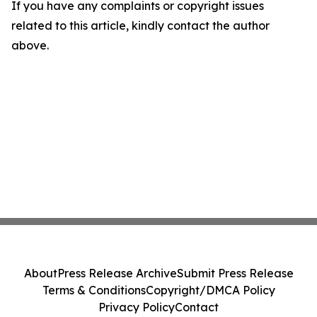
If you have any complaints or copyright issues
related to this article, kindly contact the author
above.
About
Press Release Archive
Submit Press Release
Terms & Conditions
Copyright/DMCA Policy
Privacy Policy
Contact