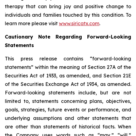
therapy that can bring joy and positive change to
individuals and families touched by this condition. To
learn more please visit
www.siricatx.com
.
Cautionary Note Regarding Forward-Looking
Statements
This press release contains “forward-looking
statements” within the meaning of Section 27A of the
Securities Act of 1933, as amended, and Section 21E
of the Securities Exchange Act of 1934, as amended.
Forward-looking statements include, but are not
limited to, statements concerning plans, objectives,
goals, strategies, future events or performance, and
underlying assumptions and other statements that
are other than statements of historical facts. When
the Company uses words such as “may,” “will,”