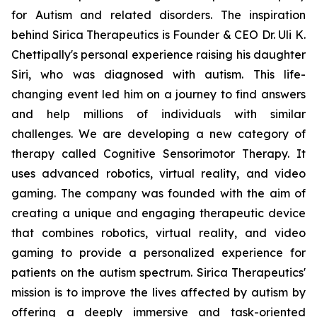
for Autism and related disorders. The inspiration
behind Sirica Therapeutics is Founder & CEO Dr. Uli K.
Chettipally's personal experience raising his daughter
Siri, who was diagnosed with autism. This life-
changing event led him on a journey to find answers
and help millions of individuals with similar
challenges. We are developing a new category of
therapy called Cognitive Sensorimotor Therapy. It
uses advanced robotics, virtual reality, and video
gaming. The company was founded with the aim of
creating a unique and engaging therapeutic device
that combines robotics, virtual reality, and video
gaming to provide a personalized experience for
patients on the autism spectrum. Sirica Therapeutics'
mission is to improve the lives affected by autism by
offering a deeply immersive and task-oriented