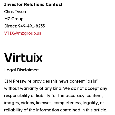
Investor Relations Contact
Chris Tyson
MZ Group
Direct: 949-491-8235
VTIX@mzgroup.us
Legal Disclaimer:
EIN Presswire provides this news content "as is"
without warranty of any kind. We do not accept any
responsibility or liability for the accuracy, content,
images, videos, licenses, completeness, legality, or
reliability of the information contained in this article.