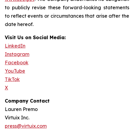
to publicly revise these forward-looking statements
to reflect events or circumstances that arise after the
date hereof.
Visit Us on Social Media:
LinkedIn
Instagram
Facebook
YouTube
TikTok
X
Company Contact
Lauren Premo
Virtuix Inc.
press@virtuix.com