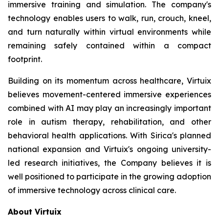
immersive training and simulation. The company's
technology enables users to walk, run, crouch, kneel,
and turn naturally within virtual environments while
remaining safely contained within a compact
footprint.
Building on its momentum across healthcare, Virtuix
believes movement-centered immersive experiences
combined with AI may play an increasingly important
role in autism therapy, rehabilitation, and other
behavioral health applications. With Sirica's planned
national expansion and Virtuix's ongoing university-
led research initiatives, the Company believes it is
well positioned to participate in the growing adoption
of immersive technology across clinical care.
About Virtuix