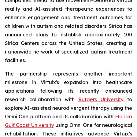
companies intend to use movement-centered virtual
reality and AI-assisted therapeutic experiences to
enhance engagement and treatment outcomes for
children with autism and related disorders. Sirica has
announced plans to establish approximately 100
Sirica Centers across the United States, creating a
nationwide network of specialized autism treatment
facilities.
The partnership represents another important
milestone in Virtuix's expansion into healthcare
applications following its recently announced
research collaboration with
Rutgers University
to
explore AI-assisted neurodivergent therapy using the
Omni One platform and its collaboration with
Florida
Gulf Coast University
using Omni One for neurological
rehabilitation. These initiatives advance Virtuix’s