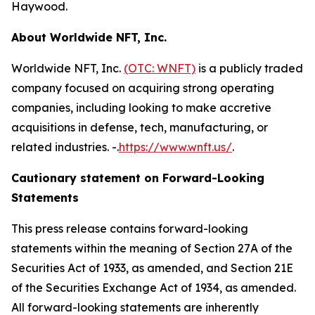
Haywood.
About Worldwide NFT, Inc.
Worldwide NFT, Inc.
(OTC: WNFT)
is a publicly traded
company focused on acquiring strong operating
companies, including looking to make accretive
acquisitions in defense, tech, manufacturing, or
related industries. -.
https://www.wnft.us/
.
Cautionary statement on Forward-Looking
Statements
This press release contains forward-looking
statements within the meaning of Section 27A of the
Securities Act of 1933, as amended, and Section 21E
of the Securities Exchange Act of 1934, as amended.
All forward-looking statements are inherently