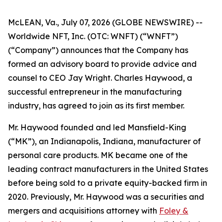
McLEAN, Va., July 07, 2026 (GLOBE NEWSWIRE) --
Worldwide NFT, Inc. (OTC: WNFT) (“WNFT”)
(“Company”) announces that the Company has
formed an advisory board to provide advice and
counsel to CEO Jay Wright. Charles Haywood, a
successful entrepreneur in the manufacturing
industry, has agreed to join as its first member.
Mr. Haywood founded and led Mansfield-King
(“MK”), an Indianapolis, Indiana, manufacturer of
personal care products. MK became one of the
leading contract manufacturers in the United States
before being sold to a private equity-backed firm in
2020. Previously, Mr. Haywood was a securities and
mergers and acquisitions attorney with
Foley &