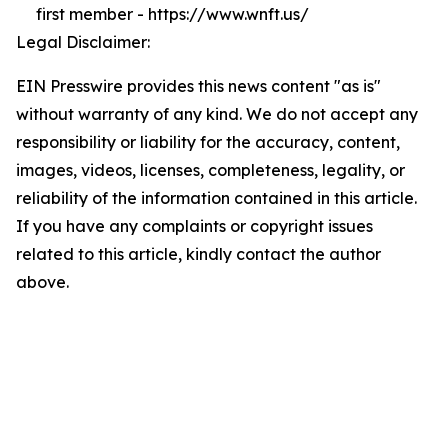
first member - https://www.wnft.us/
Legal Disclaimer:
EIN Presswire provides this news content "as is"
without warranty of any kind. We do not accept any
responsibility or liability for the accuracy, content,
images, videos, licenses, completeness, legality, or
reliability of the information contained in this article.
If you have any complaints or copyright issues
related to this article, kindly contact the author
above.