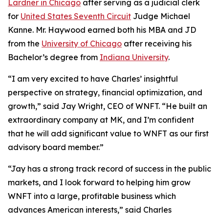
Lardner in Chicago
after serving as a judicial clerk
for
United States Seventh Circuit
Judge Michael
Kanne. Mr. Haywood earned both his MBA and JD
from the
University of Chicago
after receiving his
Bachelor’s degree from
Indiana University
.
“I am very excited to have Charles’ insightful
perspective on strategy, financial optimization, and
growth,” said Jay Wright, CEO of WNFT. “He built an
extraordinary company at MK, and I’m confident
that he will add significant value to WNFT as our first
advisory board member.”
“Jay has a strong track record of success in the public
markets, and I look forward to helping him grow
WNFT into a large, profitable business which
advances American interests,” said Charles