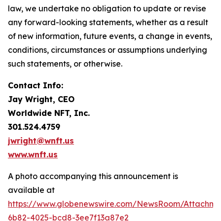
law, we undertake no obligation to update or revise
any forward-looking statements, whether as a result
of new information, future events, a change in events,
conditions, circumstances or assumptions underlying
such statements, or otherwise.
Contact Info:
Jay Wright, CEO
Worldwide NFT, Inc.
301.524.4759
jwright@wnft.us
www.wnft.us
A photo accompanying this announcement is
available at
https://www.globenewswire.com/NewsRoom/Attachm
6b82-4025-bcd8-3ee7f13a87e2