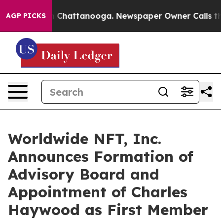
e
Chaos in Chattanooga. Newspaper Owner Calls the Pe
AGP PICKS
Worldwide NFT, Inc.
Announces Formation of
Advisory Board and
Appointment of Charles
Haywood as First Member