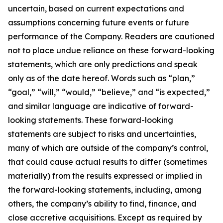
uncertain, based on current expectations and
assumptions concerning future events or future
performance of the Company. Readers are cautioned
not to place undue reliance on these forward-looking
statements, which are only predictions and speak
only as of the date hereof. Words such as “plan,”
“goal,” “will,” “would,” “believe,” and “is expected,”
and similar language are indicative of forward-
looking statements. These forward-looking
statements are subject to risks and uncertainties,
many of which are outside of the company’s control,
that could cause actual results to differ (sometimes
materially) from the results expressed or implied in
the forward-looking statements, including, among
others, the company’s ability to find, finance, and
close accretive acquisitions. Except as required by