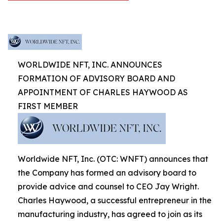
WORLDWIDE NFT, INC. ANNOUNCES
FORMATION OF ADVISORY BOARD AND
APPOINTMENT OF CHARLES HAYWOOD AS
FIRST MEMBER
Worldwide NFT, Inc. (OTC: WNFT) announces that
the Company has formed an advisory board to
provide advice and counsel to CEO Jay Wright.
Charles Haywood, a successful entrepreneur in the
manufacturing industry, has agreed to join as its