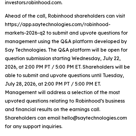
investors.robinhood.com.
Ahead of the call, Robinhood shareholders can visit
https://app.saytechnologies.com/robinhood-
markets-2026-q2 to submit and upvote questions for
management using the Q&A platform developed by
Say Technologies. The Q&A platform will be open for
question submission starting Wednesday, July 22,
2026, at 2:00 PM PT / 5:00 PM ET. Shareholders will be
able to submit and upvote questions until Tuesday,
July 28, 2026, at 2:00 PM PT / 5:00 PM ET.
Management will address a selection of the most
upvoted questions relating to Robinhood’s business
and financial results on the earnings call.
Shareholders can email hello@saytechnologies.com
for any support inquiries.