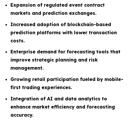
Expansion of regulated event contract
markets and prediction exchanges.
Increased adoption of blockchain-based
prediction platforms with lower transaction
costs.
Enterprise demand for forecasting tools that
improve strategic planning and risk
management.
Growing retail participation fueled by mobile-
first trading experiences.
Integration of AI and data analytics to
enhance market efficiency and forecasting
accuracy.