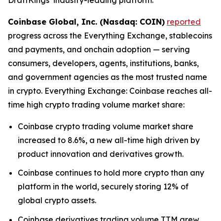
Coinbase Global, Inc. (Nasdaq: COIN)
reported
progress across the Everything Exchange, stablecoins
and payments, and onchain adoption — serving
consumers, developers, agents, institutions, banks,
and government agencies as the most trusted name
in crypto. Everything Exchange: Coinbase reaches all-
time high crypto trading volume market share:
Coinbase crypto trading volume market share
increased to 8.6%, a new all-time high driven by
product innovation and derivatives growth.
Coinbase continues to hold more crypto than any
platform in the world, securely storing 12% of
global crypto assets.
Coinbase derivatives trading volume TTM grew