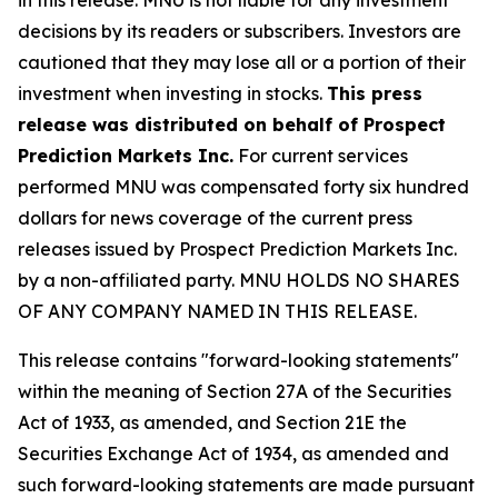
decisions by its readers or subscribers. Investors are
cautioned that they may lose all or a portion of their
investment when investing in stocks.
This press
release was distributed on behalf of Prospect
Prediction Markets Inc.
For current services
performed MNU was compensated forty six hundred
dollars for news coverage of the current press
releases issued by Prospect Prediction Markets Inc.
by a non-affiliated party. MNU HOLDS NO SHARES
OF ANY COMPANY NAMED IN THIS RELEASE.
This release contains "forward-looking statements"
within the meaning of Section 27A of the Securities
Act of 1933, as amended, and Section 21E the
Securities Exchange Act of 1934, as amended and
such forward-looking statements are made pursuant