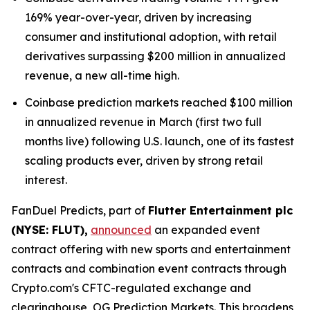
169% year-over-year, driven by increasing
consumer and institutional adoption, with retail
derivatives surpassing $200 million in annualized
revenue, a new all-time high.
Coinbase prediction markets reached $100 million
in annualized revenue in March (first two full
months live) following U.S. launch, one of its fastest
scaling products ever, driven by strong retail
interest.
FanDuel Predicts, part of
Flutter Entertainment plc
(NYSE: FLUT),
announced
an expanded event
contract offering with new sports and entertainment
contracts and combination event contracts through
Crypto.com's CFTC-regulated exchange and
clearinghouse, OG Prediction Markets. This broadens