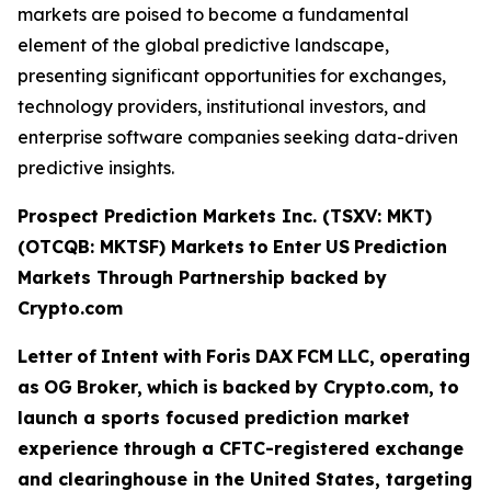
markets are poised to become a fundamental
element of the global predictive landscape,
presenting significant opportunities for exchanges,
technology providers, institutional investors, and
enterprise software companies seeking data-driven
predictive insights.
Prospect Prediction Markets Inc. (TSXV: MKT)
(OTCQB: MKTSF)
Markets
to
Enter
US
Prediction
Markets Through Partnership backed by
Crypto.com
Letter
of
Intent
with
Foris
DAX
FCM
LLC,
operating
as
OG
Broker,
which
is
backed
by Crypto.com, to
launch a sports focused prediction market
experience through a CFTC-registered exchange
and clearinghouse in the United States, targeting