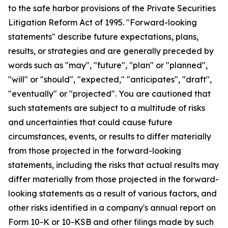
to the safe harbor provisions of the Private Securities
Litigation Reform Act of 1995. "Forward-looking
statements" describe future expectations, plans,
results, or strategies and are generally preceded by
words such as "may", "future", "plan" or "planned",
"will" or "should", "expected," "anticipates", "draft",
"eventually" or "projected". You are cautioned that
such statements are subject to a multitude of risks
and uncertainties that could cause future
circumstances, events, or results to differ materially
from those projected in the forward-looking
statements, including the risks that actual results may
differ materially from those projected in the forward-
looking statements as a result of various factors, and
other risks identified in a company's annual report on
Form 10-K or 10-KSB and other filings made by such