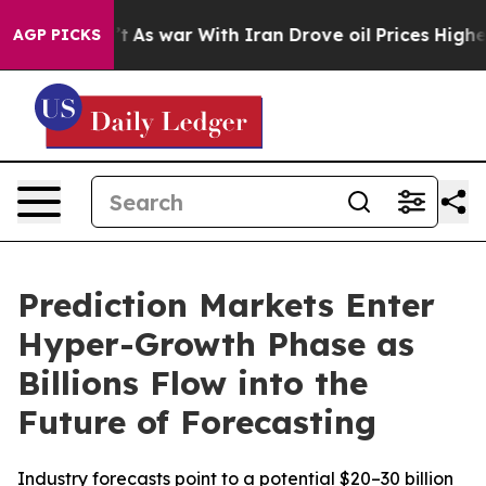
dn’t
As war With Iran Drove oil Prices Higher, Trump 
AGP PICKS
Prediction Markets Enter
Hyper-Growth Phase as
Billions Flow into the
Future of Forecasting
Industry forecasts point to a potential $20–30 billion