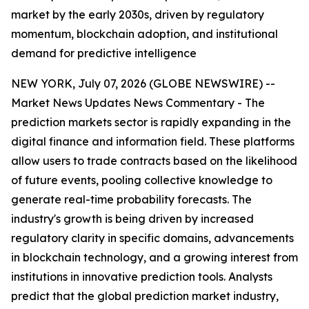
market by the early 2030s, driven by regulatory
momentum, blockchain adoption, and institutional
demand for predictive intelligence
NEW YORK, July 07, 2026 (GLOBE NEWSWIRE) --
Market News Updates
News Commentary
- The
prediction markets sector is rapidly expanding in the
digital finance and information field. These platforms
allow users to trade contracts based on the likelihood
of future events, pooling collective knowledge to
generate real-time probability forecasts. The
industry's growth is being driven by increased
regulatory clarity in specific domains, advancements
in blockchain technology, and a growing interest from
institutions in innovative prediction tools. Analysts
predict that the global prediction market industry,