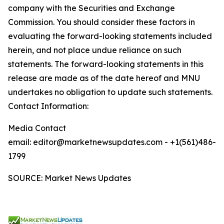
company with the Securities and Exchange
Commission. You should consider these factors in
evaluating the forward-looking statements included
herein, and not place undue reliance on such
statements. The forward-looking statements in this
release are made as of the date hereof and MNU
undertakes no obligation to update such statements.
Contact Information:
Media Contact
email: editor@marketnewsupdates.com - +1(561)486-
1799
SOURCE: Market News Updates