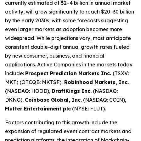
currently estimated at $2–4 billion in annual market
activity, will grow significantly to reach $20–30 billion
by the early 2030s, with some forecasts suggesting
even larger markets as adoption becomes more
widespread. While projections vary, most anticipate
consistent double-digit annual growth rates fueled
by new consumer, business, and financial
applications. Active Companies in the markets today
include:
Prospect Prediction Markets Inc.
(TSXV:
MKT) (OTCQB: MKTSF),
Robinhood Markets, Inc.
(NASDAQ: HOOD),
DraftKings Inc.
(NASDAQ:
DKNG),
Coinbase Global, Inc.
(NASDAQ: COIN),
Flutter Entertainment plc
(NYSE: FLUT).
Factors contributing to this growth include the
expansion of regulated event contract markets and
prediction platforms, the integration of blockchain-