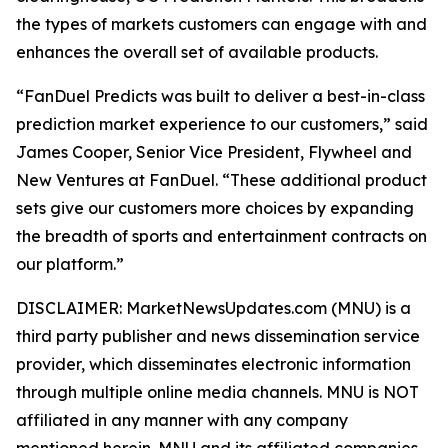
the types of markets customers can engage with and
enhances the overall set of available products.
“FanDuel Predicts was built to deliver a best-in-class
prediction market experience to our customers,” said
James Cooper, Senior Vice President, Flywheel and
New Ventures at FanDuel. “These additional product
sets give our customers more choices by expanding
the breadth of sports and entertainment contracts on
our platform.”
DISCLAIMER: MarketNewsUpdates.com (MNU) is a
third party publisher and news dissemination service
provider, which disseminates electronic information
through multiple online media channels. MNU is NOT
affiliated in any manner with any company
mentioned herein. MNU and its affiliated companies