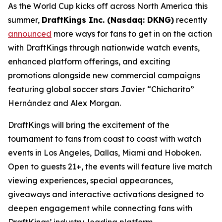
As the World Cup kicks off across North America this
summer,
DraftKings Inc. (Nasdaq: DKNG)
recently
announced
more ways for fans to get in on the action
with DraftKings through nationwide watch events,
enhanced platform offerings, and exciting
promotions alongside new commercial campaigns
featuring global soccer stars Javier “Chicharito”
Hernández and Alex Morgan.
DraftKings will bring the excitement of the
tournament to fans from coast to coast with watch
events in Los Angeles, Dallas, Miami and Hoboken.
Open to guests 21+, the events will feature live match
viewing experiences, special appearances,
giveaways and interactive activations designed to
deepen engagement while connecting fans with
DraftKings’ industry-leading platform.