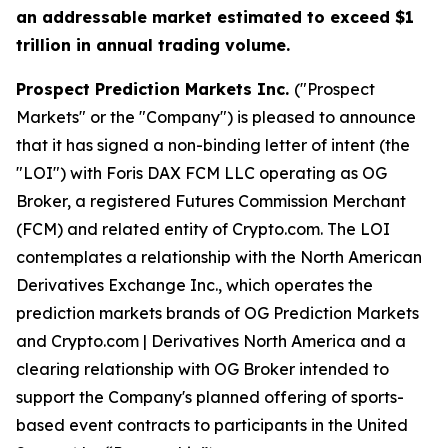
an addressable market estimated to exceed $1
trillion in annual trading volume.
Prospect Prediction Markets Inc.
("Prospect
Markets" or the "Company") is pleased to announce
that it has signed a non-binding letter of intent (the
"LOI") with Foris DAX FCM LLC operating as OG
Broker, a registered Futures Commission Merchant
(FCM) and related entity of Crypto.com. The LOI
contemplates a relationship with the North American
Derivatives Exchange Inc., which operates the
prediction markets brands of OG Prediction Markets
and Crypto.com | Derivatives North America and a
clearing relationship with OG Broker intended to
support the Company's planned offering of sports-
based event contracts to participants in the United