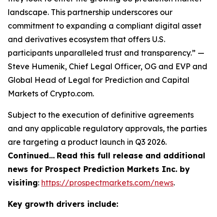
landscape. This partnership underscores our
commitment to expanding a compliant digital asset
and derivatives ecosystem that offers U.S.
participants unparalleled trust and transparency.” —
Steve Humenik, Chief Legal Officer, OG and EVP and
Global Head of Legal for Prediction and Capital
Markets of Crypto.com.
Subject to the execution of definitive agreements
and any applicable regulatory approvals, the parties
are targeting a product launch in Q3 2026.
Continued…
Read this full release and additional
news for Prospect Prediction Markets Inc. by
visiting
:
https://prospectmarkets.com/news
.
Key growth drivers include: