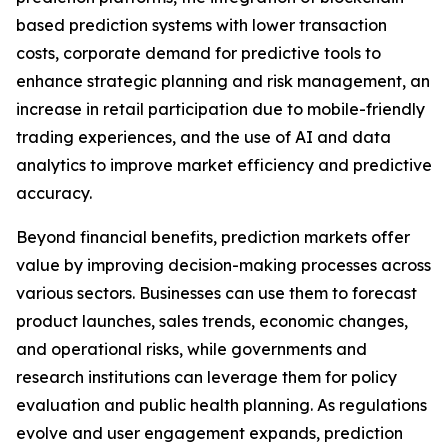
based prediction systems with lower transaction
costs, corporate demand for predictive tools to
enhance strategic planning and risk management, an
increase in retail participation due to mobile-friendly
trading experiences, and the use of AI and data
analytics to improve market efficiency and predictive
accuracy.
Beyond financial benefits, prediction markets offer
value by improving decision-making processes across
various sectors. Businesses can use them to forecast
product launches, sales trends, economic changes,
and operational risks, while governments and
research institutions can leverage them for policy
evaluation and public health planning. As regulations
evolve and user engagement expands, prediction