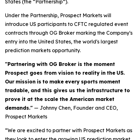
States (the “Partnership”).
Under the Partnership, Prospect Markets will
introduce US participants to CFTC regulated event
contracts through OG Broker marking the Company's
entry into the United States, the world's largest
prediction markets opportunity.
"Partnering with OG Broker is the moment
Prospect goes from vision to reality
in
the
US.
Our
mission
is
to
make
every
sports
moment
tradable,
and this gives us the infrastructure to
prove it at the scale the American market
demands."
— Johnny Chen, Founder and CEO,
Prospect Markets
“We are excited to partner with Prospect Markets as
they look to enter the growing US prediction market