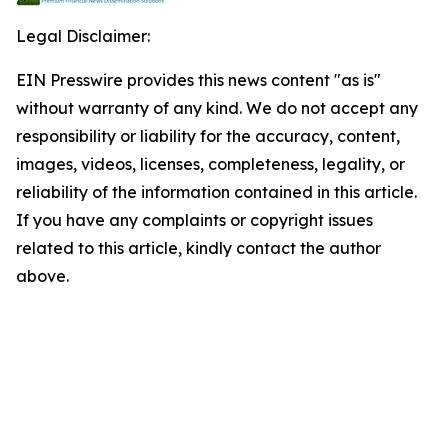
Legal Disclaimer:
EIN Presswire provides this news content "as is"
without warranty of any kind. We do not accept any
responsibility or liability for the accuracy, content,
images, videos, licenses, completeness, legality, or
reliability of the information contained in this article.
If you have any complaints or copyright issues
related to this article, kindly contact the author
above.