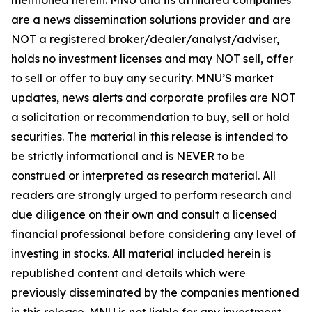
are a news dissemination solutions provider and are
NOT a registered broker/dealer/analyst/adviser,
holds no investment licenses and may NOT sell, offer
to sell or offer to buy any security. MNU’S market
updates, news alerts and corporate profiles are NOT
a solicitation or recommendation to buy, sell or hold
securities. The material in this release is intended to
be strictly informational and is NEVER to be
construed or interpreted as research material. All
readers are strongly urged to perform research and
due diligence on their own and consult a licensed
financial professional before considering any level of
investing in stocks. All material included herein is
republished content and details which were
previously disseminated by the companies mentioned
in this release. MNU is not liable for any investment