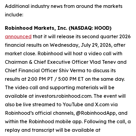
Additional industry news from around the markets
include:
Robinhood Markets, Inc. (NASDAQ: HOOD)
announced
that it will release its second quarter 2026
financial results on Wednesday, July 29, 2026, after
market close. Robinhood will host a video call with
Chairman & Chief Executive Officer Vlad Tenev and
Chief Financial Officer Shiv Verma to discuss its
results at 2:00 PM PT / 5:00 PM ET on the same day.
The video call and supporting materials will be
available at investors.robinhood.com. The event will
also be live streamed to YouTube and X.com via
Robinhood’s official channels, @RobinhoodApp, and
within the Robinhood mobile app. Following the call, a
replay and transcript will be available at