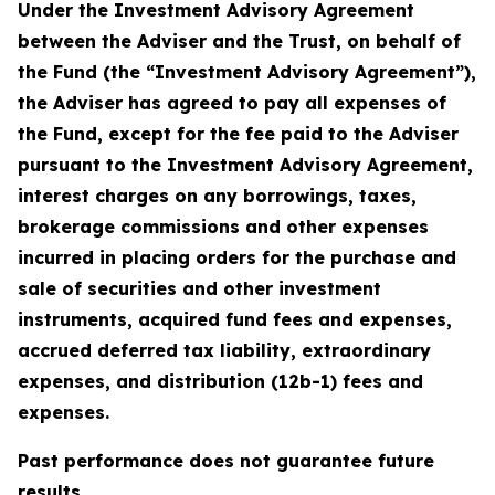
Under the Investment Advisory Agreement
between the Adviser and the Trust, on behalf of
the Fund (the “Investment Advisory Agreement”),
the Adviser has agreed to pay all expenses of
the Fund, except for the fee paid to the Adviser
pursuant to the Investment Advisory Agreement,
interest charges on any borrowings, taxes,
brokerage commissions and other expenses
incurred in placing orders for the purchase and
sale of securities and other investment
instruments, acquired fund fees and expenses,
accrued deferred tax liability, extraordinary
expenses, and distribution (12b-1) fees and
expenses.
Past performance does not guarantee future
results.