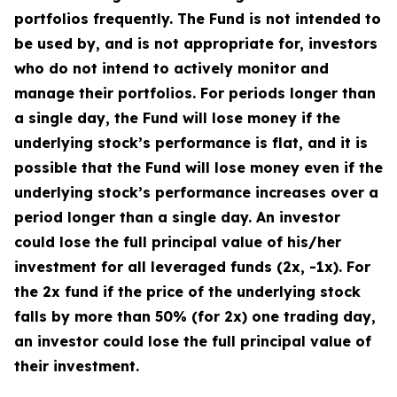
portfolios frequently. The Fund is not intended to
be used by, and is not appropriate for, investors
who do not intend to actively monitor and
manage their portfolios. For periods longer than
a single day, the Fund will lose money if the
underlying stock’s performance is flat, and it is
possible that the Fund will lose money even if the
underlying stock’s performance increases over a
period longer than a single day. An investor
could lose the full principal value of his/her
investment for all leveraged funds (2x, -1x). For
the 2x fund if the price of the underlying stock
falls by more than 50% (for 2x) one trading day,
an investor could lose the full principal value of
their investment.