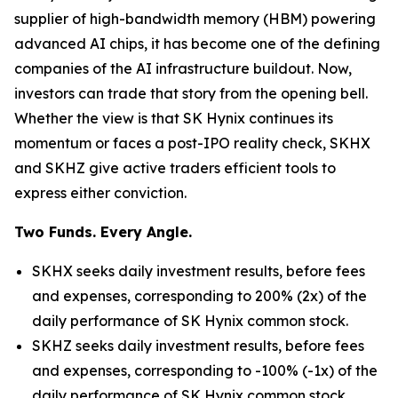
supplier of high-bandwidth memory (HBM) powering
advanced AI chips, it has become one of the defining
companies of the AI infrastructure buildout. Now,
investors can trade that story from the opening bell.
Whether the view is that SK Hynix continues its
momentum or faces a post-IPO reality check, SKHX
and SKHZ give active traders efficient tools to
express either conviction.
Two Funds. Every Angle.
SKHX seeks daily investment results, before fees
and expenses, corresponding to 200% (2x) of the
daily performance of SK Hynix common stock.
SKHZ seeks daily investment results, before fees
and expenses, corresponding to -100% (-1x) of the
daily performance of SK Hynix common stock.