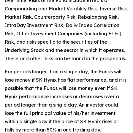
over time. Risks of the Fund include effects of
Compounding and Market Volatility Risk, Inverse Risk,
Market Risk, Counterparty Risk, Rebalancing Risk,
IntraDay Investment Risk, Daily Index Correlation
Risk, Other Investment Companies (including ETFs)
Risk, and risks specific to the securities of the
Underlying Stock and the sector in which it operates.
These and other risks can be found in the prospectus.
For periods longer than a single day, the Funds will
lose money if SK Hynix has flat performance, and it is
possible that the Funds will lose money even if SK
Hynix performance increases or decreases over a
period longer than a single day. An investor could
lose the full principal value of his/her investment
within a single day if the price of SK Hynix rises or
falls by more than 50% in one trading day.