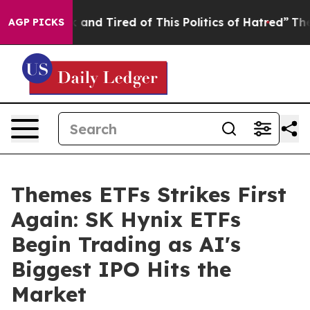
 Sick and Tired of This Politics of Hatred”
The Story B
AGP PICKS
Themes ETFs Strikes First
Again: SK Hynix ETFs
Begin Trading as AI's
Biggest IPO Hits the
Market