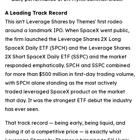
A Leading Track Record
This isn't Leverage Shares by Themes' first rodeo
around a landmark IPO. When SpaceX went public,
the firm launched the Leverage Shares 2X Long
SpaceX Daily ETF (SPCH) and the Leverage Shares
2X Short SpaceX Daily ETF (SSPC) and the market
responded emphatically. SPCH and SSPC combined
for more than $500 million in first-day trading volume,
with SPCH alone standing as the most actively
traded leveraged SpaceX product on the market
that day. It was the strongest ETF debut the industry
has ever seen.
That track record — being early, being liquid, and
doing it at a competitive price — is exactly what