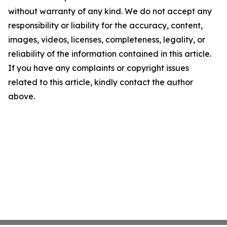
without warranty of any kind. We do not accept any
responsibility or liability for the accuracy, content,
images, videos, licenses, completeness, legality, or
reliability of the information contained in this article.
If you have any complaints or copyright issues
related to this article, kindly contact the author
above.