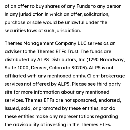
of an offer to buy shares of any Funds to any person
in any jurisdiction in which an offer, solicitation,
purchase or sale would be unlawful under the
securities laws of such jurisdiction.
Themes Management Company LLC serves as an
adviser to the Themes ETFs Trust. The funds are
distributed by ALPS Distributors, Inc (1290 Broadway,
Suite 1000, Denver, Colorado 80203). ALPS is not
affiliated with any mentioned entity. Client brokerage
services not offered by ALPS. Please see third party
site for more information about any mentioned
services. Themes ETFs are not sponsored, endorsed,
issued, sold, or promoted by these entities, nor do
these entities make any representations regarding
the advisability of investing in the Themes ETFs.