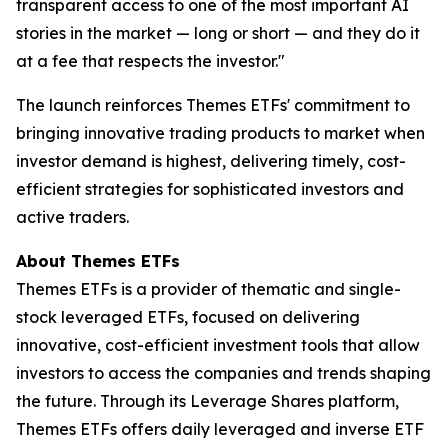
transparent access to one of the most important AI
stories in the market — long or short — and they do it
at a fee that respects the investor."
The launch reinforces Themes ETFs' commitment to
bringing innovative trading products to market when
investor demand is highest, delivering timely, cost-
efficient strategies for sophisticated investors and
active traders.
About Themes ETFs
Themes ETFs is a provider of thematic and single-
stock leveraged ETFs, focused on delivering
innovative, cost-efficient investment tools that allow
investors to access the companies and trends shaping
the future. Through its Leverage Shares platform,
Themes ETFs offers daily leveraged and inverse ETF