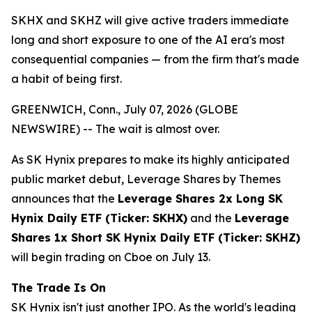
SKHX and SKHZ will give active traders immediate
long and short exposure to one of the AI era's most
consequential companies — from the firm that's made
a habit of being first.
GREENWICH, Conn., July 07, 2026 (GLOBE
NEWSWIRE) -- The wait is almost over.
As SK Hynix prepares to make its highly anticipated
public market debut, Leverage Shares by Themes
announces that the
Leverage Shares 2x Long SK
Hynix Daily ETF (Ticker: SKHX)
and the
Leverage
Shares 1x Short SK Hynix Daily ETF (Ticker: SKHZ)
will begin trading on Cboe on July 13.
The Trade Is On
SK Hynix isn't just another IPO. As the world's leading