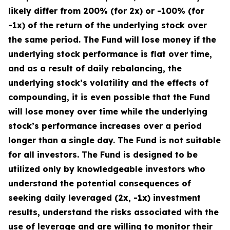
likely differ from 200% (for 2x) or -100% (for
-1x) of the return of the underlying stock over
the same period. The Fund will lose money if the
underlying stock performance is flat over time,
and as a result of daily rebalancing, the
underlying stock’s volatility and the effects of
compounding, it is even possible that the Fund
will lose money over time while the underlying
stock’s performance increases over a period
longer than a single day. The Fund is not suitable
for all investors. The Fund is designed to be
utilized only by knowledgeable investors who
understand the potential consequences of
seeking daily leveraged (2x, -1x) investment
results, understand the risks associated with the
use of leverage and are willing to monitor their