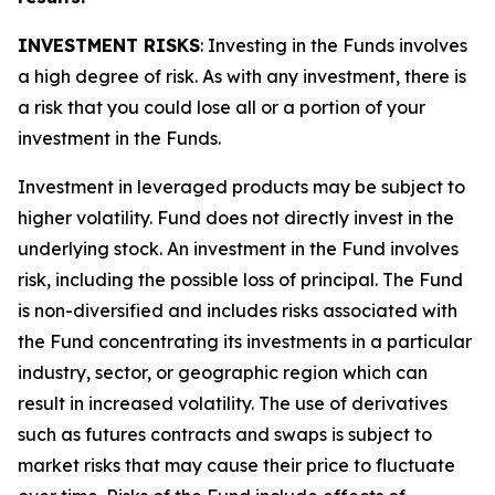
INVESTMENT RISKS
: Investing in the Funds involves
a high degree of risk. As with any investment, there is
a risk that you could lose all or a portion of your
investment in the Funds.
Investment in leveraged products may be subject to
higher volatility. Fund does not directly invest in the
underlying stock. An investment in the Fund involves
risk, including the possible loss of principal. The Fund
is non-diversified and includes risks associated with
the Fund concentrating its investments in a particular
industry, sector, or geographic region which can
result in increased volatility. The use of derivatives
such as futures contracts and swaps is subject to
market risks that may cause their price to fluctuate