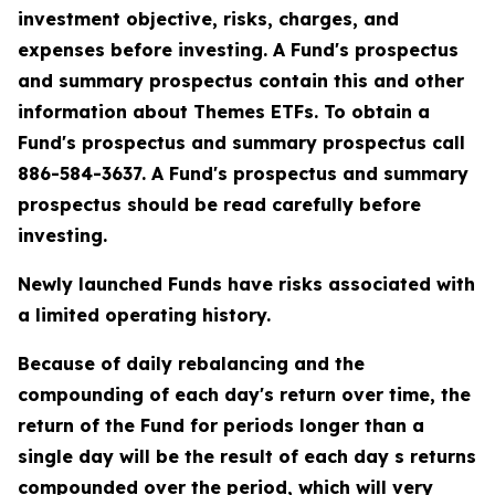
investment objective, risks, charges, and
expenses before investing. A Fund's prospectus
and summary prospectus contain this and other
information about Themes ETFs. To obtain a
Fund's prospectus and summary prospectus call
886-584-3637. A Fund's prospectus and summary
prospectus should be read carefully before
investing.
Newly launched Funds have risks associated with
a limited operating history.
Because of daily rebalancing and the
compounding of each day's return over time, the
return of the Fund for periods longer than a
single day will be the result of each day s returns
compounded over the period, which will very