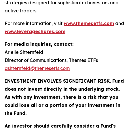
strategies designed for sophisticated investors and
active traders.
For more information, visit
www.themesetfs.com
and
www.leverageshares.com
.
For media inquiries, contact:
Arielle Shternfeld
Director of Communications, Themes ETFs
ashternfeld@themesetfs.com
INVESTMENT INVOLVES SIGNIFICANT RISK. Fund
does not invest directly in the underlying stock.
As with any investment, there is a risk that you
could lose all or a portion of your investment in
the Fund.
An investor should carefully consider a Fund's