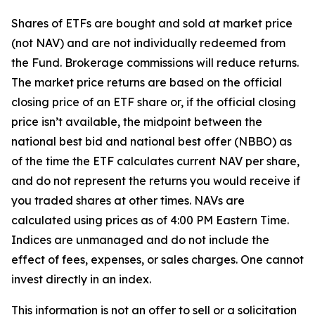
Shares of ETFs are bought and sold at market price
(not NAV) and are not individually redeemed from
the Fund. Brokerage commissions will reduce returns.
The market price returns are based on the official
closing price of an ETF share or, if the official closing
price isn’t available, the midpoint between the
national best bid and national best offer (NBBO) as
of the time the ETF calculates current NAV per share,
and do not represent the returns you would receive if
you traded shares at other times. NAVs are
calculated using prices as of 4:00 PM Eastern Time.
Indices are unmanaged and do not include the
effect of fees, expenses, or sales charges. One cannot
invest directly in an index.
This information is not an offer to sell or a solicitation