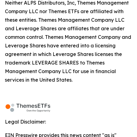
Neither ALPS Distributors, Inc, Themes Management
Company LLC nor Themes ETFs are affiliated with
these entities. Themes Management Company LLC
and Leverage Shares are affiliates that are under
common control. Themes Management Company and
Leverage Shares have entered into a licensing
agreement in which Leverage Shares licenses the
trademark LEVERAGE SHARES to Themes
Management Company LLC for use in financial
services in the United States.
Legal Disclaimer:
EIN Presswire provides this news content "as is"