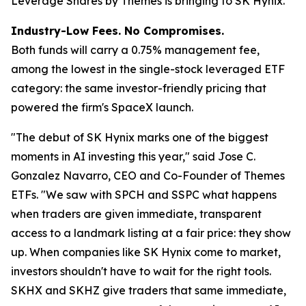
Leverage Shares by Themes is bringing to SK Hynix.
Industry-Low Fees. No Compromises.
Both funds will carry a 0.75% management fee,
among the lowest in the single-stock leveraged ETF
category: the same investor-friendly pricing that
powered the firm's SpaceX launch.
"The debut of SK Hynix marks one of the biggest
moments in AI investing this year,"
said Jose C.
Gonzalez Navarro, CEO and Co-Founder of Themes
ETFs.
"We saw with SPCH and SSPC what happens
when traders are given immediate, transparent
access to a landmark listing at a fair price: they show
up. When companies like SK Hynix come to market,
investors shouldn't have to wait for the right tools.
SKHX and SKHZ give traders that same immediate,