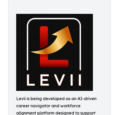
Levii is being developed as an AI-driven
career navigator and workforce
alignment platform designed to support