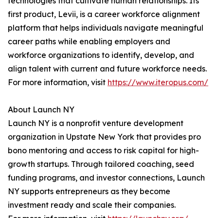
technologies that cultivate human relationships. Its
first product, Levii, is a career workforce alignment
platform that helps individuals navigate meaningful
career paths while enabling employers and
workforce organizations to identify, develop, and
align talent with current and future workforce needs.
For more information, visit
https://www.iteropus.com/
About Launch NY
Launch NY is a nonprofit venture development
organization in Upstate New York that provides pro
bono mentoring and access to risk capital for high-
growth startups. Through tailored coaching, seed
funding programs, and investor connections, Launch
NY supports entrepreneurs as they become
investment ready and scale their companies.