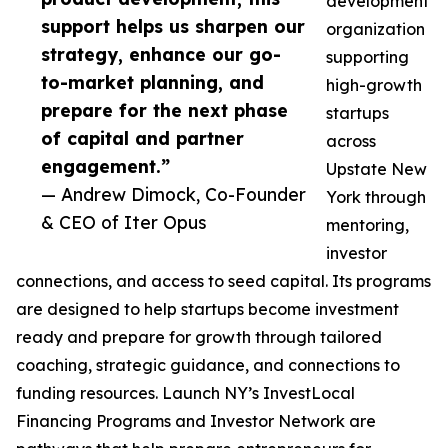
development
support helps us sharpen our
organization
strategy, enhance our go-
supporting
to-market planning, and
high-growth
prepare for the next phase
startups
of capital and partner
across
engagement.”
Upstate New
— Andrew Dimock, Co-Founder
York through
& CEO of Iter Opus
mentoring,
investor
connections, and access to seed capital. Its programs
are designed to help startups become investment
ready and prepare for growth through tailored
coaching, strategic guidance, and connections to
funding resources. Launch NY’s InvestLocal
Financing Programs and Investor Network are