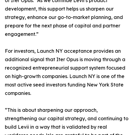
of Iter Opus. “As we continue Levii’s product
development, this support helps us sharpen our
strategy, enhance our go-to-market planning, and
prepare for the next phase of capital and partner
engagement.”
For investors, Launch NY acceptance provides an
additional signal that Iter Opus is moving through a
recognized entrepreneurial support system focused
on high-growth companies. Launch NY is one of the
most active seed investors funding New York State
companies.
“This is about sharpening our approach,
strengthening our capital strategy, and continuing to
build Levii in a way that is validated by real