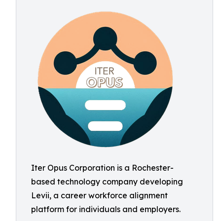
Iter Opus Corporation is a Rochester-
based technology company developing
Levii, a career workforce alignment
platform for individuals and employers.