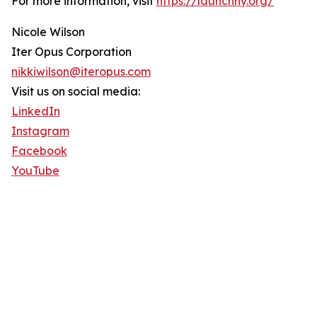
For more information, visit
https://launchny.org/
Nicole Wilson
Iter Opus Corporation
nikkiwilson@iteropus.com
Visit us on social media:
LinkedIn
Instagram
Facebook
YouTube