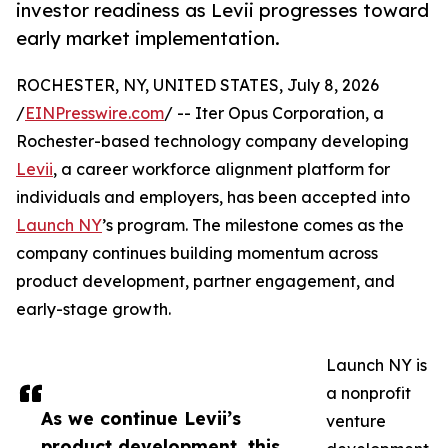
investor readiness as Levii progresses toward
early market implementation.
ROCHESTER, NY, UNITED STATES, July 8, 2026
/
EINPresswire.com
/ -- Iter Opus Corporation, a
Rochester-based technology company developing
Levii
, a career workforce alignment platform for
individuals and employers, has been accepted into
Launch NY
’s program. The milestone comes as the
company continues building momentum across
product development, partner engagement, and
early-stage growth.
Launch NY is
a nonprofit
As we continue Levii’s
venture
product development, this