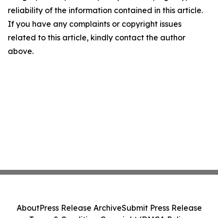
reliability of the information contained in this article.
If you have any complaints or copyright issues
related to this article, kindly contact the author
above.
About
Press Release Archive
Submit Press Release