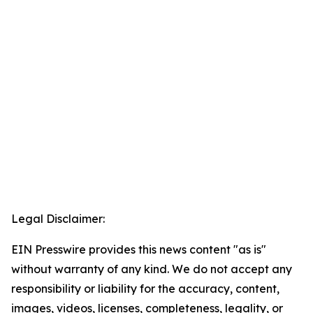
Legal Disclaimer:
EIN Presswire provides this news content "as is"
without warranty of any kind. We do not accept any
responsibility or liability for the accuracy, content,
images, videos, licenses, completeness, legality, or