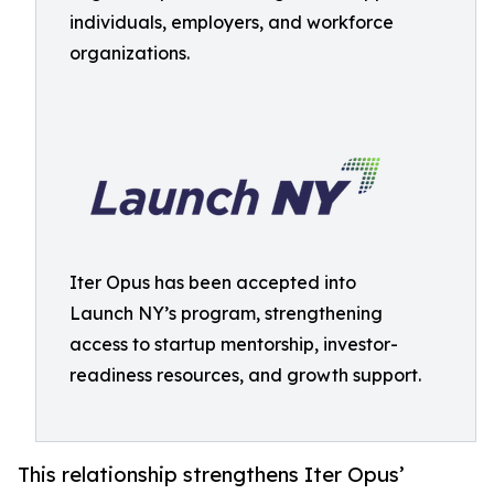
individuals, employers, and workforce
organizations.
Iter Opus has been accepted into
Launch NY’s program, strengthening
access to startup mentorship, investor-
readiness resources, and growth support.
This relationship strengthens Iter Opus’