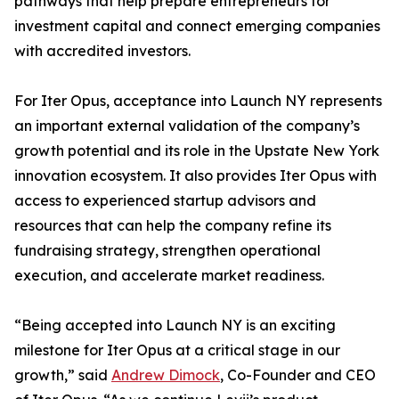
pathways that help prepare entrepreneurs for
investment capital and connect emerging companies
with accredited investors.
For Iter Opus, acceptance into Launch NY represents
an important external validation of the company’s
growth potential and its role in the Upstate New York
innovation ecosystem. It also provides Iter Opus with
access to experienced startup advisors and
resources that can help the company refine its
fundraising strategy, strengthen operational
execution, and accelerate market readiness.
“Being accepted into Launch NY is an exciting
milestone for Iter Opus at a critical stage in our
growth,” said
Andrew Dimock
, Co-Founder and CEO