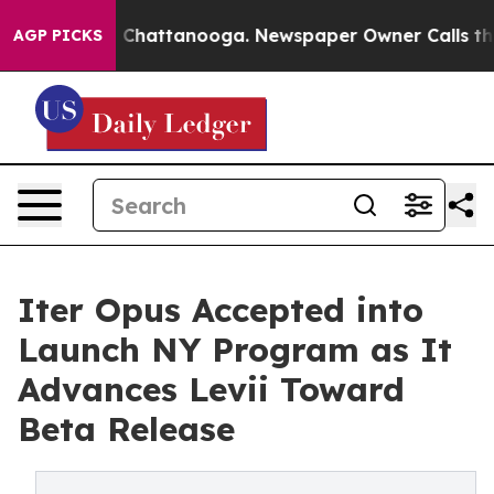
aos in Chattanooga. Newspaper Owner Calls the Peopl
AGP PICKS
Iter Opus Accepted into
Launch NY Program as It
Advances Levii Toward
Beta Release