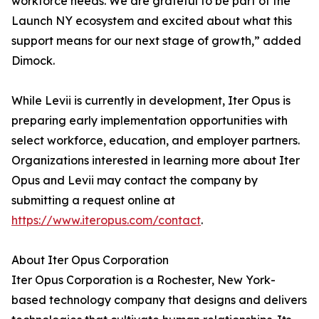
workforce needs. We are grateful to be part of the
Launch NY ecosystem and excited about what this
support means for our next stage of growth,” added
Dimock.
While Levii is currently in development, Iter Opus is
preparing early implementation opportunities with
select workforce, education, and employer partners.
Organizations interested in learning more about Iter
Opus and Levii may contact the company by
submitting a request online at
https://www.iteropus.com/contact
.
About Iter Opus Corporation
Iter Opus Corporation is a Rochester, New York-
based technology company that designs and delivers