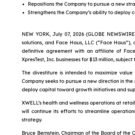
Repositions the Company to pursue a new strate
Strengthens the Company’s ability to deploy c
NEW YORK, July 07, 2026 (GLOBE NEWSWIRE) -
solutions, and Face Haus, LLC (“Face Haus”), 
definitive agreement with an affiliate of Fa
XpresTest, Inc. businesses for $13 million, subject
The divestiture is intended to maximize value 
Company seeks to pursue a new direction in the n
deploy capital toward growth initiatives and su
XWELL’s health and wellness operations at retail 
will continue its efforts to streamline operati
strategy.
Bruce Bernstein, Chairman of the Board of the C