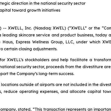
gic direction in the national security sector
apital toward growth initiatives
- XWELL, Inc. (Nasdaq: XWEL) (“XWELL” or the “Compan
a leading skincare service and product business, today
ce Haus, Express Wellness Group, LLC, under which XWE
 to certain closing adjustments.
for XWELL’s stockholders and help facilitate a transfor
ational security sector, proceeds from the divestiture ar
pport the Company’s long-term success.
locations outside of airports are not included in the dives
ons, reduce operating expenses, and allocate capital towar
ompany, stated, “This transaction represents an important