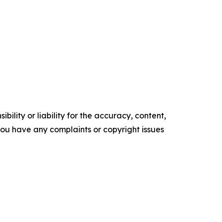
ility or liability for the accuracy, content,
f you have any complaints or copyright issues