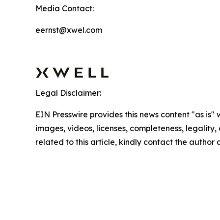
Media Contact:
eernst@xwel.com
Legal Disclaimer:
EIN Presswire provides this news content "as is" 
images, videos, licenses, completeness, legality, o
related to this article, kindly contact the author