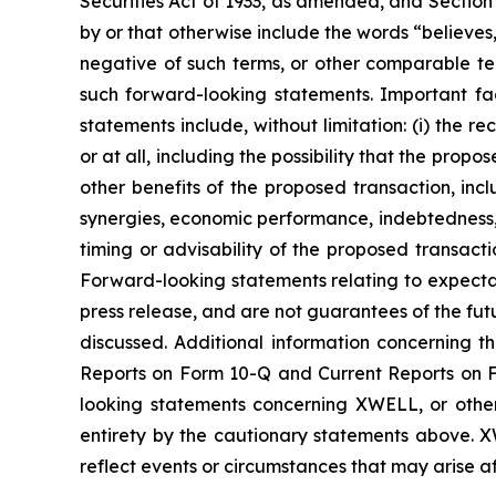
Securities Act of 1933, as amended, and Section
by or that otherwise include the words “believes,”
negative of such terms, or other comparable ter
such forward-looking statements. Important fac
statements include, without limitation: (i) the r
or at all, including the possibility that the propos
other benefits of the proposed transaction, inclu
synergies, economic performance, indebtedness, 
timing or advisability of the proposed transactio
Forward-looking statements relating to expectat
press release, and are not guarantees of the fu
discussed. Additional information concerning 
Reports on Form 10-Q and Current Reports on Fo
looking statements concerning XWELL, or other 
entirety by the cautionary statements above. 
reflect events or circumstances that may arise af