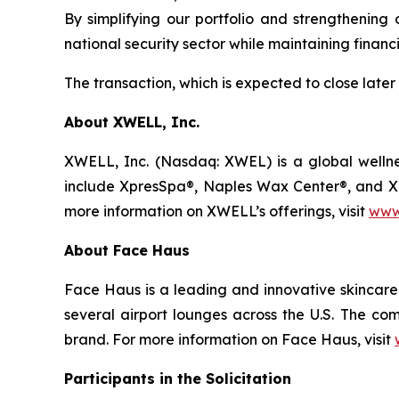
By simplifying our portfolio and strengthening
national security sector while maintaining financ
The transaction, which is expected to close later
About XWELL, Inc.
XWELL, Inc. (Nasdaq: XWEL) is a global wellnes
include XpresSpa®, Naples Wax Center®, and Xpre
more information on XWELL’s offerings, visit
www
About Face Haus
Face Haus is a leading and innovative skincare 
several airport lounges across the U.S. The com
brand. For more information on Face Haus, visit
Participants in the Solicitation