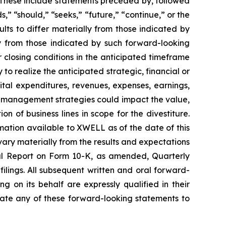
 These include statements preceded by, followed
s,” “should,” “seeks,” “future,” “continue,” or the
lts to differ materially from those indicated by
ly from those indicated by such forward-looking
er closing conditions in the anticipated timeframe
ty to realize the anticipated strategic, financial or
apital expenditures, revenues, expenses, earnings,
nd management strategies could impact the value,
on of business lines in scope for the divestiture.
mation available to XWELL as of the date of this
ary materially from the results and expectations
ual Report on Form 10-K, as amended, Quarterly
lings. All subsequent written and oral forward-
 on its behalf are expressly qualified in their
ate any of these forward-looking statements to