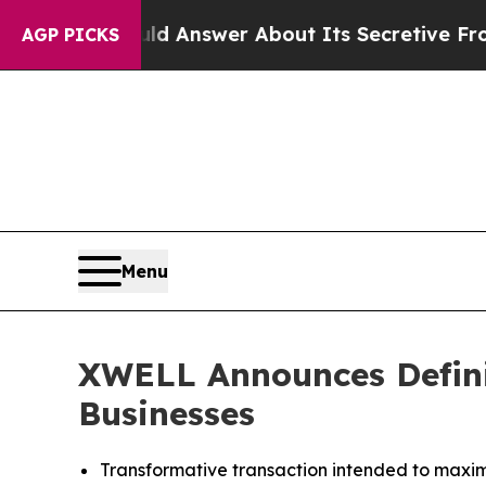
Should Answer About Its Secretive Frontier AI
AGP PICKS
Menu
XWELL Announces Defini
Businesses
Transformative transaction intended to maxim