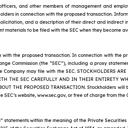
 officers, and other members of management and employ
kholders in connection with the proposed transaction. Info
licitation, and a description of their direct and indirect in
ant materials to be filed with the SEC when they become av
with the proposed transaction. In connection with the pr
ange Commission (the “SEC”), including a proxy statement
t the Company may file with the SEC. STOCKHOLDERS
TH THE SEC CAREFULLY AND IN THEIR ENTIRETY W
THE PROPOSED TRANSACTION. Stockholders will be ab
he SEC’s website, www.sec.gov, or free of charge from 
 statements within the meaning of the Private Securities 