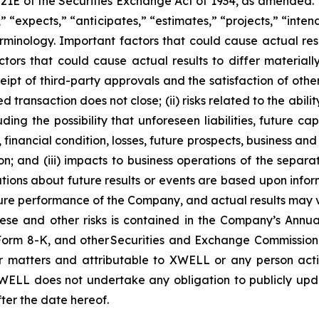
 21E of the Securities Exchange Act of 1934, as amended.
 “expects,” “anticipates,” “estimates,” “projects,” “intend
minology. Important factors that could cause actual resu
tors that could cause actual results to differ material
eceipt of third-party approvals and the satisfaction of oth
ed transaction does not close; (ii) risks related to the abili
ding the possibility that unforeseen liabilities, future c
financial condition, losses, future prospects, business a
n; and (iii) impacts to business operations of the separati
ions about future results or events are based upon infor
ture performance of the Company, and actual results may v
these and other risks is contained in the Company’s Ann
rm 8-K, and other Securities and Exchange Commission fi
matters and attributable to XWELL or any person acting
XWELL does not undertake any obligation to publicly upd
ter the date hereof.