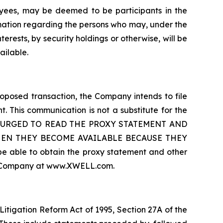
ees, may be deemed to be participants in the
rmation regarding the persons who may, under the
terests, by security holdings or otherwise, will be
ailable.
oposed transaction, the Company intends to file
. This communication is not a substitute for the
 ARE URGED TO READ THE PROXY STATEMENT AND
HEN THEY BECOME AVAILABLE BECAUSE THEY
le to obtain the proxy statement and other
the Company at www.XWELL.com.
Litigation Reform Act of 1995, Section 27A of the