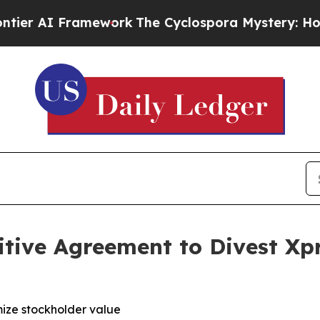
 Framework
The Cyclospora Mystery: How Human 
tive Agreement to Divest Xp
ize stockholder value