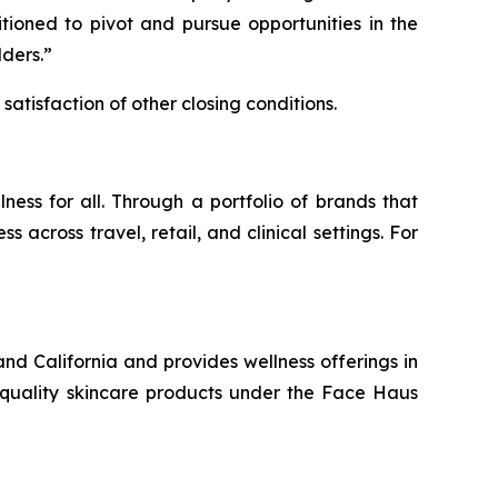
tioned to pivot and pursue opportunities in the
lders.”
satisfaction of other closing conditions.
ess for all. Through a portfolio of brands that
cross travel, retail, and clinical settings. For
nd California and provides wellness offerings in
h quality skincare products under the Face Haus