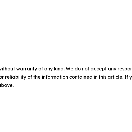
without warranty of any kind. We do not accept any responsib
r reliability of the information contained in this article. I
 above.