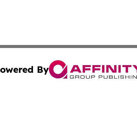
owered By
ubmit Press Release
Terms & Conditions
Copyright/DMCA
ics Inc. dba Affinity Group Publishing & US Daily Ledger. 
Cookie Settings / Your Privacy Choices