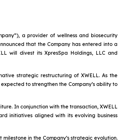
y”), a provider of wellness and biosecurity
 announced that the Company has entered into a
LL will divest its XpresSpa Holdings, LLC and
mative strategic restructuring of XWELL. As the
e expected to strengthen the Company’s ability to
titure. In conjunction with the transaction, XWELL
d initiatives aligned with its evolving business
 milestone in the Company’s strategic evolution.