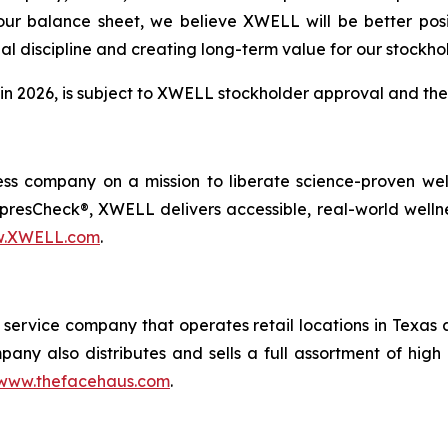
 our balance sheet, we believe XWELL will be better posi
ial discipline and creating long-term value for our stockho
 in 2026, is subject to XWELL stockholder approval and the 
s company on a mission to liberate science-proven welln
sCheck®, XWELL delivers accessible, real-world wellness a
.XWELL.com
.
service company that operates retail locations in Texas a
pany also distributes and sells a full assortment of hig
www.thefacehaus.com
.