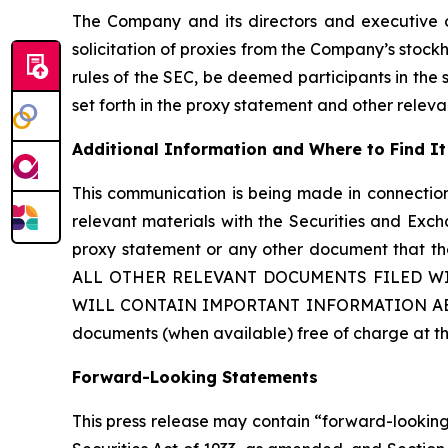
The Company and its directors and executive
solicitation of proxies from the Company’s stoc
rules of the SEC, be deemed participants in the so
set forth in the proxy statement and other relev
Additional Information and Where to Find It
This communication is being made in connection 
relevant materials with the Securities and Exch
proxy statement or any other document tha
ALL OTHER RELEVANT DOCUMENTS FILED WI
WILL CONTAIN IMPORTANT INFORMATION ABOUT 
documents (when available) free of charge at t
Forward-Looking Statements
This press release may contain “forward-looking”