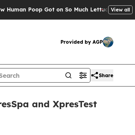
Poop Got on So Much Lettuce
Abortion Rates We
View all
Provided by AGP
Share
resSpa and XpresTest