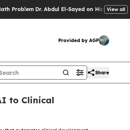
roblem
Dr. Abdul El-Sayed on Historic Michigan Wi
View all
Provided by AGP
Share
I to Clinical