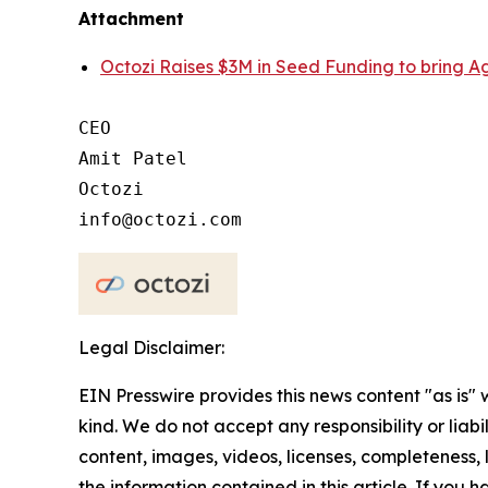
Attachment
Octozi Raises $3M in Seed Funding to bring Ag
CEO

Amit Patel

Octozi

Legal Disclaimer:
EIN Presswire provides this news content "as is"
kind. We do not accept any responsibility or liabi
content, images, videos, licenses, completeness, le
the information contained in this article. If you 