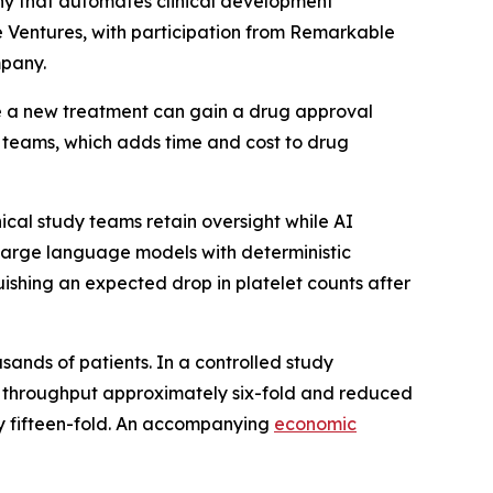
pany that automates clinical development
e Ventures, with participation from Remarkable
mpany.
re a new treatment can gain a drug approval
 teams, which adds time and cost to drug
nical study teams retain oversight while AI
 large language models with deterministic
uishing an expected drop in platelet counts after
usands of patients. In a controlled study
ing throughput approximately six-fold and reduced
ely fifteen-fold. An accompanying
economic