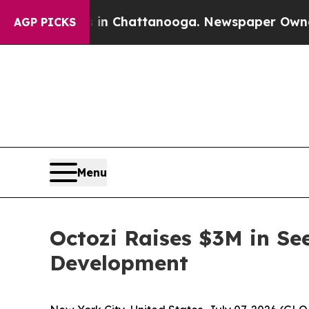
se
Chaos in Chattanooga. Newspaper Owner Calls 
AGP PICKS
Menu
Octozi Raises $3M in See
Development