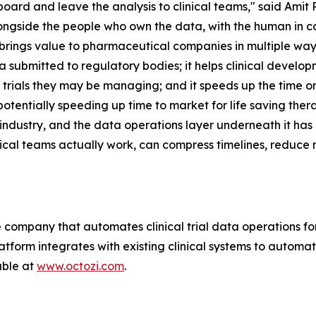
hboard and leave the analysis to clinical teams," said Amit
longside the people who own the data, with the human in c
 brings value to pharmaceutical companies in multiple wa
ta submitted to regulatory bodies; it helps clinical devel
he trials they may be managing; and it speeds up the time 
otentially speeding up time to market for life saving ther
ndustry, and the data operations layer underneath it has
ical teams actually work, can compress timelines, reduce r
ce company that automates clinical trial data operations 
tform integrates with existing clinical systems to automat
able at
www.octozi.com
.