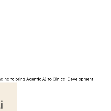
ding to bring Agentic AI to Clinical Development