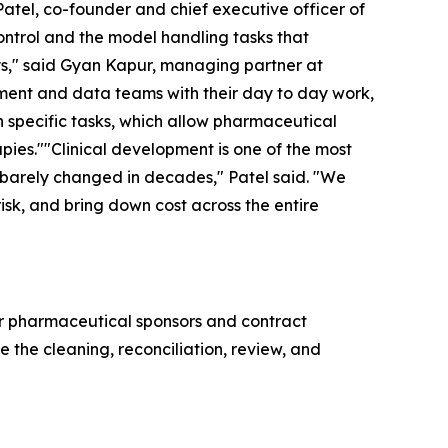
 Patel, co-founder and chief executive officer of
ontrol and the model handling tasks that
ys," said Gyan Kapur, managing partner at
opment and data teams with their day to day work,
on specific tasks, which allow pharmaceutical
apies.""Clinical development is one of the most
 barely changed in decades," Patel said. "We
isk, and bring down cost across the entire
for pharmaceutical sponsors and contract
e the cleaning, reconciliation, review, and