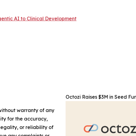
entic AI to Clinical Development
Octozi Raises $3M in Seed Fun
 without warranty of any
lity for the accuracy,
gality, or reliability of
have any complaints or