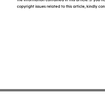
copyright issues related to this article, kindly c