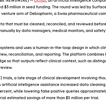
GLOBE NEWSWIRE) --
Octozi
, an artificial intelligence com
ed $3 million in seed funding. The round was led by Surfac
the venture arm of Debiopharm, a Swiss pharmaceutical co
 data that must be cleaned, reconciled, and reviewed befo
 manually by data managers, medical monitors, and safety
al systems and uses a human-in-the-loop design in which cli
ew, reconciliation, and reporting. The platform combines
e so that outputs reflect clinical context, such as disting
review.
 trials, a late stage of clinical development involving tho
s artificial intelligence assistance increased data clean
 percent, while lowering false positive queries approximat
ial estimated savings of more than $5 million per trial.