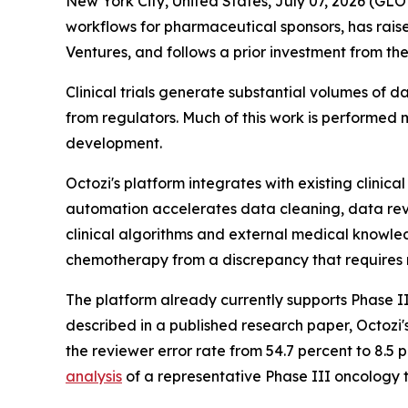
New York City, United States, July 07, 2026 (
workflows for pharmaceutical sponsors, has rais
Ventures, and follows a prior investment from 
Clinical trials generate substantial volumes of
from regulators. Much of this work is performed
development.
Octozi's platform integrates with existing clinic
automation accelerates data cleaning, data revi
clinical algorithms and external medical knowledg
chemotherapy from a discrepancy that requires 
The platform already currently supports Phase III
described in a published research paper, Octozi'
the reviewer error rate from 54.7 percent to 8.5
analysis
of a representative Phase III oncology tr