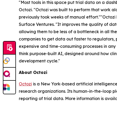
"Most tools in this space put trial data on a das
Octozi. "Octozi was built to perform that work a
previously took weeks of manual effort.""Octozi
Surface Ventures. "It improves the quality of da
allowing them to be less of a bottleneck in all t
companies to get data out faster to regulators, p
expensive and time-consuming processes in any i
think purpose-built AI, designed around how clin
development cycle."
About Octozi
Octozi
is a New York-based artificial intelligen
research organizations. Its human-in-the-loop pla
reporting of trial data. More information is avail