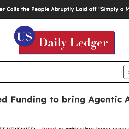
the People Abruptly Laid off “Simply a Math P
d Funding to bring Agentic A