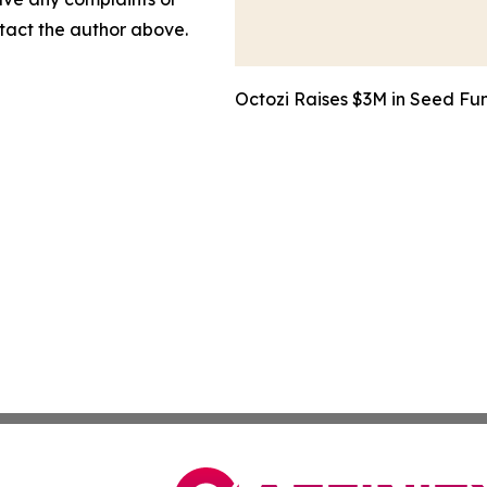
ontact the author above.
Octozi Raises $3M in Seed Fun