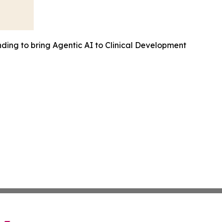
ding to bring Agentic AI to Clinical Development