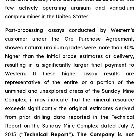
few actively operating uranium and vanadium
complex mines in the United States.
Post-processing assays conducted by Western’s
customer under the Ore Purchase Agreement,
showed natural uranium grades were more than 40%
higher than the initial probe estimates at delivery,
resulting in a significantly larger final payment to
Western. If these higher assay results are
representative of the entire or a portion of the
unmined and unexplored areas of the Sunday Mine
Complex, it may indicate that the mineral resource
exceeds significantly the original estimates derived
from prior drilling data reported in the Technical
Report on the Sunday Mine Complex dated July 7,
2015 (“
Technical Report
”).
The Company is not