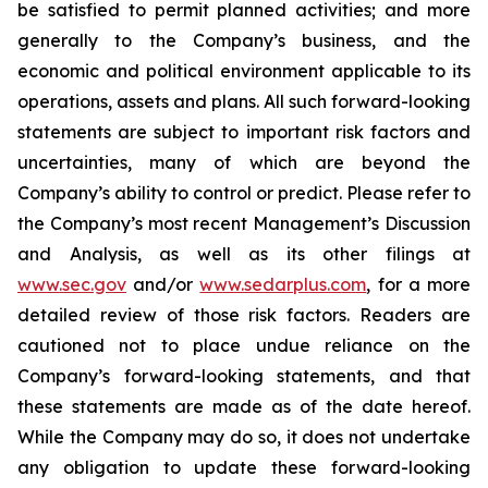
be satisfied to permit planned activities; and more
generally to the Company’s business, and the
economic and political environment applicable to its
operations, assets and plans. All such forward-looking
statements are subject to important risk factors and
uncertainties, many of which are beyond the
Company’s ability to control or predict. Please refer to
the Company’s most recent Management’s Discussion
and Analysis, as well as its other filings at
www.sec.gov
and/or
www.sedarplus.com
, for a more
detailed review of those risk factors. Readers are
cautioned not to place undue reliance on the
Company’s forward-looking statements, and that
these statements are made as of the date hereof.
While the Company may do so, it does not undertake
any obligation to update these forward-looking