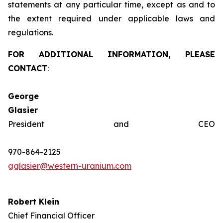
statements at any particular time, except as and to
the extent required under applicable laws and
regulations.
FOR ADDITIONAL INFORMATION, PLEASE
CONTACT
:
George
Glasie
President and CEO
970-864-2125
gglasier@western-uranium.com
Robert Klein
Chief Financial Officer