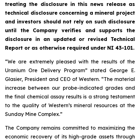
treating the disclosure in this news release as
technical disclosure concerning a mineral project
and investors should not rely on such disclosure
until the Company verifies and supports the
disclosure in an updated or revised Technical
Report or as otherwise required under NI 43-101.
“We are extremely pleased with the results of the
Uranium Ore Delivery Program” stated George E.
Glasier, President and CEO of Western. “The material
increase between our probe-indicated grades and
the final chemical assay results is a strong testament
to the quality of Western’s mineral resources at the
Sunday Mine Complex.”
The Company remains committed to maximizing the
economic recovery of its high-grade assets through