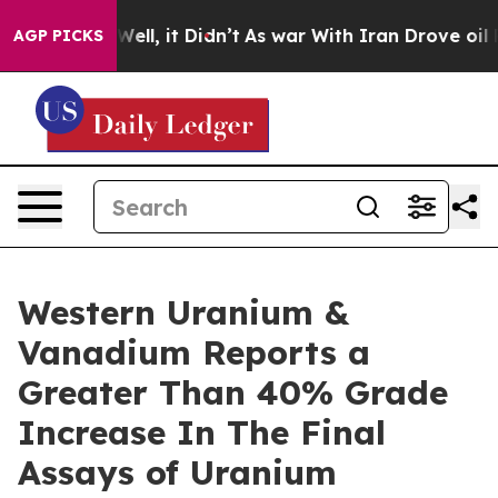
40%. Well, it Didn’t
As war With Iran Drove oil Pric
AGP PICKS
Western Uranium &
Vanadium Reports a
Greater Than 40% Grade
Increase In The Final
Assays of Uranium