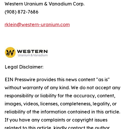
Western Uranium & Vanadium Corp.
(908) 872-7686
rklein@western-uranium.com
Legal Disclaimer:
EIN Presswire provides this news content "as is"
without warranty of any kind. We do not accept any
responsibility or liability for the accuracy, content,
images, videos, licenses, completeness, legality, or
reliability of the information contained in this article.
If you have any complaints or copyright issues
related to this article, kindly contact the author