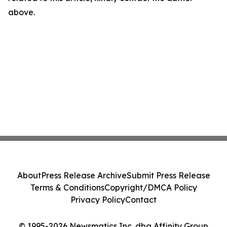
above.
About
Press Release Archive
Submit Press Release
Terms & Conditions
Copyright/DMCA Policy
Privacy Policy
Contact
© 1995-2026 Newsmatics Inc. dba Affinity Group