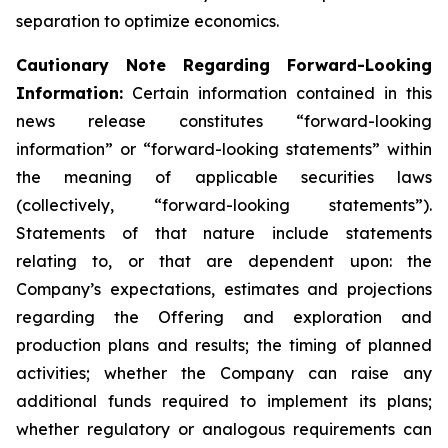
separation to optimize economics.
Cautionary Note Regarding Forward-Looking
Information:
Certain information contained in this
news release constitutes “forward-looking
information” or “forward-looking statements” within
the meaning of applicable securities laws
(collectively, “forward-looking statements”).
Statements of that nature include statements
relating to, or that are dependent upon: the
Company’s expectations, estimates and projections
regarding the Offering and exploration and
production plans and results; the timing of planned
activities; whether the Company can raise any
additional funds required to implement its plans;
whether regulatory or analogous requirements can