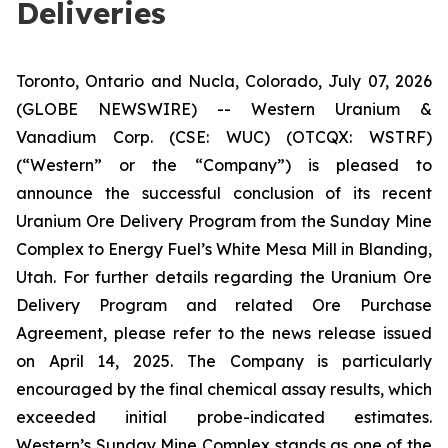
Deliveries
Toronto, Ontario and Nucla, Colorado, July 07, 2026
(GLOBE NEWSWIRE) -- Western Uranium &
Vanadium Corp. (CSE: WUC) (OTCQX: WSTRF)
(“Western” or the “Company”) is pleased to
announce the successful conclusion of its recent
Uranium Ore Delivery Program from the Sunday Mine
Complex to Energy Fuel’s White Mesa Mill in Blanding,
Utah. For further details regarding the Uranium Ore
Delivery Program and related Ore Purchase
Agreement, please refer to the news release issued
on April 14, 2025. The Company is particularly
encouraged by the final chemical assay results, which
exceeded initial probe-indicated estimates.
Western’s Sunday Mine Complex stands as one of the