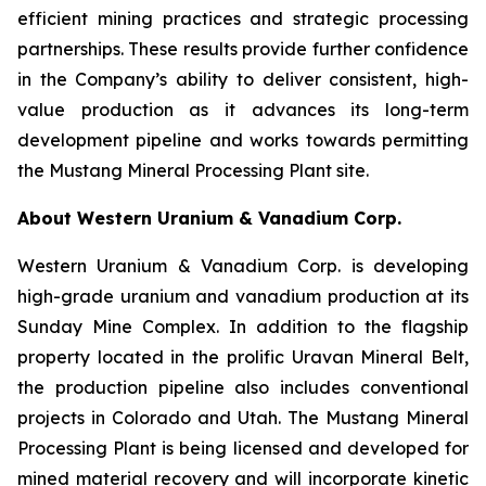
efficient mining practices and strategic processing
partnerships. These results provide further confidence
in the Company’s ability to deliver consistent, high-
value production as it advances its long-term
development pipeline and works towards permitting
the Mustang Mineral Processing Plant site.
About Western Uranium & Vanadium Corp.
Western Uranium & Vanadium Corp. is developing
high-grade uranium and vanadium production at its
Sunday Mine Complex. In addition to the flagship
property located in the prolific Uravan Mineral Belt,
the production pipeline also includes conventional
projects in Colorado and Utah. The Mustang Mineral
Processing Plant is being licensed and developed for
mined material recovery and will incorporate kinetic