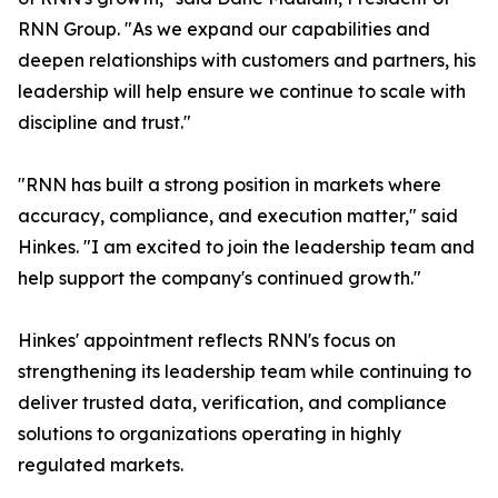
RNN Group. "As we expand our capabilities and
deepen relationships with customers and partners, his
leadership will help ensure we continue to scale with
discipline and trust."
"RNN has built a strong position in markets where
accuracy, compliance, and execution matter," said
Hinkes. "I am excited to join the leadership team and
help support the company's continued growth."
Hinkes' appointment reflects RNN's focus on
strengthening its leadership team while continuing to
deliver trusted data, verification, and compliance
solutions to organizations operating in highly
regulated markets.