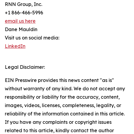
RNN Group, Inc.
+1 866-466-5996
email us here
Dane Mauldin
Visit us on social media:
LinkedIn
Legal Disclaimer:
EIN Presswire provides this news content "as is"
without warranty of any kind. We do not accept any
responsibility or liability for the accuracy, content,
images, videos, licenses, completeness, legality, or
reliability of the information contained in this article.
If you have any complaints or copyright issues
related to this article, kindly contact the author