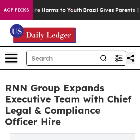
und to Abate Harms to Youth
Brazil Gives Parents Soci
AGP PICKS
RNN Group Expands
Executive Team with Chief
Legal & Compliance
Officer Hire