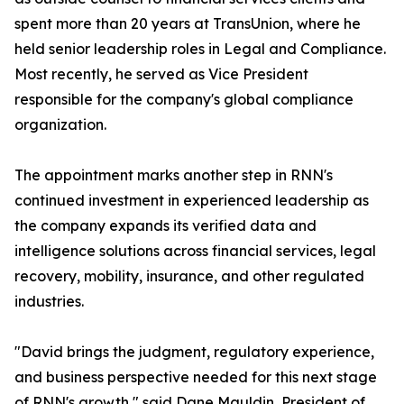
spent more than 20 years at TransUnion, where he
held senior leadership roles in Legal and Compliance.
Most recently, he served as Vice President
responsible for the company's global compliance
organization.
The appointment marks another step in RNN's
continued investment in experienced leadership as
the company expands its verified data and
intelligence solutions across financial services, legal
recovery, mobility, insurance, and other regulated
industries.
"David brings the judgment, regulatory experience,
and business perspective needed for this next stage
of RNN's growth," said Dane Mauldin, President of