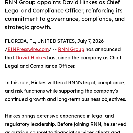
RNN Group appoints David Hinkes as Chief
Legal and Compliance Officer, reinforcing its
commitment to governance, compliance, and
strategic growth.
FLORIDA, FL, UNITED STATES, July 7, 2026
/
EINPresswire.com
/ --
RNN Group
has announced
that
David Hinkes
has joined the company as Chief
Legal and Compliance Officer.
In this role, Hinkes will lead RNN's legal, compliance,
and risk functions while supporting the company's
continued growth and long-term business objectives.
Hinkes brings extensive experience in legal and
regulatory leadership. Before joining RNN, he served
as outside counsel to financial services clients and