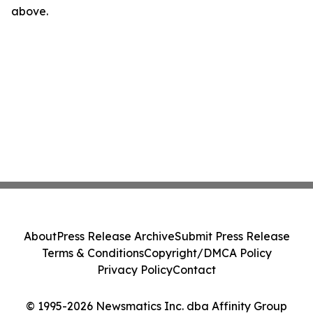
above.
About
Press Release Archive
Submit Press Release
Terms & Conditions
Copyright/DMCA Policy
Privacy Policy
Contact
© 1995-2026 Newsmatics Inc. dba Affinity Group