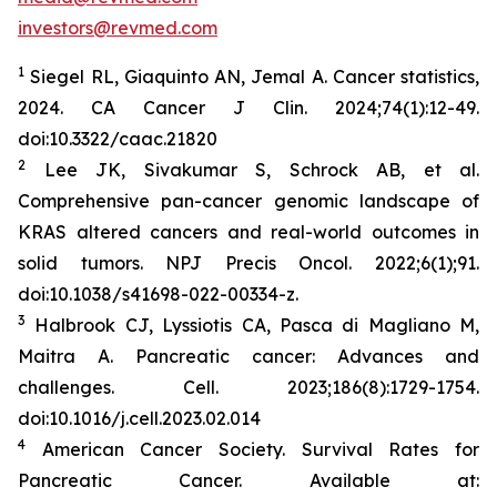
investors@revmed.com
1
Siegel RL, Giaquinto AN, Jemal A. Cancer statistics,
2024.
CA Cancer J Clin.
2024;74(1):12-49.
doi:10.3322/caac.21820
2
Lee JK, Sivakumar S, Schrock AB, et al.
Comprehensive pan-cancer genomic landscape of
KRAS altered cancers and real-world outcomes in
solid tumors.
NPJ Precis Oncol.
2022;6(1);91.
doi:10.1038/s41698-022-00334-z.
3
Halbrook CJ, Lyssiotis CA, Pasca di Magliano M,
Maitra A. Pancreatic cancer: Advances and
challenges.
Cell.
2023;186(8):1729-1754.
doi:10.1016/j.cell.2023.02.014
4
American Cancer Society. Survival Rates for
Pancreatic Cancer. Available at: