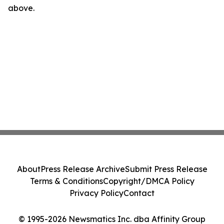
above.
About
Press Release Archive
Submit Press Release
Terms & Conditions
Copyright/DMCA Policy
Privacy Policy
Contact
© 1995-2026 Newsmatics Inc. dba Affinity Group