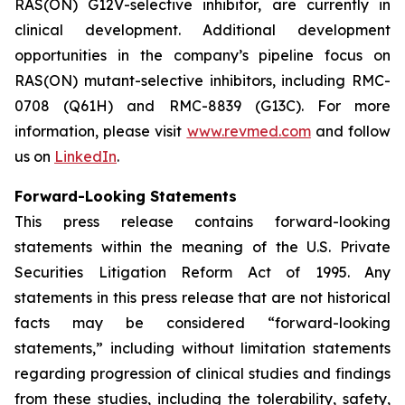
RAS(ON) G12V-selective inhibitor, are currently in
clinical development. Additional development
opportunities in the company’s pipeline focus on
RAS(ON) mutant-selective inhibitors, including RMC-
0708 (Q61H) and RMC-8839 (G13C). For more
information, please visit
www.revmed.com
and follow
us on
LinkedIn
.
Forward-Looking Statements
This press release contains forward-looking
statements within the meaning of the U.S. Private
Securities Litigation Reform Act of 1995. Any
statements in this press release that are not historical
facts may be considered “forward-looking
statements,” including without limitation statements
regarding progression of clinical studies and findings
from these studies, including the tolerability, safety,