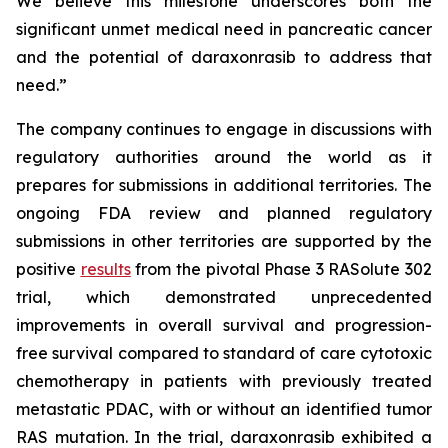
We believe this milestone underscores both the
significant unmet medical need in pancreatic cancer
and the potential of daraxonrasib to address that
need.”
The company continues to engage in discussions with
regulatory authorities around the world as it
prepares for submissions in additional territories. The
ongoing FDA review and planned regulatory
submissions in other territories are supported by the
positive
results
from the pivotal Phase 3 RASolute 302
trial, which demonstrated unprecedented
improvements in overall survival and progression-
free survival compared to standard of care cytotoxic
chemotherapy in patients with previously treated
metastatic PDAC, with or without an identified tumor
RAS mutation. In the trial, daraxonrasib exhibited a