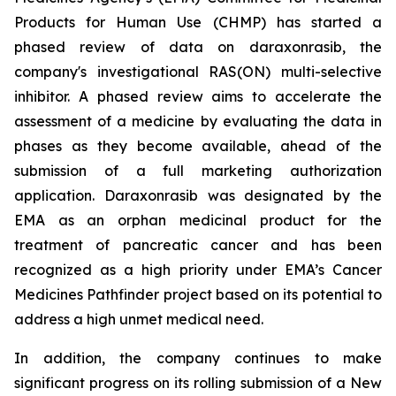
Products for Human Use (CHMP) has started a
phased review of data on daraxonrasib, the
company's investigational RAS(ON) multi-selective
inhibitor. A phased review aims to accelerate the
assessment of a medicine by evaluating the data in
phases as they become available, ahead of the
submission of a full marketing authorization
application. Daraxonrasib was designated by the
EMA as an orphan medicinal product for the
treatment of pancreatic cancer and has been
recognized as a high priority under EMA’s Cancer
Medicines Pathfinder project based on its potential to
address a high unmet medical need.
In addition, the company continues to make
significant progress on its rolling submission of a New