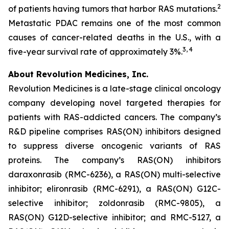
2
of patients having tumors that harbor RAS mutations.
Metastatic PDAC remains one of the most common
causes of cancer-related deaths in the U.S., with a
3, 4
five-year survival rate of approximately 3%.
About Revolution Medicines, Inc.
Revolution Medicines is a late-stage clinical oncology
company developing novel targeted therapies for
patients with RAS-addicted cancers. The company’s
R&D pipeline comprises RAS(ON) inhibitors designed
to suppress diverse oncogenic variants of RAS
proteins. The company’s RAS(ON) inhibitors
daraxonrasib (RMC-6236), a RAS(ON) multi-selective
inhibitor; elironrasib (RMC-6291), a RAS(ON) G12C-
selective inhibitor; zoldonrasib (RMC-9805), a
RAS(ON) G12D-selective inhibitor; and RMC-5127, a