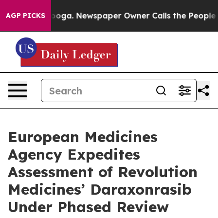
ttanooga. Newspaper Owner Calls the People Abruptly
AGP PICKS
European Medicines
Agency Expedites
Assessment of Revolution
Medicines’ Daraxonrasib
Under Phased Review