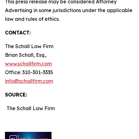
This press release may be considered Attorney
Advertising in some jurisdictions under the applicable
law and rules of ethics.
CONTACT:
The Schall Law Firm
Brian Schall, Esq.,
www.schallfirm.com
Office: 310-301-3335
info@schallfirm.com
SOURCE:
The Schall Law Firm