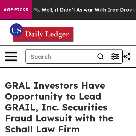
ound 40%. Well, it Didn’t
As war With Iran Drove oil
AGP PICKS
GRAL Investors Have
Opportunity to Lead
GRAIL, Inc. Securities
Fraud Lawsuit with the
Schall Law Firm