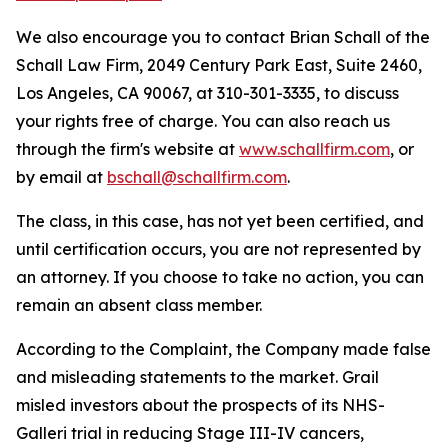
We also encourage you to contact Brian Schall of the
Schall Law Firm, 2049 Century Park East, Suite 2460,
Los Angeles, CA 90067, at 310-301-3335, to discuss
your rights free of charge. You can also reach us
through the firm's website at
www.schallfirm.com
, or
by email at
bschall@schallfirm.com
.
The class, in this case, has not yet been certified, and
until certification occurs, you are not represented by
an attorney. If you choose to take no action, you can
remain an absent class member.
According to the Complaint, the Company made false
and misleading statements to the market. Grail
misled investors about the prospects of its NHS-
Galleri trial in reducing Stage III-IV cancers,