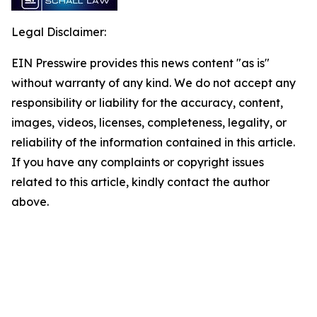
Legal Disclaimer:
EIN Presswire provides this news content "as is"
without warranty of any kind. We do not accept any
responsibility or liability for the accuracy, content,
images, videos, licenses, completeness, legality, or
reliability of the information contained in this article.
If you have any complaints or copyright issues
related to this article, kindly contact the author
above.