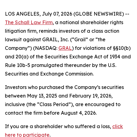
LOS ANGELES, July 07, 2026 (GLOBE NEWSWIRE) --
The Schall Law Firm
, a national shareholder rights
litigation firm, reminds investors of a class action
lawsuit against GRAIL, Inc. (“Grail” or “the
Company”) (NASDAQ:
GRAL
) for violations of §§10(b)
and 20(a) of the Securities Exchange Act of 1934 and
Rule 10b-5 promulgated thereunder by the U.S.
Securities and Exchange Commission.
Investors who purchased the Company’s securities
between May 13, 2025 and February 19, 2026,
inclusive (the “Class Period”), are encouraged to
contact the firm before August 4, 2026.
If you are a shareholder who suffered a loss,
click
here to participate
.