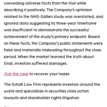
concealing adverse facts from the trial while
describing it positively. The Company’s optimism
related to the NHS-Galleri study was overstated, and
ignored data suggesting its three-year timeframe
was insufficient to demonstrate the successful
achievement of the study’s primary endpoint. Based
on these facts, the Company’s public statements were
false and materially misleading throughout the class
period. When the market learned the truth about
Grail, investors suffered damages.
Join the case
to recover your losses
The Schall Law Firm represents investors around the
world and specializes in securities class action
lawsuits and shareholder rights litigation.