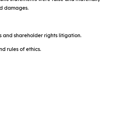
red damages.
 and shareholder rights litigation.
 and rules of ethics.