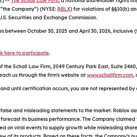
) --
The Schall Law Firm
, a national shareholder rights lit
r “the Company”) (NYSE:
RBLX
) for violations of §§10(b) 
.S. Securities and Exchange Commission.
s between October 30, 2025 and April 30, 2026, inclusive 
ck here to participate
.
 the Schall Law Firm, 2049 Century Park East, Suite 2460,
reach us through the firm's website at
www.schallfirm.com
,
d, and until certification occurs, you are not represented b
lse and misleading statements to the market. Roblox assur
 forecast its business performance. The Company claimed t
d on viral events to supply growth while misleading shar
w of its products. Based on these facts, the Company’s pu