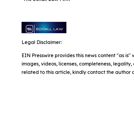
Legal Disclaimer:
EIN Presswire provides this news content "as is" 
images, videos, licenses, completeness, legality, o
related to this article, kindly contact the author