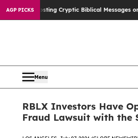
on Is Posting Cryptic Biblical Messages on Soci
AGP PICKS
Menu
RBLX Investors Have Opp
Fraud Lawsuit with the 