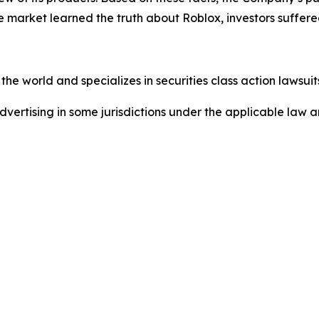
e market learned the truth about Roblox, investors suffe
he world and specializes in securities class action lawsuits
dvertising in some jurisdictions under the applicable law