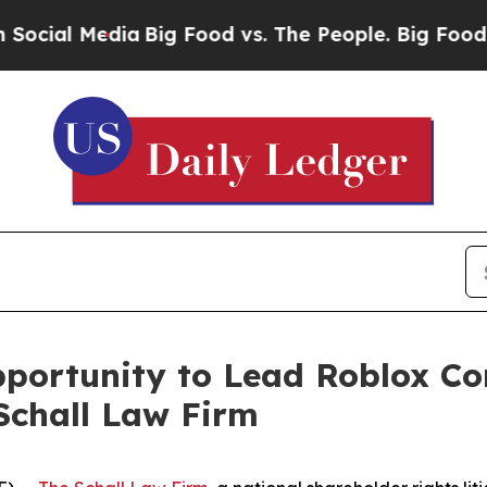
al Media
Big Food vs. The People. Big Food’s 239 
ortunity to Lead Roblox Cor
Schall Law Firm