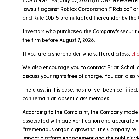
LOS ANGELES, July 07, 2026 (GLOBE NEWSWIRE
lawsuit against Roblox Corporation (“Roblox” o
and Rule 10b-5 promulgated thereunder by the U
Investors who purchased the Company’s securitie
the firm before August 7, 2026.
If you are a shareholder who suffered a loss,
cli
We also encourage you to contact Brian Schall of
discuss your rights free of charge. You can also 
The class, in this case, has not yet been certifie
can remain an absent class member.
According to the Complaint, the Company made fa
associated with age verification and accurately
“tremendous organic growth.” The Company relie
impact platform engagement and the public’s vie