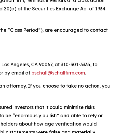
igation firm, reminds investors of a class action
and 20(a) of the Securities Exchange Act of 1934
(the “Class Period”), are encouraged to contact
 Los Angeles, CA 90067, at 310-301-3335, to
 or by email at
bschall@schallfirm.com
.
y an attorney. If you choose to take no action, you
ed investors that it could minimize risks
o be “enormously bullish” and able to rely on
eholders about how age verification would
blic statements were false and materially