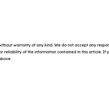
without warranty of any kind. We do not accept any responsib
r reliability of the information contained in this article. I
 above.