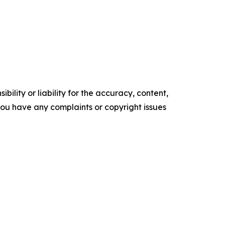
ility or liability for the accuracy, content,
f you have any complaints or copyright issues