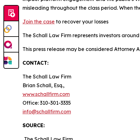
misleading throughout the class period. When th
Join the case
to recover your losses
The Schall Law Firm represents investors around t
This press release may be considered Attorney A
CONTACT:
The Schall Law Firm
Brian Schall, Esq.,
www.schallfirm.com
Office: 310-301-3335
info@schallfirm.com
SOURCE:
The Schall Law Firm