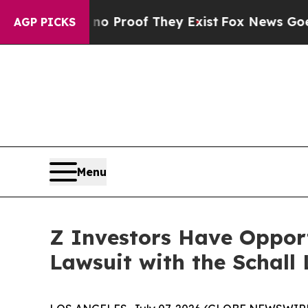
 Offers no Proof They Exist
Fox News Goes Quiet
AGP PICKS
Menu
Z Investors Have Opport
Lawsuit with the Schall