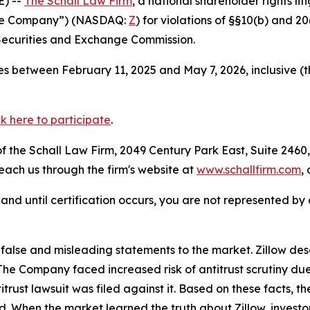
) --
The Schall Law Firm
, a national shareholder rights lit
 “the Company”) (NASDAQ:
Z
) for violations of §§10(b) and 2
Securities and Exchange Commission.
s between February 11, 2025 and May 7, 2026, inclusive (
ck here to participate
.
 the Schall Law Firm, 2049 Century Park East, Suite 2460,
reach us through the firm's website at
www.schallfirm.com
,
d, and until certification occurs, you are not represented b
lse and misleading statements to the market. Zillow desc
n. The Company faced increased risk of antitrust scrutiny 
trust lawsuit was filed against it. Based on these facts, 
od. When the market learned the truth about Zillow, invest