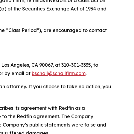
igation firm, reminds investors of a class action
0(a) of the Securities Exchange Act of 1934 and
the “Class Period”), are encouraged to contact
 Los Angeles, CA 90067, at 310-301-3335, to
 or by email at
bschall@schallfirm.com
.
y an attorney. If you choose to take no action, you
ribes its agreement with Redfin as a
due to the Redfin agreement. The Company
the Company’s public statements were false and
ors suffered damages.