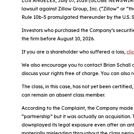
LOS ANGELES, July 07, 2026 (GLOBE NEWSWIRE
lawsuit against Zillow Group, Inc. (“Zillow” or
Rule 10b-5 promulgated thereunder by the U.S. 
Investors who purchased the Company’s securitie
the firm before August 10, 2026.
If you are a shareholder who suffered a loss,
cli
We also encourage you to contact Brian Schall of
discuss your rights free of charge. You can also 
The class, in this case, has not yet been certifie
can remain an absent class member.
According to the Complaint, the Company made fa
“partnership” but it was actually an acquisitio
downplayed its legal exposure even after an anti
materially misleading throughout the class peri