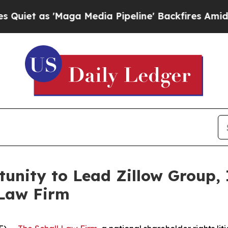
 as 'Maga Media Pipeline' Backfires Amid Rumors
unity to Lead Zillow Group, I
 Law Firm