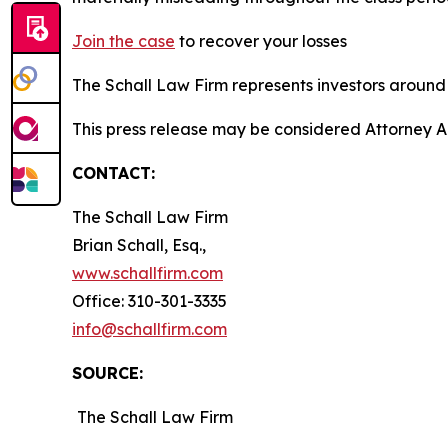
Join the case
to recover your losses
The Schall Law Firm represents investors around t
This press release may be considered Attorney A
CONTACT:
The Schall Law Firm
Brian Schall, Esq.,
www.schallfirm.com
Office: 310-301-3335
info@schallfirm.com
SOURCE:
The Schall Law Firm