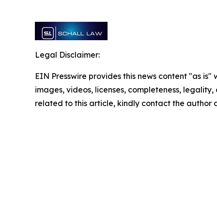
Legal Disclaimer:
EIN Presswire provides this news content "as is" 
images, videos, licenses, completeness, legality, o
related to this article, kindly contact the author