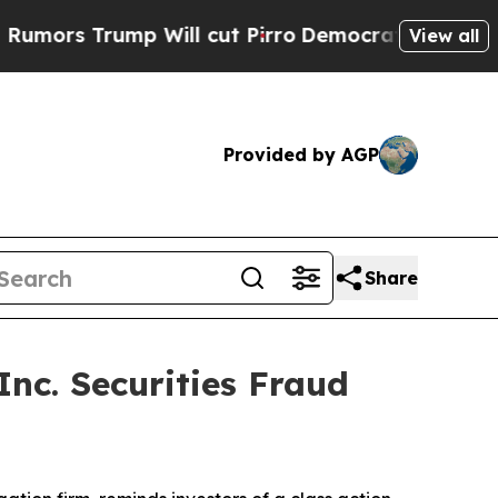
 Trump Will cut Pirro
Democratic Socialists of 
View all
Provided by AGP
Share
nc. Securities Fraud