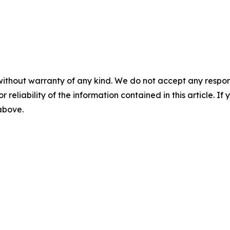
without warranty of any kind. We do not accept any responsib
r reliability of the information contained in this article. I
 above.