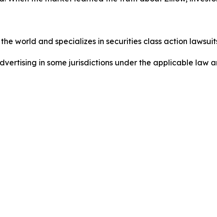
he world and specializes in securities class action lawsuits
dvertising in some jurisdictions under the applicable law