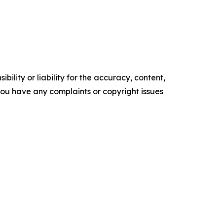
ility or liability for the accuracy, content,
f you have any complaints or copyright issues