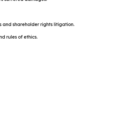
 and shareholder rights litigation.
 and rules of ethics.