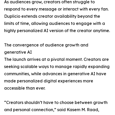
As audiences grow, creators often struggle to
respond to every message or interact with every fan.
Duplicio extends creator availability beyond the
limits of time, allowing audiences to engage with a
highly personalized AI version of the creator anytime.
The convergence of audience growth and
generative AI
The launch arrives at a pivotal moment. Creators are
seeking scalable ways to manage rapidly expanding
communities, while advances in generative AI have
made personalized digital experiences more
accessible than ever.
“Creators shouldn’t have to choose between growth
and personal connection,” said Kasem M. Raad,