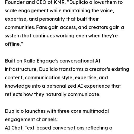
Founder and CEO of KMR. “Duplicio allows them to
scale engagement while maintaining the voice,
expertise, and personality that built their
communities. Fans gain access, and creators gain a
system that continues working even when they’re
offline.”
Built on Rallo Engage’s conversational AI
infrastructure, Duplicio transforms a creator’s existing
content, communication style, expertise, and
knowledge into a personalized AI experience that
reflects how they naturally communicate.
Duplicio launches with three core multimodal
engagement channels:
AI Chat: Text-based conversations reflecting a