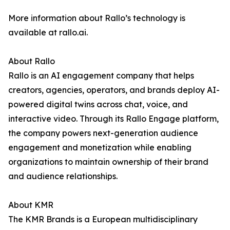
More information about Rallo’s technology is
available at rallo.ai.
About Rallo
Rallo is an AI engagement company that helps
creators, agencies, operators, and brands deploy AI-
powered digital twins across chat, voice, and
interactive video. Through its Rallo Engage platform,
the company powers next-generation audience
engagement and monetization while enabling
organizations to maintain ownership of their brand
and audience relationships.
About KMR
The KMR Brands is a European multidisciplinary