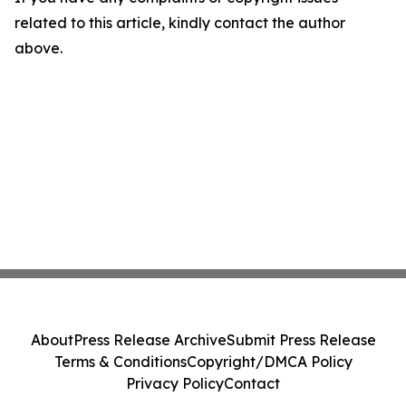
related to this article, kindly contact the author
above.
About
Press Release Archive
Submit Press Release
Terms & Conditions
Copyright/DMCA Policy
Privacy Policy
Contact