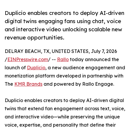
Duplicio enables creators to deploy AI-driven
digital twins engaging fans using chat, voice
and interactive video unlocking scalable new
revenue opportunities.
DELRAY BEACH, TX, UNITED STATES, July 7, 2026
/
EINPresswire.com
/ --
Rallo
today announced the
launch of
Duplicio
, a new audience engagement and
monetization platform developed in partnership with
The
KMR Brands
and powered by Rallo Engage.
Duplicio enables creators to deploy AI-driven digital
twins that extend fan engagement across text, voice,
and interactive video—while preserving the unique
voice, expertise, and personality that define their