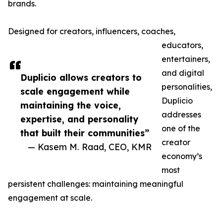
brands.
Designed for creators, influencers, coaches,
educators,
entertainers,
and digital
Duplicio allows creators to
personalities,
scale engagement while
Duplicio
maintaining the voice,
addresses
expertise, and personality
one of the
that built their communities”
creator
— Kasem M. Raad, CEO, KMR
economy’s
most
persistent challenges: maintaining meaningful
engagement at scale.