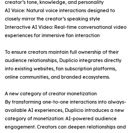
creator’s tone, knowledge, and personality
AI Voice: Natural voice interactions designed to
closely mirror the creator’s speaking style
Interactive AI Video: Real-time conversational video
experiences for immersive fan interaction
To ensure creators maintain full ownership of their
audience relationships, Duplicio integrates directly
into existing websites, fan subscription platforms,
online communities, and branded ecosystems.
A new category of creator monetization
By transforming one-to-one interactions into always-
available AI experiences, Duplicio introduces a new
category of monetization: AI-powered audience
engagement. Creators can deepen relationships and