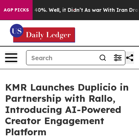
round 40%. Well, it Didn’t
As war With Iran Drove oi
AGP PICKS
KMR Launches Duplicio in
Partnership with Rallo,
Introducing AI-Powered
Creator Engagement
Platform