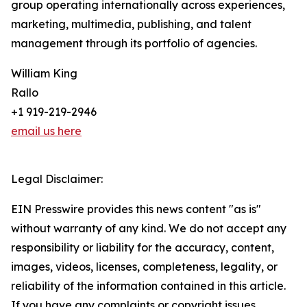
group operating internationally across experiences,
marketing, multimedia, publishing, and talent
management through its portfolio of agencies.
William King
Rallo
+1 919-219-2946
email us here
Legal Disclaimer:
EIN Presswire provides this news content "as is"
without warranty of any kind. We do not accept any
responsibility or liability for the accuracy, content,
images, videos, licenses, completeness, legality, or
reliability of the information contained in this article.
If you have any complaints or copyright issues