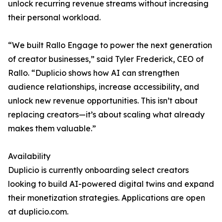
unlock recurring revenue streams without increasing
their personal workload.
“We built Rallo Engage to power the next generation
of creator businesses,” said Tyler Frederick, CEO of
Rallo. “Duplicio shows how AI can strengthen
audience relationships, increase accessibility, and
unlock new revenue opportunities. This isn’t about
replacing creators—it’s about scaling what already
makes them valuable.”
Availability
Duplicio is currently onboarding select creators
looking to build AI-powered digital twins and expand
their monetization strategies. Applications are open
at duplicio.com.