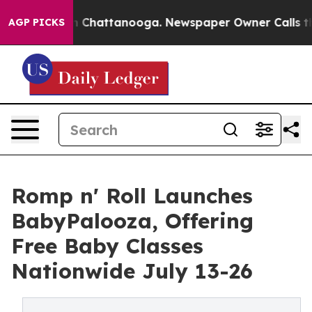
Chaos in Chattanooga. Newspaper Owner Calls the Peo
AGP PICKS
Romp n' Roll Launches
BabyPalooza, Offering
Free Baby Classes
Nationwide July 13-26