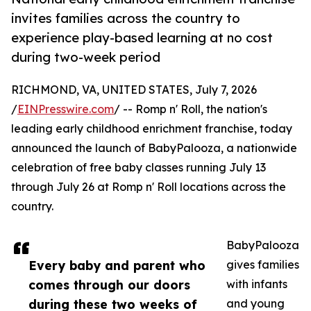
invites families across the country to
experience play-based learning at no cost
during two-week period
RICHMOND, VA, UNITED STATES, July 7, 2026
/
EINPresswire.com
/ -- Romp n' Roll, the nation's
leading early childhood enrichment franchise, today
announced the launch of BabyPalooza, a nationwide
celebration of free baby classes running July 13
through July 26 at Romp n' Roll locations across the
country.
BabyPalooza
Every baby and parent who
gives families
comes through our doors
with infants
during these two weeks of
and young