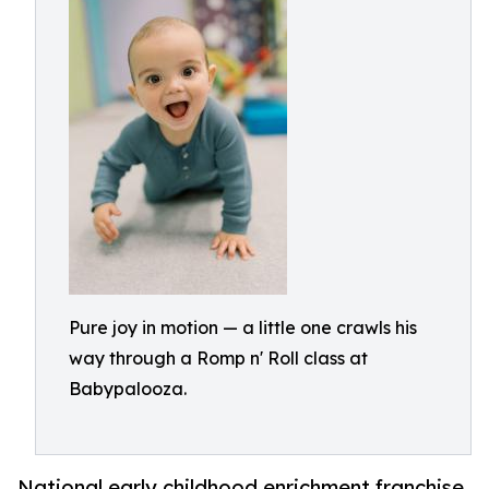
Pure joy in motion — a little one crawls his
way through a Romp n' Roll class at
Babypalooza.
National early childhood enrichment franchise