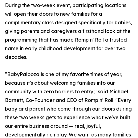
During the two-week event, participating locations
will open their doors to new families for a
complimentary class designed specifically for babies,
giving parents and caregivers a firsthand look at the
programming that has made Romp n' Roll a trusted
name in early childhood development for over two
decades.
"BabyPalooza is one of my favorite times of year,
because it's about welcoming families into our
community with zero barriers to entry," said Michael
Barnett, Co-Founder and CEO of Romp n' Roll. "Every
baby and parent who come through our doors during
these two weeks gets to experience what we've built
our entire business around — real, joyful,
developmentally rich play. We want as many families