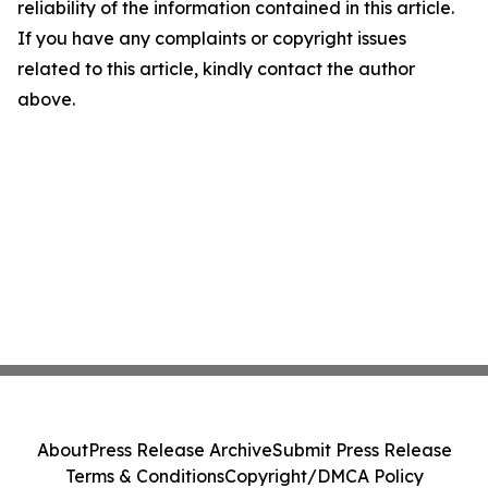
reliability of the information contained in this article.
If you have any complaints or copyright issues
related to this article, kindly contact the author
above.
About
Press Release Archive
Submit Press Release
Terms & Conditions
Copyright/DMCA Policy