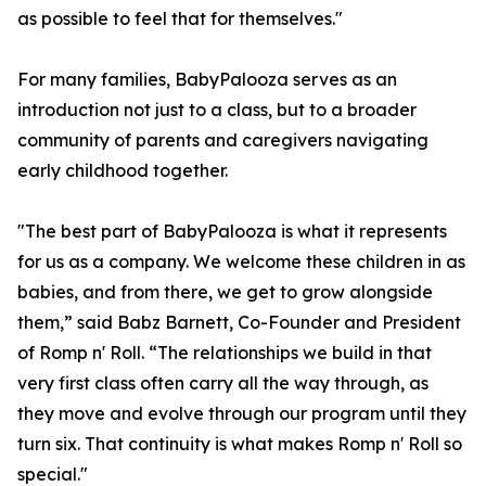
as possible to feel that for themselves."
For many families, BabyPalooza serves as an
introduction not just to a class, but to a broader
community of parents and caregivers navigating
early childhood together.
"The best part of BabyPalooza is what it represents
for us as a company. We welcome these children in as
babies, and from there, we get to grow alongside
them,” said Babz Barnett, Co-Founder and President
of Romp n' Roll. “The relationships we build in that
very first class often carry all the way through, as
they move and evolve through our program until they
turn six. That continuity is what makes Romp n' Roll so
special."