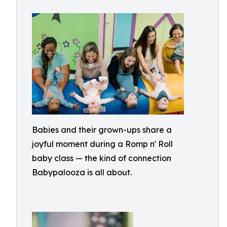
Babies and their grown-ups share a
joyful moment during a Romp n' Roll
baby class — the kind of connection
Babypalooza is all about.