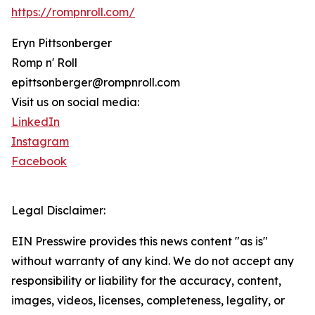
https://rompnroll.com/
Eryn Pittsonberger
Romp n' Roll
epittsonberger@rompnroll.com
Visit us on social media:
LinkedIn
Instagram
Facebook
Legal Disclaimer:
EIN Presswire provides this news content "as is"
without warranty of any kind. We do not accept any
responsibility or liability for the accuracy, content,
images, videos, licenses, completeness, legality, or