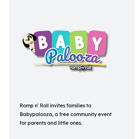
Romp n' Roll invites families to
Babypalooza, a free community event
for parents and little ones.