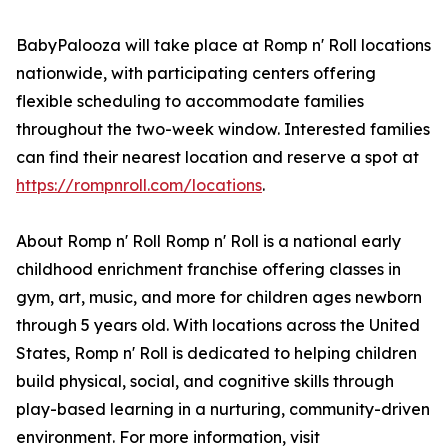
BabyPalooza will take place at Romp n' Roll locations
nationwide, with participating centers offering
flexible scheduling to accommodate families
throughout the two-week window. Interested families
can find their nearest location and reserve a spot at
https://rompnroll.com/locations
.
About Romp n' Roll Romp n' Roll is a national early
childhood enrichment franchise offering classes in
gym, art, music, and more for children ages newborn
through 5 years old. With locations across the United
States, Romp n' Roll is dedicated to helping children
build physical, social, and cognitive skills through
play-based learning in a nurturing, community-driven
environment. For more information, visit