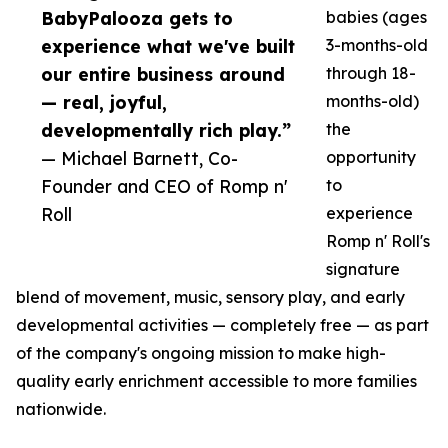
BabyPalooza gets to
babies (ages
experience what we've built
3-months-old
our entire business around
through 18-
— real, joyful,
months-old)
developmentally rich play.”
the
— Michael Barnett, Co-
opportunity
Founder and CEO of Romp n'
to
Roll
experience
Romp n' Roll's
signature
blend of movement, music, sensory play, and early
developmental activities — completely free — as part
of the company's ongoing mission to make high-
quality early enrichment accessible to more families
nationwide.