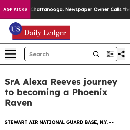
Chaos in Chattanooga. Newspaper Owner Calls the Peo
AGP PICKS
SrA Alexa Reeves journey
to becoming a Phoenix
Raven
STEWART AIR NATIONAL GUARD BASE, N.Y. --