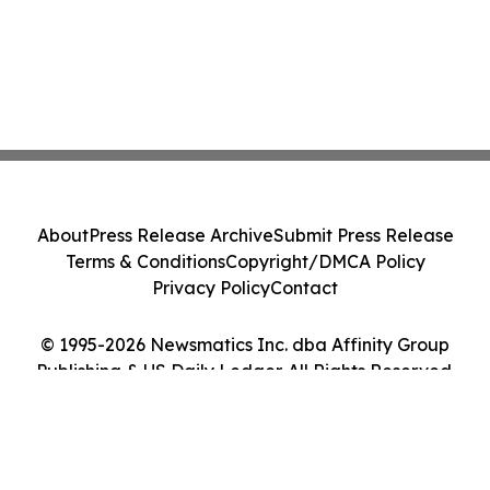
About
Press Release Archive
Submit Press Release
Terms & Conditions
Copyright/DMCA Policy
Privacy Policy
Contact
© 1995-2026 Newsmatics Inc. dba Affinity Group
Publishing & US Daily Ledger. All Rights Reserved.
Cookie Settings / Your Privacy Choices