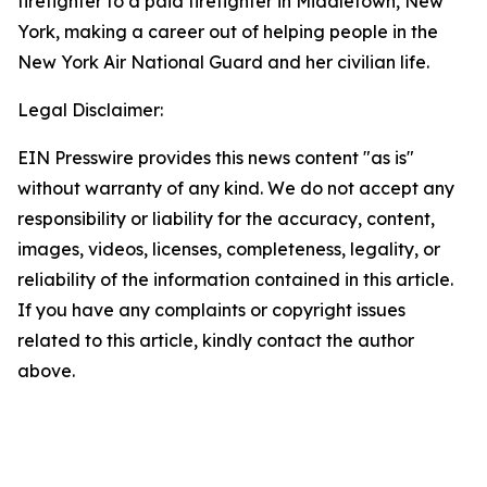
firefighter to a paid firefighter in Middletown, New
York, making a career out of helping people in the
New York Air National Guard and her civilian life.
Legal Disclaimer:
EIN Presswire provides this news content "as is"
without warranty of any kind. We do not accept any
responsibility or liability for the accuracy, content,
images, videos, licenses, completeness, legality, or
reliability of the information contained in this article.
If you have any complaints or copyright issues
related to this article, kindly contact the author
above.