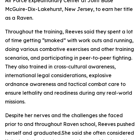
Air Force Expeditionary Center at Joint Base
McGuire-Dix-Lakehurst, New Jersey, to earn her title
as a Raven.
Throughout the training, Reeves said they spent a lot
of time getting “smoked” with work outs and running,
doing various combative exercises and other training
scenarios, and participating in peer-to-peer fighting.
They also trained in cross-cultural awareness,
international legal considerations, explosive
ordnance awareness and tactical combat care to
ensure lethality and readiness during any real-world
missions.
Despite her nerves and the challenges she faced
prior to and throughout Raven school, Reeves pushed
herself and graduated.She said she often considered