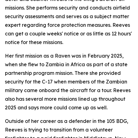
missions. She performs security and conducts airfield
security assessments and serves as a subject matter
expert regarding force protection measures. Reeves
can get a couple weeks' notice or as little as 12 hours'
notice for these missions.
Her first mission as a Raven was in February 2025,
when she flew to Zambia in Africa as part of a state
partnership program mission. There she provided
security for the C-17 when members of the Zambian
military came onboard the aircraft for a tour. Reeves
also has several more missions lined up throughout
2025 and says more could come up as well.
Outside of her career as a defender in the 105 BDG,
Reeves is trying to transition from a volunteer