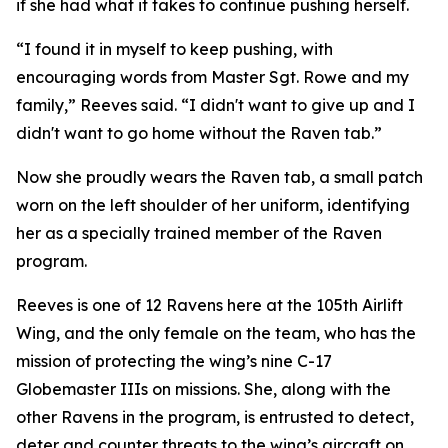
if she had what it takes to continue pushing herself.
“I found it in myself to keep pushing, with
encouraging words from Master Sgt. Rowe and my
family,” Reeves said. “I didn't want to give up and I
didn't want to go home without the Raven tab.”
Now she proudly wears the Raven tab, a small patch
worn on the left shoulder of her uniform, identifying
her as a specially trained member of the Raven
program.
Reeves is one of 12 Ravens here at the 105th Airlift
Wing, and the only female on the team, who has the
mission of protecting the wing’s nine C-17
Globemaster IIIs on missions. She, along with the
other Ravens in the program, is entrusted to detect,
deter and counter threats to the wing’s aircraft on