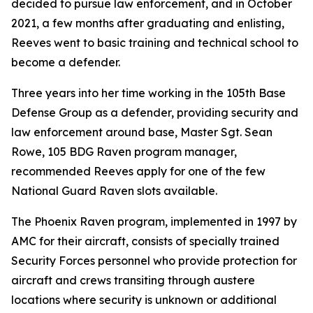
decided to pursue law enforcement, and in October
2021, a few months after graduating and enlisting,
Reeves went to basic training and technical school to
become a defender.
Three years into her time working in the 105th Base
Defense Group as a defender, providing security and
law enforcement around base, Master Sgt. Sean
Rowe, 105 BDG Raven program manager,
recommended Reeves apply for one of the few
National Guard Raven slots available.
The Phoenix Raven program, implemented in 1997 by
AMC for their aircraft, consists of specially trained
Security Forces personnel who provide protection for
aircraft and crews transiting through austere
locations where security is unknown or additional