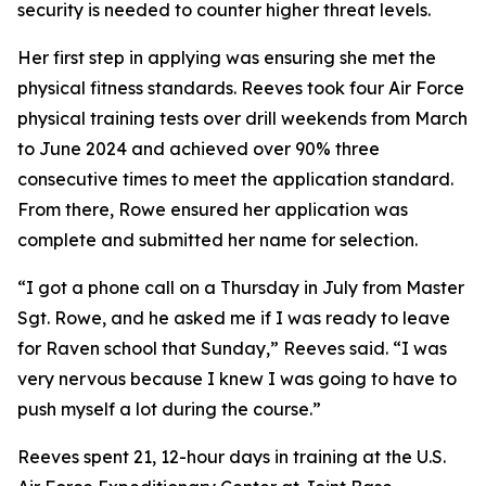
security is needed to counter higher threat levels.
Her first step in applying was ensuring she met the
physical fitness standards. Reeves took four Air Force
physical training tests over drill weekends from March
to June 2024 and achieved over 90% three
consecutive times to meet the application standard.
From there, Rowe ensured her application was
complete and submitted her name for selection.
“I got a phone call on a Thursday in July from Master
Sgt. Rowe, and he asked me if I was ready to leave
for Raven school that Sunday,” Reeves said. “I was
very nervous because I knew I was going to have to
push myself a lot during the course.”
Reeves spent 21, 12-hour days in training at the U.S.