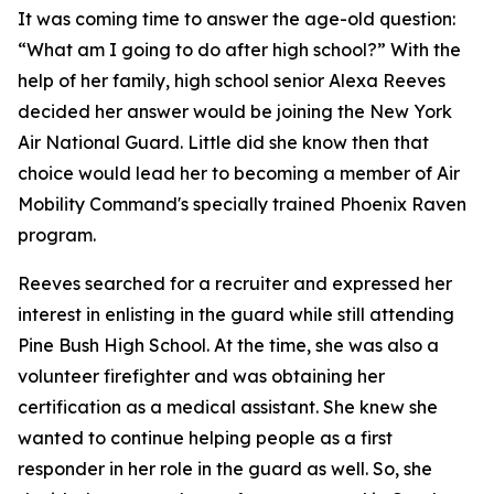
It was coming time to answer the age-old question:
“What am I going to do after high school?” With the
help of her family, high school senior Alexa Reeves
decided her answer would be joining the New York
Air National Guard. Little did she know then that
choice would lead her to becoming a member of Air
Mobility Command's specially trained Phoenix Raven
program.
Reeves searched for a recruiter and expressed her
interest in enlisting in the guard while still attending
Pine Bush High School. At the time, she was also a
volunteer firefighter and was obtaining her
certification as a medical assistant. She knew she
wanted to continue helping people as a first
responder in her role in the guard as well. So, she