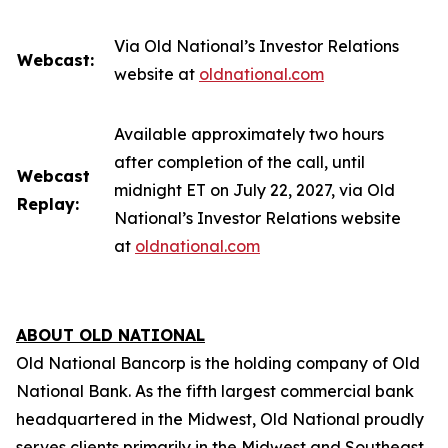
Via Old National’s Investor Relations
Webcast:
website at
oldnational.com
Available approximately two hours
after completion of the call, until
Webcast
midnight ET on July 22, 2027, via Old
Replay:
National’s Investor Relations website
at
oldnational.com
ABOUT OLD NATIONAL
Old National Bancorp is the holding company of Old
National Bank. As the fifth largest commercial bank
headquartered in the Midwest, Old National proudly
serves clients primarily in the Midwest and Southeast.