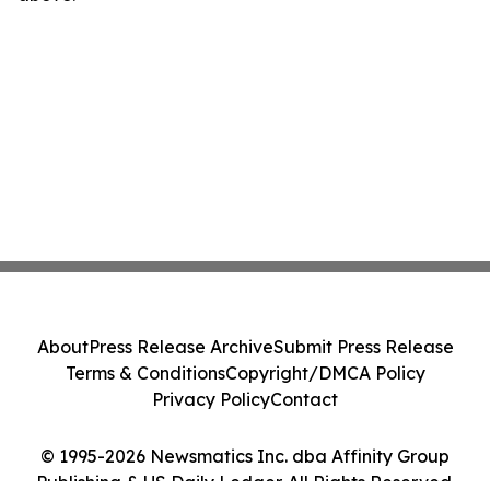
About
Press Release Archive
Submit Press Release
Terms & Conditions
Copyright/DMCA Policy
Privacy Policy
Contact
© 1995-2026 Newsmatics Inc. dba Affinity Group
Publishing & US Daily Ledger. All Rights Reserved.