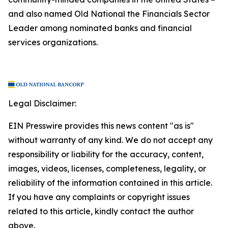
and also named Old National the Financials Sector
Leader among nominated banks and financial
services organizations.
Legal Disclaimer:
EIN Presswire provides this news content "as is"
without warranty of any kind. We do not accept any
responsibility or liability for the accuracy, content,
images, videos, licenses, completeness, legality, or
reliability of the information contained in this article.
If you have any complaints or copyright issues
related to this article, kindly contact the author
above.