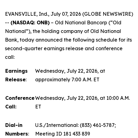
EVANSVILLE, Ind., July 07, 2026 (GLOBE NEWSWIRE)
--
(NASDAQ: ONB)
–
Old National Bancorp (“Old
National”), the holding company of Old National
Bank, today announced the following schedule for its
second-quarter earnings release and conference
call:
Earnings
Wednesday, July 22, 2026, at
Release
:
approximately 7:00 A.M. ET
Conference
Wednesday, July 22, 2026, at 10:00 A.M.
Call:
ET
Dial-in
U.S./International: (833) 461-5787;
Numbers
:
Meeting ID 181 433 839