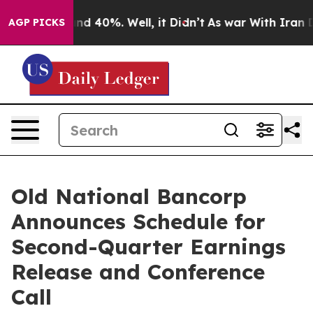
oor Around 40%. Well, it Didn’t
As war With Iran Dro
AGP PICKS
Old National Bancorp
Announces Schedule for
Second-Quarter Earnings
Release and Conference
Call