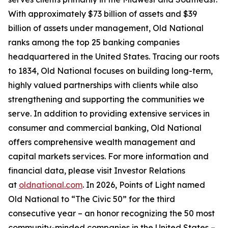
With approximately $73 billion of assets and $39
billion of assets under management, Old National
ranks among the top 25 banking companies
headquartered in the United States. Tracing our roots
to 1834, Old National focuses on building long-term,
highly valued partnerships with clients while also
strengthening and supporting the communities we
serve. In addition to providing extensive services in
consumer and commercial banking, Old National
offers comprehensive wealth management and
capital markets services. For more information and
financial data, please visit Investor Relations
at
oldnational.com
. In 2026, Points of Light named
Old National to “The Civic 50” for the third
consecutive year – an honor recognizing the 50 most
community-minded companies in the United States –