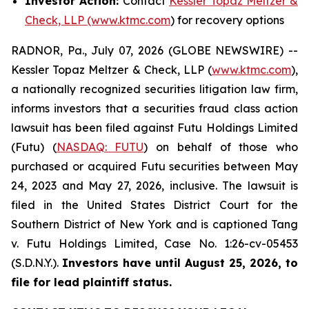
Investor Action:
Contact
Kessler Topaz Meltzer &
Check, LLP (www.ktmc.com
) for recovery options
RADNOR, Pa., July 07, 2026 (GLOBE NEWSWIRE) --
Kessler Topaz Meltzer & Check, LLP (
www.ktmc.com
),
a nationally recognized securities litigation law firm,
informs investors that a securities fraud class action
lawsuit has been filed against Futu Holdings Limited
(Futu) (
NASDAQ: FUTU
) on behalf of those who
purchased or acquired Futu securities between May
24, 2023 and May 27, 2026, inclusive. The lawsuit is
filed in the United States District Court for the
Southern District of New York and is captioned
Tang
v. Futu Holdings Limited,
Case No. 1:26-cv-05453
(S.D.N.Y.).
Investors have until August 25, 2026, to
file for lead plaintiff status.