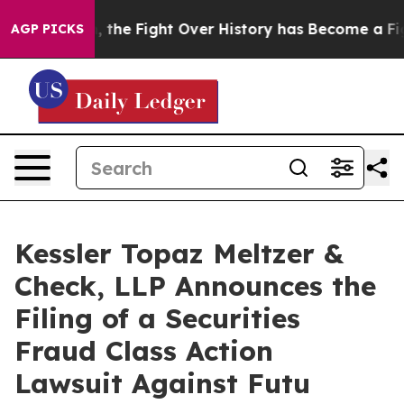
tration, the Fight Over History has Become a Fight 
AGP PICKS
Kessler Topaz Meltzer &
Check, LLP Announces the
Filing of a Securities
Fraud Class Action
Lawsuit Against Futu