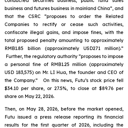
conducted securities business, public fund sales
business and futures business in mainland China”, and
that the CSRC “proposes to order the Related
Companies to rectify or cease such activities,
confiscate illegal gains, and impose fines, with the
total proposed penalty amounting to approximately
RMB1.85 billion (approximately USD271 million).”
Further, the regulatory authority “proposes to impose
a personal fine of RMB1.25 million (approximately
USD 183,575) on Mr. LI Hua, the founder and CEO of
the Company.” On this news, Futu’s stock price fell
$34.10 per share, or 27.5%, to close at $89.76 per
share on May 22, 2026.
Then, on May 28, 2026, before the market opened,
Futu issued a press release reporting its financial
results for the first quarter of 2026, including the