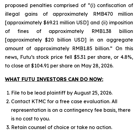
proposed penalties comprised of “(i) confiscation of
illegal gains of approximately RMB470 million
[approximately $69.21 million USD] and (ii) imposition
of fines of approximately RMB1.38 billion
[approximately $20 billion USD] in an aggregate
amount of approximately RMB1.85 billion.” On this
news, Futu’s stock price fell $5.31 per share, or 4.8%,
to close at $104.91 per share on May 28, 2026.
WHAT FUTU INVESTORS CAN DO NOW:
File to be lead plaintiff by August 25, 2026.
Contact KTMC for a free case evaluation. All
representation is on a contingency fee basis, there
is no cost to you.
Retain counsel of choice or take no action.