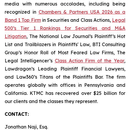
media with numerous accolades, including being
recognized in
Chambers & Partners USA 2026 as a
Band 1 Top Firm
in Securities and Class Actions,
Legal
500’s Tier 1 Rankings for Securities and M&A
Litigation
, The National Law Journal’s Plaintiff’s Hot
List and Trailblazers in Plaintiffs' Law, BTI Consulting
Group’s Honor Roll of Most Feared Law Firms, The
Legal Intelligencer’s
Class Action Firm of the Year
,
Lawdragon’s Leading Plaintiff Financial Lawyers,
and Law360’s Titans of the Plaintiffs Bar. The firm
operates globally with offices in Pennsylvania and
California. KTMC has recovered over $25 billion for
our clients and the classes they represent.
CONTACT:
Jonathan Naji, Esq.