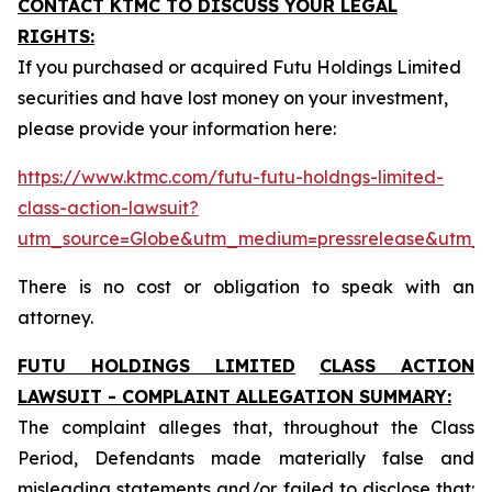
CONTACT KTMC TO DISCUSS YOUR LEGAL
RIGHTS:
If you purchased or acquired Futu Holdings Limited
securities and have lost money on your investment,
please provide your information here:
https://www.ktmc.com/futu-futu-holdngs-limited-
class-action-lawsuit?
utm_source=Globe&utm_medium=pressrelease&utm_
There is no cost or obligation to speak with an
attorney.
FUTU HOLDINGS LIMITED
CLASS ACTION
LAWSUIT - COMPLAINT ALLEGATION SUMMARY:
The complaint alleges that, throughout the Class
Period, Defendants made materially false and
misleading statements and/or failed to disclose that: