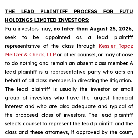
THE LEAD PLAINTIFF PROCESS FOR FUTU
HOLDINGS LIMITED INVESTORS:
Futu investors may,
no later than August 25, 2026,
seek to be appointed as a lead plaintiff
representative of the class through
Kessler Topaz
Meltzer & Check, LLP
or other counsel, or may choose
to do nothing and remain an absent class member. A
lead plaintiff is a representative party who acts on
behalf of all class members in directing the litigation.
The lead plaintiff is usually the investor or small
group of investors who have the largest financial
interest and who are also adequate and typical of
the proposed class of investors. The lead plaintiff
selects counsel to represent the lead plaintiff and the
class and these attorneys, if approved by the court,