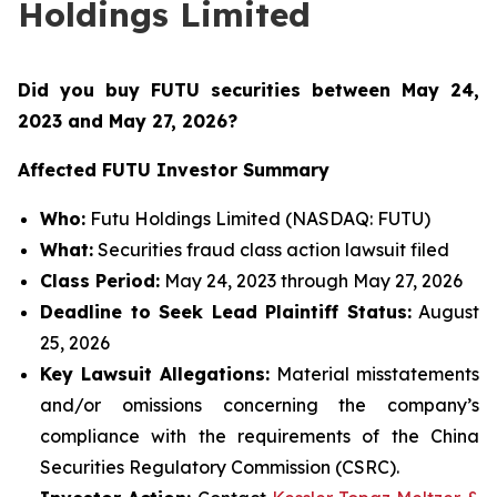
Holdings Limited
Did you buy FUTU securities between May 24,
2023 and May 27, 2026
?
Affected FUTU Investor Summary
Who:
Futu Holdings Limited (NASDAQ: FUTU)
What:
Securities fraud class action lawsuit filed
Class Period:
May 24, 2023 through May 27, 2026
Deadline to Seek Lead Plaintiff Status:
August
25, 2026
Key Lawsuit Allegations:
Material misstatements
and/or omissions concerning the company’s
compliance with the requirements of the China
Securities Regulatory Commission (CSRC).