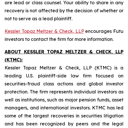
are lead or class counsel. Your ability to share in any
recovery is not affected by the decision of whether or
not to serve as a lead plaintiff.
Kessler Topaz Meltzer & Check, LLP
encourages Futu
investors to contact the firm for more information.
ABOUT KESSLER TOPAZ MELTZER & CHECK, LLP
(KTMC):
Kessler Topaz Meltzer & Check, LLP (KTMC) is a
leading U.S. plaintiff-side law firm focused on
securities-fraud class actions and global investor
protection. The firm represents individual investors as
well as institutions, such as major pension funds, asset
managers, and international investors. KTMC has led
some of the largest recoveries in securities litigation
and has been recognized by peers and the legal