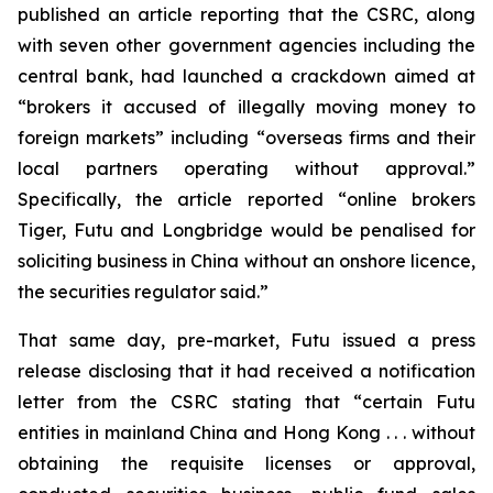
published an article reporting that the CSRC, along
with seven other government agencies including the
central bank, had launched a crackdown aimed at
“brokers it accused of illegally moving money to
foreign markets” including “overseas firms and their
local partners operating without approval.”
Specifically, the article reported “online brokers
Tiger, Futu and Longbridge would be penalised for
soliciting business in China without an onshore licence,
the securities regulator said.”
That same day, pre-market, Futu issued a press
release disclosing that it had received a notification
letter from the CSRC stating that “certain Futu
entities in mainland China and Hong Kong . . . without
obtaining the requisite licenses or approval,