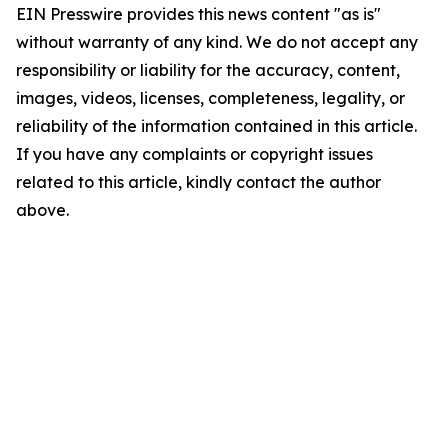
EIN Presswire provides this news content "as is"
without warranty of any kind. We do not accept any
responsibility or liability for the accuracy, content,
images, videos, licenses, completeness, legality, or
reliability of the information contained in this article.
If you have any complaints or copyright issues
related to this article, kindly contact the author
above.