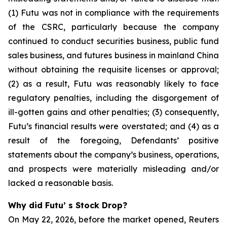
(1) Futu was not in compliance with the requirements
of the CSRC, particularly because the company
continued to conduct securities business, public fund
sales business, and futures business in mainland China
without obtaining the requisite licenses or approval;
(2) as a result, Futu was reasonably likely to face
regulatory penalties, including the disgorgement of
ill-gotten gains and other penalties; (3) consequently,
Futu’s financial results were overstated; and (4) as a
result of the foregoing, Defendants’ positive
statements about the company’s business, operations,
and prospects were materially misleading and/or
lacked a reasonable basis.
Why did Futu’ s Stock Drop?
On May 22, 2026, before the market opened, Reuters