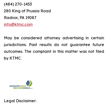
(484) 270-1453
280 King of Prussia Road
Radnor, PA 19087
info@ktmc.com
May be considered attorney advertising in certain
jurisdictions. Past results do not guarantee future
outcomes. The complaint in this matter was not filed
by KTMC.
Legal Disclaimer: