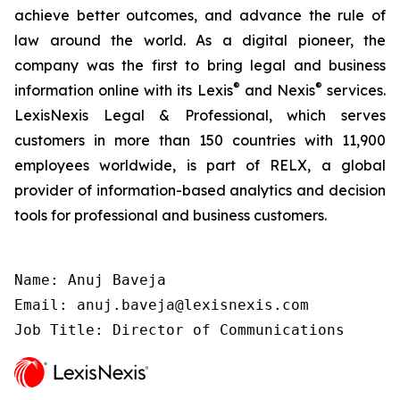
achieve better outcomes, and advance the rule of
law around the world. As a digital pioneer, the
company was the first to bring legal and business
®
®
information online with its Lexis
and Nexis
services.
LexisNexis Legal & Professional, which serves
customers in more than 150 countries with 11,900
employees worldwide, is part of RELX, a global
provider of information-based analytics and decision
tools for professional and business customers.
Name: Anuj Baveja

Email: anuj.baveja@lexisnexis.com

Job Title: Director of Communications