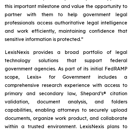
this important milestone and value the opportunity to
partner with them to help government legal
professionals access authoritative legal intelligence
and work efficiently, maintaining confidence that
sensitive information is protected.”
LexisNexis provides a broad portfolio of legal
technology solutions that support federal
government agencies. As part of its initial FedRAMP
scope, Lexis+ for Government includes a
comprehensive research experience with access to
primary and secondary law,
Shepard’s®
citation
validation, document analysis, and folders
capabilities, enabling attorneys to securely upload
documents, organize work product, and collaborate
within a trusted environment. LexisNexis plans to