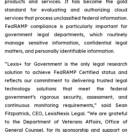
products and services. It has become the gold
standard for evaluating and authorizing cloud
services that process unclassified federal information.
FedRAMP compliance is particularly important for
government legal departments, which routinely
manage sensitive information, confidential legal
matters, and personally identifiable information.
“Lexis+ for Government is the only legal research
solution to achieve FedRAMP Certified status and
reflects our commitment to delivering trusted legal
technology solutions that meet the federal
government’s rigorous security, assessment, and
continuous monitoring requirements,” said Sean
Fitzpatrick, CEO, LexisNexis Legal. “We are grateful
to the Department of Veterans Affairs, Office of
General Counsel, for its sponsorship and support on