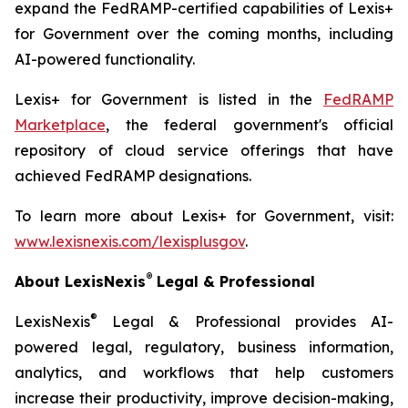
expand the FedRAMP-certified capabilities of Lexis+
for Government over the coming months, including
AI-powered functionality.
Lexis+ for Government is listed in the
FedRAMP
Marketplace
, the federal government's official
repository of cloud service offerings that have
achieved FedRAMP designations.
To learn more about Lexis+ for Government, visit:
www.lexisnexis.com/lexisplusgov
.
®
About LexisNexis
Legal & Professional
®
LexisNexis
Legal & Professional provides AI-
powered legal, regulatory, business information,
analytics, and workflows that help customers
increase their productivity, improve decision-making,