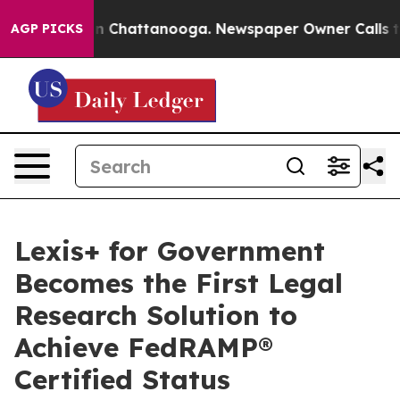
se
Chaos in Chattanooga. Newspaper Owner Calls the P
AGP PICKS
Lexis+ for Government
Becomes the First Legal
Research Solution to
Achieve FedRAMP®
Certified Status