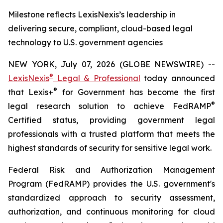
Milestone reflects LexisNexis’s leadership in
delivering secure, compliant, cloud-based legal
technology to U.S. government agencies
NEW YORK, July 07, 2026 (GLOBE NEWSWIRE) --
®
LexisNexis
Legal & Professional
today announced
®
that Lexis+
for Government has become the first
®
legal research solution to achieve FedRAMP
Certified status, providing government legal
professionals with a trusted platform that meets the
highest standards of security for sensitive legal work.
Federal Risk and Authorization Management
Program (FedRAMP) provides the U.S. government's
standardized approach to security assessment,
authorization, and continuous monitoring for cloud