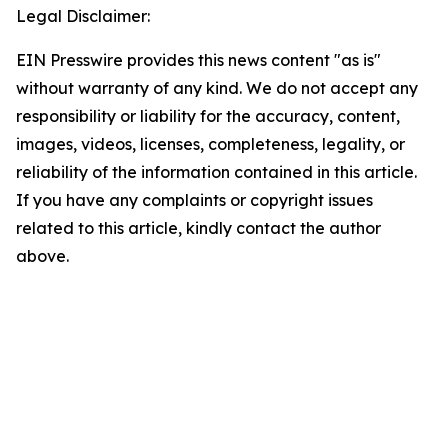
Legal Disclaimer:
EIN Presswire provides this news content "as is"
without warranty of any kind. We do not accept any
responsibility or liability for the accuracy, content,
images, videos, licenses, completeness, legality, or
reliability of the information contained in this article.
If you have any complaints or copyright issues
related to this article, kindly contact the author
above.