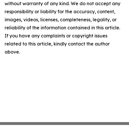
without warranty of any kind. We do not accept any
responsibility or liability for the accuracy, content,
images, videos, licenses, completeness, legality, or
reliability of the information contained in this article.
If you have any complaints or copyright issues
related to this article, kindly contact the author
above.