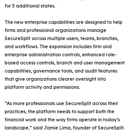
for 5 additional states.
The new enterprise capabilities are designed to help
firms and professional organizations manage
SecureSplit across multiple users, teams, branches,
and workflows. The expansion includes firm and
enterprise administration controls, enhanced role-
based access controls, branch and user management
capabilities, governance tools, and audit features
that give organizations clearer oversight into
platform activity and permissions.
“As more professionals use SecureSplit across their
practices, the platform needs to support both the
financial work and the way firms operate in today’s
landscape,” said Jamie Lima, founder of SecureSplit.