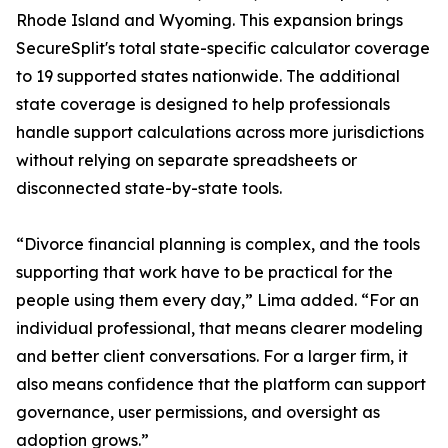
Rhode Island and Wyoming. This expansion brings
SecureSplit's total state-specific calculator coverage
to 19 supported states nationwide. The additional
state coverage is designed to help professionals
handle support calculations across more jurisdictions
without relying on separate spreadsheets or
disconnected state-by-state tools.
“Divorce financial planning is complex, and the tools
supporting that work have to be practical for the
people using them every day,” Lima added. “For an
individual professional, that means clearer modeling
and better client conversations. For a larger firm, it
also means confidence that the platform can support
governance, user permissions, and oversight as
adoption grows.”