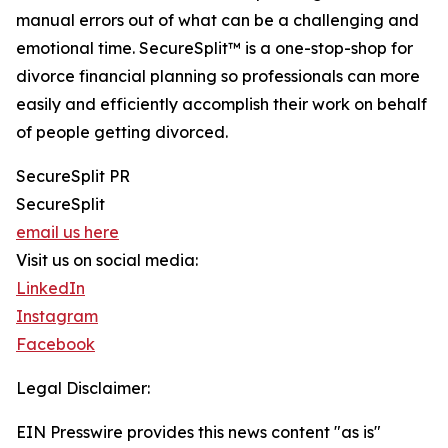
manual errors out of what can be a challenging and
emotional time. SecureSplit™ is a one-stop-shop for
divorce financial planning so professionals can more
easily and efficiently accomplish their work on behalf
of people getting divorced.
SecureSplit PR
SecureSplit
email us here
Visit us on social media:
LinkedIn
Instagram
Facebook
Legal Disclaimer:
EIN Presswire provides this news content "as is"