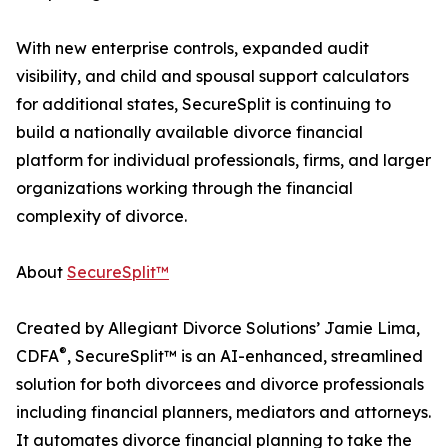
With new enterprise controls, expanded audit
visibility, and child and spousal support calculators
for additional states, SecureSplit is continuing to
build a nationally available divorce financial
platform for individual professionals, firms, and larger
organizations working through the financial
complexity of divorce.
About
SecureSplit™
Created by Allegiant Divorce Solutions’ Jamie Lima,
®
CDFA
, SecureSplit™ is an AI-enhanced, streamlined
solution for both divorcees and divorce professionals
including financial planners, mediators and attorneys.
It automates divorce financial planning to take the