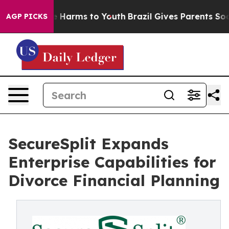
nd to Abate Harms to Youth
Brazil Gives Parents Social
AGP PICKS
SecureSplit Expands
Enterprise Capabilities for
Divorce Financial Planning