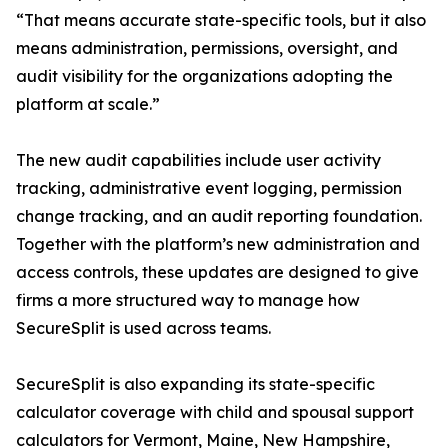
“That means accurate state-specific tools, but it also
means administration, permissions, oversight, and
audit visibility for the organizations adopting the
platform at scale.”
The new audit capabilities include user activity
tracking, administrative event logging, permission
change tracking, and an audit reporting foundation.
Together with the platform’s new administration and
access controls, these updates are designed to give
firms a more structured way to manage how
SecureSplit is used across teams.
SecureSplit is also expanding its state-specific
calculator coverage with child and spousal support
calculators for Vermont, Maine, New Hampshire,