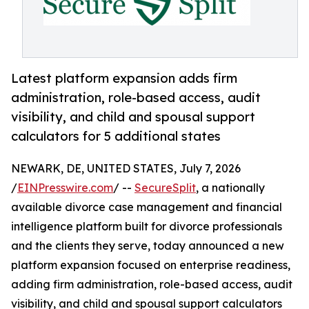
Latest platform expansion adds firm
administration, role-based access, audit
visibility, and child and spousal support
calculators for 5 additional states
NEWARK, DE, UNITED STATES, July 7, 2026
/
EINPresswire.com
/ --
SecureSplit
, a nationally
available divorce case management and financial
intelligence platform built for divorce professionals
and the clients they serve, today announced a new
platform expansion focused on enterprise readiness,
adding firm administration, role-based access, audit
visibility, and child and spousal support calculators