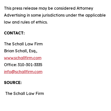
This press release may be considered Attorney
Advertising in some jurisdictions under the applicable
law and rules of ethics.
CONTACT:
The Schall Law Firm
Brian Schall, Esq.,
www.schallfirm.com
Office: 310-301-3335
info@schallfirm.com
SOURCE:
The Schall Law Firm