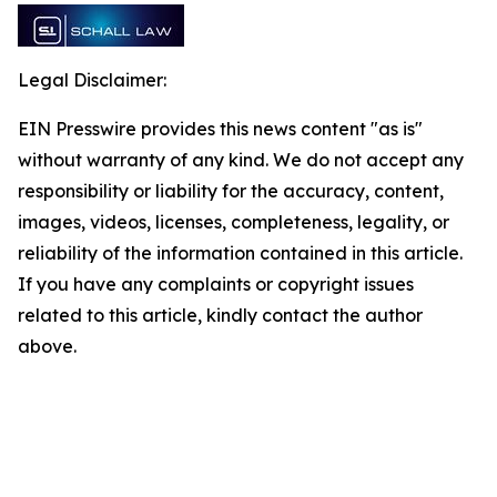
Legal Disclaimer:
EIN Presswire provides this news content "as is"
without warranty of any kind. We do not accept any
responsibility or liability for the accuracy, content,
images, videos, licenses, completeness, legality, or
reliability of the information contained in this article.
If you have any complaints or copyright issues
related to this article, kindly contact the author
above.