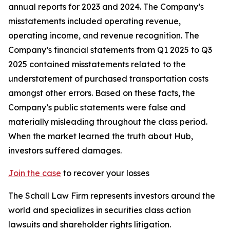
annual reports for 2023 and 2024. The Company’s
misstatements included operating revenue,
operating income, and revenue recognition. The
Company’s financial statements from Q1 2025 to Q3
2025 contained misstatements related to the
understatement of purchased transportation costs
amongst other errors. Based on these facts, the
Company’s public statements were false and
materially misleading throughout the class period.
When the market learned the truth about Hub,
investors suffered damages.
Join the case
to recover your losses
The Schall Law Firm represents investors around the
world and specializes in securities class action
lawsuits and shareholder rights litigation.