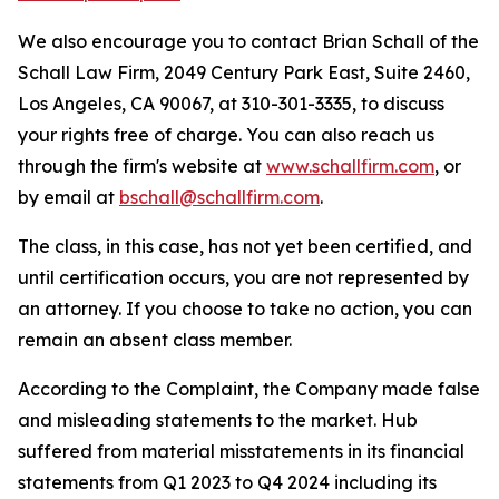
We also encourage you to contact Brian Schall of the
Schall Law Firm, 2049 Century Park East, Suite 2460,
Los Angeles, CA 90067, at 310-301-3335, to discuss
your rights free of charge. You can also reach us
through the firm's website at
www.schallfirm.com
, or
by email at
bschall@schallfirm.com
.
The class, in this case, has not yet been certified, and
until certification occurs, you are not represented by
an attorney. If you choose to take no action, you can
remain an absent class member.
According to the Complaint, the Company made false
and misleading statements to the market. Hub
suffered from material misstatements in its financial
statements from Q1 2023 to Q4 2024 including its