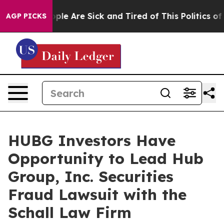
 Win: “People Are Sick and Tired of This Politics of Ha
AGP PICKS
HUBG Investors Have
Opportunity to Lead Hub
Group, Inc. Securities
Fraud Lawsuit with the
Schall Law Firm