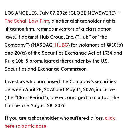
LOS ANGELES, July 07, 2026 (GLOBE NEWSWIRE) --
The Schall Law Firm
, a national shareholder rights
litigation firm, reminds investors of a class action
lawsuit against Hub Group, Inc. (“Hub” or “the
Company”) (NASDAQ:
HUBG
) for violations of §§10(b)
and 20(a) of the Securities Exchange Act of 1934 and
Rule 10b-5 promulgated thereunder by the U.S.
Securities and Exchange Commission.
Investors who purchased the Company’s securities
between April 28, 2023 and May 11, 2026, inclusive
(the “Class Period”), are encouraged to contact the
firm before August 28, 2026.
If you are a shareholder who suffered a loss,
click
here to participate
.