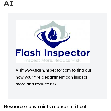
AI
Visit www.flashInspector.com to find out
how your fire department can inspect
more and reduce risk
Resource constraints reduces critical