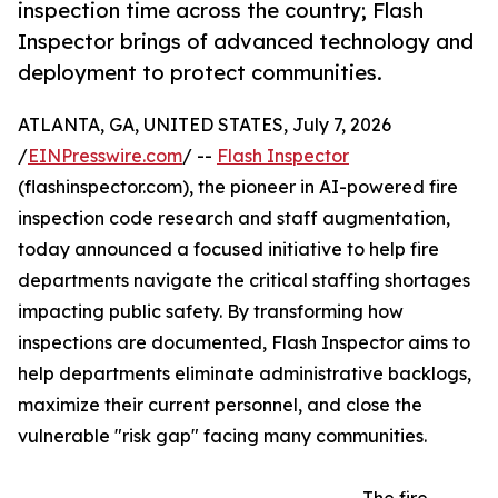
inspection time across the country; Flash
Inspector brings of advanced technology and
deployment to protect communities.
ATLANTA, GA, UNITED STATES, July 7, 2026
/
EINPresswire.com
/ --
Flash Inspector
(flashinspector.com), the pioneer in AI-powered fire
inspection code research and staff augmentation,
today announced a focused initiative to help fire
departments navigate the critical staffing shortages
impacting public safety. By transforming how
inspections are documented, Flash Inspector aims to
help departments eliminate administrative backlogs,
maximize their current personnel, and close the
vulnerable "risk gap" facing many communities.