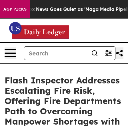
xist
Fox News Goes Quiet as 'Maga Media Pipeline' Bac
AGP PICKS
Flash Inspector Addresses
Escalating Fire Risk,
Offering Fire Departments
Path to Overcoming
Manpower Shortages with