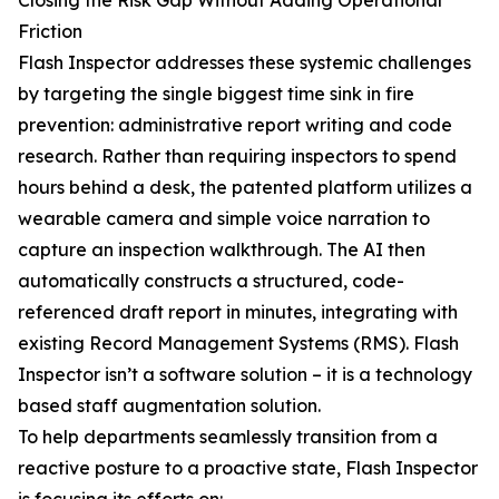
Closing the Risk Gap Without Adding Operational
Friction
Flash Inspector addresses these systemic challenges
by targeting the single biggest time sink in fire
prevention: administrative report writing and code
research. Rather than requiring inspectors to spend
hours behind a desk, the patented platform utilizes a
wearable camera and simple voice narration to
capture an inspection walkthrough. The AI then
automatically constructs a structured, code-
referenced draft report in minutes, integrating with
existing Record Management Systems (RMS). Flash
Inspector isn’t a software solution – it is a technology
based staff augmentation solution.
To help departments seamlessly transition from a
reactive posture to a proactive state, Flash Inspector