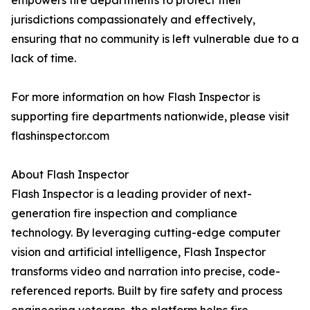
empowers fire departments to protect their
jurisdictions compassionately and effectively,
ensuring that no community is left vulnerable due to a
lack of time.
For more information on how Flash Inspector is
supporting fire departments nationwide, please visit
flashinspector.com
About Flash Inspector
Flash Inspector is a leading provider of next-
generation fire inspection and compliance
technology. By leveraging cutting-edge computer
vision and artificial intelligence, Flash Inspector
transforms video and narration into precise, code-
referenced reports. Built by fire safety and process