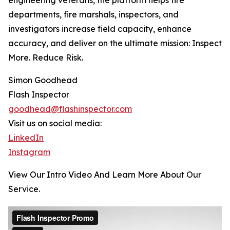
engineering veterans, the platform helps fire
departments, fire marshals, inspectors, and
investigators increase field capacity, enhance
accuracy, and deliver on the ultimate mission: Inspect
More. Reduce Risk.
Simon Goodhead
Flash Inspector
goodhead@flashinspector.com
Visit us on social media:
LinkedIn
Instagram
View Our Intro Video And Learn More About Our
Service.