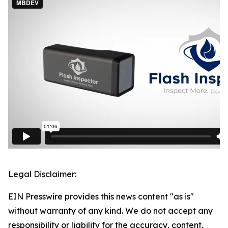
Legal Disclaimer:
EIN Presswire provides this news content "as is"
without warranty of any kind. We do not accept any
responsibility or liability for the accuracy, content,