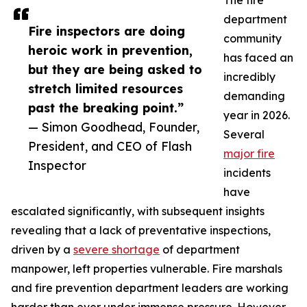
The fire
department
Fire inspectors are doing
community
heroic work in prevention,
has faced an
but they are being asked to
incredibly
stretch limited resources
demanding
past the breaking point.”
year in 2026.
— Simon Goodhead, Founder,
Several
President, and CEO of Flash
major fire
Inspector
incidents
have
escalated significantly, with subsequent insights
revealing that a lack of preventative inspections,
driven by a
severe shortage
of department
manpower, left properties vulnerable. Fire marshals
and fire prevention department leaders are working