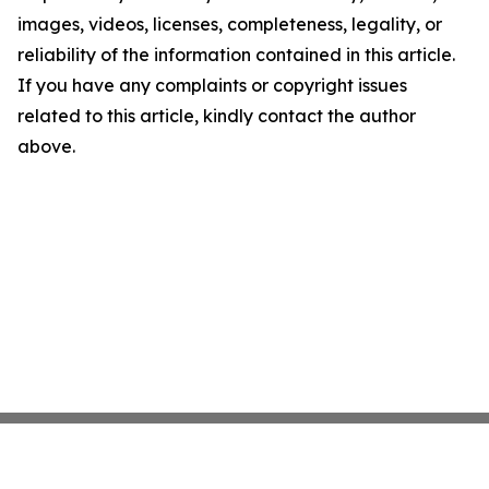
images, videos, licenses, completeness, legality, or
reliability of the information contained in this article.
If you have any complaints or copyright issues
related to this article, kindly contact the author
above.