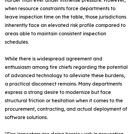
harder than ever under immense pressure. However,
when resource constraints force departments to
leave inspection time on the table, those jurisdictions
inherently face an elevated risk profile compared to
areas able to maintain consistent inspection
schedules.
While there is widespread agreement and
enthusiasm among fire chiefs regarding the potential
of advanced technology to alleviate these burdens,
a practical disconnect remains. Many departments
express a strong desire to modernize but face
structural friction or hesitation when it comes to the
procurement, contracting, and actual deployment of
software solutions.