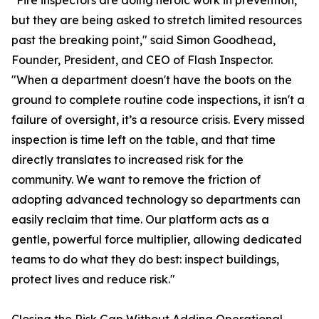
"Fire inspectors are doing heroic work in prevention,
but they are being asked to stretch limited resources
past the breaking point," said Simon Goodhead,
Founder, President, and CEO of Flash Inspector.
"When a department doesn't have the boots on the
ground to complete routine code inspections, it isn't a
failure of oversight, it’s a resource crisis. Every missed
inspection is time left on the table, and that time
directly translates to increased risk for the
community. We want to remove the friction of
adopting advanced technology so departments can
easily reclaim that time. Our platform acts as a
gentle, powerful force multiplier, allowing dedicated
teams to do what they do best: inspect buildings,
protect lives and reduce risk."