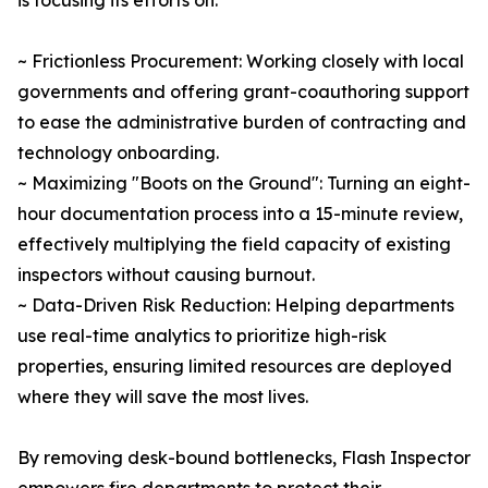
is focusing its efforts on:
~ Frictionless Procurement: Working closely with local
governments and offering grant-coauthoring support
to ease the administrative burden of contracting and
technology onboarding.
~ Maximizing "Boots on the Ground": Turning an eight-
hour documentation process into a 15-minute review,
effectively multiplying the field capacity of existing
inspectors without causing burnout.
~ Data-Driven Risk Reduction: Helping departments
use real-time analytics to prioritize high-risk
properties, ensuring limited resources are deployed
where they will save the most lives.
By removing desk-bound bottlenecks, Flash Inspector