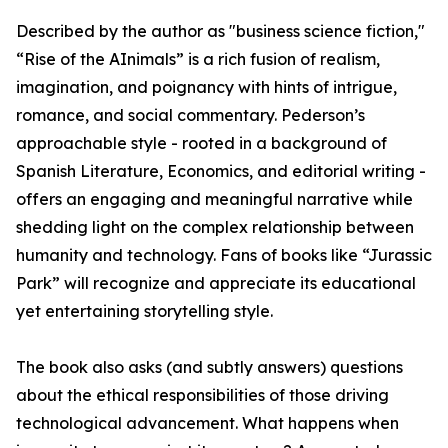
Described by the author as "business science fiction,"
“Rise of the AInimals” is a rich fusion of realism,
imagination, and poignancy with hints of intrigue,
romance, and social commentary. Pederson’s
approachable style - rooted in a background of
Spanish Literature, Economics, and editorial writing -
offers an engaging and meaningful narrative while
shedding light on the complex relationship between
humanity and technology. Fans of books like “Jurassic
Park” will recognize and appreciate its educational
yet entertaining storytelling style.
The book also asks (and subtly answers) questions
about the ethical responsibilities of those driving
technological advancement. What happens when