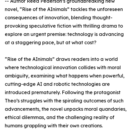
-- Author Reed Pederson’s groundbreaking new
novel, “Rise of the AInimals” tackles the unforeseen
consequences of innovation, blending thought-
provoking speculative fiction with thrilling drama to
explore an urgent premise: technology is advancing
at a staggering pace, but at what cost?
“Rise of the AInimals” draws readers into a world
where technological innovation collides with moral
ambiguity, examining what happens when powerful,
cutting-edge AI and robotic technologies are
introduced prematurely. Following the protagonist
Theo’s struggles with the spiraling outcomes of such
advancements, the novel unpacks moral quandaries,
ethical dilemmas, and the challenging reality of
humans grappling with their own creations.