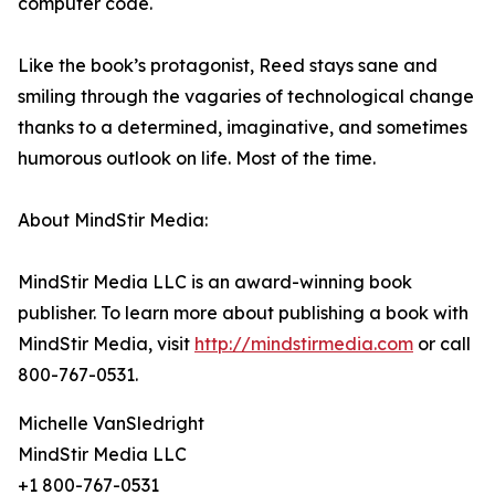
computer code.
Like the book’s protagonist, Reed stays sane and
smiling through the vagaries of technological change
thanks to a determined, imaginative, and sometimes
humorous outlook on life. Most of the time.
About MindStir Media:
MindStir Media LLC is an award-winning book
publisher. To learn more about publishing a book with
MindStir Media, visit
http://mindstirmedia.com
or call
800-767-0531.
Michelle VanSledright
MindStir Media LLC
+1 800-767-0531