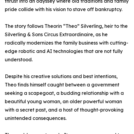
thrust into an odyssey where old traditions and family
pride collide with his vision to stave off bankruptcy.
The story follows Theorin “Theo” Silverling, heir to the
Silverling & Sons Circus Extraordinaire, as he
radically modernizes the family business with cutting-
edge robotic and AI technologies that are not fully
understood.
Despite his creative solutions and best intentions,
Theo finds himself caught between a government
seeking a scapegoat, a budding relationship with a
beautiful young woman, an older powerful woman
with a secret past, and a host of thought-provoking
unintended consequences.