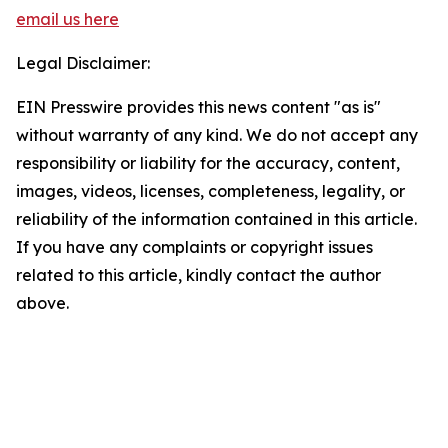
email us here
Legal Disclaimer:
EIN Presswire provides this news content "as is"
without warranty of any kind. We do not accept any
responsibility or liability for the accuracy, content,
images, videos, licenses, completeness, legality, or
reliability of the information contained in this article.
If you have any complaints or copyright issues
related to this article, kindly contact the author
above.