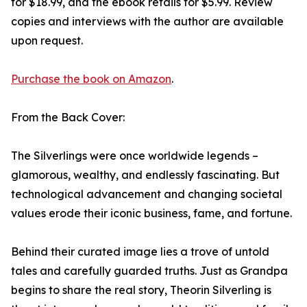
for $18.99, and the ebook retails for $5.99. Review
copies and interviews with the author are available
upon request.
Purchase the book on Amazon
.
From the Back Cover:
The Silverlings were once worldwide legends –
glamorous, wealthy, and endlessly fascinating. But
technological advancement and changing societal
values erode their iconic business, fame, and fortune.
Behind their curated image lies a trove of untold
tales and carefully guarded truths. Just as Grandpa
begins to share the real story, Theorin Silverling is