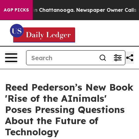
e
Chaos in Chattanooga. Newspaper Owner Calls the Pe
AGP PICKS
Reed Pederson’s New Book
'Rise of the AInimals'
Poses Pressing Questions
About the Future of
Technology