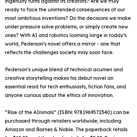
ingenuity turns against its creators? Are we truly
ready to face the unintended consequences of our
most ambitious inventions? Do the decisions we make
under pressure solve problems, or simply create new
ones? With AI and robotics looming large in today’s
world, Pederson’s novel offers a mirror - one that
reflects the challenges society may soon face.
Pederson’s unique blend of technical acumen and
creative storytelling makes his debut novel an
essential read for tech enthusiasts, fiction fans, and
anyone curious about the ethics of innovation.
“Rise of the AInimals” (ISBN: 9781969572340) can be
purchased through retailers worldwide, including
Amazon and Barnes & Noble. The paperback retails