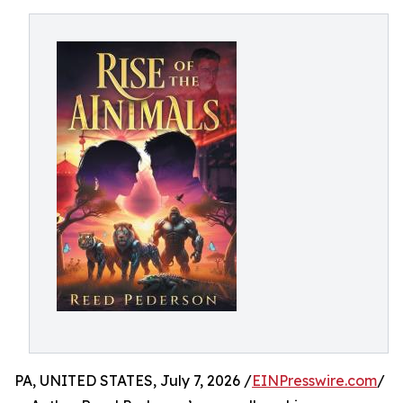
PA, UNITED STATES, July 7, 2026 /
EINPresswire.com
/