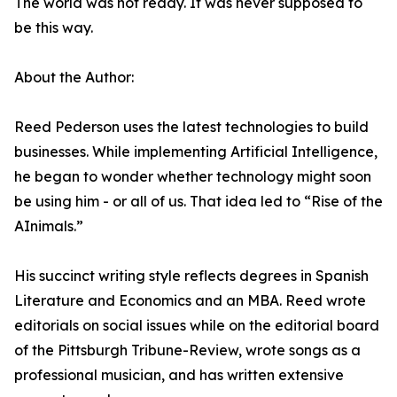
The world was not ready. It was never supposed to
be this way.
About the Author:
Reed Pederson uses the latest technologies to build
businesses. While implementing Artificial Intelligence,
he began to wonder whether technology might soon
be using him - or all of us. That idea led to “Rise of the
AInimals.”
His succinct writing style reflects degrees in Spanish
Literature and Economics and an MBA. Reed wrote
editorials on social issues while on the editorial board
of the Pittsburgh Tribune-Review, wrote songs as a
professional musician, and has written extensive