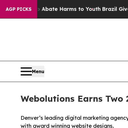
 Fund to Abate Harms to Youth
Brazil Gives Paren
AGP PICKS
Menu
Webolutions Earns Two 
Denver’s leading digital marketing agency 
with award winning website designs.