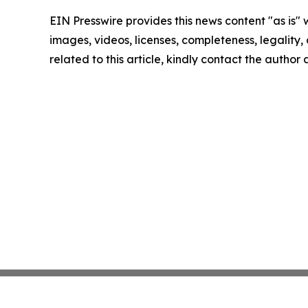
EIN Presswire provides this news content "as is" 
images, videos, licenses, completeness, legality, o
related to this article, kindly contact the author