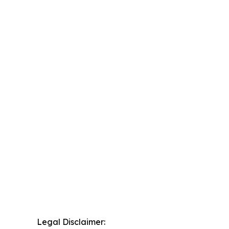
Legal Disclaimer: