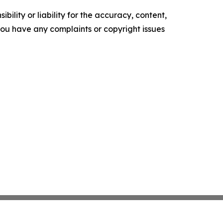
ility or liability for the accuracy, content,
f you have any complaints or copyright issues