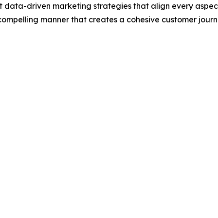
data-driven marketing strategies that align every aspect 
, compelling manner that creates a cohesive customer jour