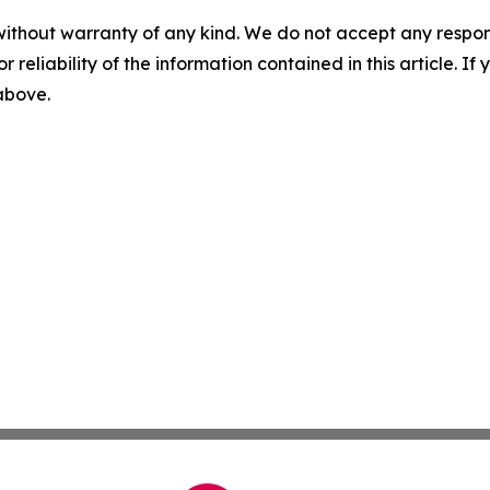
without warranty of any kind. We do not accept any responsib
r reliability of the information contained in this article. I
 above.