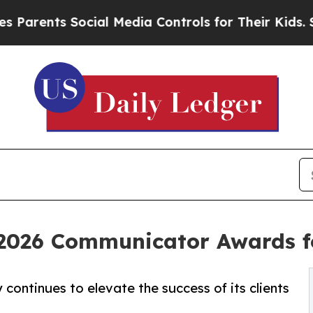
ts Social Media Controls for Their Kids. Should t
2026 Communicator Awards f
continues to elevate the success of its clients