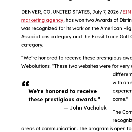
DENVER, CO, UNITED STATES, July 7, 2026 /
EIN
marketing agency
, has won two Awards of Dist
was recognized for its work on the American High
Associations category and the Fossil Trace Golf C
category.
“We’re honored to receive these prestigious aw
Webolutions. “These two websites were for very 
differen
with an 
We’re honored to receive
experien
these prestigious awards.”
come.”
— John Vachalek
The Comm
recogniz
areas of communication. The program is open to 