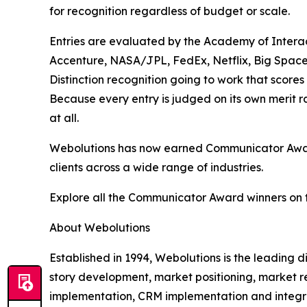
for recognition regardless of budget or scale.
Entries are evaluated by the Academy of Interac
Accenture, NASA/JPL, FedEx, Netflix, Big Space
Distinction recognition going to work that scores
Because every entry is judged on its own merit 
at all.
Webolutions has now earned Communicator Award 
clients across a wide range of industries.
Explore all the Communicator Award winners on 
About Webolutions
Established in 1994, Webolutions is the leading
story development, market positioning, market r
implementation, CRM implementation and integra