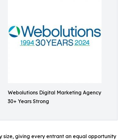
Webolutions Digital Marketing Agency
30+ Years Strong
 size, giving every entrant an equal opportunity