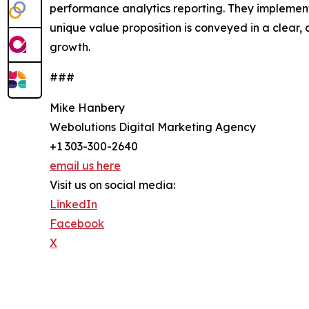
performance analytics reporting. They implement 
unique value proposition is conveyed in a clear
growth.
###
Mike Hanbery
Webolutions Digital Marketing Agency
+1 303-300-2640
email us here
Visit us on social media:
LinkedIn
Facebook
X