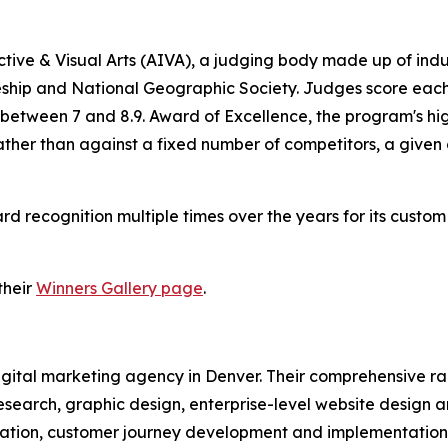
tive & Visual Arts (AIVA), a judging body made up of ind
ship and National Geographic Society. Judges score each e
 between 7 and 8.9. Award of Excellence, the program's hig
rather than against a fixed number of competitors, a give
recognition multiple times over the years for its custo
their
Winners Gallery page
.
 digital marketing agency in Denver. Their comprehensive 
esearch, graphic design, enterprise-level website design 
tion, customer journey development and implementation, 