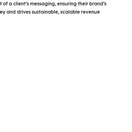
of a client’s messaging, ensuring their brand’s
ney and drives sustainable, scalable revenue