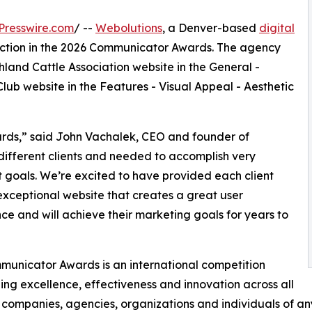
Presswire.com
/ --
Webolutions
, a Denver-based
digital
inction in the 2026 Communicator Awards. The agency
land Cattle Association website in the General -
lub website in the Features - Visual Appeal - Aesthetic
ards,” said John Vachalek, CEO and founder of
different clients and needed to accomplish very
t goals. We’re excited to have provided each client
exceptional website that creates a great user
ce and will achieve their marketing goals for years to
unicator Awards is an international competition
ing excellence, effectiveness and innovation across all
companies, agencies, organizations and individuals of any