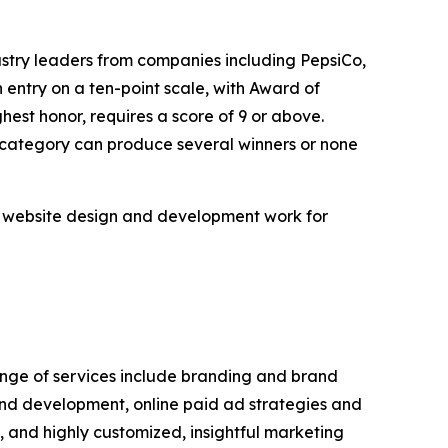
ustry leaders from companies including PepsiCo,
ntry on a ten-point scale, with Award of
hest honor, requires a score of 9 or above.
n category can produce several winners or none
m website design and development work for
range of services include branding and brand
and development, online paid ad strategies and
and highly customized, insightful marketing