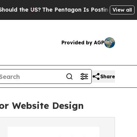
he US?
The Pentagon Is Posting Cryptic Biblical
View all
Provided by AGP
Share
or Website Design