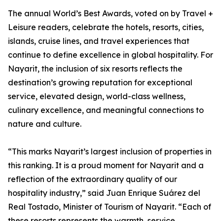
The annual World’s Best Awards, voted on by Travel +
Leisure readers, celebrate the hotels, resorts, cities,
islands, cruise lines, and travel experiences that
continue to define excellence in global hospitality. For
Nayarit, the inclusion of six resorts reflects the
destination’s growing reputation for exceptional
service, elevated design, world-class wellness,
culinary excellence, and meaningful connections to
nature and culture.
“This marks Nayarit’s largest inclusion of properties in
this ranking. It is a proud moment for Nayarit and a
reflection of the extraordinary quality of our
hospitality industry,” said Juan Enrique Suárez del
Real Tostado, Minister of Tourism of Nayarit. “Each of
these resorts represents the warmth, service,