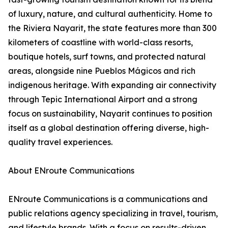
of luxury, nature, and cultural authenticity. Home to
the Riviera Nayarit, the state features more than 300
kilometers of coastline with world-class resorts,
boutique hotels, surf towns, and protected natural
areas, alongside nine Pueblos Mágicos and rich
indigenous heritage. With expanding air connectivity
through Tepic International Airport and a strong
focus on sustainability, Nayarit continues to position
itself as a global destination offering diverse, high-
quality travel experiences.
About ENroute Communications
ENroute Communications is a communications and
public relations agency specializing in travel, tourism,
and lifestyle brands. With a focus on results-driven