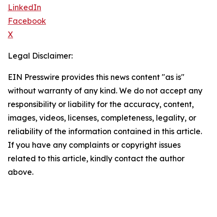
LinkedIn
Facebook
X
Legal Disclaimer:
EIN Presswire provides this news content "as is"
without warranty of any kind. We do not accept any
responsibility or liability for the accuracy, content,
images, videos, licenses, completeness, legality, or
reliability of the information contained in this article.
If you have any complaints or copyright issues
related to this article, kindly contact the author
above.