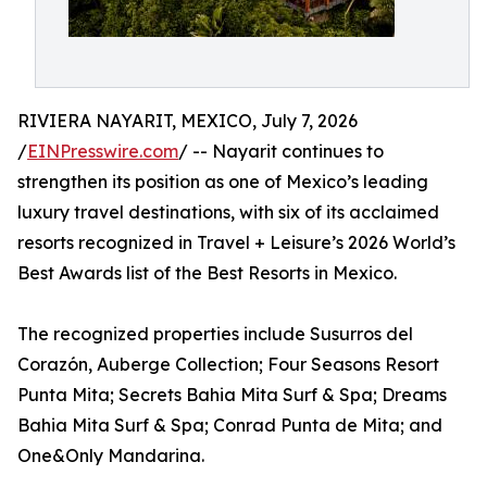
RIVIERA NAYARIT, MEXICO, July 7, 2026
/
EINPresswire.com
/ -- Nayarit continues to
strengthen its position as one of Mexico’s leading
luxury travel destinations, with six of its acclaimed
resorts recognized in Travel + Leisure’s 2026 World’s
Best Awards list of the Best Resorts in Mexico.
The recognized properties include Susurros del
Corazón, Auberge Collection; Four Seasons Resort
Punta Mita; Secrets Bahia Mita Surf & Spa; Dreams
Bahia Mita Surf & Spa; Conrad Punta de Mita; and
One&Only Mandarina.