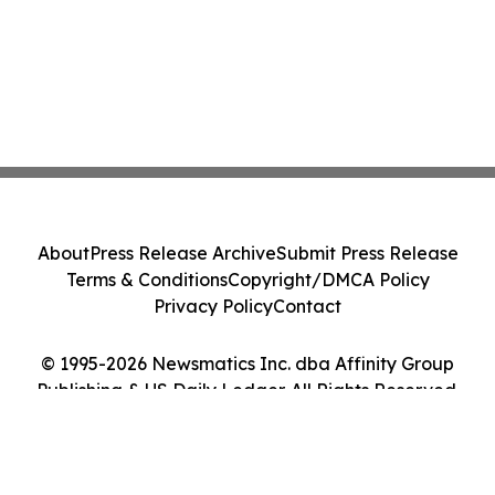
About
Press Release Archive
Submit Press Release
Terms & Conditions
Copyright/DMCA Policy
Privacy Policy
Contact
© 1995-2026 Newsmatics Inc. dba Affinity Group
Publishing & US Daily Ledger. All Rights Reserved.
Cookie Settings / Your Privacy Choices