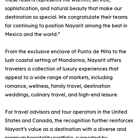
sophistication, and natural beauty that make our
destination so special. We congratulate their teams
for continuing to position Nayarit among the best in
Mexico and the world.”
From the exclusive enclave of Punta de Mita to the
lush coastal setting of Mandarina, Nayarit offers
travelers a collection of luxury experiences that
appeal to a wide range of markets, including
romance, wellness, family travel, destination
weddings, culinary travel, and high-end leisure.
For travel advisors and tour operators in the United
States and Canada, the recognition further reinforces
Nayarit’s value as a destination with a diverse and
premium hospitality portfolio, supported by