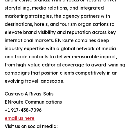
storytelling, media relations, and integrated
marketing strategies, the agency partners with
destinations, hotels, and tourism organizations to
elevate brand visibility and reputation across key
international markets. ENroute combines deep
industry expertise with a global network of media
and trade contacts to deliver measurable impact,
from high-value editorial coverage to award-winning
campaigns that position clients competitively in an
evolving travel landscape.
Gustavo A Rivas-Solis
ENroute Communications
+1 917-438-7096
email us here
Visit us on social media: