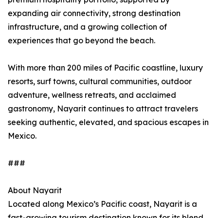
expanding air connectivity, strong destination
infrastructure, and a growing collection of
experiences that go beyond the beach.
With more than 200 miles of Pacific coastline, luxury
resorts, surf towns, cultural communities, outdoor
adventure, wellness retreats, and acclaimed
gastronomy, Nayarit continues to attract travelers
seeking authentic, elevated, and spacious escapes in
Mexico.
###
About Nayarit
Located along Mexico’s Pacific coast, Nayarit is a
fast-growing tourism destination known for its blend