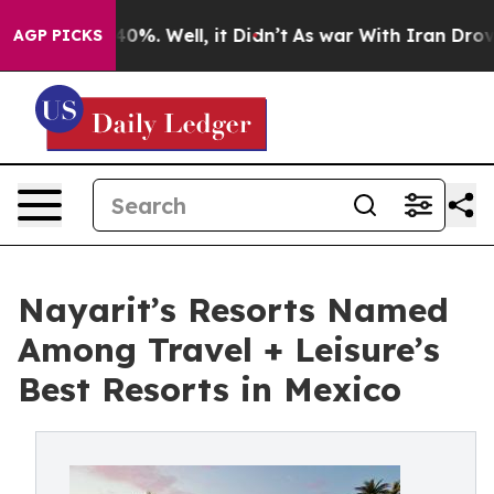
nd 40%. Well, it Didn’t
As war With Iran Drove oil P
AGP PICKS
Nayarit’s Resorts Named
Among Travel + Leisure’s
Best Resorts in Mexico