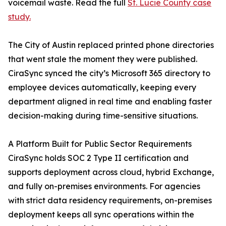
voicemail waste. Read the full
St. Lucie County case
study.
The City of Austin replaced printed phone directories
that went stale the moment they were published.
CiraSync synced the city’s Microsoft 365 directory to
employee devices automatically, keeping every
department aligned in real time and enabling faster
decision-making during time-sensitive situations.
A Platform Built for Public Sector Requirements
CiraSync holds SOC 2 Type II certification and
supports deployment across cloud, hybrid Exchange,
and fully on-premises environments. For agencies
with strict data residency requirements, on-premises
deployment keeps all sync operations within the