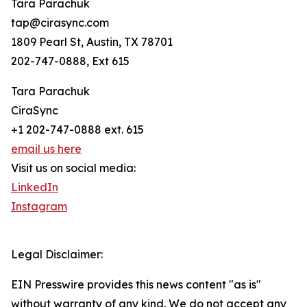
Tara Parachuk
tap@cirasync.com
1809 Pearl St, Austin, TX 78701
202-747-0888, Ext 615
Tara Parachuk
CiraSync
+1 202-747-0888 ext. 615
email us here
Visit us on social media:
LinkedIn
Instagram
Legal Disclaimer:
EIN Presswire provides this news content "as is"
without warranty of any kind. We do not accept any