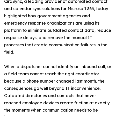
CiraSync, a leading provider of automated contact
and calendar sync solutions for Microsoft 365, today
highlighted how government agencies and
emergency response organizations are using its
platform to eliminate outdated contact data, reduce
response delays, and remove the manual IT
processes that create communication failures in the
field.
When a dispatcher cannot identify an inbound call, or
a field team cannot reach the right coordinator
because a phone number changed last month, the
consequences go well beyond IT inconvenience.
Outdated directories and contacts that never
reached employee devices create friction at exactly
the moments when communication needs to be