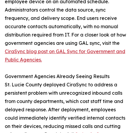
employee device on an automated schedule.
Administrators control the data source, sync
frequency, and delivery scope. End users receive
accurate contacts automatically, with no manual
distribution required from IT. For a closer look at how
government agencies are using GAL sync, visit the
CiraSync blog post on GAL Sync for Government and
Public Agencies.
Government Agencies Already Seeing Results
St. Lucie County deployed CiraSync to address a
persistent problem with unrecognized inbound calls
from county departments, which cost staff time and
delayed response. After deployment, employees
could immediately identify verified internal contacts
on their devices, reducing missed calls and cutting