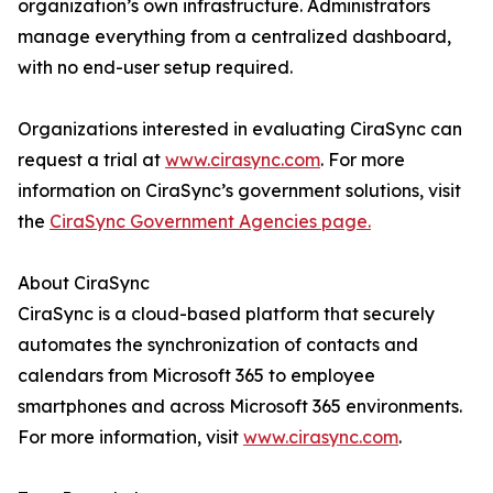
organization’s own infrastructure. Administrators
manage everything from a centralized dashboard,
with no end-user setup required.
Organizations interested in evaluating CiraSync can
request a trial at
www.cirasync.com
. For more
information on CiraSync’s government solutions, visit
the
CiraSync Government Agencies page.
About CiraSync
CiraSync is a cloud-based platform that securely
automates the synchronization of contacts and
calendars from Microsoft 365 to employee
smartphones and across Microsoft 365 environments.
For more information, visit
www.cirasync.com
.