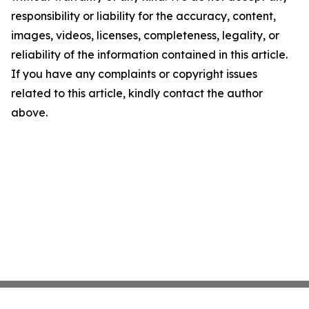
responsibility or liability for the accuracy, content,
images, videos, licenses, completeness, legality, or
reliability of the information contained in this article.
If you have any complaints or copyright issues
related to this article, kindly contact the author
above.