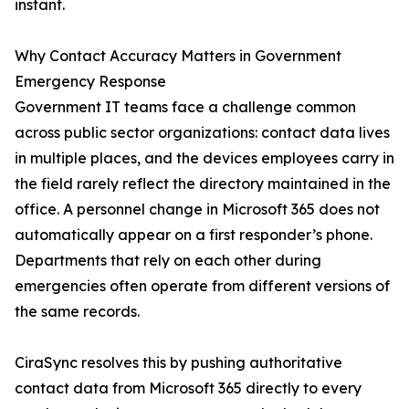
instant.
Why Contact Accuracy Matters in Government
Emergency Response
Government IT teams face a challenge common
across public sector organizations: contact data lives
in multiple places, and the devices employees carry in
the field rarely reflect the directory maintained in the
office. A personnel change in Microsoft 365 does not
automatically appear on a first responder’s phone.
Departments that rely on each other during
emergencies often operate from different versions of
the same records.
CiraSync resolves this by pushing authoritative
contact data from Microsoft 365 directly to every