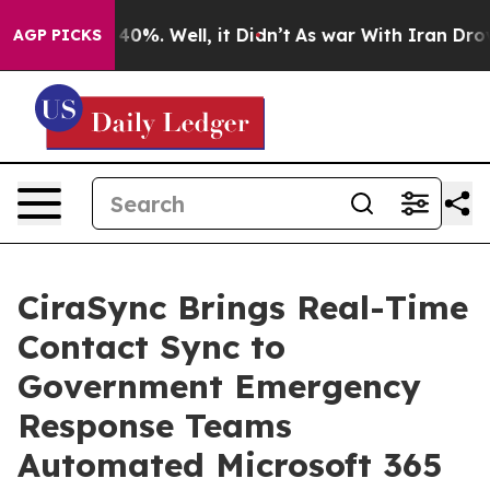
round 40%. Well, it Didn’t
As war With Iran Drove oi
AGP PICKS
CiraSync Brings Real-Time
Contact Sync to
Government Emergency
Response Teams
Automated Microsoft 365