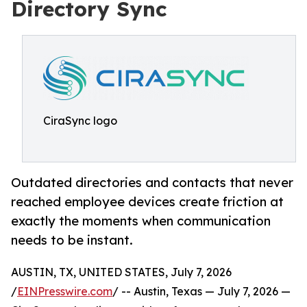
Directory Sync
CiraSync logo
Outdated directories and contacts that never
reached employee devices create friction at
exactly the moments when communication
needs to be instant.
AUSTIN, TX, UNITED STATES, July 7, 2026
/
EINPresswire.com
/ -- Austin, Texas — July 7, 2026 —